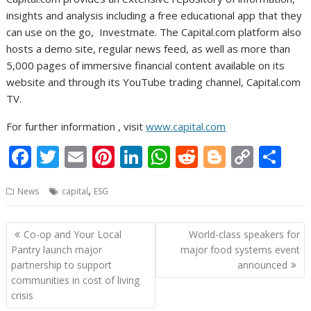
insights and analysis including a free educational app that they
can use on the go, Investmate. The Capital.com platform also
hosts a demo site, regular news feed, as well as more than
5,000 pages of immersive financial content available on its
website and through its YouTube trading channel, Capital.com
TV.
For further information , visit
www.capital.com
F
T
E
Pi
Li
W
R
Bl
C
S
ac
w
m
nt
n
h
e
o
o
h
,
News
capital
ESG
e
itt
ai
er
k
at
d
g
p
ar
b
er
l
e
e
s
di
g
y
e
Post
Co-op and Your Local
World-class speakers for
o
st
dI
A
t
er
Li
navigation
Pantry launch major
major food systems event
o
n
p
n
partnership to support
announced
communities in cost of living
k
p
k
crisis