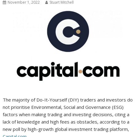
November 1, 2022
Stuart Mitchell
The majority of Do-It-Yourself (DIY) traders and investors do
not prioritise Environmental, Social and Governance (ESG)
factors when making trading and investing decisions, citing a
lack of knowledge and high fees as obstacles, according to a
new poll by high-growth global investment trading platform,
Capital.com
.