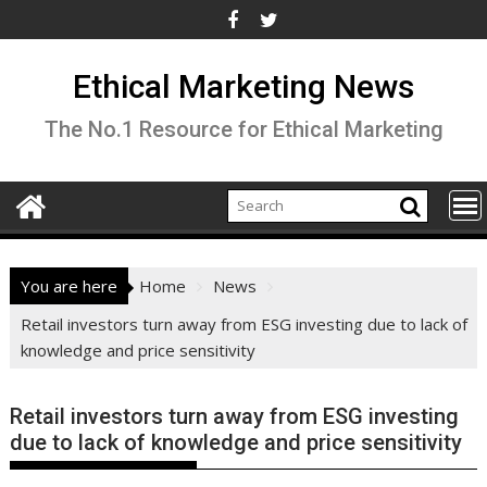
Skip
to
content
Ethical Marketing News
The No.1 Resource for Ethical Marketing
You are here
Home
News
Retail investors turn away from ESG investing due to lack of
knowledge and price sensitivity
Retail investors turn away from ESG investing
due to lack of knowledge and price sensitivity