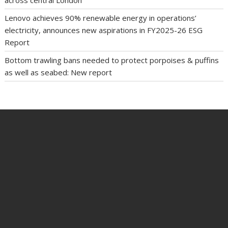
Lenovo achieves 90% renewable energy in operations’
electricity, announces new aspirations in FY2025-26 ESG
Report
Bottom trawling bans needed to protect porpoises & puffins
as well as seabed: New report