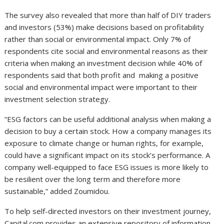
The survey also revealed that more than half of DIY traders
and investors (53%) make decisions based on profitability
rather than social or environmental impact. Only 7% of
respondents cite social and environmental reasons as their
criteria when making an investment decision while 40% of
respondents said that both profit and making a positive
social and environmental impact were important to their
investment selection strategy.
“ESG factors can be useful additional analysis when making a
decision to buy a certain stock. How a company manages its
exposure to climate change or human rights, for example,
could have a significant impact on its stock’s performance. A
company well-equipped to face ESG issues is more likely to
be resilient over the long term and therefore more
sustainable,” added Zoumidou.
To help self-directed investors on their investment journey,
Capital.com provides an extensive repository of information,