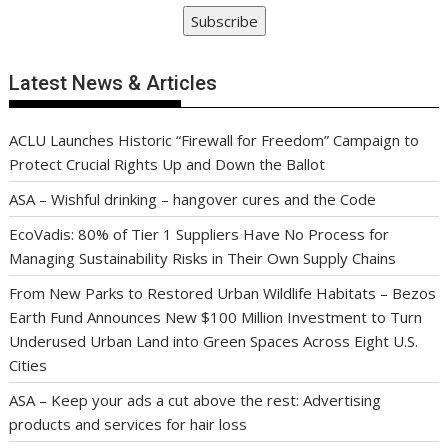
Subscribe
Latest News & Articles
ACLU Launches Historic “Firewall for Freedom” Campaign to
Protect Crucial Rights Up and Down the Ballot
ASA – Wishful drinking – hangover cures and the Code
EcoVadis: 80% of Tier 1 Suppliers Have No Process for
Managing Sustainability Risks in Their Own Supply Chains
From New Parks to Restored Urban Wildlife Habitats – Bezos
Earth Fund Announces New $100 Million Investment to Turn
Underused Urban Land into Green Spaces Across Eight U.S.
Cities
ASA – Keep your ads a cut above the rest: Advertising
products and services for hair loss