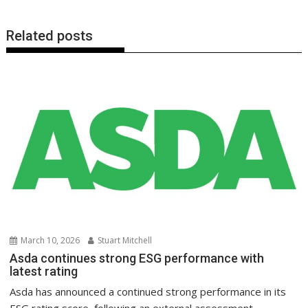
Related posts
March 10, 2026
Stuart Mitchell
Asda continues strong ESG performance with
latest rating
Asda has announced a continued strong performance in its