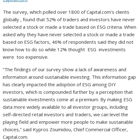
The survey, which polled over 1800 of Capital.com’s clients
globally , found that 52% of traders and investors have never
selected a stock or made a trade based on ESG criteria. When
asked why they have never selected a stock or made a trade
based on ESG factors, 46% of respondents said they did not
know how to do so while 12% thought ESG investments
were too expensive.
“The findings of our survey show a lack of awareness and
information around sustainable investing. This information gap
has clearly impacted the adoption of ESG among DIY
investors, which is compounded further by a perception that
sustainable investments come at a premium. By making ESG
data more widely available to all investor groups, including
self-directed retail investors and traders, we can level the
playing field and empower more people to make sustainable
choices,” said Kypros Zoumidou, Chief Commercial Officer,
Capital.com.