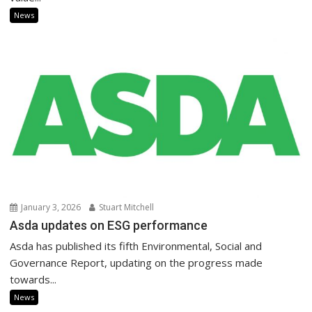
News
January 3, 2026
Stuart Mitchell
Asda updates on ESG performance
Asda has published its fifth Environmental, Social and
Governance Report, updating on the progress made
towards...
News