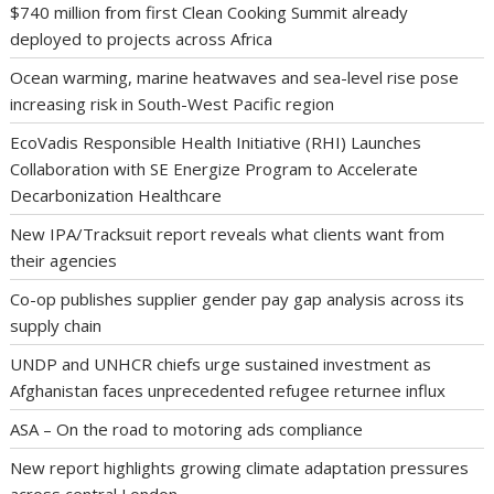
$740 million from first Clean Cooking Summit already
deployed to projects across Africa
Ocean warming, marine heatwaves and sea-level rise pose
increasing risk in South-West Pacific region
EcoVadis Responsible Health Initiative (RHI) Launches
Collaboration with SE Energize Program to Accelerate
Decarbonization Healthcare
New IPA/Tracksuit report reveals what clients want from
their agencies
Co-op publishes supplier gender pay gap analysis across its
supply chain
UNDP and UNHCR chiefs urge sustained investment as
Afghanistan faces unprecedented refugee returnee influx
ASA – On the road to motoring ads compliance
New report highlights growing climate adaptation pressures
across central London