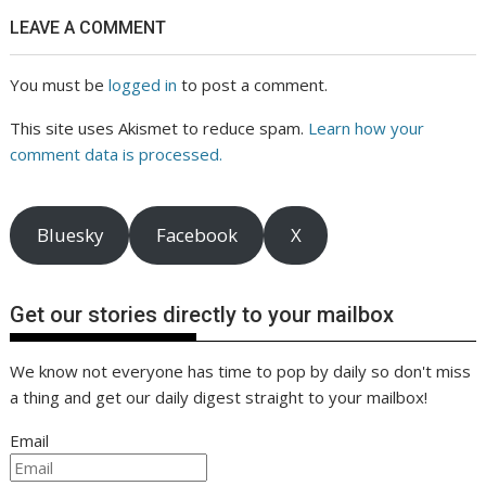
LEAVE A COMMENT
You must be
logged in
to post a comment.
This site uses Akismet to reduce spam.
Learn how your
comment data is processed.
Bluesky
Facebook
X
Get our stories directly to your mailbox
We know not everyone has time to pop by daily so don't miss
a thing and get our daily digest straight to your mailbox!
Email