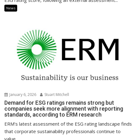
ESG rating score, following an external assessment...
News
January 6, 2026
Stuart Mitchell
Demand for ESG ratings remains strong but
companies seek more alignment with reporting
standards, according to ERM research
ERM’s latest assessment of the ESG rating landscape finds
that corporate sustainability professionals continue to
value...