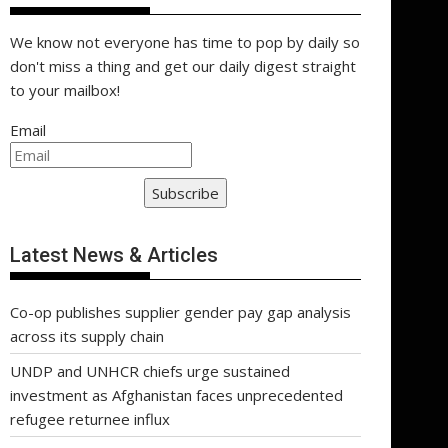
We know not everyone has time to pop by daily so
don't miss a thing and get our daily digest straight
to your mailbox!
Email
Subscribe
Latest News & Articles
Co-op publishes supplier gender pay gap analysis
across its supply chain
UNDP and UNHCR chiefs urge sustained
investment as Afghanistan faces unprecedented
refugee returnee influx