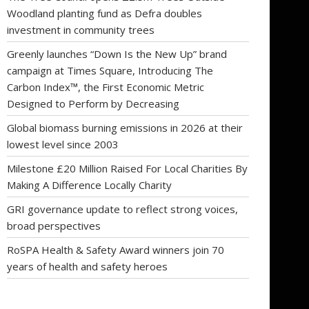
Woodland planting fund as Defra doubles
investment in community trees
Greenly launches “Down Is the New Up” brand
campaign at Times Square, Introducing The
Carbon Index™, the First Economic Metric
Designed to Perform by Decreasing
Global biomass burning emissions in 2026 at their
lowest level since 2003
Milestone £20 Million Raised For Local Charities By
Making A Difference Locally Charity
GRI governance update to reflect strong voices,
broad perspectives
RoSPA Health & Safety Award winners join 70
years of health and safety heroes