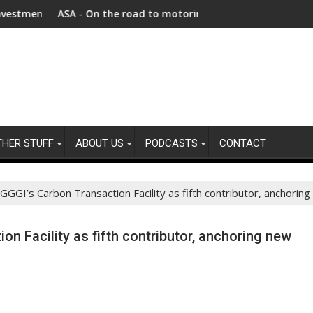
s Afghanistan faces unprecedented refugee returnee influx
ASA - On the road to motoring ads compliance
New repo
THER STUFF
ABOUT US
PODCASTS
CONTACT
GGGI’s Carbon Transaction Facility as fifth contributor, anchoring
on Facility as fifth contributor, anchoring new