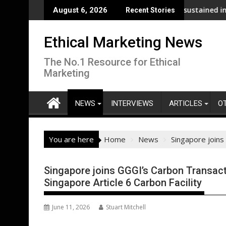
Skip
nalysis across its supply chain
UNDP and UNHCR chiefs urge sustained investment a
August 6, 2026
Recent Stories
to
content
Ethical Marketing News
The No.1 Resource for Ethical
Marketing
NEWS
INTERVIEWS
ARTICLES
O
You are here
Home
News
Singapore joins 
Singapore joins GGGI’s Carbon Transacti
Singapore Article 6 Carbon Facility
June 11, 2026
Stuart Mitchell