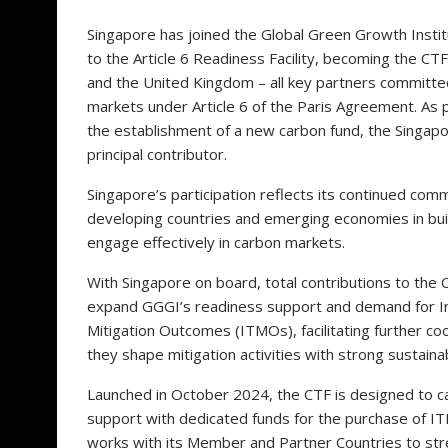
Singapore has joined the Global Green Growth Institu
to the Article 6 Readiness Facility, becoming the C
and the United Kingdom – all key partners committed
markets under Article 6 of the Paris Agreement. As 
the establishment of a new carbon fund, the Singapore
principal contributor.
Singapore’s participation reflects its continued com
developing countries and emerging economies in build
engage effectively in carbon markets.
With Singapore on board, total contributions to the 
expand GGGI’s readiness support and demand for In
Mitigation Outcomes (ITMOs), facilitating further c
they shape mitigation activities with strong sustai
Launched in October 2024, the CTF is designed to ca
support with dedicated funds for the purchase of IT
works with its Member and Partner Countries to str