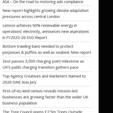
ASA – On the road to motoring ads compliance
New report highlights growing climate adaptation
pressures across central London
Lenovo achieves 90% renewable energy in
operations’ electricity, announces new aspirations
in FY2025-26 ESG Report
Bottom trawling bans needed to protect
porpoises & puffins as well as seabed: New report
Zest passes 3,000 charging point milestone as
UK’s public charging transition gathers pace
Top Agency Creatives and Marketers Named to
2026 ONE Asia Jury
First-of-its-kind census reveals mission-led
businesses are growing faster than the wider UK
business population
The Tree Council opens £2.5m Trees Outside