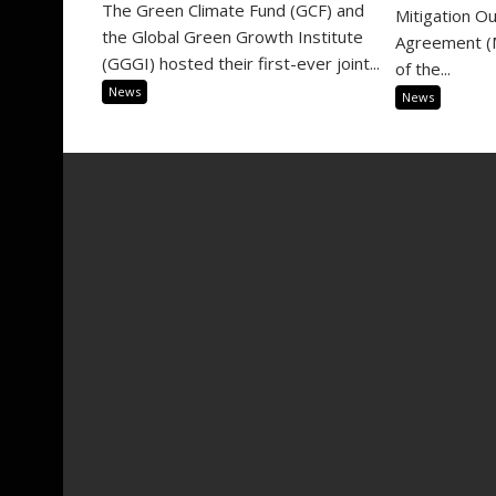
The Green Climate Fund (GCF) and
Mitigation O
the Global Green Growth Institute
Agreement (M
(GGGI) hosted their first-ever joint...
of the...
News
News