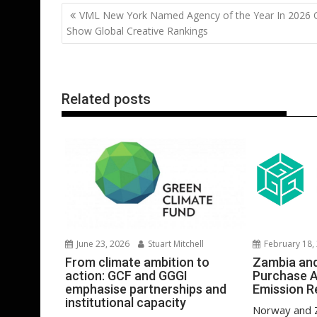
b
er
l
e
e
s
di
g
Post
VML New York Named Agency of the Year In 2026
o
st
dI
A
t
er
navigation
Show Global Creative Rankings
o
n
p
k
p
Related posts
February 18,
June 23, 2026
Stuart Mitchell
Zambia an
From climate ambition to
Purchase 
action: GCF and GGGI
Emission R
emphasise partnerships and
institutional capacity
Norway and 