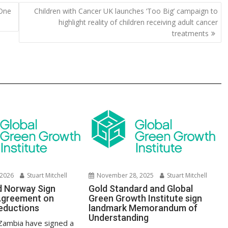
y
e
 One
Children with Cancer UK launches ‘Too Big’ campaign to
Li
highlight reality of children receiving adult cancer
n
treatments
k
 2026
Stuart Mitchell
November 28, 2025
Stuart Mitchell
d Norway Sign
Gold Standard and Global
Agreement on
Green Growth Institute sign
eductions
landmark Memorandum of
Understanding
Zambia have signed a