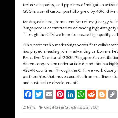
technical capacity, and pipelines of mitigation activit
GGGI’s overall carbon portfolio grew by 40%, driven 
Mr Augustin Lee, Permanent Secretary (Energy & Tra
“Singapore is committed to advancing high-integrity 
Through the CTF, we hope to create high quality car
“This partnership marks Singapore’s first collabora
has played a leading role in advancing carbon market
Executive Director of GGGI. “Singapore’s contribution
driven cooperation under Article 6, and this is a hig
ASEAN countries. Through the CTF, we work closely w
partnerships that move countries from readiness to r
and sustainable development.”
F
T
E
Pi
Li
W
R
Bl
ac
w
m
nt
n
h
e
o
News
Global Green Growth Institute (GGGI)
e
itt
ai
er
k
at
d
g