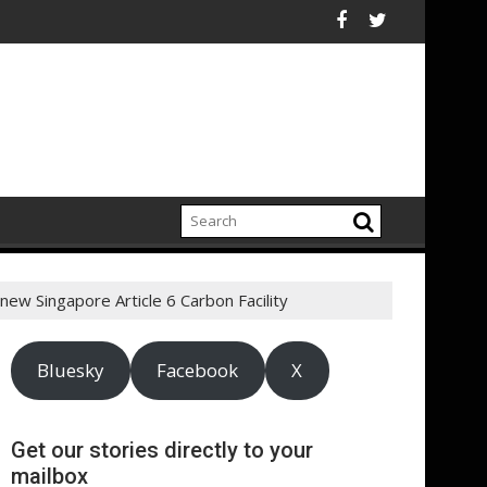
rt highlights growing climate adaptation pressures across cen
Lenovo achieves 90%
 new Singapore Article 6 Carbon Facility
Bluesky
Facebook
X
Get our stories directly to your
mailbox