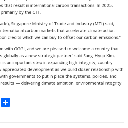
ies that result in international carbon transactions. In 2025,
primarily by the CTF.
de), Singapore Ministry of Trade and Industry (MTI) said,
international carbon markets that accelerate climate action.
bon credits which we can buy to offset our carbon emissions.”
tion with GGGI, and we are pleased to welcome a country that
s globally as a new strategic partner” said Sang-Hyup Kim,
 is an important step in expanding high-integrity, country-
hly appreciated development as we build closer relationship with
ith governments to put in place the systems, policies, and
esults — delivering climate ambition, environmental integrity,
C
S
o
h
p
ar