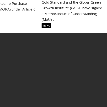
Gold Standard and the Global Green
utcome Purchase
Growth Institute (GGGI) have signed
OPA) under Article 6
a Memorandum of Understanding
(MoU)...
News