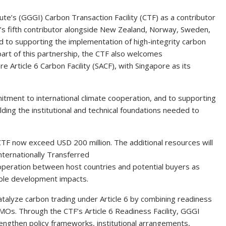
te’s (GGGI) Carbon Transaction Facility (CTF) as a contributor
TF’s fifth contributor alongside New Zealand, Norway, Sweden,
 to supporting the implementation of high-integrity carbon
part of this partnership, the CTF also welcomes
 Article 6 Carbon Facility (SACF), with Singapore as its
mitment to international climate cooperation, and to supporting
ing the institutional and technical foundations needed to
CTF now exceed USD 200 million. The additional resources will
ternationally Transferred
ooperation between host countries and potential buyers as
nable development impacts.
talyze carbon trading under Article 6 by combining readiness
MOs. Through the CTF’s Article 6 Readiness Facility, GGGI
engthen policy frameworks, institutional arrangements,