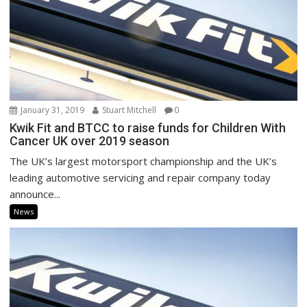
January 31, 2019
Stuart Mitchell
0
Kwik Fit and BTCC to raise funds for Children With
Cancer UK over 2019 season
The UK’s largest motorsport championship and the UK’s
leading automotive servicing and repair company today
announce...
News