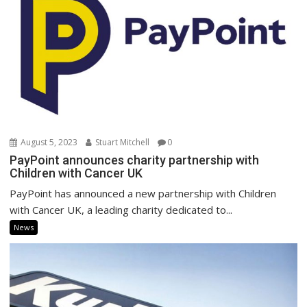
August 5, 2023
Stuart Mitchell
0
PayPoint announces charity partnership with
Children with Cancer UK
PayPoint has announced a new partnership with Children
with Cancer UK, a leading charity dedicated to...
News