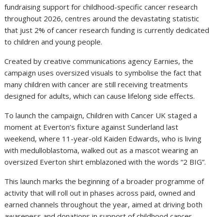
fundraising support for childhood-specific cancer research
throughout 2026, centres around the devastating statistic
that just 2% of cancer research funding is currently dedicated
to children and young people.
Created by creative communications agency Earnies, the
campaign uses oversized visuals to symbolise the fact that
many children with cancer are still receiving treatments
designed for adults, which can cause lifelong side effects.
To launch the campaign, Children with Cancer UK staged a
moment at Everton’s fixture against Sunderland last
weekend, where 11-year-old Kaiden Edwards, who is living
with medulloblastoma, walked out as a mascot wearing an
oversized Everton shirt emblazoned with the words “2 BIG”.
This launch marks the beginning of a broader programme of
activity that will roll out in phases across paid, owned and
earned channels throughout the year, aimed at driving both
awareness and donations in support of childhood cancer