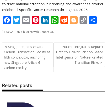
to drive national attention, fundraising and awareness around
childhood-specific cancer research throughout 2026.
F
T
E
Pi
Li
W
R
Bl
C
S
ac
w
m
nt
n
h
e
o
o
h
News
Children with Cancer UK
e
itt
ai
er
k
at
d
g
p
ar
b
er
l
e
e
s
di
g
y
e
Post
Singapore joins GGGI’s
Natcap integrates RepRisk
o
st
dI
A
t
er
Li
navigation
Carbon Transaction Facility as
Data to Deliver Science-Based
o
n
p
n
fifth contributor, anchoring
Intelligence on Nature-Related
new Singapore Article 6
Transition Risks
k
p
k
Carbon Facility
Related posts