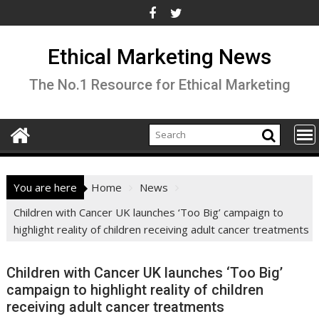
Skip
to
content
Ethical Marketing News
The No.1 Resource for Ethical Marketing
You are here
Home
News
Children with Cancer UK launches ‘Too Big’ campaign to
highlight reality of children receiving adult cancer treatments
Children with Cancer UK launches ‘Too Big’
campaign to highlight reality of children
receiving adult cancer treatments