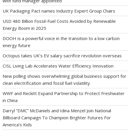
with fund manager appointed
UK Packaging Pact names Industry Expert Group Chairs
USD 480 Billion Fossil-Fuel Costs Avoided by Renewable
Energy Boom in 2025
DOOH is a powerful voice in the transition to a low carbon
energy future
Octopus takes UK’s EV salary sacrifice revolution overseas
CISL Living Lab Accelerates Water Efficiency Innovation
New polling shows overwhelming global business support for
clean electrification amid fossil fuel volatility
WWF and Reckitt Expand Partnership to Protect Freshwater
in China
Darryl “DMC” McDaniels and Idina Menzel Join National
Billboard Campaign To Champion Brighter Futures For
America’s Kids