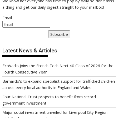
We know not everyone has time to pop by daily so don't miss
a thing and get our daily digest straight to your mailbox!
Email
Subscribe
Latest News & Articles
EcoVadis Joins the French Tech Next 40 Class of 2026 for the
Fourth Consecutive Year
Barnardo’s to expand specialist support for trafficked children
across every local authority in England and Wales
Four National Trust projects to benefit from record
government investment
Major social investment unveiled for Liverpool City Region