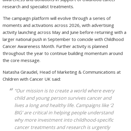
research and specialist treatments.
The campaign platform will evolve through a series of
moments and activations across 2026, with advertising
activity launching across May and June before returning with a
larger national push in September to coincide with Childhood
Cancer Awareness Month. Further activity is planned
throughout the year to continue building momentum around
the core message.
Natasha Giraudel, Head of Marketing & Communications at
Children with Cancer UK said:
“Our mission is to create a world where every
child and young person survives cancer and
lives a long and healthy life. Campaigns like ‘2
BIG’ are critical in helping people understand
why more investment into childhood-specific
cancer treatments and research is urgently