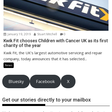
January 19, 2019
Stuart Mitchell
0
Kwik Fit chooses Children with Cancer UK as its first
charity of the year
Kwik Fit, the UK’s largest automotive servicing and repair
company, today announces that it has selected...
News
Bluesky
Facebook
X
Get our stories directly to your mailbox