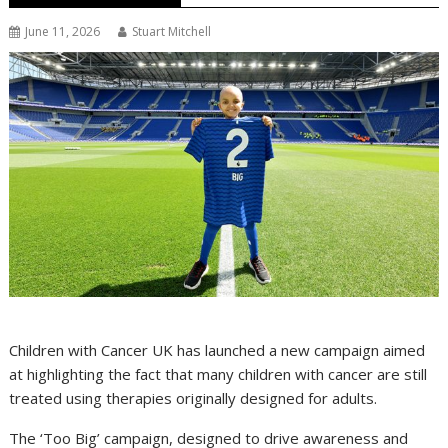
June 11, 2026
Stuart Mitchell
Children with Cancer UK has launched a new campaign aimed
at highlighting the fact that many children with cancer are still
treated using therapies originally designed for adults.
The ‘Too Big’ campaign, designed to drive awareness and