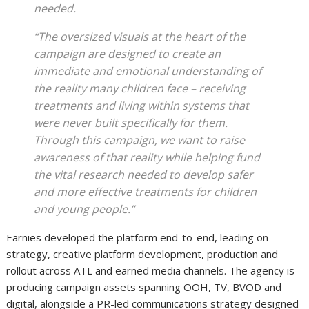
needed.
“The oversized visuals at the heart of the
campaign are designed to create an
immediate and emotional understanding of
the reality many children face – receiving
treatments and living within systems that
were never built specifically for them.
Through this campaign, we want to raise
awareness of that reality while helping fund
the vital research needed to develop safer
and more effective treatments for children
and young people.”
Earnies developed the platform end-to-end, leading on
strategy, creative platform development, production and
rollout across ATL and earned media channels. The agency is
producing campaign assets spanning OOH, TV, BVOD and
digital, alongside a PR-led communications strategy designed