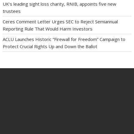
UK’s leading sight loss charity, RNIB, appoints five new
trustees
Ceres Comment Letter Urges SEC to Reject Semiannual
Reporting Rule That Would Harm Investors
ACLU Launches Historic “Firewall for Freedom” Campaign to
Protect Crucial Rights Up and Down the Ballot