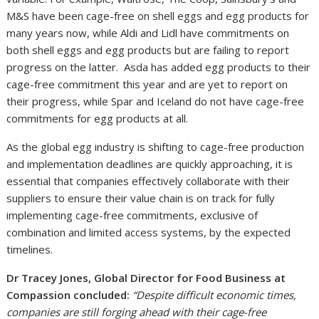
M&S have been cage-free on shell eggs and egg products for
many years now, while Aldi and Lidl have commitments on
both shell eggs and egg products but are failing to report
progress on the latter. Asda has added egg products to their
cage-free commitment this year and are yet to report on
their progress, while Spar and Iceland do not have cage-free
commitments for egg products at all.
As the global egg industry is shifting to cage-free production
and implementation deadlines are quickly approaching, it is
essential that companies effectively collaborate with their
suppliers to ensure their value chain is on track for fully
implementing cage-free commitments, exclusive of
combination and limited access systems, by the expected
timelines.
Dr Tracey Jones, Global Director for Food Business at
Compassion concluded:
“Despite difficult economic times,
companies are still forging ahead with their cage-free