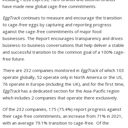
have made new global cage-free commitments.
EggTrack
continues to measure and encourage the transition
to cage-free eggs by capturing and reporting progress
against the cage-free commitments of major food
businesses. The Report encourages transparency and drives
business-to-business conversations that help deliver a stable
and successful transition to the common goal of a 100% cage-
free future.
There are 232 companies monitored in
EggTrack
of which 103
operate globally, 52 operate only in North America or the US,
76 operate in Europe (including the UK), and for the first time,
EggTrack
has a dedicated section for the Asia-Pacific region
which includes 2 companies that operate there exclusively.
Of the 232 companies, 175 (75.4%) report progress against
their cage-free commitments, an increase from 71% in 2021,
with an average 79.1% transition to cage-free. Of the