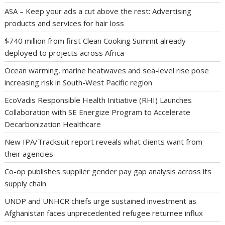
ASA – Keep your ads a cut above the rest: Advertising
products and services for hair loss
$740 million from first Clean Cooking Summit already
deployed to projects across Africa
Ocean warming, marine heatwaves and sea-level rise pose
increasing risk in South-West Pacific region
EcoVadis Responsible Health Initiative (RHI) Launches
Collaboration with SE Energize Program to Accelerate
Decarbonization Healthcare
New IPA/Tracksuit report reveals what clients want from
their agencies
Co-op publishes supplier gender pay gap analysis across its
supply chain
UNDP and UNHCR chiefs urge sustained investment as
Afghanistan faces unprecedented refugee returnee influx