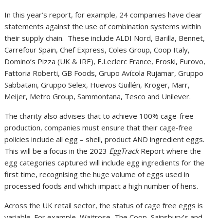
In this year’s report, for example, 24 companies have clear
statements against the use of combination systems within
their supply chain. These include ALDI Nord, Barilla, Bennet,
Carrefour Spain, Chef Express, Coles Group, Coop Italy,
Domino’s Pizza (UK & IRE), E.Leclerc France, Eroski, Eurovo,
Fattoria Roberti, GB Foods, Grupo Avícola Rujamar, Gruppo
Sabbatani, Gruppo Selex, Huevos Guillén, Kroger, Marr,
Meijer, Metro Group, Sammontana, Tesco and Unilever.
The charity also advises that to achieve 100% cage-free
production, companies must ensure that their cage-free
policies include all egg – shell, product AND ingredient eggs.
This will be a focus in the 2023
EggTrack
Report where the
egg categories captured will include egg ingredients for the
first time, recognising the huge volume of eggs used in
processed foods and which impact a high number of hens.
Across the UK retail sector, the status of cage free eggs is
variable. For example, Waitrose, The Coop, Sainsbury’s and