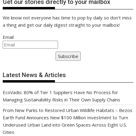
Get our stories directly to your mailbox
We know not everyone has time to pop by daily so don't miss
a thing and get our daily digest straight to your mailbox!
Email
Subscribe
Latest News & Articles
EcoVadis: 80% of Tier 1 Suppliers Have No Process for
Managing Sustainability Risks in Their Own Supply Chains
From New Parks to Restored Urban Wildlife Habitats – Bezos
Earth Fund Announces New $100 Million Investment to Turn
Underused Urban Land into Green Spaces Across Eight U.S.
Cities