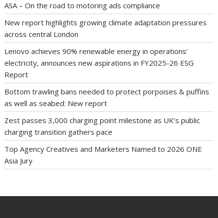
ASA – On the road to motoring ads compliance
New report highlights growing climate adaptation pressures
across central London
Lenovo achieves 90% renewable energy in operations’
electricity, announces new aspirations in FY2025-26 ESG
Report
Bottom trawling bans needed to protect porpoises & puffins
as well as seabed: New report
Zest passes 3,000 charging point milestone as UK’s public
charging transition gathers pace
Top Agency Creatives and Marketers Named to 2026 ONE
Asia Jury