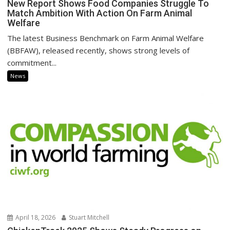
New Report Shows Food Companies Struggle To
Match Ambition With Action On Farm Animal
Welfare
The latest Business Benchmark on Farm Animal Welfare
(BBFAW), released recently, shows strong levels of
commitment...
News
April 18, 2026
Stuart Mitchell