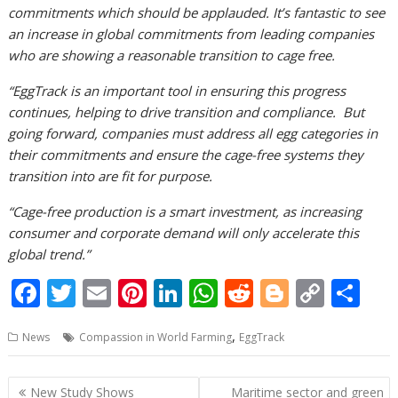
commitments which should be applauded
. It’s fantastic to see
an increase in global commitments from leading companies
who are showing a reasonable transition to cage free.
“EggTrack is an important tool in ensuring this progress
continues, helping to drive transition and compliance. But
going forward, companies must address all egg categories in
their commitments and ensure the cage-free systems they
transition into are fit for purpose.
“Cage-free production is a smart investment, as increasing
consumer and corporate demand will only accelerate this
global trend.”
F
T
E
Pi
Li
W
R
Bl
C
S
ac
w
m
nt
n
h
e
o
o
h
,
News
Compassion in World Farming
EggTrack
e
itt
ai
er
k
at
d
g
p
ar
b
er
l
e
e
s
di
g
y
e
Post
New Study Shows
Maritime sector and green