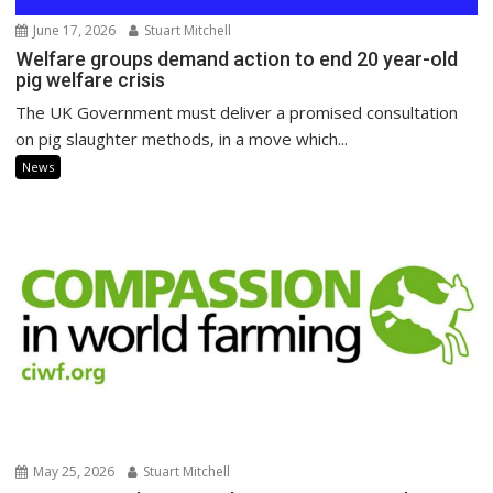
June 17, 2026
Stuart Mitchell
Welfare groups demand action to end 20 year-old
pig welfare crisis
The UK Government must deliver a promised consultation
on pig slaughter methods, in a move which...
News
May 25, 2026
Stuart Mitchell