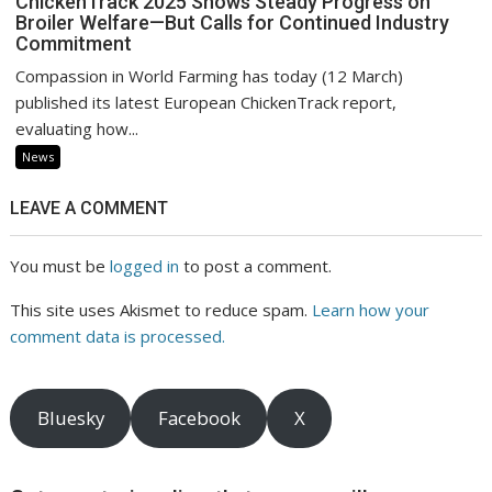
ChickenTrack 2025 Shows Steady Progress on
Broiler Welfare—But Calls for Continued Industry
Commitment
Compassion in World Farming has today (12 March)
published its latest European ChickenTrack report,
evaluating how...
News
LEAVE A COMMENT
You must be
logged in
to post a comment.
This site uses Akismet to reduce spam.
Learn how your
comment data is processed.
Bluesky
Facebook
X