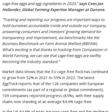
cage-free eggs and egg ingredients in 2020.”
says Cees Jan
Hollander, Global Farming Expertise Manager at Danone.
“Tracking and reporting our progress are important ways to
hold ourselves accountable inside and outside our company,
answering consumers and investors’ growing demand for
transparency and improvement, via benchmarks like the
Business Benchmark on Farm Animal Welfare (BBFAW).
What’s exciting is that thanks to tracking from Compassion in
World Farming, we can see that cage-free eggs are swiftly
becoming the industry standard.”
Market data shows that the EU cage-free flock has continued
to grow from 52% in 2021 to 55% in 2022. The latest
EggTrack
reports that of the 128 companies with European
commitments (as part of a regional or global commitment),
109 companies reported progress (85%), with their supply
chains now standing at an average 84.4% cage-free.
In the UK 64.6% of eggs are now cage-free and the decline in