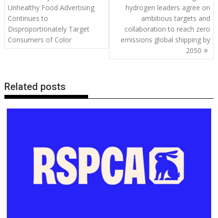
o
st
dI
A
t
er
Li
navigation
Unhealthy Food Advertising
hydrogen leaders agree on
o
n
p
n
Continues to
ambitious targets and
Disproportionately Target
collaboration to reach zero
k
p
k
Consumers of Color
emissions global shipping by
2050
Related posts