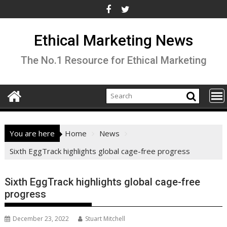
Skip
to
content
Ethical Marketing News
The No.1 Resource for Ethical Marketing
You are here
Home
News
Sixth EggTrack highlights global cage-free progress
Sixth EggTrack highlights global cage-free
progress
December 23, 2022
Stuart Mitchell