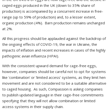
caged eggs produced in the UK (down to 35% share of
production) is accompanied by a concurrent increase in free-
range (up to 59% of production) and, to a lesser extent,
organic production (4%). Barn production remains unchanged
at 2%.
All this progress should be applauded against the backdrop of
the ongoing effects of COVID-19, the war in Ukraine, the
impacts of inflation and recent increases in cases of the highly
pathogenic avian influenza (HPAI).
With the consistent upward demand for cage-free eggs,
however, companies should be careful not to opt for systems
like ‘combination’ or ‘limited access’ systems, as they limit hen
movement and are not considered to be a suitable alternative
to caged housing. As such, Compassion is asking companies
to publish updated language in their cage-free commitments
specifying that they will not allow combination or limited
access systems in their supply chain.