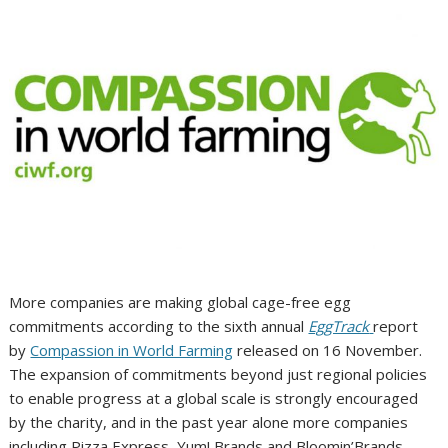
More companies are making global cage-free egg
commitments according to the sixth annual
EggTrack
report
by
Compassion in World Farming
released on 16 November.
The expansion of commitments beyond just regional policies
to enable progress at a global scale is strongly encouraged
by the charity, and in the past year alone more companies
including Pizza Express, Yum! Brands and Bloomin’Brands