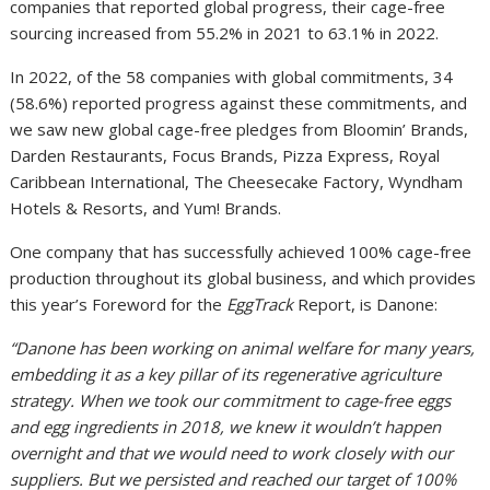
companies that reported global progress, their cage-free
sourcing increased from 55.2% in 2021 to 63.1% in 2022.
In 2022, of the 58 companies with global commitments, 34
(58.6%) reported progress against these commitments, and
we saw new global cage-free pledges from Bloomin’ Brands,
Darden Restaurants, Focus Brands, Pizza Express, Royal
Caribbean International, The Cheesecake Factory, Wyndham
Hotels & Resorts, and Yum! Brands.
One company that has successfully achieved 100% cage-free
production throughout its global business, and which provides
this year’s Foreword for the
EggTrack
Report, is Danone:
“Danone has been working on animal welfare for many years,
embedding it as a key pillar of its regenerative agriculture
strategy. When we took our commitment to cage-free eggs
and egg ingredients in 2018, we knew it wouldn’t happen
overnight and that we would need to work closely with our
suppliers. But we persisted and reached our target of 100%