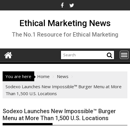
Skip
to
content
Ethical Marketing News
The No.1 Resource for Ethical Marketing
You are here
Home
News
Sodexo Launches New Impossible™ Burger Menu at More
Than 1,500 U.S. Locations
Sodexo Launches New Impossible™ Burger
Menu at More Than 1,500 U.S. Locations