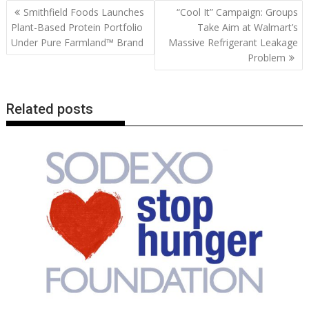
b
er
l
e
e
s
di
g
y
e
Post
Smithfield Foods Launches
“Cool It” Campaign: Groups
o
st
dI
A
t
er
Li
navigation
Plant-Based Protein Portfolio
Take Aim at Walmart’s
o
n
p
n
Under Pure Farmland™ Brand
Massive Refrigerant Leakage
Problem
k
p
k
Related posts