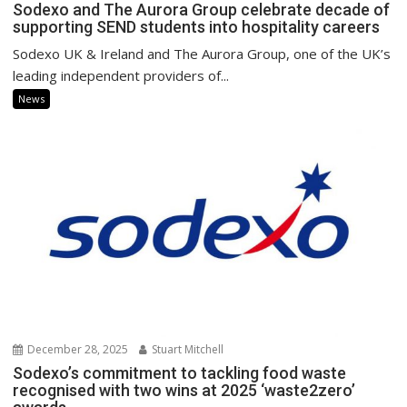
Sodexo and The Aurora Group celebrate decade of
supporting SEND students into hospitality careers
Sodexo UK & Ireland and The Aurora Group, one of the UK’s
leading independent providers of...
News
December 28, 2025
Stuart Mitchell
Sodexo’s commitment to tackling food waste
recognised with two wins at 2025 ‘waste2zero’