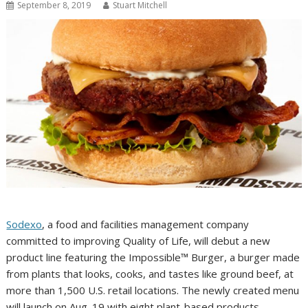
September 8, 2019
Stuart Mitchell
Sodexo
, a food and facilities management company
committed to improving Quality of Life, will debut a new
product line featuring the Impossible™ Burger, a burger made
from plants that looks, cooks, and tastes like ground beef, at
more than 1,500 U.S. retail locations. The newly created menu
will launch on Aug. 19 with eight plant-based products,