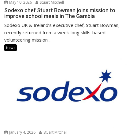
May 10, 2026
Stuart Mitchell
Sodexo chef Stuart Bowman joins mission to
improve school meals in The Gambia
Sodexo UK & Ireland’s executive chef, Stuart Bowman,
recently returned from a week-long skills-based
volunteering mission...
News
January 4, 2026
Stuart Mitchell