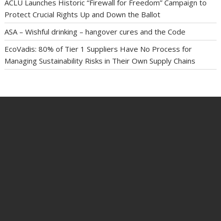
ACLU Launches Historic “Firewall for Freedom” Campaign to
Protect Crucial Rights Up and Down the Ballot
ASA – Wishful drinking – hangover cures and the Code
EcoVadis: 80% of Tier 1 Suppliers Have No Process for
Managing Sustainability Risks in Their Own Supply Chains