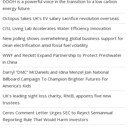
DOOH is a powerful voice in the transition to a low carbon
energy future
Octopus takes UK’s EV salary sacrifice revolution overseas
CISL Living Lab Accelerates Water Efficiency Innovation
New polling shows overwhelming global business support for
clean electrification amid fossil fuel volatility
WWF and Reckitt Expand Partnership to Protect Freshwater
in China
Darryl “DMC” McDaniels and Idina Menzel Join National
Billboard Campaign To Champion Brighter Futures For
America’s Kids
UK’s leading sight loss charity, RNIB, appoints five new
trustees
Ceres Comment Letter Urges SEC to Reject Semiannual
Reporting Rule That Would Harm Investors