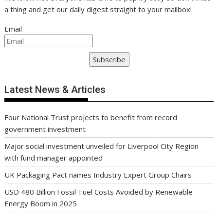
a thing and get our daily digest straight to your mailbox!
Email
Subscribe
Latest News & Articles
Four National Trust projects to benefit from record
government investment
Major social investment unveiled for Liverpool City Region
with fund manager appointed
UK Packaging Pact names Industry Expert Group Chairs
USD 480 Billion Fossil-Fuel Costs Avoided by Renewable
Energy Boom in 2025