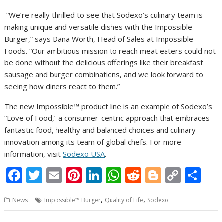
“We’re really thrilled to see that Sodexo’s culinary team is
making unique and versatile dishes with the Impossible
Burger,” says Dana Worth, Head of Sales at Impossible
Foods. “Our ambitious mission to reach meat eaters could not
be done without the delicious offerings like their breakfast
sausage and burger combinations, and we look forward to
seeing how diners react to them.”
The new Impossible™ product line is an example of Sodexo’s
“Love of Food,” a consumer-centric approach that embraces
fantastic food, healthy and balanced choices and culinary
innovation among its team of global chefs. For more
information, visit
Sodexo USA
.
F
T
E
Pi
Li
W
R
Bl
C
S
ac
w
m
nt
n
h
e
o
o
h
,
,
News
Impossible™ Burger
Quality of Life
Sodexo
e
itt
ai
er
k
at
d
g
p
ar