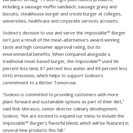
including a sausage muffin sandwich, sausage gravy and
biscuits, steakhouse burger and creole burger at colleges,
universities, healthcare and corporate services accounts.
Sodexo’s decision to use and serve the Impossible™ Burger
isn’t just a result of the meat-alternative’s award-winning
taste and high consumer approval rating, but its
environmental benefits. When compared alongside a
traditional meat-based burger, the Impossible™ used 96
percent less land, 87 percent less water and 89 percent less
GHG emissions, which helps to support Sodexo’s
commitment to a Better Tomorrow.
“Sodexo is committed to providing customers with more
plant-forward and sustainable options as part of their diet,”
said Rob Morasco, senior director culinary development,
Sodexo. “We are excited to expand our menu to include the
Impossible™ Burger’s flavorful blend, which will be featured in
several new products this fall.”