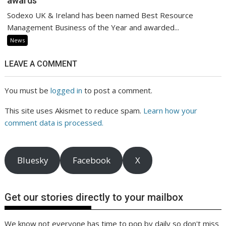
awards
Sodexo UK & Ireland has been named Best Resource
Management Business of the Year and awarded...
News
LEAVE A COMMENT
You must be
logged in
to post a comment.
This site uses Akismet to reduce spam.
Learn how your
comment data is processed.
Bluesky
Facebook
X
Get our stories directly to your mailbox
We know not everyone has time to pop by daily so don't miss