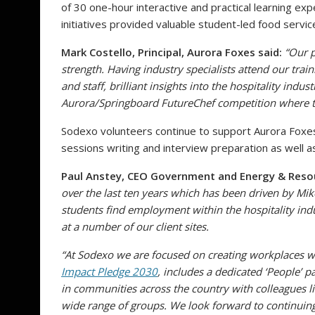
of 30 one-hour interactive and practical learning ex
initiatives provided valuable student-led food servi
Mark Costello, Principal, Aurora Foxes said:
“Our p
strength. Having industry specialists attend our trai
and staff, brilliant insights into the hospitality indu
Aurora/Springboard FutureChef competition where the
Sodexo volunteers continue to support Aurora Foxes 
sessions writing and interview preparation as well a
Paul Anstey, CEO Government and Energy & Reso
over the last ten years which has been driven by M
students find employment within the hospitality in
at a number of our client sites.
“At Sodexo we are focused on creating workplaces w
Impact Pledge 2030
, includes a
dedicated ‘People’ 
in communities across the country with colleagues l
wide range of groups. We look forward to continuin