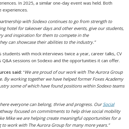
periences. In 2025, a similar one-day event was held. Both
ce experiences.
artnership with Sodexo continues to go from strength to
ning hotel for takeover days and other events, give our students,
stry and inspiration for them to compete in the
y can showcase their abilities to the industry.”
students with mock interviews twice a year, career talks, CV
s Q&A sessions on Sodexo and the opportunities it can offer.
urces said:
“
We are proud of our work with
T
he Aurora Group
ike. By working together we have helped former Foxes Academy
dustry some of which have found positions within Sodexo teams
here everyone can belong, thrive and progress. Our
Social
pathway
focused on commitments to help drive social mobility
ike Mike we are helping create meaningful opportunities for a
g to work with
T
he Aurora Group for many more years.”