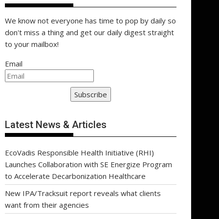
We know not everyone has time to pop by daily so
don't miss a thing and get our daily digest straight
to your mailbox!
Email
Subscribe
Latest News & Articles
EcoVadis Responsible Health Initiative (RHI)
Launches Collaboration with SE Energize Program
to Accelerate Decarbonization Healthcare
New IPA/Tracksuit report reveals what clients
want from their agencies