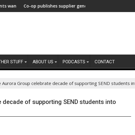
e Decarbonization Healthcare
om their agencies
o-op publishes supplier gender pay gap analysis across its supp
UNDP and U
THER STUFF
ABOUT US
PODCASTS
CONTACT
Aurora Group celebrate decade of supporting SEND students int
 decade of supporting SEND students into