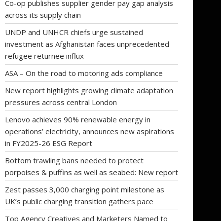
Co-op publishes supplier gender pay gap analysis
across its supply chain
UNDP and UNHCR chiefs urge sustained
investment as Afghanistan faces unprecedented
refugee returnee influx
ASA – On the road to motoring ads compliance
New report highlights growing climate adaptation
pressures across central London
Lenovo achieves 90% renewable energy in
operations’ electricity, announces new aspirations
in FY2025-26 ESG Report
Bottom trawling bans needed to protect
porpoises & puffins as well as seabed: New report
Zest passes 3,000 charging point milestone as
UK’s public charging transition gathers pace
Top Agency Creatives and Marketers Named to