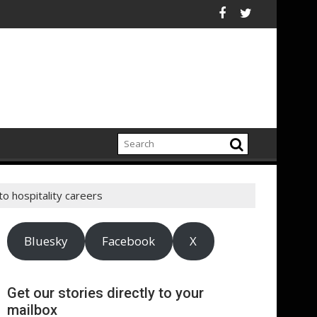
ly chain
NHCR chiefs urge sustained investment as Afghanistan faces u
ASA - On the road to
o hospitality careers
Bluesky
Facebook
X
Get our stories directly to your
mailbox