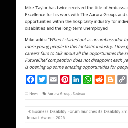
Mike Taylor has twice received the title of Ambassa
Excellence for his work with The Aurora Group, and 
opportunities within the hospitality industry for ind
disabilities and the long-term unemployed.
Mike adds:
“
When I started out as an ambassador for
more young people to this fantastic industry. I love g
careers fairs to talk about all the opportunities the s
FutureChef competition does not disappoint each yea
is opening up some amazing opportunities for people t
F
T
E
Pi
Li
W
R
Bl
ac
w
m
nt
n
h
e
o
,
News
Aurora Group
Sodexo
e
itt
ai
er
k
at
d
g
b
er
l
e
e
s
di
g
Post
Business Disability Forum launches its Disability Sm
o
st
dI
A
t
er
navigation
Impact Awards 2026
o
n
p