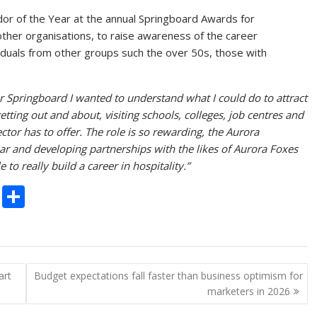
dor of the Year at the annual Springboard Awards for
other organisations, to raise awareness of the career
ividuals from other groups such the over 50s, those with
 Springboard I wanted to understand what I could do to attract
etting out and about, visiting schools, colleges, job centres and
ector has to offer. The role is so rewarding, the Aurora
r and developing partnerships with the likes of Aurora Foxes
o really build a career in hospitality.”
C
S
o
h
p
ar
y
e
art
Budget expectations fall faster than business optimism for
Li
marketers in 2026
n