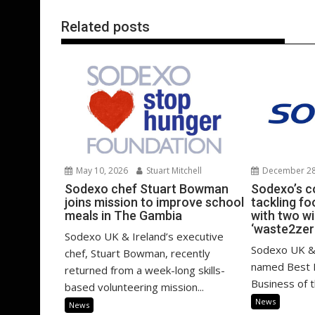
k
p
Related posts
December 28
May 10, 2026
Stuart Mitchell
Sodexo’s 
Sodexo chef Stuart Bowman
tackling f
joins mission to improve school
with two w
meals in The Gambia
‘waste2zer
Sodexo UK & Ireland’s executive
Sodexo UK & 
chef, Stuart Bowman, recently
named Best
returned from a week-long skills-
Business of 
based volunteering mission...
News
News