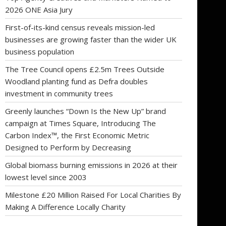
2026 ONE Asia Jury
First-of-its-kind census reveals mission-led
businesses are growing faster than the wider UK
business population
The Tree Council opens £2.5m Trees Outside
Woodland planting fund as Defra doubles
investment in community trees
Greenly launches “Down Is the New Up” brand
campaign at Times Square, Introducing The
Carbon Index™, the First Economic Metric
Designed to Perform by Decreasing
Global biomass burning emissions in 2026 at their
lowest level since 2003
Milestone £20 Million Raised For Local Charities By
Making A Difference Locally Charity