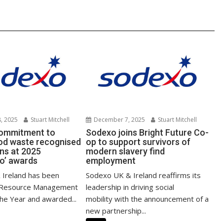
k
, 2025
Stuart Mitchell
December 7, 2025
Stuart Mitchell
commitment to
Sodexo joins Bright Future Co-
ood waste recognised
op to support survivors of
ins at 2025
modern slavery find
o’ awards
employment
Ireland has been
Sodexo UK & Ireland reaffirms its
 Resource Management
leadership in driving social
the Year and awarded...
mobility with the announcement of a
new partnership...