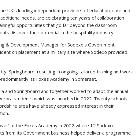
he UK’s leading independent providers of education, care and
additional needs, are celebrating ten years of collaboration
ingful opportunities that go far beyond the classroom –
ts discover their potential in the hospitality industry.
ning & Development Manager for Sodexo’s Government
ent on placement at a military site where Sodexo provided
ty, Springboard, resulting in ongoing tailored training and work
predominantly its Foxes Academy in Somerset.
a and Springboard and together worked to adapt the annual
 Aurora students which was launched in 2022. Twenty schools
rdshire area have already expressed interest in their
tion.
keover’ of the Foxes Academy in 2022 where 12 Sodexo
rts from its Government business helped deliver a programme