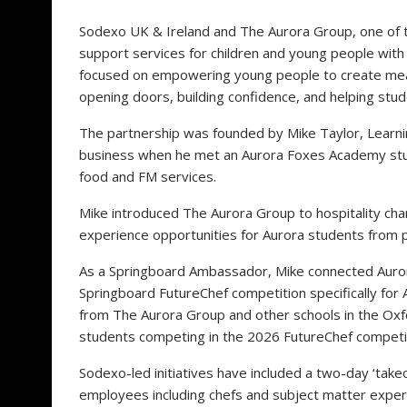
Sodexo UK & Ireland and The Aurora Group, one of t
support services for children and young people with 
focused on empowering young people to create mean
opening doors, building confidence, and helping studen
The partnership was founded by Mike Taylor, Lear
business when he met an Aurora Foxes Academy stud
food and FM services.
Mike introduced The Aurora Group to hospitality chari
experience opportunities for Aurora students from 
As a Springboard Ambassador, Mike connected Auror
Springboard FutureChef competition specifically for
from The Aurora Group and other schools in the Oxfo
students competing in the 2026 FutureChef competi
Sodexo-led initiatives have included a two-day ‘ta
employees including chefs and subject matter expe