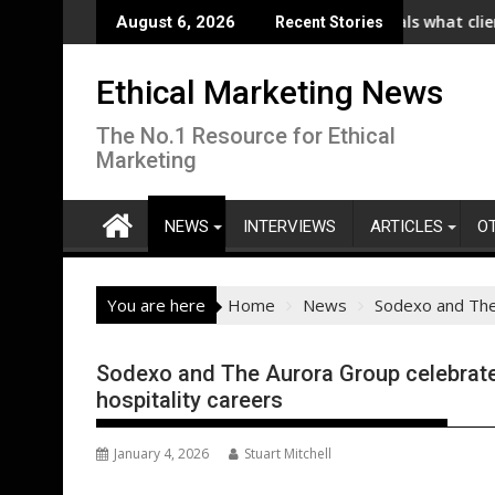
Skip
) Launches Collaboration with SE Energize Program to Accelerat
New IPA/Tracksuit report reveals what clients want fr
C
August 6, 2026
Recent Stories
to
content
Ethical Marketing News
The No.1 Resource for Ethical
Marketing
NEWS
INTERVIEWS
ARTICLES
O
You are here
Home
News
Sodexo and The 
Sodexo and The Aurora Group celebrate
hospitality careers
January 4, 2026
Stuart Mitchell