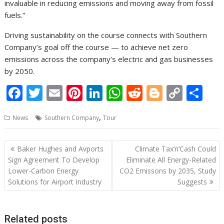
invaluable in reducing emissions and moving away from fossil
fuels.”
Driving sustainability on the course connects with Southern
Company’s goal off the course — to achieve net zero
emissions across the company’s electric and gas businesses
by 2050.
F
T
E
Pi
Li
W
R
Bl
C
S
ac
w
m
nt
n
h
e
o
o
h
,
News
Southern Company
Tour
e
itt
ai
er
k
at
d
g
p
ar
b
er
l
e
e
s
di
g
y
e
Post
Baker Hughes and Avports
Climate Tax’n’Cash Could
o
st
dI
A
t
er
Li
navigation
Sign Agreement To Develop
Eliminate All Energy-Related
o
n
p
n
Lower-Carbon Energy
CO2 Emissons by 2035, Study
Solutions for Airport Industry
Suggests
k
p
k
Related posts