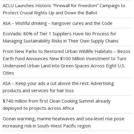
ACLU Launches Historic “Firewall for Freedom” Campaign to
Protect Crucial Rights Up and Down the Ballot
ASA – Wishful drinking – hangover cures and the Code
EcoVadis: 80% of Tier 1 Suppliers Have No Process for
Managing Sustainability Risks in Their Own Supply Chains
From New Parks to Restored Urban Wildlife Habitats – Bezos
Earth Fund Announces New $100 Million Investment to Turn
Underused Urban Land into Green Spaces Across Eight U.S.
Cities
ASA – Keep your ads a cut above the rest: Advertising
products and services for hair loss
$740 million from first Clean Cooking Summit already
deployed to projects across Africa
Ocean warming, marine heatwaves and sea-level rise pose
increasing risk in South-West Pacific region