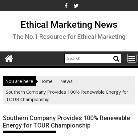
Skip
to
content
Ethical Marketing News
The No.1 Resource for Ethical Marketing
You are here
Home
News
Southern Company Provides 100% Renewable Energy for
TOUR Championship
Southern Company Provides 100% Renewable
Energy for TOUR Championship