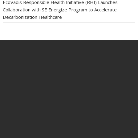
EcoVadis Responsible Health Initiative (RHI) Launches
Collaboration with SE Energize Program to Accelerate
Decarbonization Healthcare