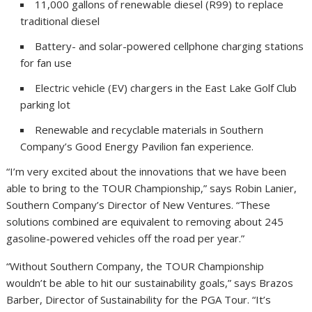
11,000 gallons of renewable diesel (R99) to replace
traditional diesel
Battery- and solar-powered cellphone charging stations
for fan use
Electric vehicle (EV) chargers in the East Lake Golf Club
parking lot
Renewable and recyclable materials in Southern
Company’s Good Energy Pavilion fan experience.
“I’m very excited about the innovations that we have been
able to bring to the TOUR Championship,” says Robin Lanier,
Southern Company’s Director of New Ventures. “These
solutions combined are equivalent to removing about 245
gasoline-powered vehicles off the road per year.”
“Without Southern Company, the TOUR Championship
wouldn’t be able to hit our sustainability goals,” says Brazos
Barber, Director of Sustainability for the PGA Tour. “It’s