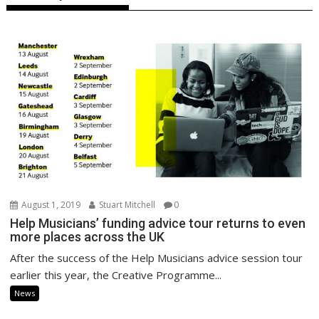
August 1, 2019
Stuart Mitchell
0
Help Musicians’ funding advice tour returns to even
more places across the UK
After the success of the Help Musicians advice session tour
earlier this year, the Creative Programme...
News