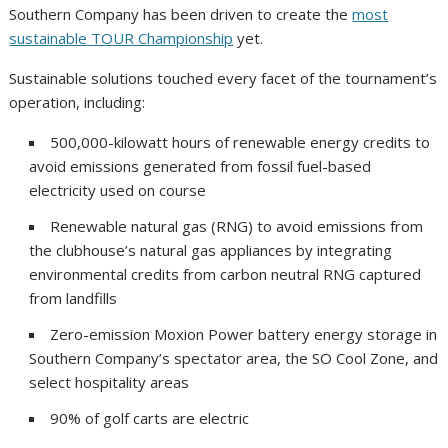
Southern Company has been driven to create the
most
sustainable TOUR Championship
yet.
Sustainable solutions touched every facet of the tournament’s
operation, including:
500,000-kilowatt hours of renewable energy credits to
avoid emissions generated from fossil fuel-based
electricity used on course
Renewable natural gas (RNG) to avoid emissions from
the clubhouse’s natural gas appliances by integrating
environmental credits from carbon neutral RNG captured
from landfills
Zero-emission Moxion Power battery energy storage in
Southern Company’s spectator area, the SO Cool Zone, and
select hospitality areas
90% of golf carts are electric