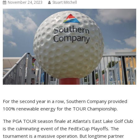
November 24, 2023
Stuart Mitchell
For the second year in a row, Southern Company provided
100% renewable energy for the TOUR Championship.
The PGA TOUR season finale at Atlanta’s East Lake Golf Club
is the culminating event of the FedExCup Playoffs. The
tournament is a massive operation. But longtime partner