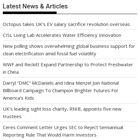
Latest News & Articles
Octopus takes UK’s EV salary sacrifice revolution overseas
CISL Living Lab Accelerates Water Efficiency Innovation
New polling shows overwhelming global business support for
clean electrification amid fossil fuel volatility
WWF and Reckitt Expand Partnership to Protect Freshwater
in China
Darryl “DMC” McDaniels and Idina Menzel Join National
Billboard Campaign To Champion Brighter Futures For
America’s Kids
UK’s leading sight loss charity, RNIB, appoints five new
trustees
Ceres Comment Letter Urges SEC to Reject Semiannual
Reporting Rule That Would Harm Investors