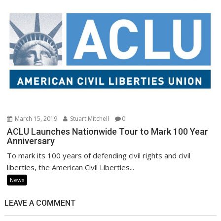
March 15, 2019
Stuart Mitchell
0
ACLU Launches Nationwide Tour to Mark 100 Year
Anniversary
To mark its 100 years of defending civil rights and civil
liberties, the American Civil Liberties...
News
LEAVE A COMMENT