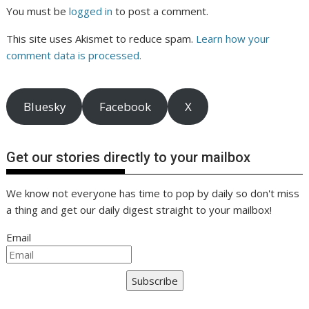
You must be
logged in
to post a comment.
This site uses Akismet to reduce spam.
Learn how your
comment data is processed.
Bluesky
Facebook
X
Get our stories directly to your mailbox
We know not everyone has time to pop by daily so don't miss
a thing and get our daily digest straight to your mailbox!
Email
Subscribe