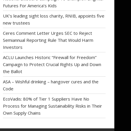
Futures For America’s Kids
UK’s leading sight loss charity, RNIB, appoints five
new trustees
Ceres Comment Letter Urges SEC to Reject
Semiannual Reporting Rule That Would Harm
Investors
ACLU Launches Historic “Firewall for Freedom”
Campaign to Protect Crucial Rights Up and Down
the Ballot
ASA – Wishful drinking – hangover cures and the
Code
EcoVadis: 80% of Tier 1 Suppliers Have No
Process for Managing Sustainability Risks in Their
Own Supply Chains