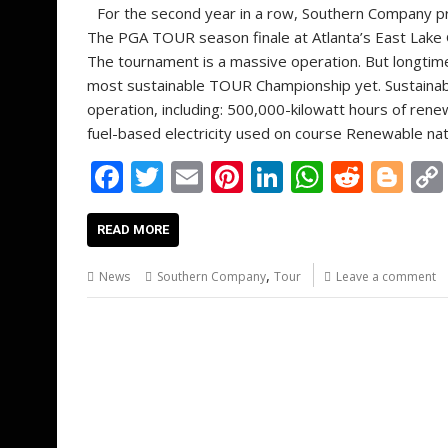
For the second year in a row, Southern Company 
The PGA TOUR season finale at Atlanta’s East Lake G
The tournament is a massive operation. But longtim
most sustainable TOUR Championship yet. Sustainabl
operation, including: 500,000-kilowatt hours of ren
fuel-based electricity used on course Renewable na
F
T
E
Pi
Li
W
R
Bl
ac
w
m
nt
n
h
e
o
e
itt
ai
er
k
at
d
g
READ MORE
b
er
l
e
e
s
di
g
,
News
Southern Company
Tour
Leave a comment
o
st
dI
A
t
er
o
n
p
k
p