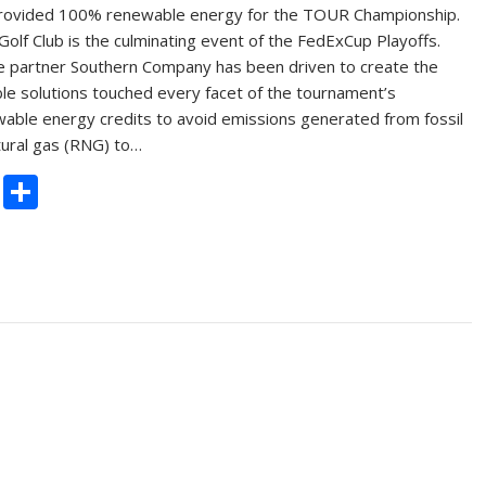
provided 100% renewable energy for the TOUR Championship.
olf Club is the culminating event of the FedExCup Playoffs.
e partner Southern Company has been driven to create the
e solutions touched every facet of the tournament’s
ewable energy credits to avoid emissions generated from fossil
tural gas (RNG) to…
C
S
o
h
p
ar
y
e
Li
n
k