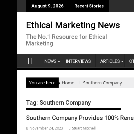
Skip
August 9, 2026
Recent Stories
to
content
Ethical Marketing News
The No.1 Resource for Ethical
Marketing
NEWS
INTERVIEWS
ARTICLES
O
You are here
Home
Southern Company
Tag:
Southern Company
Southern Company Provides 100% Rene
November 24, 2023
Stuart Mitchell