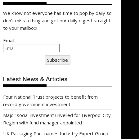
We know not everyone has time to pop by daily so
don't miss a thing and get our daily digest straight
to your mailbox!
Email
Subscribe
Latest News & Articles
Four National Trust projects to benefit from
record government investment
Major social investment unveiled for Liverpool City
Region with fund manager appointed
UK Packaging Pact names Industry Expert Group