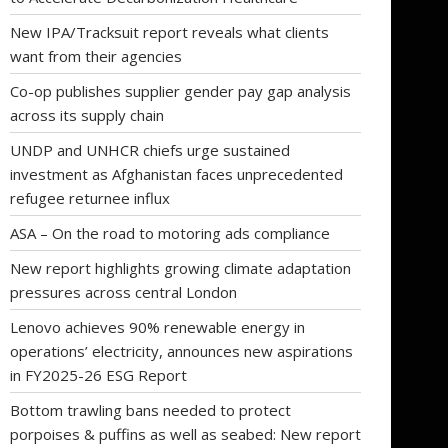
New IPA/Tracksuit report reveals what clients
want from their agencies
Co-op publishes supplier gender pay gap analysis
across its supply chain
UNDP and UNHCR chiefs urge sustained
investment as Afghanistan faces unprecedented
refugee returnee influx
ASA – On the road to motoring ads compliance
New report highlights growing climate adaptation
pressures across central London
Lenovo achieves 90% renewable energy in
operations’ electricity, announces new aspirations
in FY2025-26 ESG Report
Bottom trawling bans needed to protect
porpoises & puffins as well as seabed: New report