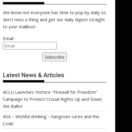
We know not everyone has time to pop by daily so
don't miss a thing and get our daily digest straight
to your mailbox!
Email
Subscribe
Latest News & Articles
ACLU Launches Historic “Firewall for Freedom”
Campaign to Protect Crucial Rights Up and Down
the Ballot
ASA – Wishful drinking – hangover cures and the
Code