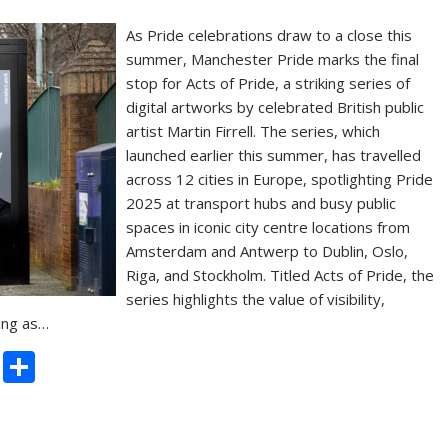
As Pride celebrations draw to a close this
summer, Manchester Pride marks the final
stop for Acts of Pride, a striking series of
digital artworks by celebrated British public
artist Martin Firrell. The series, which
launched earlier this summer, has travelled
across 12 cities in Europe, spotlighting Pride
2025 at transport hubs and busy public
spaces in iconic city centre locations from
Amsterdam and Antwerp to Dublin, Oslo,
Riga, and Stockholm. Titled Acts of Pride, the
series highlights the value of visibility,
ing as…
C
S
o
h
p
ar