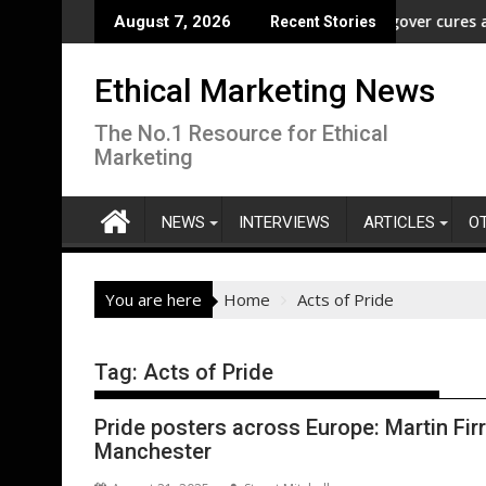
Skip
reedom” Campaign to Protect Crucial Rights Up and Down the Ba
ASA - Wishful drinking - hangover cures and the 
August 7, 2026
Recent Stories
to
content
Ethical Marketing News
The No.1 Resource for Ethical
Marketing
NEWS
INTERVIEWS
ARTICLES
O
You are here
Home
Acts of Pride
Tag:
Acts of Pride
Pride posters across Europe: Martin Firr
Manchester