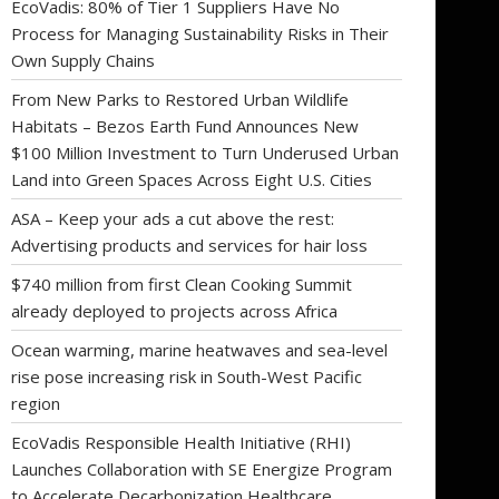
EcoVadis: 80% of Tier 1 Suppliers Have No
Process for Managing Sustainability Risks in Their
Own Supply Chains
From New Parks to Restored Urban Wildlife
Habitats – Bezos Earth Fund Announces New
$100 Million Investment to Turn Underused Urban
Land into Green Spaces Across Eight U.S. Cities
ASA – Keep your ads a cut above the rest:
Advertising products and services for hair loss
$740 million from first Clean Cooking Summit
already deployed to projects across Africa
Ocean warming, marine heatwaves and sea-level
rise pose increasing risk in South-West Pacific
region
EcoVadis Responsible Health Initiative (RHI)
Launches Collaboration with SE Energize Program
to Accelerate Decarbonization Healthcare