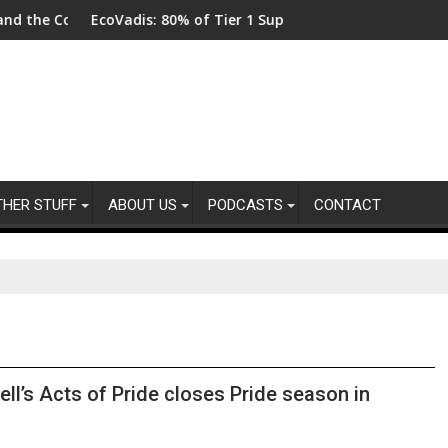
llot
Code
EcoVadis: 80% of Tier 1 Suppliers Have No Process for Mana
From 
THER STUFF
ABOUT US
PODCASTS
CONTACT
ell’s Acts of Pride closes Pride season in