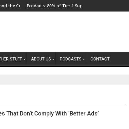
llot
 Code
EcoVadis: 80% of Tier 1 Suppliers Have No Process for Mana
From 
THER STUFF
ABOUT US
PODCASTS
CONTACT
s That Don’t Comply With ‘Better Ads’