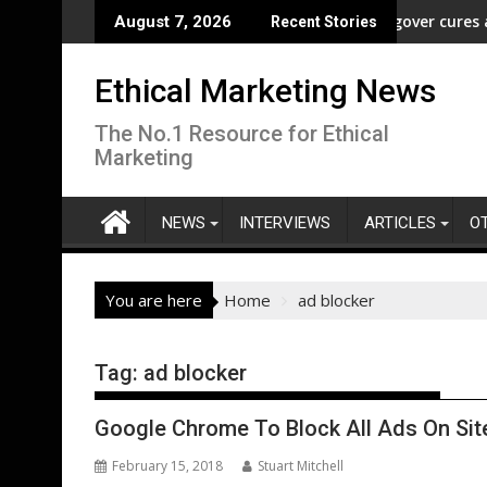
Skip
Freedom” Campaign to Protect Crucial Rights Up and Down the Ba
ASA - Wishful drinking - hangover cures and the
August 7, 2026
Recent Stories
to
content
Ethical Marketing News
The No.1 Resource for Ethical
Marketing
NEWS
INTERVIEWS
ARTICLES
O
You are here
Home
ad blocker
Tag:
ad blocker
Google Chrome To Block All Ads On Site
February 15, 2018
Stuart Mitchell