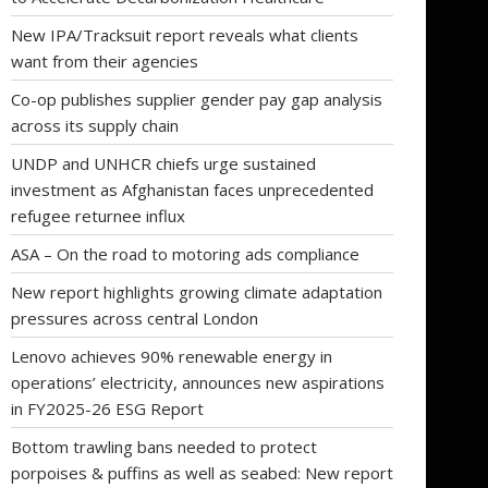
New IPA/Tracksuit report reveals what clients
want from their agencies
Co-op publishes supplier gender pay gap analysis
across its supply chain
UNDP and UNHCR chiefs urge sustained
investment as Afghanistan faces unprecedented
refugee returnee influx
ASA – On the road to motoring ads compliance
New report highlights growing climate adaptation
pressures across central London
Lenovo achieves 90% renewable energy in
operations’ electricity, announces new aspirations
in FY2025-26 ESG Report
Bottom trawling bans needed to protect
porpoises & puffins as well as seabed: New report