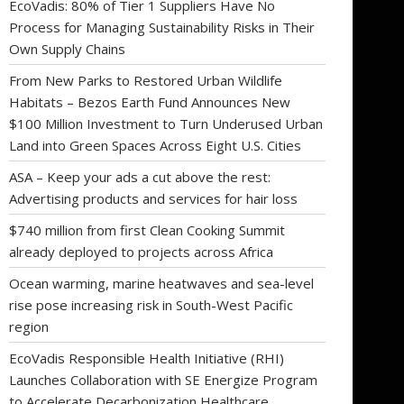
EcoVadis: 80% of Tier 1 Suppliers Have No
Process for Managing Sustainability Risks in Their
Own Supply Chains
From New Parks to Restored Urban Wildlife
Habitats – Bezos Earth Fund Announces New
$100 Million Investment to Turn Underused Urban
Land into Green Spaces Across Eight U.S. Cities
ASA – Keep your ads a cut above the rest:
Advertising products and services for hair loss
$740 million from first Clean Cooking Summit
already deployed to projects across Africa
Ocean warming, marine heatwaves and sea-level
rise pose increasing risk in South-West Pacific
region
EcoVadis Responsible Health Initiative (RHI)
Launches Collaboration with SE Energize Program
to Accelerate Decarbonization Healthcare