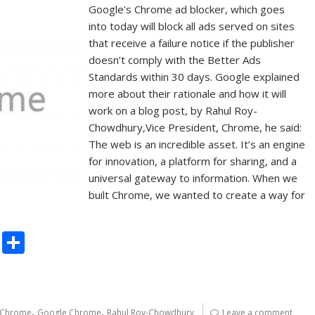
Google’s Chrome ad blocker, which goes
into today will block all ads served on sites
that receive a failure notice if the publisher
doesn’t comply with the Better Ads
Standards within 30 days. Google explained
more about their rationale and how it will
work on a blog post, by Rahul Roy-
Chowdhury,Vice President, Chrome, he said:
The web is an incredible asset. It’s an engine
for innovation, a platform for sharing, and a
universal gateway to information. When we
built Chrome, we wanted to create a way for
C
S
o
h
p
ar
y
e
,
,
Chrome
Google Chrome
Rahul Roy-Chowdhury
Leave a comment