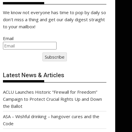
We know not everyone has time to pop by daily so
don't miss a thing and get our daily digest straight
to your mailbox!
Email
Subscribe
Latest News & Articles
ACLU Launches Historic “Firewall for Freedom”
Campaign to Protect Crucial Rights Up and Down
the Ballot
ASA – Wishful drinking – hangover cures and the
Code