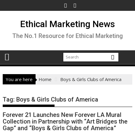
Skip
to
content
Ethical Marketing News
The No.1 Resource for Ethical Marketing
You are here
Home
Boys & Girls Clubs of America
Tag:
Boys & Girls Clubs of America
Forever 21 Launches New Forever LA Mural
Collection in Partnership with “Art Bridges the
Gap” and “Boys & Girls Clubs of America”