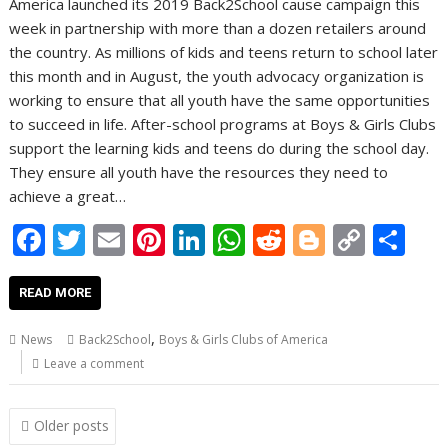
America launched its 2019 Back2School cause campaign this
week in partnership with more than a dozen retailers around
the country. As millions of kids and teens return to school later
this month and in August, the youth advocacy organization is
working to ensure that all youth have the same opportunities
to succeed in life. After-school programs at Boys & Girls Clubs
support the learning kids and teens do during the school day.
They ensure all youth have the resources they need to
achieve a great…
F
T
E
Pi
Li
W
R
Bl
C
S
ac
w
m
nt
n
h
e
o
o
h
e
itt
ai
er
k
at
d
g
p
ar
READ MORE
b
er
l
e
e
s
di
g
y
e
,
News
Back2School
Boys & Girls Clubs of America
o
st
dI
A
t
er
Li
Leave a comment
o
n
p
n
Posts
k
p
k
Older posts
navigation