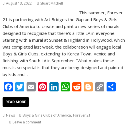
August 13, 2022
Stuart Mitchell
This summer, Forever
21 is partnering with Art Bridges the Gap and Boys & Girls
Clubs of America to create and paint a new series of murals
designed to recognize that there’s a little LA in everyone.
Starting with a mural at Sunset & Highland in Hollywood, which
was completed last week, the collaboration will engage local
Boys & Girls Clubs, extending to Korea Town, Venice and
finishing with South LA in September. “What makes these
murals so special is that they are being designed and painted
by kids and…
F
T
E
Pi
Li
W
R
Bl
C
S
ac
w
m
nt
n
h
e
o
o
h
e
itt
ai
er
k
at
d
g
p
ar
READ MORE
b
er
l
e
e
s
di
g
y
e
,
News
Boys & Girls Clubs of America
Forever 21
o
st
dI
A
t
er
Li
Leave a comment