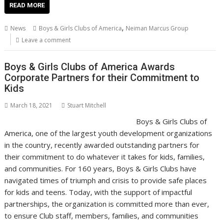
e
itt
ai
er
k
at
d
g
p
ar
READ MORE
b
er
l
e
e
s
di
g
y
e
,
News
Boys & Girls Clubs of America
Neiman Marcus Group
o
st
dI
A
t
er
Li
Leave a comment
o
n
p
n
Boys & Girls Clubs of America Awards
k
p
k
Corporate Partners for their Commitment to
Kids
March 18, 2021
Stuart Mitchell
Boys & Girls Clubs of
America, one of the largest youth development organizations
in the country, recently awarded outstanding partners for
their commitment to do whatever it takes for kids, families,
and communities. For 160 years, Boys & Girls Clubs have
navigated times of triumph and crisis to provide safe places
for kids and teens. Today, with the support of impactful
partnerships, the organization is committed more than ever,
to ensure Club staff, members, families, and communities