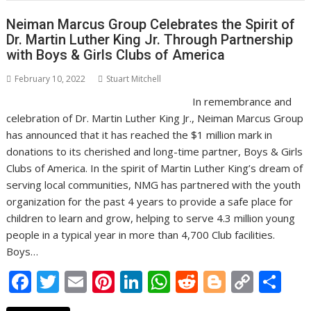
o
n
p
n
Neiman Marcus Group Celebrates the Spirit of
k
p
k
Dr. Martin Luther King Jr. Through Partnership
with Boys & Girls Clubs of America
February 10, 2022
Stuart Mitchell
In remembrance and
celebration of Dr. Martin Luther King Jr., Neiman Marcus Group
has announced that it has reached the $1 million mark in
donations to its cherished and long-time partner, Boys & Girls
Clubs of America. In the spirit of Martin Luther King’s dream of
serving local communities, NMG has partnered with the youth
organization for the past 4 years to provide a safe place for
children to learn and grow, helping to serve 4.3 million young
people in a typical year in more than 4,700 Club facilities.
Boys…
F
T
E
Pi
Li
W
R
Bl
C
S
ac
w
m
nt
n
h
e
o
o
h