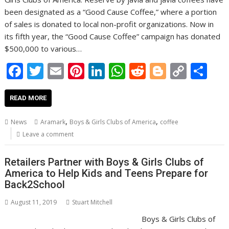
been designated as a “Good Cause Coffee,” where a portion
of sales is donated to local non-profit organizations. Now in
its fifth year, the “Good Cause Coffee” campaign has donated
$500,000 to various…
F
T
E
Pi
Li
W
R
Bl
C
S
ac
w
m
nt
n
h
e
o
o
h
e
itt
ai
er
k
at
d
g
p
ar
READ MORE
b
er
l
e
e
s
di
g
y
e
,
,
News
Aramark
Boys & Girls Clubs of America
coffee
o
st
dI
A
t
er
Li
Leave a comment
o
n
p
n
Retailers Partner with Boys & Girls Clubs of
k
p
k
America to Help Kids and Teens Prepare for
Back2School
August 11, 2019
Stuart Mitchell
Boys & Girls Clubs of