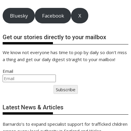
Bluesky
Facebook
X
Get our stories directly to your mailbox
We know not everyone has time to pop by daily so don't miss
a thing and get our daily digest straight to your mailbox!
Email
Subscribe
Latest News & Articles
Barnardo’s to expand specialist support for trafficked children