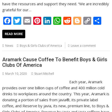
have the resources and support they need. “We are incredibly
grateful for our…
F
T
E
Pi
Li
W
R
Bl
C
S
ac
w
m
nt
n
h
e
o
o
h
e
itt
ai
er
k
at
d
g
p
ar
READ MORE
b
er
l
e
e
s
di
g
y
e
News
Boys & Girls Clubs of America
Leave a comment
o
st
dI
A
t
er
Li
o
n
p
n
Aramark Cause Coffee To Benefit Boys & Girls
Clubs Of America
k
p
k
March 10, 2020
Stuart Mitchell
Each year, Aramark
provides over one billion cups of coffee and 400 million cold
drinks to workplaces around the country. This year, Aramark is
donating a portion of sales from javia®, its private label
coffee, and Reserve by javia, its new, premium line, to Boys &
Girls Clubs of America. Reserve by javia and javia coffees have