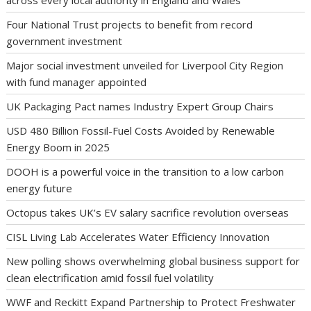
across every local authority in England and Wales
Four National Trust projects to benefit from record
government investment
Major social investment unveiled for Liverpool City Region
with fund manager appointed
UK Packaging Pact names Industry Expert Group Chairs
USD 480 Billion Fossil-Fuel Costs Avoided by Renewable
Energy Boom in 2025
DOOH is a powerful voice in the transition to a low carbon
energy future
Octopus takes UK’s EV salary sacrifice revolution overseas
CISL Living Lab Accelerates Water Efficiency Innovation
New polling shows overwhelming global business support for
clean electrification amid fossil fuel volatility
WWF and Reckitt Expand Partnership to Protect Freshwater