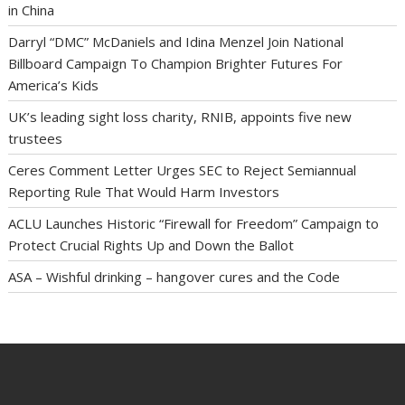
in China
Darryl “DMC” McDaniels and Idina Menzel Join National
Billboard Campaign To Champion Brighter Futures For
America’s Kids
UK’s leading sight loss charity, RNIB, appoints five new
trustees
Ceres Comment Letter Urges SEC to Reject Semiannual
Reporting Rule That Would Harm Investors
ACLU Launches Historic “Firewall for Freedom” Campaign to
Protect Crucial Rights Up and Down the Ballot
ASA – Wishful drinking – hangover cures and the Code