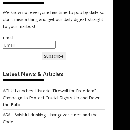
We know not everyone has time to pop by daily so
don't miss a thing and get our daily digest straight
to your mailbox!
Email
Subscribe
Latest News & Articles
ACLU Launches Historic “Firewall for Freedom”
Campaign to Protect Crucial Rights Up and Down
the Ballot
ASA – Wishful drinking – hangover cures and the
Code