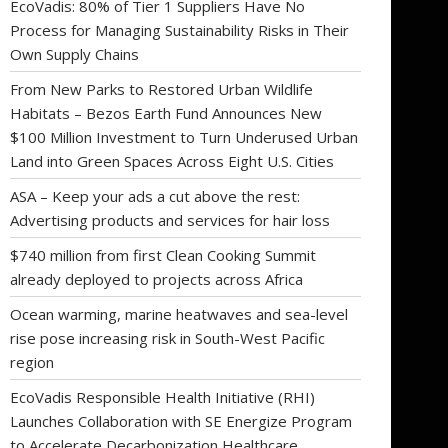
EcoVadis: 80% of Tier 1 Suppliers Have No
Process for Managing Sustainability Risks in Their
Own Supply Chains
From New Parks to Restored Urban Wildlife
Habitats – Bezos Earth Fund Announces New
$100 Million Investment to Turn Underused Urban
Land into Green Spaces Across Eight U.S. Cities
ASA – Keep your ads a cut above the rest:
Advertising products and services for hair loss
$740 million from first Clean Cooking Summit
already deployed to projects across Africa
Ocean warming, marine heatwaves and sea-level
rise pose increasing risk in South-West Pacific
region
EcoVadis Responsible Health Initiative (RHI)
Launches Collaboration with SE Energize Program
to Accelerate Decarbonization Healthcare