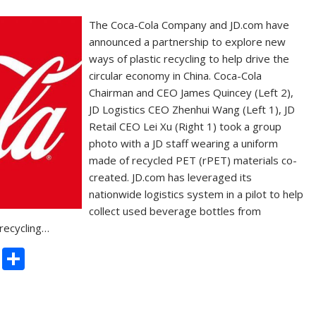
The Coca-Cola Company and JD.com have
announced a partnership to explore new
ways of plastic recycling to help drive the
circular economy in China. Coca-Cola
Chairman and CEO James Quincey (Left 2),
JD Logistics CEO Zhenhui Wang (Left 1), JD
Retail CEO Lei Xu (Right 1) took a group
photo with a JD staff wearing a uniform
made of recycled PET (rPET) materials co-
created. JD.com has leveraged its
nationwide logistics system in a pilot to help
collect used beverage bottles from
 recycling…
C
S
o
h
p
ar