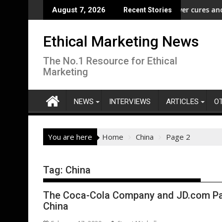
Skip
ampaign to Protect Crucial Rights Up and Down the Ballot
ASA - Wishful drinking - hangover cures and the Code
EcoVa
August 7, 2026
Recent Stories
to
content
Ethical Marketing News
The No.1 Resource for Ethical
Marketing
NEWS
INTERVIEWS
ARTICLES
O
You are here
Home
China
Page 2
Tag:
China
The Coca-Cola Company and JD.com Par
China