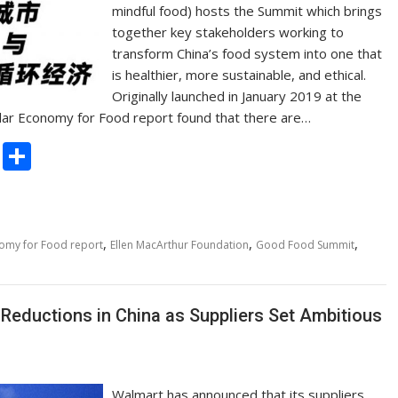
mindful food) hosts the Summit which brings
together key stakeholders working to
transform China’s food system into one that
is healthier, more sustainable, and ethical.
Originally launched in January 2019 at the
ular Economy for Food report found that there are…
C
S
o
h
p
ar
y
e
,
,
,
nomy for Food report
Ellen MacArthur Foundation
Good Food Summit
Li
n
Reductions in China as Suppliers Set Ambitious
k
Walmart has announced that its suppliers