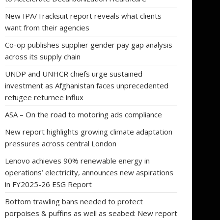
New IPA/Tracksuit report reveals what clients
want from their agencies
Co-op publishes supplier gender pay gap analysis
across its supply chain
UNDP and UNHCR chiefs urge sustained
investment as Afghanistan faces unprecedented
refugee returnee influx
ASA – On the road to motoring ads compliance
New report highlights growing climate adaptation
pressures across central London
Lenovo achieves 90% renewable energy in
operations’ electricity, announces new aspirations
in FY2025-26 ESG Report
Bottom trawling bans needed to protect
porpoises & puffins as well as seabed: New report