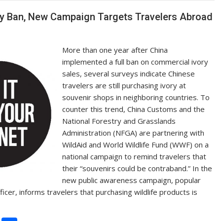
Li
n
ory Ban, New Campaign Targets Travelers Abroad
k
More than one year after China
implemented a full ban on commercial ivory
sales, several surveys indicate Chinese
travelers are still purchasing ivory at
souvenir shops in neighboring countries. To
counter this trend, China Customs and the
National Forestry and Grasslands
Administration (NFGA) are partnering with
WildAid and World Wildlife Fund (WWF) on a
national campaign to remind travelers that
their “souvenirs could be contraband.” In the
new public awareness campaign, popular
er, informs travelers that purchasing wildlife products is