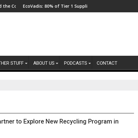
dis: 80% of Tier 1 Suppliers Have No Process for Managing Sust
From New Parks
THER STUFF
ABOUT US
PODCASTS
CONTACT
tner to Explore New Recycling Program in