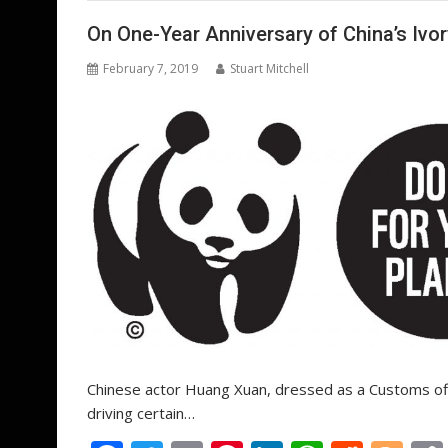
o
st
dI
A
t
er
o
n
p
On One-Year Anniversary of China’s Iv
k
p
February 7, 2019
Stuart Mitchell
Chinese actor Huang Xuan, dressed as a Customs offic
driving certain…