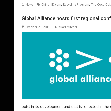
b
er
l
e
e
s
di
g
,
,
,
News
China
JD.com
Recycling Program
The Coca-Co
o
st
dI
A
t
er
o
n
p
Global Alliance hosts first regional con
k
p
October 25, 2019
Stuart Mitchell
point in its development and that is reflected in the