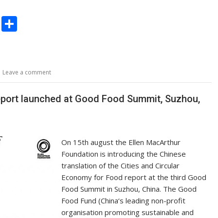
C
S
o
h
p
ar
y
e
Leave a comment
Li
n
report launched at Good Food Summit, Suzhou,
k
On 15th august the Ellen MacArthur
Foundation is introducing the Chinese
translation of the Cities and Circular
Economy for Food report at the third Good
Food Summit in Suzhou, China. The Good
Food Fund (China‘s leading non-profit
organisation promoting sustainable and