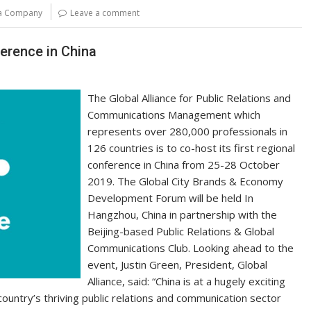
y
e
la Company
Leave a comment
Li
n
ference in China
k
The Global Alliance for Public Relations and
Communications Management which
represents over 280,000 professionals in
126 countries is to co-host its first regional
conference in China from 25-28 October
2019. The Global City Brands & Economy
Development Forum will be held In
Hangzhou, China in partnership with the
Beijing-based Public Relations & Global
Communications Club. Looking ahead to the
event, Justin Green, President, Global
Alliance, said: “China is at a hugely exciting
 country’s thriving public relations and communication sector