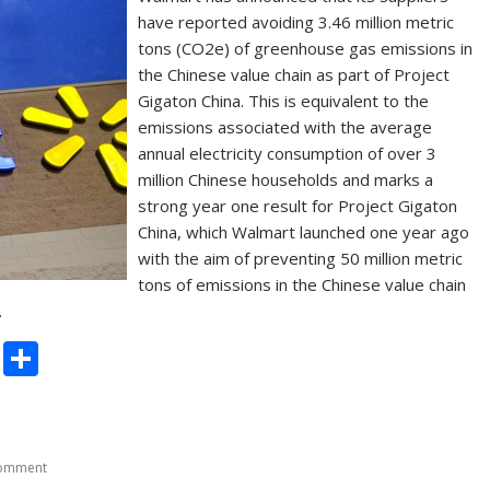
have reported avoiding 3.46 million metric
tons (CO2e) of greenhouse gas emissions in
the Chinese value chain as part of Project
Gigaton China. This is equivalent to the
emissions associated with the average
annual electricity consumption of over 3
million Chinese households and marks a
strong year one result for Project Gigaton
China, which Walmart launched one year ago
with the aim of preventing 50 million metric
tons of emissions in the Chinese value chain
…
C
S
o
h
p
ar
y
e
comment