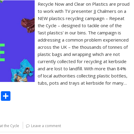
Recycle Now and Clear on Plastics are proud
to work with TV presenter JJ Chalmers on a
NEW plastics recycling campaign – Repeat
the Cycle – designed to tackle one of the
‘last plastics’ in our bins. The campaign is
addressing a common problem experienced
across the UK – the thousands of tonnes of
plastic bags and wrapping which are not
currently collected for recycling at kerbside
and are lost to landfill. With more than 84%
of local authorities collecting plastic bottles,
tubs, pots and trays at kerbside for many…
C
S
o
h
p
ar
y
e
t the Cycle
Leave a comment