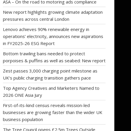
ASA – On the road to motoring ads compliance
New report highlights growing climate adaptation
pressures across central London
Lenovo achieves 90% renewable energy in
operations’ electricity, announces new aspirations
in FY2025-26 ESG Report
Bottom trawling bans needed to protect
porpoises & puffins as well as seabed: New report
Zest passes 3,000 charging point milestone as
UK’s public charging transition gathers pace
Top Agency Creatives and Marketers Named to
2026 ONE Asia Jury
First-of-its-kind census reveals mission-led
businesses are growing faster than the wider UK
business population
The Tree Council opens £2.5m Trees Outside