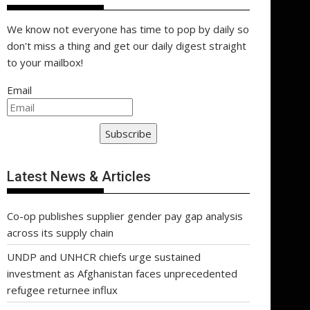
We know not everyone has time to pop by daily so
don't miss a thing and get our daily digest straight
to your mailbox!
Email
Subscribe
Latest News & Articles
Co-op publishes supplier gender pay gap analysis
across its supply chain
UNDP and UNHCR chiefs urge sustained
investment as Afghanistan faces unprecedented
refugee returnee influx