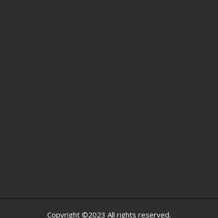
Copyright ©2023 All rights reserved.