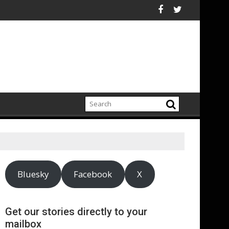
x
eport highlights growing climate adaptation pressures across 
Lenovo achieves
Bluesky
Facebook
X
Get our stories directly to your
mailbox