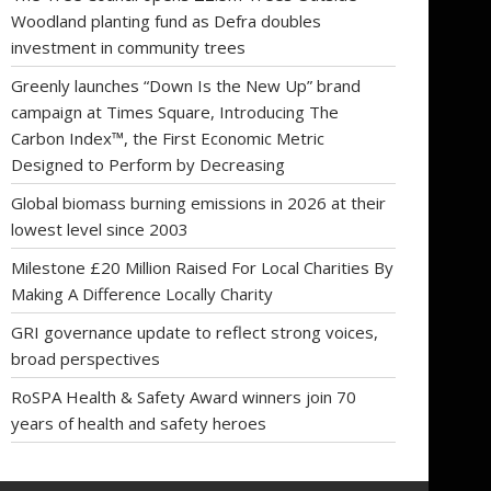
Woodland planting fund as Defra doubles
investment in community trees
Greenly launches “Down Is the New Up” brand
campaign at Times Square, Introducing The
Carbon Index™, the First Economic Metric
Designed to Perform by Decreasing
Global biomass burning emissions in 2026 at their
lowest level since 2003
Milestone £20 Million Raised For Local Charities By
Making A Difference Locally Charity
GRI governance update to reflect strong voices,
broad perspectives
RoSPA Health & Safety Award winners join 70
years of health and safety heroes