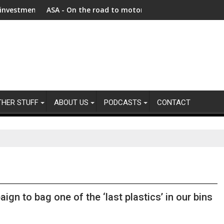
nt as Afghanistan faces unprecedented refugee returnee influ
ASA - On the road to motoring ads compliance
New r
THER STUFF
ABOUT US
PODCASTS
CONTACT
n to bag one of the ‘last plastics’ in our bins