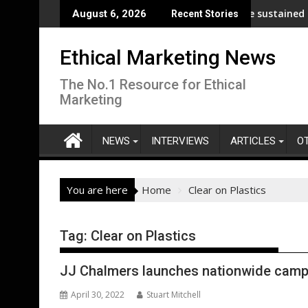
Skip
p analysis across its supply chain
UNDP and UNHCR chiefs urge sustained investme
August 6, 2026
Recent Stories
to
content
Ethical Marketing News
The No.1 Resource for Ethical
Marketing
NEWS
INTERVIEWS
ARTICLES
O
You are here
Home
Clear on Plastics
Tag:
Clear on Plastics
JJ Chalmers launches nationwide campaig
April 30, 2022
Stuart Mitchell