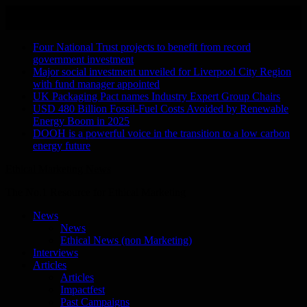
Skip
August 9, 2026
to
Recent Stories
content
Four National Trust projects to benefit from record
government investment
Major social investment unveiled for Liverpool City Region
with fund manager appointed
UK Packaging Pact names Industry Expert Group Chairs
USD 480 Billion Fossil-Fuel Costs Avoided by Renewable
Energy Boom in 2025
DOOH is a powerful voice in the transition to a low carbon
energy future
Ethical Marketing News
The No.1 Resource for Ethical Marketing
News
News
Ethical News (non Marketing)
Interviews
Articles
Articles
Impactfest
Past Campaigns