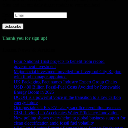
thing and get our daily digest straight to your mailbox!
Email
Please wait...
Subscribe
Thank you for sign up!
Latest News & Articles
Four National Trust projects to benefit from record
government investment
Major social investment unveiled for Liverpool City Region
with fund manager appointed
UK Packaging Pact names Industry Expert Group Chairs
USD 480 Billion Fossil-Fuel Costs Avoided by Renewable
Energy Boom in 2025
DOOH is a powerful voice in the transition to a low carbon
energy future
Octopus takes UK’s EV salary sacrifice revolution overseas
CISL Living Lab Accelerates Water Efficiency Innovation
New polling shows overwhelming global business support for
clean electrification amid fossil fuel volatility