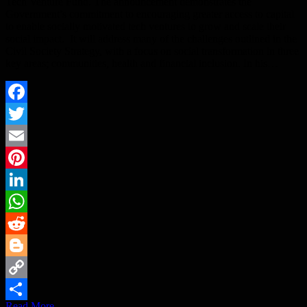
Tech Venture Fund. The announcement demonstrates the
Government’s commitment to encouraging greater access to capital
to enable socially motivated tech ventures to grow and scale their
social impact. It will address many of the challenges outlined in the
Civil Society Strategy, with a focus on social transformation in three
key areas; communities, health and financial inclusion. In his…
Facebook
Twitter
Email
Pinterest
LinkedIn
WhatsApp
Reddit
Blogger
Copy
Read More