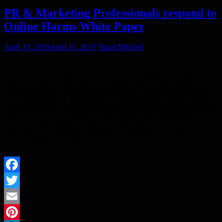
PR & Marketing Professionals respond to
​Online Harms White Paper
April 15, 2019
April 11, 2019
Stuart Mitchell
An independent body should regulate digital companies and have
the ability to impose fines on those that breach their duty of care
according to a joint Department for Culture Media and Sport and
Home Office report. The long-awaited Online Harms White Paper
echoes recent calls for tougher regulation including from the House
of Lords ‘Regulating in a Digital World’ report and DCMS’s report
on fake news and disinformation. The Paper calls for digital
companies to outline measures they are taking to ensure a duty of
care through signing up to…
Facebook
Twitter
Email