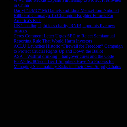
WWF and Reckitt Expand Partnership to Protect Freshwater
in China
Darryl “DMC” McDaniels and Idina Menzel Join National
Billboard Campaign To Champion Brighter Futures For
America’s Kids
UK’s leading sight loss charity, RNIB, appoints five new
trustees
Ceres Comment Letter Urges SEC to Reject Semiannual
Reporting Rule That Would Harm Investors
ACLU Launches Historic “Firewall for Freedom” Campaign
to Protect Crucial Rights Up and Down the Ballot
ASA – Wishful drinking – hangover cures and the Code
EcoVadis: 80% of Tier 1 Suppliers Have No Process for
Managing Sustainability Risks in Their Own Supply Chains