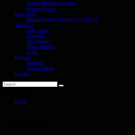
Ethical Marketing Advice
Industry News
Other Stuff
Marketing in the Time of COVID-19
About Us
Guest Posts
About Us
Advertising
Writer Profiles
Legal
Podcasts
Podcasts
Podcast Blogs
Contact
You are here
Home
DCMS
Tag:
DCMS