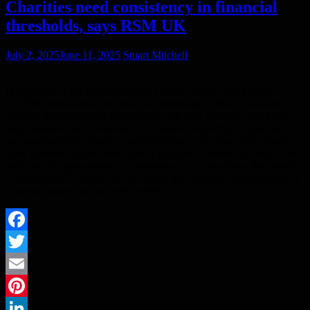
Charities need consistency in financial
thresholds, says RSM UK
July 2, 2025
June 11, 2025
Stuart Mitchell
In response to the Department for Culture, Media and Sport’s
(DCMS) consultation on financial thresholds in charity law and
whether they should be increased in line with inflation, RSM UK
says charities need consistency in financial reporting obligations,
and requirements should be proportionate to the size of the charity.
Nick Sladden, partner and head of charities at RSM UK, said: “We
welcome the government’s commitment to review these thresholds
at least every 10 years, but it’s crucial this is upheld to ensure out of
date regulations are not being relied…
Facebook
Twitter
Email
Pinterest