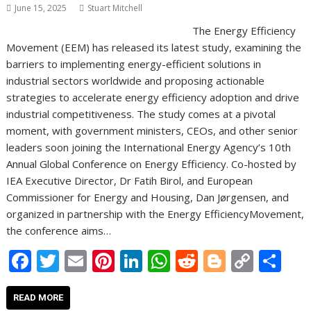
June 15, 2025
Stuart Mitchell
The Energy Efficiency
Movement (EEM) has released its latest study, examining the
barriers to implementing energy-efficient solutions in
industrial sectors worldwide and proposing actionable
strategies to accelerate energy efficiency adoption and drive
industrial competitiveness. The study comes at a pivotal
moment, with government ministers, CEOs, and other senior
leaders soon joining the International Energy Agency’s 10th
Annual Global Conference on Energy Efficiency. Co-hosted by
IEA Executive Director, Dr Fatih Birol, and European
Commissioner for Energy and Housing, Dan Jørgensen, and
organized in partnership with the Energy EfficiencyMovement,
the conference aims…
F
T
E
Pi
Li
W
R
Bl
C
S
ac
w
m
nt
n
h
e
o
o
h
e
itt
ai
er
k
at
d
g
p
ar
READ MORE