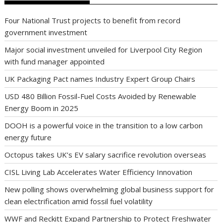
Four National Trust projects to benefit from record
government investment
Major social investment unveiled for Liverpool City Region
with fund manager appointed
UK Packaging Pact names Industry Expert Group Chairs
USD 480 Billion Fossil-Fuel Costs Avoided by Renewable
Energy Boom in 2025
DOOH is a powerful voice in the transition to a low carbon
energy future
Octopus takes UK’s EV salary sacrifice revolution overseas
CISL Living Lab Accelerates Water Efficiency Innovation
New polling shows overwhelming global business support for
clean electrification amid fossil fuel volatility
WWF and Reckitt Expand Partnership to Protect Freshwater