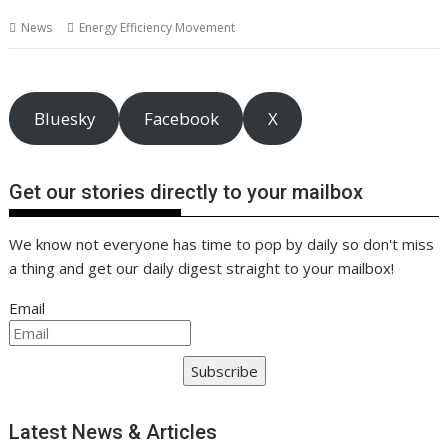
b
er
l
e
e
s
di
g
y
e
News
Energy Efficiency Movement
o
st
dI
A
t
er
Li
o
n
p
n
k
p
k
Bluesky
Facebook
X
Get our stories directly to your mailbox
We know not everyone has time to pop by daily so don't miss
a thing and get our daily digest straight to your mailbox!
Email
Subscribe
Latest News & Articles