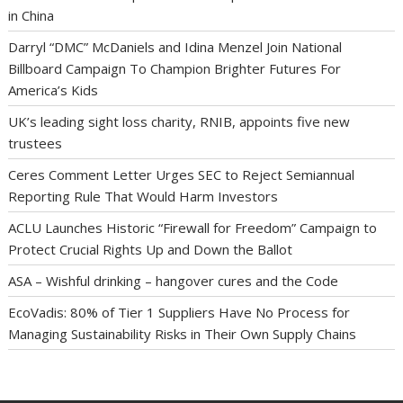
in China
Darryl “DMC” McDaniels and Idina Menzel Join National
Billboard Campaign To Champion Brighter Futures For
America’s Kids
UK’s leading sight loss charity, RNIB, appoints five new
trustees
Ceres Comment Letter Urges SEC to Reject Semiannual
Reporting Rule That Would Harm Investors
ACLU Launches Historic “Firewall for Freedom” Campaign to
Protect Crucial Rights Up and Down the Ballot
ASA – Wishful drinking – hangover cures and the Code
EcoVadis: 80% of Tier 1 Suppliers Have No Process for
Managing Sustainability Risks in Their Own Supply Chains