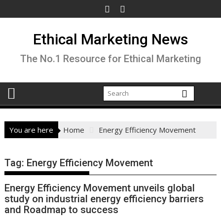
Skip
to
content
Ethical Marketing News
The No.1 Resource for Ethical Marketing
You are here
Home
Energy Efficiency Movement
Tag:
Energy Efficiency Movement
Energy Efficiency Movement unveils global
study on industrial energy efficiency barriers
and Roadmap to success