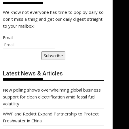
We know not everyone has time to pop by daily so
don't miss a thing and get our daily digest straight
to your mailbox!
Email
Subscribe
Latest News & Articles
New polling shows overwhelming global business
support for clean electrification amid fossil fuel
volatility
WWF and Reckitt Expand Partnership to Protect
Freshwater in China