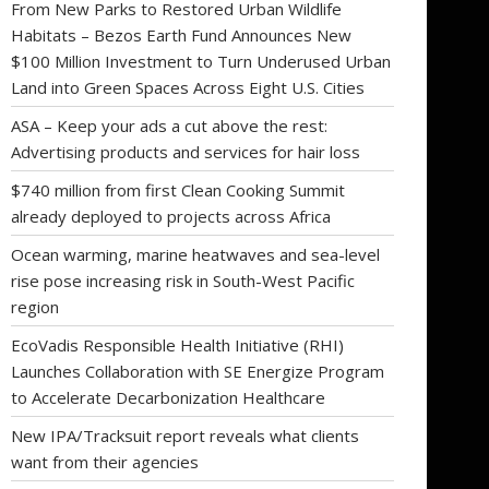
From New Parks to Restored Urban Wildlife
Habitats – Bezos Earth Fund Announces New
$100 Million Investment to Turn Underused Urban
Land into Green Spaces Across Eight U.S. Cities
ASA – Keep your ads a cut above the rest:
Advertising products and services for hair loss
$740 million from first Clean Cooking Summit
already deployed to projects across Africa
Ocean warming, marine heatwaves and sea-level
rise pose increasing risk in South-West Pacific
region
EcoVadis Responsible Health Initiative (RHI)
Launches Collaboration with SE Energize Program
to Accelerate Decarbonization Healthcare
New IPA/Tracksuit report reveals what clients
want from their agencies