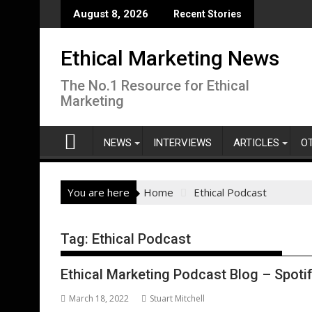
Skip
August 8, 2026
Recent Stories
to
content
Ethical Marketing News
The No.1 Resource for Ethical
Marketing
NEWS
INTERVIEWS
ARTICLES
O
You are here
Home
Ethical Podcast
Tag:
Ethical Podcast
Ethical Marketing Podcast Blog – Spotif
March 18, 2022
Stuart Mitchell