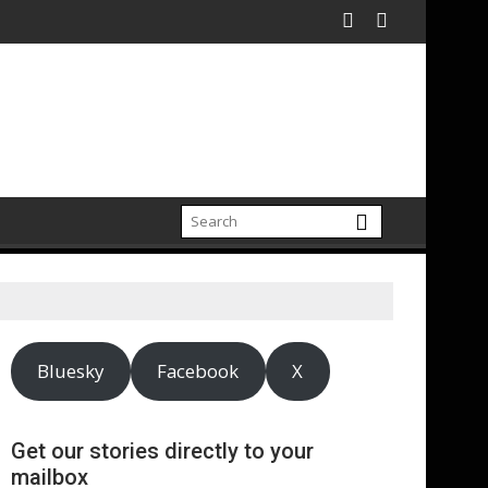
Bluesky
Facebook
X
Get our stories directly to your
mailbox