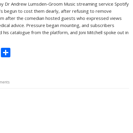
y by Dr Andrew Lumsden-Groom Music streaming service Spotify
’s begun to cost them dearly, after refusing to remove
orm after the comedian hosted guests who expressed views
edical advice. Pressure began mounting, and subscribers
 his catalogue from the platform, and Joni Mitchell spoke out in
C
S
o
h
p
ar
y
e
ments
Li
n
k