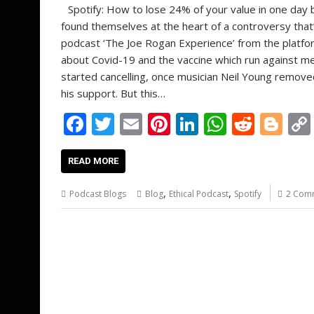
Spotify: How to lose 24% of your value in one da
found themselves at the heart of a controversy that
podcast ‘The Joe Rogan Experience’ from the platf
about Covid-19 and the vaccine which run against m
started cancelling, once musician Neil Young removed
his support. But this…
F
T
E
Pi
Li
W
R
Bl
ac
w
m
nt
n
h
e
o
e
itt
ai
er
k
at
d
g
READ MORE
b
er
l
e
e
s
di
g
,
,
Podcast Blogs
Blog
Ethical Podcast
Spotify
2 Com
o
st
dI
A
t
er
o
n
p
k
p