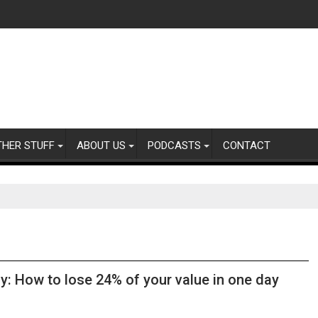
THER STUFF
ABOUT US
PODCASTS
CONTACT
y: How to lose 24% of your value in one day