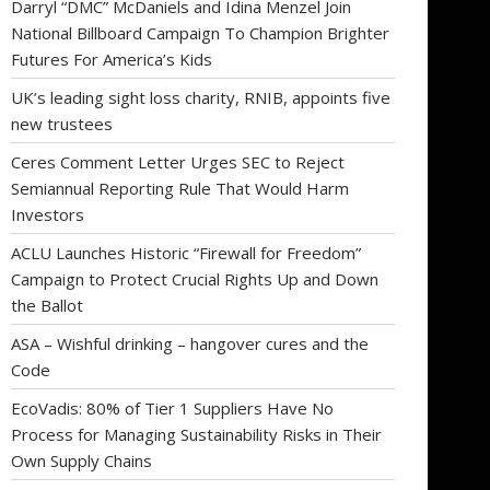
Darryl “DMC” McDaniels and Idina Menzel Join
National Billboard Campaign To Champion Brighter
Futures For America’s Kids
UK’s leading sight loss charity, RNIB, appoints five
new trustees
Ceres Comment Letter Urges SEC to Reject
Semiannual Reporting Rule That Would Harm
Investors
ACLU Launches Historic “Firewall for Freedom”
Campaign to Protect Crucial Rights Up and Down
the Ballot
ASA – Wishful drinking – hangover cures and the
Code
EcoVadis: 80% of Tier 1 Suppliers Have No
Process for Managing Sustainability Risks in Their
Own Supply Chains