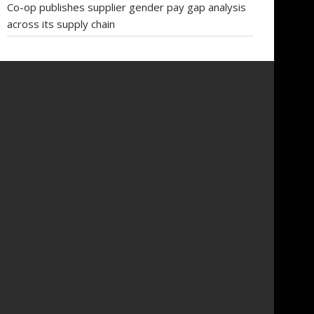
Co-op publishes supplier gender pay gap analysis
across its supply chain