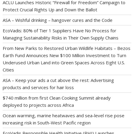
ACLU Launches Historic “Firewall for Freedom” Campaign to
Protect Crucial Rights Up and Down the Ballot
ASA – Wishful drinking – hangover cures and the Code
EcoVadis: 80% of Tier 1 Suppliers Have No Process for
Managing Sustainability Risks in Their Own Supply Chains
From New Parks to Restored Urban Wildlife Habitats – Bezos
Earth Fund Announces New $100 Million Investment to Turn
Underused Urban Land into Green Spaces Across Eight U.S.
Cities
ASA – Keep your ads a cut above the rest: Advertising
products and services for hair loss
$740 million from first Clean Cooking Summit already
deployed to projects across Africa
Ocean warming, marine heatwaves and sea-level rise pose
increasing risk in South-West Pacific region
EcoVadis Responsible Health Initiative (RHI) Launches