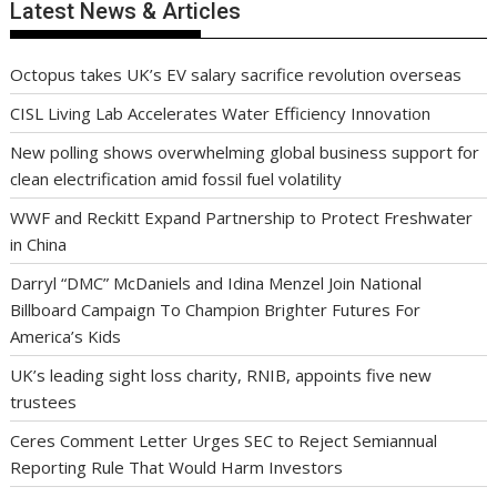
Latest News & Articles
Octopus takes UK’s EV salary sacrifice revolution overseas
CISL Living Lab Accelerates Water Efficiency Innovation
New polling shows overwhelming global business support for
clean electrification amid fossil fuel volatility
WWF and Reckitt Expand Partnership to Protect Freshwater
in China
Darryl “DMC” McDaniels and Idina Menzel Join National
Billboard Campaign To Champion Brighter Futures For
America’s Kids
UK’s leading sight loss charity, RNIB, appoints five new
trustees
Ceres Comment Letter Urges SEC to Reject Semiannual
Reporting Rule That Would Harm Investors