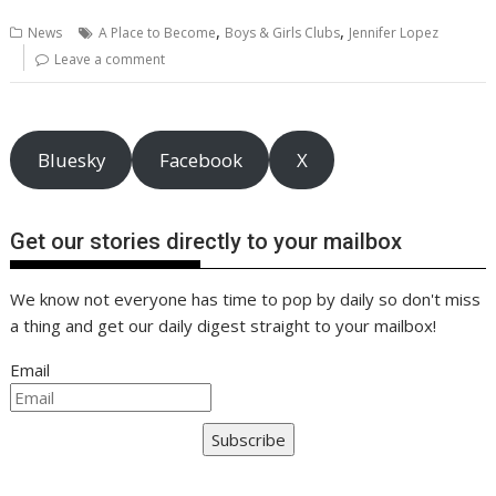
b
er
l
e
e
s
di
g
y
e
,
,
News
A Place to Become
Boys & Girls Clubs
Jennifer Lopez
o
st
dI
A
t
er
Li
Leave a comment
o
n
p
n
k
p
k
Bluesky
Facebook
X
Get our stories directly to your mailbox
We know not everyone has time to pop by daily so don't miss
a thing and get our daily digest straight to your mailbox!
Email
Subscribe