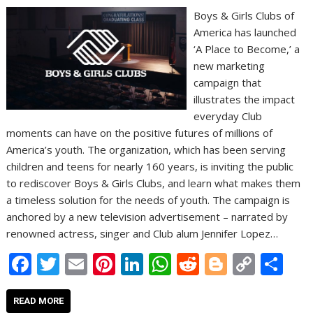
Boys & Girls Clubs of
America has launched
‘A Place to Become,’ a
new marketing
campaign that
illustrates the impact
everyday Club
moments can have on the positive futures of millions of
America’s youth. The organization, which has been serving
children and teens for nearly 160 years, is inviting the public
to rediscover Boys & Girls Clubs, and learn what makes them
a timeless solution for the needs of youth. The campaign is
anchored by a new television advertisement – narrated by
renowned actress, singer and Club alum Jennifer Lopez…
F
T
E
Pi
Li
W
R
Bl
C
S
ac
w
m
nt
n
h
e
o
o
h
e
itt
ai
er
k
at
d
g
p
ar
READ MORE