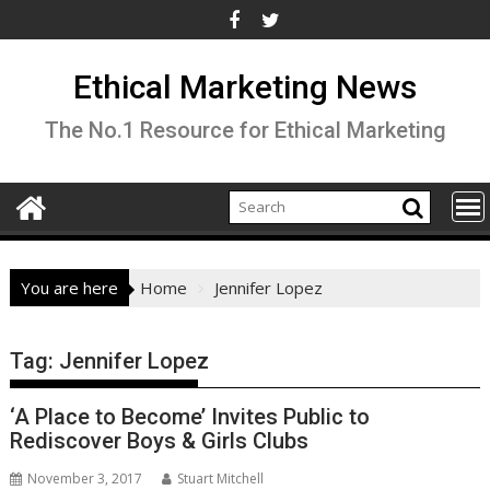
Skip
to
content
Ethical Marketing News
The No.1 Resource for Ethical Marketing
You are here
Home
Jennifer Lopez
Tag:
Jennifer Lopez
‘A Place to Become’ Invites Public to
Rediscover Boys & Girls Clubs
November 3, 2017
Stuart Mitchell