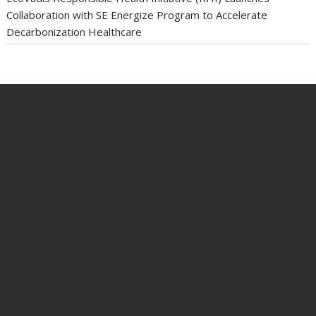
Collaboration with SE Energize Program to Accelerate
Decarbonization Healthcare