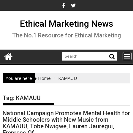
Skip
to
content
Ethical Marketing News
The No.1 Resource for Ethical Marketing
You are here
Home
KAMAUU
Tag:
KAMAUU
National Campaign Promotes Mental Health for
Middle Schoolers with New Music from
KAMAUU, Tobe Nwigwe, Lauren Jauregui,
Empress Of