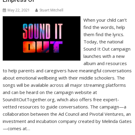
May 22, 2021
Stuart Mitchell
When your child can’t
find the words, help
them find the lyrics.
Today, the national
Sound It Out campaign
launches with a new
album and resources
to help parents and caregivers have meaningful conversations
about emotional wellbeing with their middle schoolers. The
songs will be available across all major streaming platforms
and can be heard on the campaign website at
SoundItOutTogether.org, which also offers free expert-
vetted resources to guide conversations. The campaign—a
collaboration between the Ad Council and Pivotal Ventures, an
investment and incubation company created by Melinda Gates
—comes at…