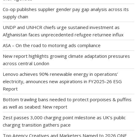
Co-op publishes supplier gender pay gap analysis across its
supply chain
UNDP and UNHCR chiefs urge sustained investment as
Afghanistan faces unprecedented refugee returnee influx
ASA – On the road to motoring ads compliance
New report highlights growing climate adaptation pressures
across central London
Lenovo achieves 90% renewable energy in operations’
electricity, announces new aspirations in FY2025-26 ESG
Report
Bottom trawling bans needed to protect porpoises & puffins
as well as seabed: New report
Zest passes 3,000 charging point milestone as UK’s public
charging transition gathers pace
Top Agency Creatives and Marketers Named to 2026 ONE