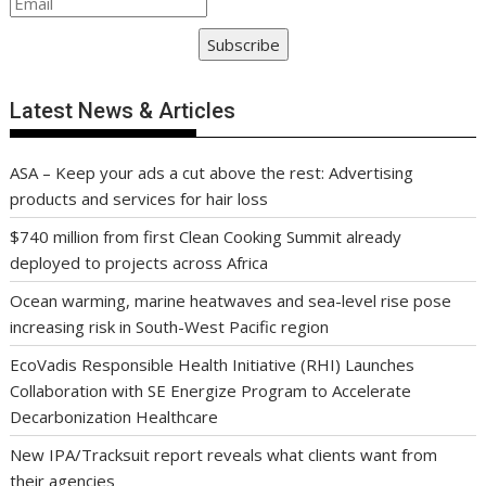
Subscribe
Latest News & Articles
ASA – Keep your ads a cut above the rest: Advertising
products and services for hair loss
$740 million from first Clean Cooking Summit already
deployed to projects across Africa
Ocean warming, marine heatwaves and sea-level rise pose
increasing risk in South-West Pacific region
EcoVadis Responsible Health Initiative (RHI) Launches
Collaboration with SE Energize Program to Accelerate
Decarbonization Healthcare
New IPA/Tracksuit report reveals what clients want from
their agencies