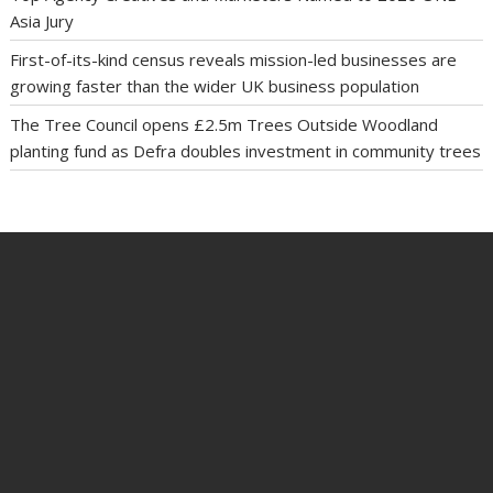
Asia Jury
First-of-its-kind census reveals mission-led businesses are
growing faster than the wider UK business population
The Tree Council opens £2.5m Trees Outside Woodland
planting fund as Defra doubles investment in community trees