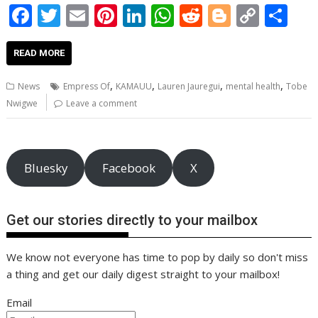
F
T
E
Pi
Li
W
R
Bl
C
S
ac
w
m
nt
n
h
e
o
o
h
e
itt
ai
er
k
at
d
g
p
ar
READ MORE
b
er
l
e
e
s
di
g
y
e
,
,
,
,
News
Empress Of
KAMAUU
Lauren Jauregui
mental health
Tobe
o
st
dI
A
t
er
Li
Nwigwe
Leave a comment
o
n
p
n
k
p
k
Bluesky
Facebook
X
Get our stories directly to your mailbox
We know not everyone has time to pop by daily so don't miss
a thing and get our daily digest straight to your mailbox!
Email