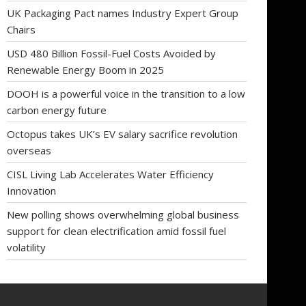
UK Packaging Pact names Industry Expert Group
Chairs
USD 480 Billion Fossil-Fuel Costs Avoided by
Renewable Energy Boom in 2025
DOOH is a powerful voice in the transition to a low
carbon energy future
Octopus takes UK’s EV salary sacrifice revolution
overseas
CISL Living Lab Accelerates Water Efficiency
Innovation
New polling shows overwhelming global business
support for clean electrification amid fossil fuel
volatility