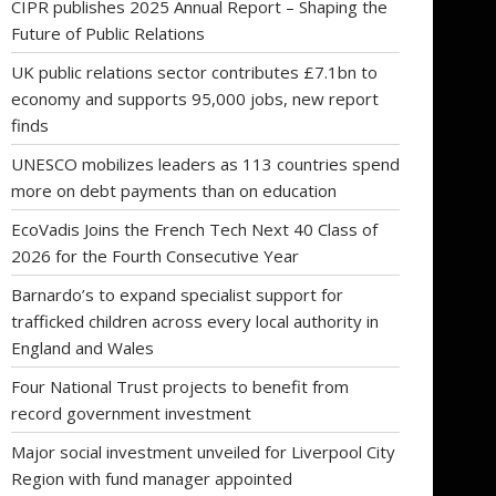
CIPR publishes 2025 Annual Report – Shaping the
Future of Public Relations
UK public relations sector contributes £7.1bn to
economy and supports 95,000 jobs, new report
finds
UNESCO mobilizes leaders as 113 countries spend
more on debt payments than on education
EcoVadis Joins the French Tech Next 40 Class of
2026 for the Fourth Consecutive Year
Barnardo’s to expand specialist support for
trafficked children across every local authority in
England and Wales
Four National Trust projects to benefit from
record government investment
Major social investment unveiled for Liverpool City
Region with fund manager appointed