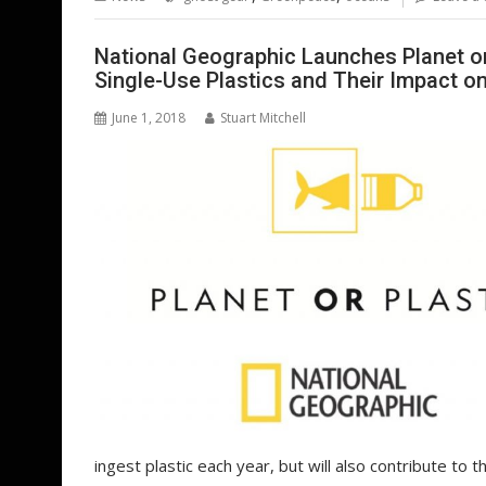
o
st
dI
A
t
er
o
n
p
National Geographic Launches Planet or P
Single-Use Plastics and Their Impact o
k
p
June 1, 2018
Stuart Mitchell
ingest plastic each year, but will also contribute to t