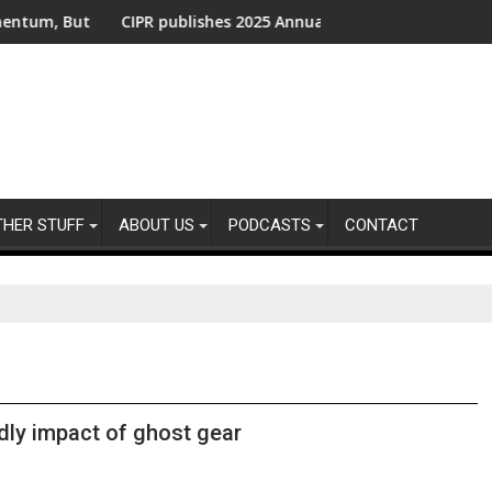
ut Urgent Action Needed From Companies Falling Behind
CIPR publishes 2025 Annual Report - Shaping the Future o
UK 
THER STUFF
ABOUT US
PODCASTS
CONTACT
dly impact of ghost gear