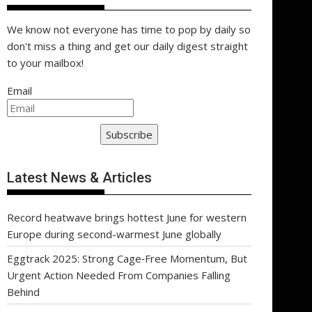
We know not everyone has time to pop by daily so
don't miss a thing and get our daily digest straight
to your mailbox!
Email
Subscribe
Latest News & Articles
Record heatwave brings hottest June for western
Europe during second-warmest June globally
Eggtrack 2025: Strong Cage‑Free Momentum, But
Urgent Action Needed From Companies Falling
Behind