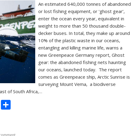
An estimated 640,000 tonnes of abandoned
or lost fishing equipment, or ‘ghost gear’,
enter the ocean every year, equivalent in
weight to more than 50 thousand double-
decker buses. In total, they make up around
10% of the plastic waste in our oceans,
entangling and killing marine life, warns a
new Greenpeace Germany report, Ghost
gear: the abandoned fishing nets haunting
our oceans, launched today. The report
comes as Greenpeace ship, Arctic Sunrise is
surveying Mount Vema, a biodiverse
ast of South Africa,…
C
S
o
h
p
ar
y
e
 comment