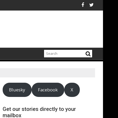
f Public Relations
public relations sector contributes £7.1bn to economy and suppo
UNESCO mobili
Bluesky
Facebook
X
Get our stories directly to your
mailbox