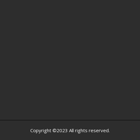
Copyright ©2023 All rights reserved.