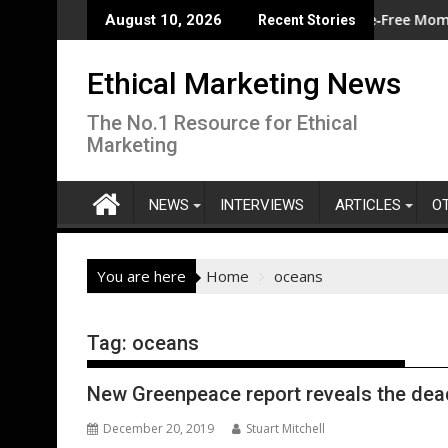
Skip
e for western Europe during second-warmest June globally
Eggtrack 2025: Strong Cage‑Free Momentum, B
August 10, 2026
Recent Stories
to
content
Ethical Marketing News
The No.1 Resource for Ethical
Marketing
NEWS
INTERVIEWS
ARTICLES
O
You are here
Home
oceans
Tag:
oceans
New Greenpeace report reveals the dea
December 20, 2019
Stuart Mitchell