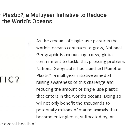
Li
n
lastic?, a Multiyear Initiative to Reduce
n the World’s Oceans
k
As the amount of single-use plastic in the
world’s oceans continues to grow, National
Geographic is announcing a new, global
commitment to tackle this pressing problem.
National Geographic has launched Planet or
Plastic?, a multiyear initiative aimed at
raising awareness of this challenge and
reducing the amount of single-use plastic
that enters in the world’s oceans. Doing so
will not only benefit the thousands to
potentially millions of marine animals that
become entangled in, suffocated by, or
he overall health of…