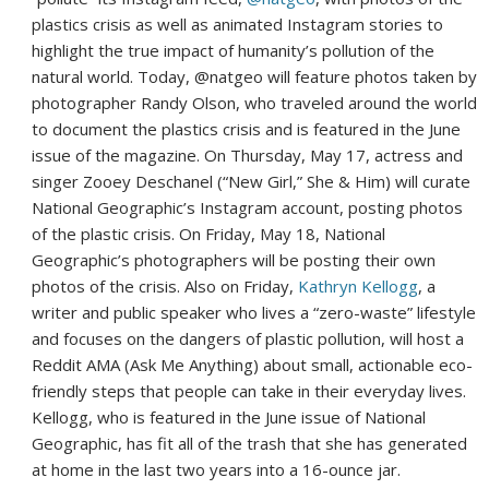
plastics crisis as well as animated Instagram stories to
highlight the true impact of humanity’s pollution of the
natural world. Today, @natgeo will feature photos taken by
photographer
Randy Olson
, who traveled around the world
to document the plastics crisis and is featured in the June
issue of the magazine. On
Thursday, May 17
, actress and
singer
Zooey Deschanel
(“New Girl,” She & Him) will curate
National Geographic’s Instagram account, posting photos
of the plastic crisis. On
Friday, May 18
, National
Geographic’s photographers will be posting their own
photos of the crisis. Also on Friday,
Kathryn Kellogg
, a
writer and public speaker who lives a “zero-waste” lifestyle
and focuses on the dangers of plastic pollution, will host a
Reddit AMA (Ask Me Anything) about small, actionable eco-
friendly steps that people can take in their everyday lives.
Kellogg, who is featured in the June issue of National
Geographic, has fit all of the trash that she has generated
at home in the last two years into a 16-ounce jar.