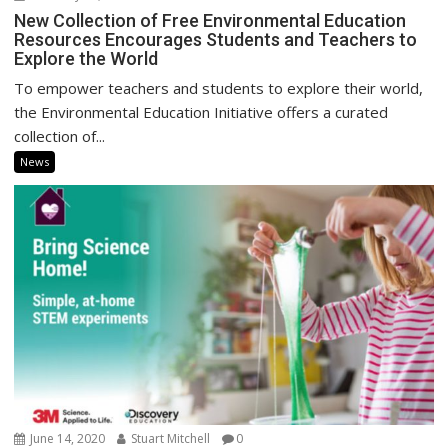
New Collection of Free Environmental Education
Resources Encourages Students and Teachers to
Explore the World
To empower teachers and students to explore their world,
the Environmental Education Initiative offers a curated
collection of...
News
June 14, 2020
Stuart Mitchell
0