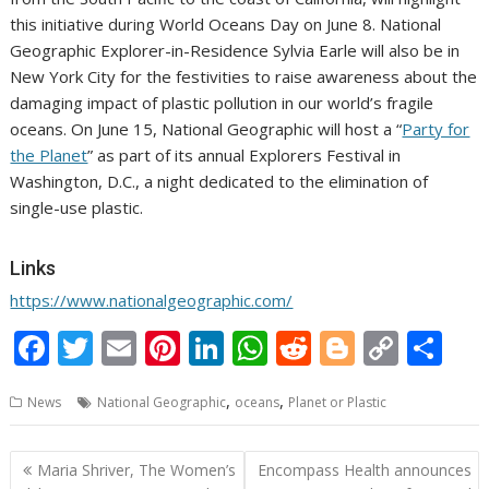
this initiative during World Oceans Day on
June 8
. National
Geographic Explorer-in-Residence Sylvia Earle will also be in
New York City
for the festivities to raise awareness about the
damaging impact of plastic pollution in our world’s fragile
oceans.
On
June 15
, National Geographic will host a “
Party for
the Planet
” as part of its annual Explorers Festival in
Washington, D.C.
, a night dedicated to the elimination of
single-use plastic.
Links
https://www.nationalgeographic.com/
F
T
E
Pi
Li
W
R
Bl
C
S
ac
w
m
nt
n
h
e
o
o
h
,
,
News
National Geographic
oceans
Planet or Plastic
e
itt
ai
er
k
at
d
g
p
ar
b
er
l
e
e
s
di
g
y
e
Post
Maria Shriver, The Women’s
Encompass Health announces
o
st
dI
A
t
er
Li