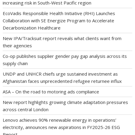
increasing risk in South-West Pacific region
EcoVadis Responsible Health Initiative (RHI) Launches
Collaboration with SE Energize Program to Accelerate
Decarbonization Healthcare
New IPA/Tracksuit report reveals what clients want from
their agencies
Co-op publishes supplier gender pay gap analysis across its
supply chain
UNDP and UNHCR chiefs urge sustained investment as
Afghanistan faces unprecedented refugee returnee influx
ASA – On the road to motoring ads compliance
New report highlights growing climate adaptation pressures
across central London
Lenovo achieves 90% renewable energy in operations’
electricity, announces new aspirations in FY2025-26 ESG
Report