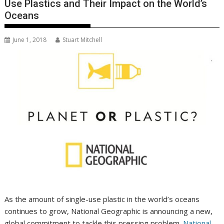
Use Plastics and Their Impact on the World’s
Oceans
June 1, 2018
Stuart Mitchell
As the amount of single-use plastic in the world’s oceans
continues to grow, National Geographic is announcing a new,
global commitment to tackle this pressing problem.
National