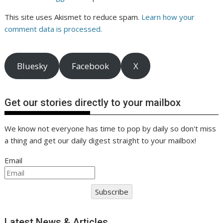
This site uses Akismet to reduce spam.
Learn how your
comment data is processed.
Bluesky
Facebook
X
Get our stories directly to your mailbox
We know not everyone has time to pop by daily so don't miss
a thing and get our daily digest straight to your mailbox!
Email
Subscribe
Latest News & Articles