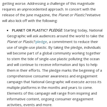
getting worse. Addressing a challenge of this magnitude
requires an unprecedented approach. In concert with the
release of the June magazine, the
Planet or Plastic?
initiative
will also kick off with the following:
PLANET OR PLASTIC?
PLEDGE
:
Starting today, National
Geographic will ask audiences around the world to take the
Planet or Plastic?
pledge
, a commitment to reduce their
use of single-use plastic. By taking the pledge, individuals
will become part of a global community working together
to stem the tide of single-use plastic polluting the ocean
and will continue to receive information and tips to help
them in their efforts. The pledge marks the beginning of a
comprehensive consumer awareness and engagement
campaign that National Geographic will execute across its
multiple platforms in the months and years to come.
Elements of this campaign will range from inspiring and
informative content, ongoing consumer engagement
activities, events and more.