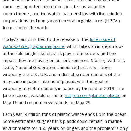
campaign; updated internal corporate sustainability
commitments; and innovative partnerships with like-minded
corporations and non-governmental organizations (NGOs)
from all over the world.
Today’s launch is tied to the release of the
June issue of
National Geographic
magazine
, which takes an in-depth look
at the role single-use plastics play in our society and the
impact they are having on our environment. Starting with this
issue, National Geographic announced that it will begin
wrapping the U.S., U.K. and
India
subscriber editions of the
magazine in paper instead of plastic, with the goal of
wrapping all global editions in paper by the end of 2019. The
June issue is available online at
natgeo.com/planetorplastic
on
May 16
and on print newsstands on
May 29
.
Each year, 9 million tons of plastic waste ends up in the ocean.
Some estimates suggest this plastic could remain in marine
environments for 450 years or longer, and the problem is only