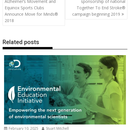
navigation
Alzheimer’s Movement and
sponsorship of national
o
n
p
n
Equinox Sports Clubs
Together To End Stroke®
Announce Move for Minds®
campaign beginning 2019
k
p
k
2018
Related posts
February 10, 2025
Stuart Mitchell