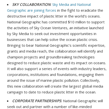
SKY COLLABORATION
:
Sky Media and National
Geographic are joining forces
in the fight to eradicate the
destructive impact of plastic litter in the world’s oceans.
National Geographic has committed
$10 million
to support
the activities of Sky Ocean Ventures, an initiative launched
by Sky Media to seek out investment opportunities in
businesses that can help solve the ocean plastic crisis.
Bringing to bear National Geographic’s scientific expertise,
grants and media reach, the collaboration will identify and
champion projects and groundbreaking technologies
designed to reduce plastic waste and its impact on oceans.
It will also support a series of events with industry leaders,
corporations, institutions and foundations, engaging them
around the issue of marine plastic pollution. Collectively,
this new collaboration will create the largest global media
campaign to date to reduce plastic litter in the ocean.
CORPORATE PARTNERSHIPS
:
National Geographic will
seek out and partner with a number of like-minded