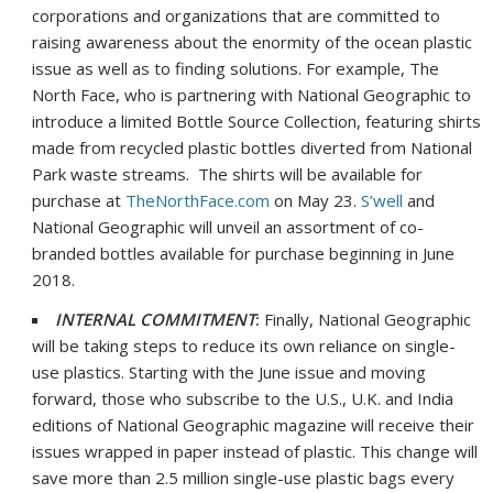
corporations and organizations that are committed to
raising awareness about the enormity of the ocean plastic
issue as well as to finding solutions. For example, The
North Face, who is partnering with National Geographic to
introduce a limited Bottle Source Collection, featuring shirts
made from recycled plastic bottles diverted from National
Park waste streams. The shirts will be available for
purchase at
TheNorthFace.com
on
May 23
.
S’well
and
National Geographic will unveil an assortment of co-
branded bottles available for purchase beginning in
June
2018
.
INTERNAL COMMITMENT
:
Finally, National Geographic
will be taking steps to reduce its own reliance on single-
use plastics. Starting with the June issue and moving
forward, those who subscribe to the U.S., U.K. and
India
editions of National Geographic magazine will receive their
issues wrapped in paper instead of plastic. This change will
save more than 2.5 million single-use plastic bags every