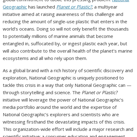
Geographic
has launched
Planet or Plastic?
, a multiyear
initiative aimed at raising awareness of this challenge and
reducing the amount of single-use plastic that enters in the
world’s oceans. Doing so will not only benefit the thousands
to potentially millions of marine animals that become
entangled in, suffocated by, or ingest plastic each year, but
will also contribute to the overall health of the planet’s marine
ecosystems and all who rely upon them.
As a global brand with a rich history of scientific discovery and
exploration, National Geographic is uniquely positioned to
tackle this crisis in a way that only National Geographic can —
through storytelling and science. The
Planet or Plastic?
initiative will leverage the power of National Geographic’s
media portfolio around the world and the expertise of
National Geographic’s explorers and scientists who are
witnessing firsthand the devastating impacts of this crisis.
This organization-wide effort will include a major research and
scientific initiative; a consumer education and engagement