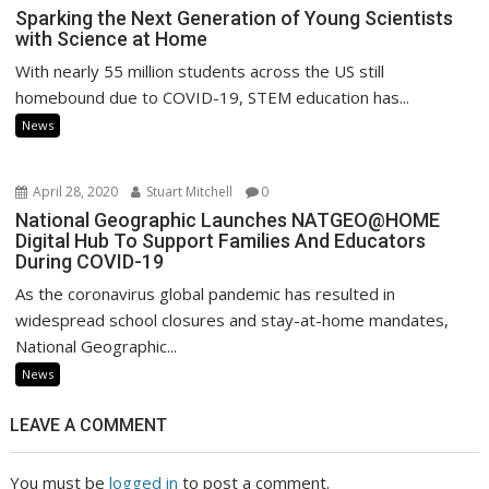
Sparking the Next Generation of Young Scientists
with Science at Home
With nearly 55 million students across the US still
homebound due to COVID-19, STEM education has...
News
April 28, 2020
Stuart Mitchell
0
National Geographic Launches NATGEO@HOME
Digital Hub To Support Families And Educators
During COVID-19
As the coronavirus global pandemic has resulted in
widespread school closures and stay-at-home mandates,
National Geographic...
News
LEAVE A COMMENT
You must be
logged in
to post a comment.