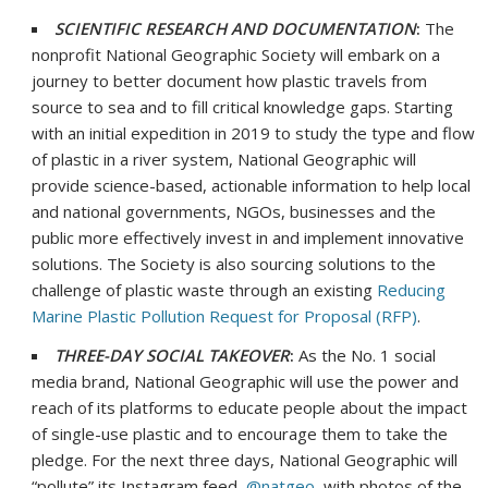
SCIENTIFIC RESEARCH AND DOCUMENTATION
:
The
nonprofit National Geographic Society will embark on a
journey to better document how plastic travels from
source to sea and to fill critical knowledge gaps. Starting
with an initial expedition in 2019 to study the type and flow
of plastic in a river system, National Geographic will
provide science-based, actionable information to help local
and national governments, NGOs, businesses and the
public more effectively invest in and implement innovative
solutions. The Society is also sourcing solutions to the
challenge of plastic waste through an existing
Reducing
Marine Plastic Pollution Request for Proposal (RFP)
.
THREE-DAY SOCIAL TAKEOVER
:
As the No. 1 social
media brand, National Geographic will use the power and
reach of its platforms to educate people about the impact
of single-use plastic and to encourage them to take the
pledge. For the next three days, National Geographic will
“pollute” its Instagram feed,
@natgeo
, with photos of the