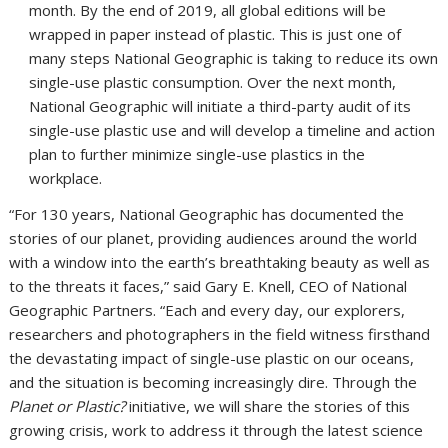
month. By the end of 2019, all global editions will be
wrapped in paper instead of plastic. This is just one of
many steps National Geographic is taking to reduce its own
single-use plastic consumption. Over the next month,
National Geographic will initiate a third-party audit of its
single-use plastic use and will develop a timeline and action
plan to further minimize single-use plastics in the
workplace.
“For 130 years, National Geographic has documented the
stories of our planet, providing audiences around the world
with a window into the earth’s breathtaking beauty as well as
to the threats it faces,” said
Gary E. Knell
, CEO of National
Geographic Partners. “Each and every day, our explorers,
researchers and photographers in the field witness firsthand
the devastating impact of single-use plastic on our oceans,
and the situation is becoming increasingly dire. Through the
Planet or Plastic?
initiative, we will share the stories of this
growing crisis, work to address it through the latest science