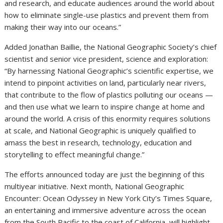
and research, and educate audiences around the world about
how to eliminate single-use plastics and prevent them from
making their way into our oceans.”
Added
Jonathan Baillie
, the National Geographic Society’s chief
scientist and senior vice president, science and exploration:
“By harnessing National Geographic’s scientific expertise, we
intend to pinpoint activities on land, particularly near rivers,
that contribute to the flow of plastics polluting our oceans —
and then use what we learn to inspire change at home and
around the world. A crisis of this enormity requires solutions
at scale, and National Geographic is uniquely qualified to
amass the best in research, technology, education and
storytelling to effect meaningful change.”
The efforts announced today are just the beginning of this
multiyear initiative. Next month, National Geographic
Encounter: Ocean Odyssey in
New York City’s
Times Square,
an entertaining and immersive adventure across the ocean
from the South Pacific to the coast of
California
, will highlight