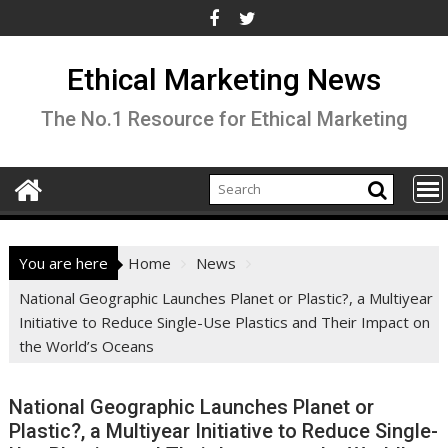
Skip
to
content
Ethical Marketing News
The No.1 Resource for Ethical Marketing
You are here
Home
News
National Geographic Launches Planet or Plastic?, a Multiyear
Initiative to Reduce Single-Use Plastics and Their Impact on
the World’s Oceans
National Geographic Launches Planet or
Plastic?, a Multiyear Initiative to Reduce Single-