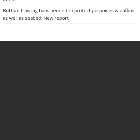
Bottom trawling bans needed to protect porpoises & puffins
as well as seabed: New report