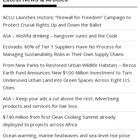
ACLU Launches Historic “Firewall for Freedom” Campaign to
Protect Crucial Rights Up and Down the Ballot
ASA – Wishful drinking – hangover cures and the Code
EcoVadis: 80% of Tier 1 Suppliers Have No Process for
Managing Sustainability Risks in Their Own Supply Chains
From New Parks to Restored Urban Wildlife Habitats – Bezos
Earth Fund Announces New $100 Million Investment to Turn
Underused Urban Land into Green Spaces Across Eight U.S.
Cities
ASA – Keep your ads a cut above the rest: Advertising
products and services for hair loss
$740 million from first Clean Cooking Summit already
deployed to projects across Africa
Ocean warming, marine heatwaves and sea-level rise pose