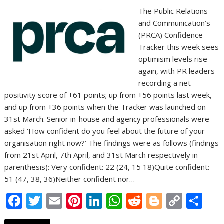
The Public Relations
and Communication’s
(PRCA) Confidence
Tracker this week sees
optimism levels rise
again, with PR leaders
recording a net
positivity score of +61 points; up from +56 points last week,
and up from +36 points when the Tracker was launched on
31st March. Senior in-house and agency professionals were
asked ‘How confident do you feel about the future of your
organisation right now?’ The findings were as follows (findings
from 21st April, 7th April, and 31st March respectively in
parenthesis): Very confident: 22 (24, 15 18)Quite confident:
51 (47, 38, 36)Neither confident nor…
F
T
E
Pi
Li
W
R
Bl
C
S
ac
w
m
nt
n
h
e
o
o
h