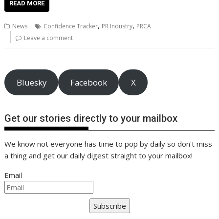
e
itt
ai
er
k
at
d
g
p
ar
READ MORE
b
er
l
e
e
s
di
g
y
e
,
,
News
Confidence Tracker
PR Industry
PRCA
o
st
dI
A
t
er
Li
Leave a comment
o
n
p
n
k
p
k
Bluesky
Facebook
X
Get our stories directly to your mailbox
We know not everyone has time to pop by daily so don't miss
a thing and get our daily digest straight to your mailbox!
Email
Subscribe