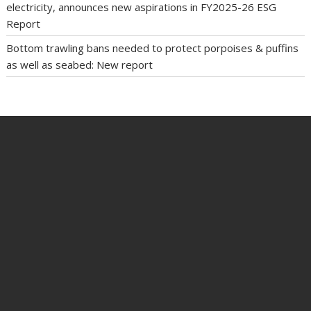
electricity, announces new aspirations in FY2025-26 ESG
Report
Bottom trawling bans needed to protect porpoises & puffins
as well as seabed: New report