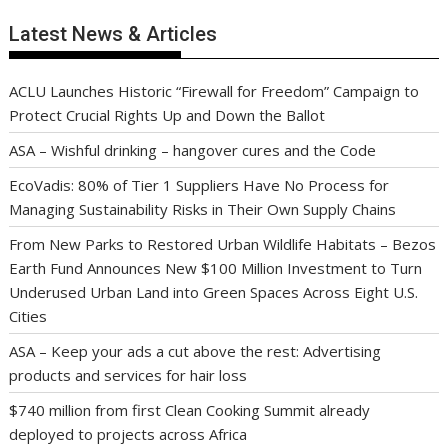
Latest News & Articles
ACLU Launches Historic “Firewall for Freedom” Campaign to
Protect Crucial Rights Up and Down the Ballot
ASA – Wishful drinking – hangover cures and the Code
EcoVadis: 80% of Tier 1 Suppliers Have No Process for
Managing Sustainability Risks in Their Own Supply Chains
From New Parks to Restored Urban Wildlife Habitats – Bezos
Earth Fund Announces New $100 Million Investment to Turn
Underused Urban Land into Green Spaces Across Eight U.S.
Cities
ASA – Keep your ads a cut above the rest: Advertising
products and services for hair loss
$740 million from first Clean Cooking Summit already
deployed to projects across Africa