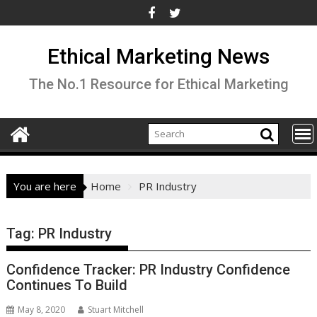
Skip
to
content
Ethical Marketing News
The No.1 Resource for Ethical Marketing
You are here
Home
PR Industry
Tag:
PR Industry
Confidence Tracker: PR Industry Confidence
Continues To Build
May 8, 2020
Stuart Mitchell