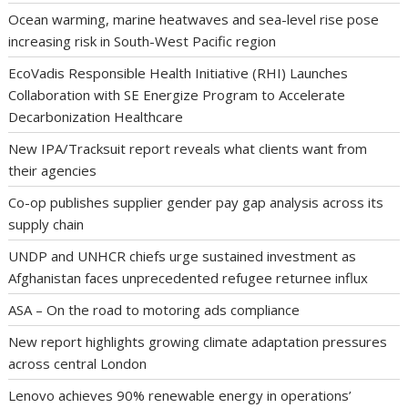
Ocean warming, marine heatwaves and sea-level rise pose
increasing risk in South-West Pacific region
EcoVadis Responsible Health Initiative (RHI) Launches
Collaboration with SE Energize Program to Accelerate
Decarbonization Healthcare
New IPA/Tracksuit report reveals what clients want from
their agencies
Co-op publishes supplier gender pay gap analysis across its
supply chain
UNDP and UNHCR chiefs urge sustained investment as
Afghanistan faces unprecedented refugee returnee influx
ASA – On the road to motoring ads compliance
New report highlights growing climate adaptation pressures
across central London
Lenovo achieves 90% renewable energy in operations’