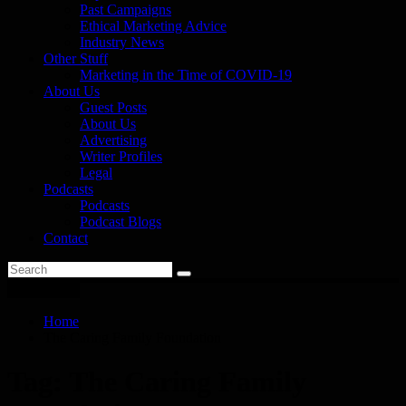
Past Campaigns
Ethical Marketing Advice
Industry News
Other Stuff
Marketing in the Time of COVID-19
About Us
Guest Posts
About Us
Advertising
Writer Profiles
Legal
Podcasts
Podcasts
Podcast Blogs
Contact
You are here
Home
The Caring Family Foundation
Tag:
The Caring Family