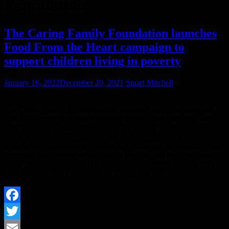
Foundation
The Caring Family Foundation launches
Food From the Heart campaign to
support children living in poverty
January 16, 2022
December 20, 2021
Stuart Mitchell
The Caring Family Foundation has partnered with FareShare and
The Felix Project for their winter campaign ‘Food from the Heart’,
with the aim to make a difference to the lives of children in the UK
living in poverty. “The last year has seen the nation turn its attention
to the reality of food poverty in the UK, however the situation is still
extremely challenging for millions of families. We hope the Food
From The Heart campaign can alleviate some of the pressure facing
these families over Christmas and throughout next…
Facebook
Twitter