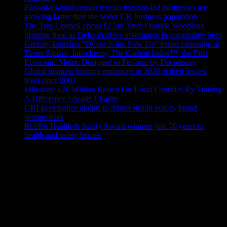
First-of-its-kind census reveals mission-led businesses are
growing faster than the wider UK business population
The Tree Council opens £2.5m Trees Outside Woodland
planting fund as Defra doubles investment in community trees
Greenly launches “Down Is the New Up” brand campaign at
Times Square, Introducing The Carbon Index™, the First
Economic Metric Designed to Perform by Decreasing
Global biomass burning emissions in 2026 at their lowest
level since 2003
Milestone £20 Million Raised For Local Charities By Making
A Difference Locally Charity
GRI governance update to reflect strong voices, broad
perspectives
RoSPA Health & Safety Award winners join 70 years of
health and safety heroes