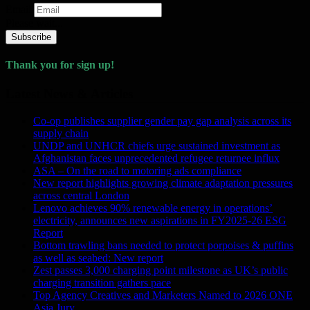
Email
Please wait...
Subscribe
Thank you for sign up!
Latest News & Articles
Co-op publishes supplier gender pay gap analysis across its
supply chain
UNDP and UNHCR chiefs urge sustained investment as
Afghanistan faces unprecedented refugee returnee influx
ASA – On the road to motoring ads compliance
New report highlights growing climate adaptation pressures
across central London
Lenovo achieves 90% renewable energy in operations’
electricity, announces new aspirations in FY2025-26 ESG
Report
Bottom trawling bans needed to protect porpoises & puffins
as well as seabed: New report
Zest passes 3,000 charging point milestone as UK’s public
charging transition gathers pace
Top Agency Creatives and Marketers Named to 2026 ONE
Asia Jury