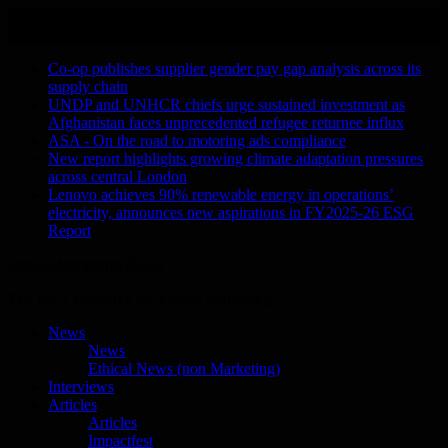
Skip
August 6, 2026
to
Recent Stories
content
Co-op publishes supplier gender pay gap analysis across its
supply chain
UNDP and UNHCR chiefs urge sustained investment as
Afghanistan faces unprecedented refugee returnee influx
ASA - On the road to motoring ads compliance
New report highlights growing climate adaptation pressures
across central London
Lenovo achieves 90% renewable energy in operations’
electricity, announces new aspirations in FY2025-26 ESG
Report
Ethical Marketing News
The No.1 Resource for Ethical Marketing
News
News
Ethical News (non Marketing)
Interviews
Articles
Articles
Impactfest