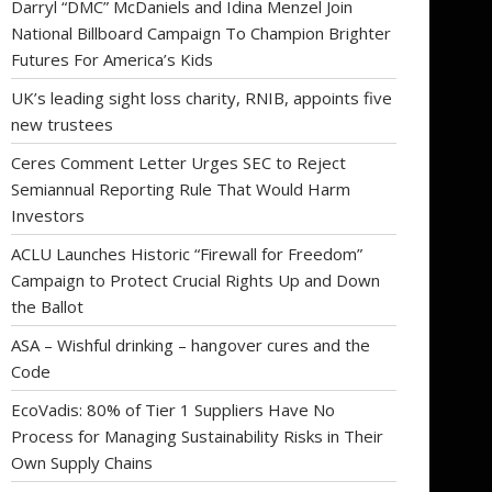
Darryl “DMC” McDaniels and Idina Menzel Join
National Billboard Campaign To Champion Brighter
Futures For America’s Kids
UK’s leading sight loss charity, RNIB, appoints five
new trustees
Ceres Comment Letter Urges SEC to Reject
Semiannual Reporting Rule That Would Harm
Investors
ACLU Launches Historic “Firewall for Freedom”
Campaign to Protect Crucial Rights Up and Down
the Ballot
ASA – Wishful drinking – hangover cures and the
Code
EcoVadis: 80% of Tier 1 Suppliers Have No
Process for Managing Sustainability Risks in Their
Own Supply Chains