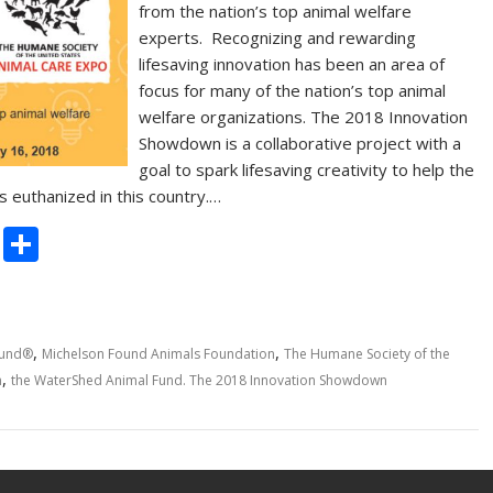
from the nation’s top animal welfare
experts. Recognizing and rewarding
lifesaving innovation has been an area of
focus for many of the nation’s top animal
welfare organizations. The 2018 Innovation
Showdown is a collaborative project with a
goal to spark lifesaving creativity to help the
 euthanized in this country.…
C
S
o
h
p
ar
y
e
,
,
Fund®
Michelson Found Animals Foundation
The Humane Society of the
Li
,
n
the WaterShed Animal Fund. The 2018 Innovation Showdown
n
k