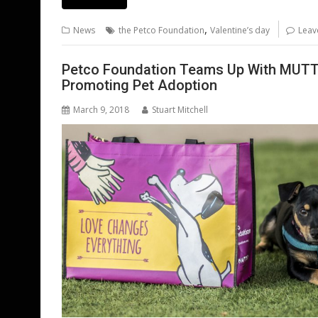
e
itt
ai
er
k
at
d
g
b
er
l
e
e
s
di
g
,
News
the Petco Foundation
Valentine’s day
Leav
o
st
dI
A
t
er
o
n
p
Petco Foundation Teams Up With MUTT
Promoting Pet Adoption
k
p
March 9, 2018
Stuart Mitchell