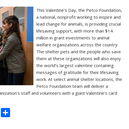
This Valentine’s Day, the Petco Foundation,
a national, nonprofit working to inspire and
lead change for animals, is providing crucial
lifesaving support, with more than $14
million in grant investments to animal
welfare organizations across the country.
The shelter pets and the people who save
them at these organizations will also enjoy
the world’s largest valentine containing
messages of gratitude for their lifesaving
work. At select animal shelter locations, the
Petco Foundation team will deliver a
nization’s staff and volunteers with a giant Valentine’s card
C
S
o
h