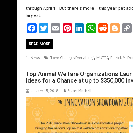
through April 1. But there’s more—this year pet ado
largest…
F
T
E
Pi
Li
W
R
Bl
ac
w
m
nt
n
h
e
o
e
itt
ai
er
k
at
d
g
READ MORE
b
er
l
e
e
s
di
g
,
,
News
"Love Changes Everything"
MUTTS
Patrick McDo
o
st
dI
A
t
er
o
n
p
Top Animal Welfare Organizations Lau
Ideas for a Chance at up to $350,000 i
k
p
January 15, 2018
Stuart Mitchell