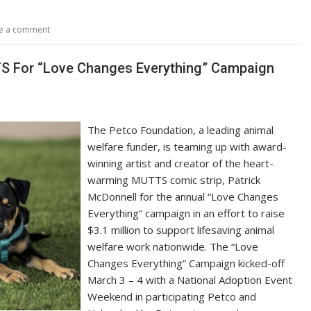
p
ar
y
e
e a comment
Li
n
S For “Love Changes Everything” Campaign
k
The Petco Foundation, a leading animal
welfare funder, is teaming up with award-
winning artist and creator of the heart-
warming MUTTS comic strip, Patrick
McDonnell for the annual “Love Changes
Everything” campaign in an effort to raise
$3.1 million to support lifesaving animal
welfare work nationwide. The “Love
Changes Everything” Campaign kicked-off
March 3 – 4 with a National Adoption Event
Weekend in participating Petco and