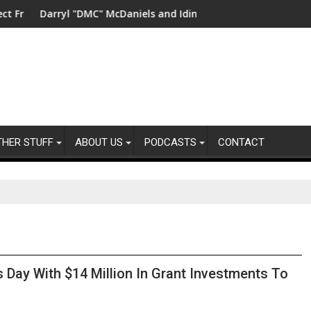
ater in China
arryl "DMC" McDaniels and Idina Menzel Join National Billboard
UK’s leading
THER STUFF
ABOUT US
PODCASTS
CONTACT
 Day With $14 Million In Grant Investments To