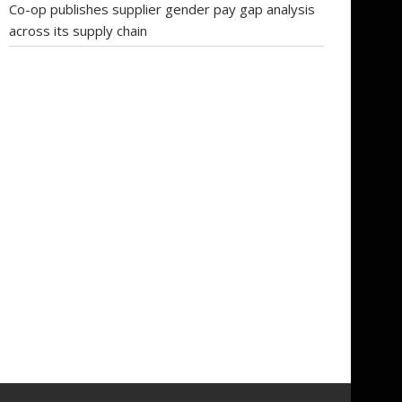
Co-op publishes supplier gender pay gap analysis
across its supply chain