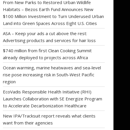
From New Parks to Restored Urban Wildlife
Habitats – Bezos Earth Fund Announces New
$100 Million Investment to Turn Underused Urban
Land into Green Spaces Across Eight U.S. Cities
ASA – Keep your ads a cut above the rest:
Advertising products and services for hair loss
$740 million from first Clean Cooking Summit
already deployed to projects across Africa
Ocean warming, marine heatwaves and sea-level
rise pose increasing risk in South-West Pacific
region
EcoVadis Responsible Health Initiative (RHI)
Launches Collaboration with SE Energize Program
to Accelerate Decarbonization Healthcare
New IPA/Tracksuit report reveals what clients
want from their agencies