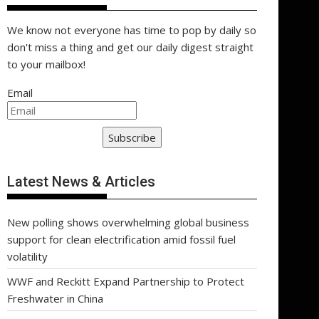
We know not everyone has time to pop by daily so
don't miss a thing and get our daily digest straight
to your mailbox!
Email
Subscribe
Latest News & Articles
New polling shows overwhelming global business
support for clean electrification amid fossil fuel
volatility
WWF and Reckitt Expand Partnership to Protect
Freshwater in China