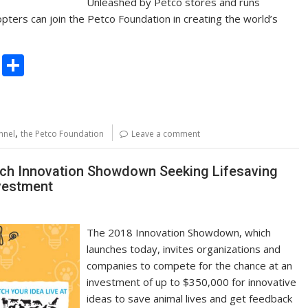
Unleashed by Petco stores and runs
pters can join the Petco Foundation in creating the world’s
C
S
o
h
p
ar
y
e
,
nnel
the Petco Foundation
Leave a comment
Li
n
nch Innovation Showdown Seeking Lifesaving
nvestment
k
The 2018 Innovation Showdown, which
launches today, invites organizations and
companies to compete for the chance at an
investment of up to $350,000 for innovative
ideas to save animal lives and get feedback