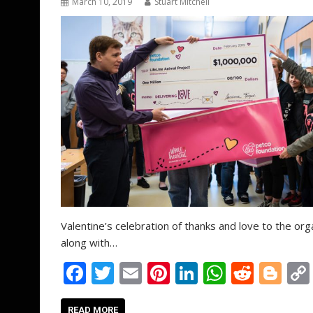
March 10, 2019
Stuart Mitchell
Valentine’s celebration of thanks and love to the orga
along with…
F
T
E
Pi
Li
W
R
Bl
ac
w
m
nt
n
h
e
o
READ MORE