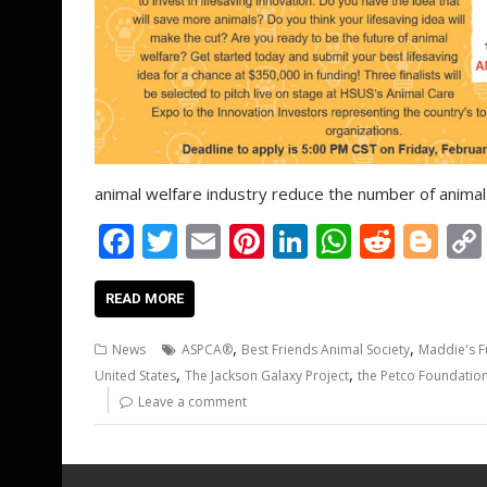
animal welfare industry reduce the number of animals
F
T
E
Pi
Li
W
R
Bl
ac
w
m
nt
n
h
e
o
e
itt
ai
er
k
at
d
g
READ MORE
b
er
l
e
e
s
di
g
,
,
News
ASPCA®
Best Friends Animal Society
Maddie's 
o
st
dI
A
t
er
,
,
United States
The Jackson Galaxy Project
the Petco Foundatio
o
n
p
Leave a comment
k
p