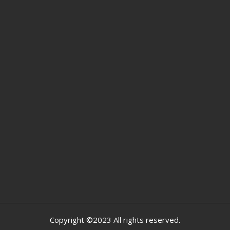
Copyright ©2023 All rights reserved.