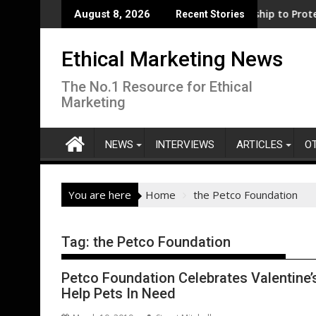
Skip
s support for clean electrification amid fossil fuel volatility
WWF and Reckitt Expand Partnership to Protect Freshw
D
August 8, 2026
Recent Stories
to
content
Ethical Marketing News
The No.1 Resource for Ethical
Marketing
NEWS
INTERVIEWS
ARTICLES
O
You are here
Home
the Petco Foundation
Tag:
the Petco Foundation
Petco Foundation Celebrates Valentine’s
Help Pets In Need