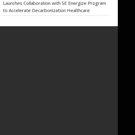
Launches Collaboration with SE Energize Program
to Accelerate Decarbonization Healthcare