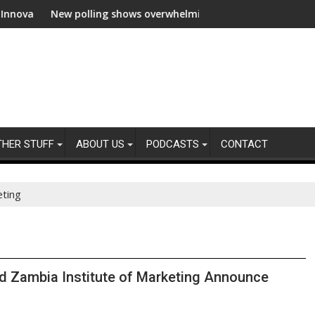
ion
New polling shows overwhelming global business support for cle
WWF and 
THER STUFF
ABOUT US
PODCASTS
CONTACT
eting
nd Zambia Institute of Marketing Announce