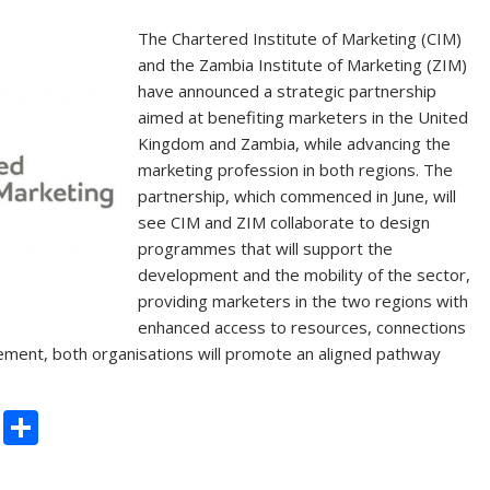
The Chartered Institute of Marketing (CIM)
and the Zambia Institute of Marketing (ZIM)
have announced a strategic partnership
aimed at benefiting marketers in the United
Kingdom and Zambia, while advancing the
marketing profession in both regions. The
partnership, which commenced in June, will
see CIM and ZIM collaborate to design
programmes that will support the
development and the mobility of the sector,
providing marketers in the two regions with
enhanced access to resources, connections
ement, both organisations will promote an aligned pathway
C
S
o
h