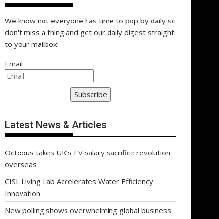
We know not everyone has time to pop by daily so
don't miss a thing and get our daily digest straight
to your mailbox!
Email
Subscribe
Latest News & Articles
Octopus takes UK’s EV salary sacrifice revolution
overseas
CISL Living Lab Accelerates Water Efficiency
Innovation
New polling shows overwhelming global business