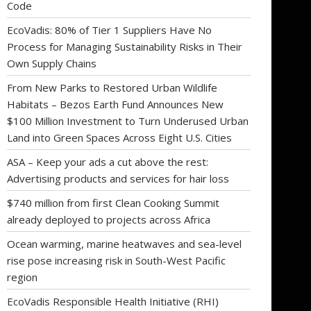
Code
EcoVadis: 80% of Tier 1 Suppliers Have No
Process for Managing Sustainability Risks in Their
Own Supply Chains
From New Parks to Restored Urban Wildlife
Habitats – Bezos Earth Fund Announces New
$100 Million Investment to Turn Underused Urban
Land into Green Spaces Across Eight U.S. Cities
ASA – Keep your ads a cut above the rest:
Advertising products and services for hair loss
$740 million from first Clean Cooking Summit
already deployed to projects across Africa
Ocean warming, marine heatwaves and sea-level
rise pose increasing risk in South-West Pacific
region
EcoVadis Responsible Health Initiative (RHI)