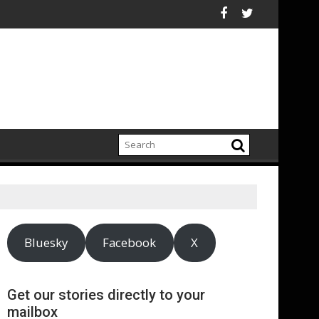
an electrification amid fossil fuel volatility
Reckitt Expand Partnership to Protect Freshwater in China
Darryl "DMC" McDan
Bluesky
Facebook
X
Get our stories directly to your
mailbox