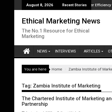
Skip
volution overseas
CISL Living Lab Accelerates Water Efficiency Innovat
August 8, 2026
Recent Stories
to
content
Ethical Marketing News
The No.1 Resource for Ethical
Marketing
NEWS
INTERVIEWS
ARTICLES
O
You are here
Home
Zambia Institute of Mark
Tag:
Zambia Institute of Marketing
The Chartered Institute of Marketing a
Partnership