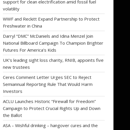
support for clean electrification amid fossil fuel
volatility
WWF and Reckitt Expand Partnership to Protect
Freshwater in China
Darryl “DMC” McDaniels and Idina Menzel Join
National Billboard Campaign To Champion Brighter
Futures For America’s Kids
UK’s leading sight loss charity, RNIB, appoints five
new trustees
Ceres Comment Letter Urges SEC to Reject
Semiannual Reporting Rule That Would Harm
Investors
ACLU Launches Historic “Firewall for Freedom”
Campaign to Protect Crucial Rights Up and Down
the Ballot
ASA – Wishful drinking – hangover cures and the