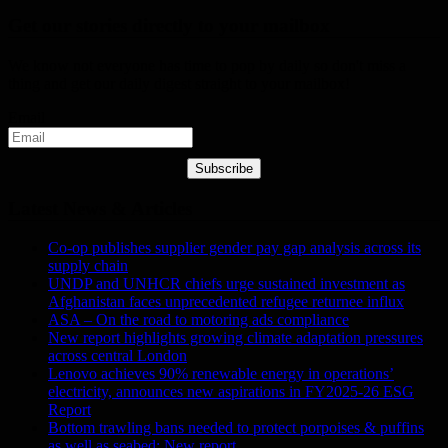
Get our stories directly to your mailbox
We know not everyone has time to pop by daily so don't miss a
thing and get our daily digest straight to your mailbox!
Email
Subscribe
Latest News & Articles
Co-op publishes supplier gender pay gap analysis across its
supply chain
UNDP and UNHCR chiefs urge sustained investment as
Afghanistan faces unprecedented refugee returnee influx
ASA – On the road to motoring ads compliance
New report highlights growing climate adaptation pressures
across central London
Lenovo achieves 90% renewable energy in operations’
electricity, announces new aspirations in FY2025-26 ESG
Report
Bottom trawling bans needed to protect porpoises & puffins
as well as seabed: New report