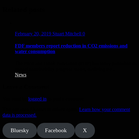
navigation
Related posts
February 20, 2019
Stuart Mitchell
0
FDF members report reduction in CO2 emissions and
water consumption
The Food and Drink Federation (FDF) has today published its
annual sustainability progress report, outlining the...
News
Leave a Comment
You must be
logged in
to post a comment.
This site uses Akismet to reduce spam.
Learn how your comment
data is processed.
Bluesky
Facebook
X