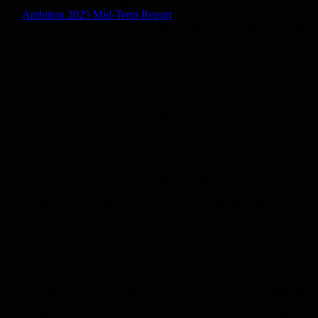
a review of the former targets and revised these, creating
the
Ambition 2025 Mid-Term Report
. As a result, the FDF has
updated its ambitions on carbon, food waste and packaging to better
reflect the current UK and international targets, as well as other
policy goals in the space.
Other notable achievements include the FDF’s work on water,
where between 2007 and 2019 FDF members reduced their absolute
water consumption by more than one third (41.5%) and the amount
of water consumed per tonne of product was also reduced by 44.5
per cent in the same period.
The report also highlights the contribution FDF members have made
to reducing food waste, including the progress made under the UK
Food Waste Reduction Roadmap. In addition, there has been
substantial engagement with UK Governments on the packaging
policy reforms alongside our ongoing support for the work of the
UK Plastics Pact.
Commenting on the progress report and renewed targets set out in
the Ambition 2025 Mid-Term report, the FDF’s Chief Scientific
Officer, Helen Munday, said:
“I am delighted to share these two reports more widely and highlight
the excellent progress FDF members have already against the targets
set. It’s incredible that we are half way to reaching the end of this