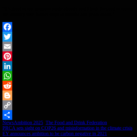
“It’s great to see progress made already and I look forward to seeing
the industry take further steps in months and years ahead.”
Facebook
Twitter
Email
Pinterest
LinkedIn
WhatsApp
Reddit
Blogger
Copy
News
Ambition 2025
,
The Food and Drink Federation
Link
Share
Post
PRCA sets sight on COP26 and misinformation in the climate crisis
EY announces ambition to be carbon negative in 2021