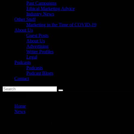
Past Campaigns
Ethical Marketing Advice
Industry News
Other Stuff
Marketing in the Time of COVID-19
About Us
Guest Posts
About Us
Advertising
Writer Profiles
Legal
Podcasts
Podcasts
Podcast Blogs
Contact
You are here
Home
News
The Food and Drink Federation publishes Ambition 2025
Progress and Mid-Term Review reports