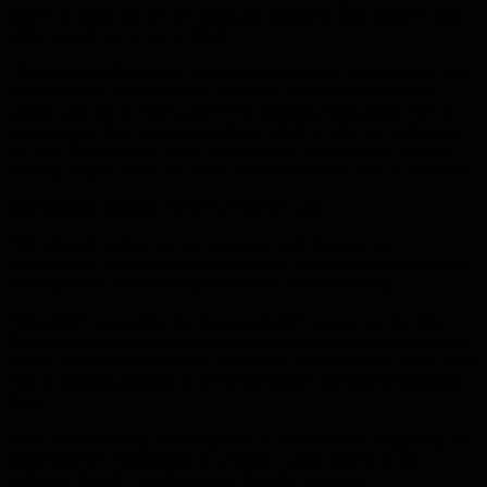
project in 2025 and we are seeing our members fully achieve some
of the targets we set out in 2016.
“Despite the difficult year the industry has faced, sustainability and
environmental initiatives have remained at the forefront of our
agenda and this is clearly seen in the progress being made. We of
course know there is more to achieve which is why we undertook
the Mid-Term Review work, and can now present fresh, forward-
thinking targets which we know our members our keen to embrace.”
Environment Minister, Rebecca Pow MP, said:
“We all need to play our part to protect and improve our
environment. The Food and Drink sector’s commitment shows it is
leading British business to greater levels of sustainability.
“The FDF’s support for the Courtauld 2025 targets and the UK
Plastics Pact have the potential to make a real difference to how the
nation uses its resources more sustainably and minimises waste, both
vital to making progress in the Government’s 25 Year Environment
Plan.
“The sector is setting an example to all businesses by supporting the
Government’s commitment to a natural capital approach and
reducing the UK’s environmental footprint overseas.