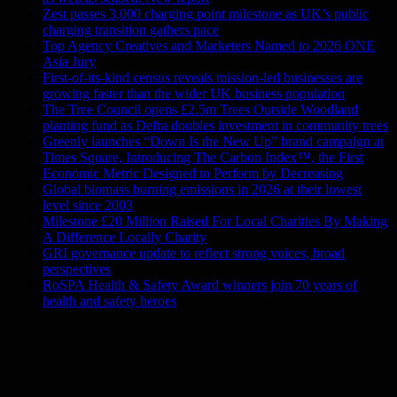
Zest passes 3,000 charging point milestone as UK’s public
charging transition gathers pace
Top Agency Creatives and Marketers Named to 2026 ONE
Asia Jury
First-of-its-kind census reveals mission-led businesses are
growing faster than the wider UK business population
The Tree Council opens £2.5m Trees Outside Woodland
planting fund as Defra doubles investment in community trees
Greenly launches “Down Is the New Up” brand campaign at
Times Square, Introducing The Carbon Index™, the First
Economic Metric Designed to Perform by Decreasing
Global biomass burning emissions in 2026 at their lowest
level since 2003
Milestone £20 Million Raised For Local Charities By Making
A Difference Locally Charity
GRI governance update to reflect strong voices, broad
perspectives
RoSPA Health & Safety Award winners join 70 years of
health and safety heroes