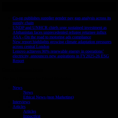
Skip
August 6, 2026
to
Recent Stories
content
Co-op publishes supplier gender pay gap analysis across its
supply chain
UNDP and UNHCR chiefs urge sustained investment as
Afghanistan faces unprecedented refugee returnee influx
ASA - On the road to motoring ads compliance
New report highlights growing climate adaptation pressures
across central London
Lenovo achieves 90% renewable energy in operations’
electricity, announces new aspirations in FY2025-26 ESG
Report
Ethical Marketing News
The No.1 Resource for Ethical Marketing
News
News
Ethical News (non Marketing)
Interviews
Articles
Articles
Impactfest