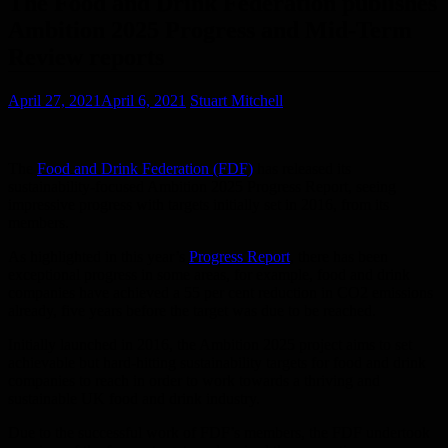
The Food and Drink Federation publishes
Ambition 2025 Progress and Mid-Term
Review reports
April 27, 2021
April 6, 2021
Stuart Mitchell
The
Food and Drink Federation (FDF)
has released its
sustainability-focused Ambition 2025 Progress Report, seeing
impressive progress with targets initially set in 2016, from its
members.
As highlighted in this year’s
Progress Report
, there has been
exceptional progress in some areas, for example, food and drink
companies have achieved a 55 per cent reduction in CO2 emissions
already, five years before the target was due to be reached.
Initially launched in 2016, the Ambition 2025 project aims to set
achievable but hard-hitting sustainability targets for food and drink
companies to reach in order to work towards a thriving and
sustainable UK food and drink industry.
Due to the successful work of FDF’s members, the FDF undertook