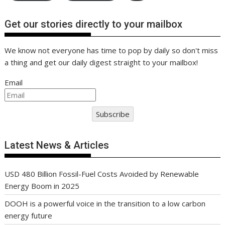
Get our stories directly to your mailbox
We know not everyone has time to pop by daily so don't miss
a thing and get our daily digest straight to your mailbox!
Email
Subscribe
Latest News & Articles
USD 480 Billion Fossil-Fuel Costs Avoided by Renewable
Energy Boom in 2025
DOOH is a powerful voice in the transition to a low carbon
energy future