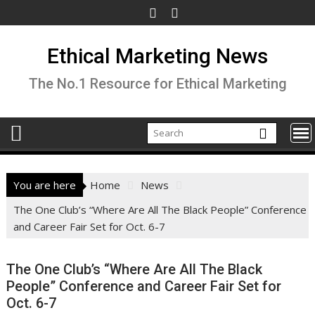
Skip
to
content
Ethical Marketing News
The No.1 Resource for Ethical Marketing
You are here
Home
News
The One Club’s “Where Are All The Black People” Conference
and Career Fair Set for Oct. 6-7
The One Club’s “Where Are All The Black
People” Conference and Career Fair Set for
Oct. 6-7