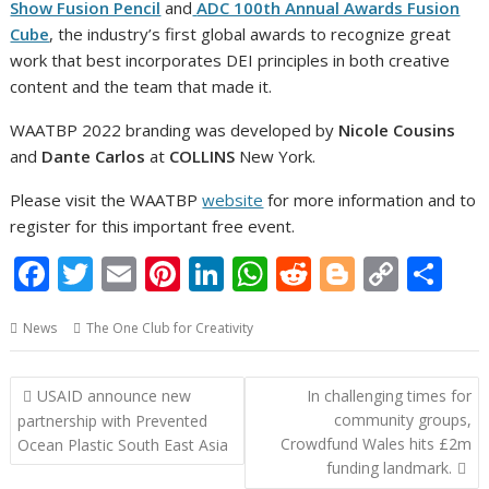
Show Fusion Pencil
and
ADC 100th Annual Awards Fusion
Cube
, the industry’s first global awards to recognize great
work that best incorporates DEI principles in both creative
content and the team that made it.
WAATBP 2022 branding was developed by
Nicole Cousins
and
Dante Carlos
at
COLLINS
New York.
Please visit the WAATBP
website
for more information and to
register for this important free event.
F
T
E
Pi
Li
W
R
Bl
C
S
ac
w
m
nt
n
h
e
o
o
h
News
The One Club for Creativity
e
itt
ai
er
k
at
d
g
p
ar
b
er
l
e
e
s
di
g
y
e
Post
USAID announce new
In challenging times for
o
st
dI
A
t
er
Li
navigation
community groups,
partnership with Prevented
o
n
p
n
Crowdfund Wales hits £2m
Ocean Plastic South East Asia
funding landmark.
k
p
k