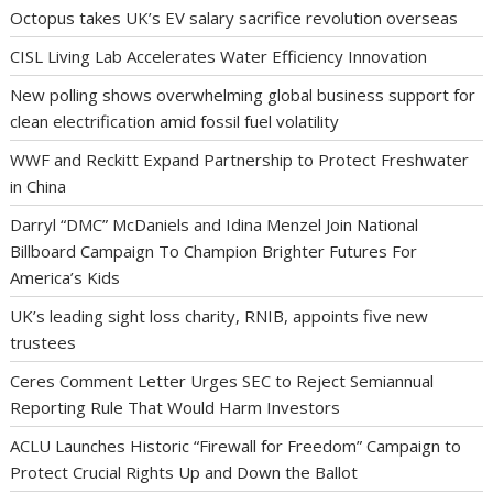
Octopus takes UK’s EV salary sacrifice revolution overseas
CISL Living Lab Accelerates Water Efficiency Innovation
New polling shows overwhelming global business support for
clean electrification amid fossil fuel volatility
WWF and Reckitt Expand Partnership to Protect Freshwater
in China
Darryl “DMC” McDaniels and Idina Menzel Join National
Billboard Campaign To Champion Brighter Futures For
America’s Kids
UK’s leading sight loss charity, RNIB, appoints five new
trustees
Ceres Comment Letter Urges SEC to Reject Semiannual
Reporting Rule That Would Harm Investors
ACLU Launches Historic “Firewall for Freedom” Campaign to
Protect Crucial Rights Up and Down the Ballot