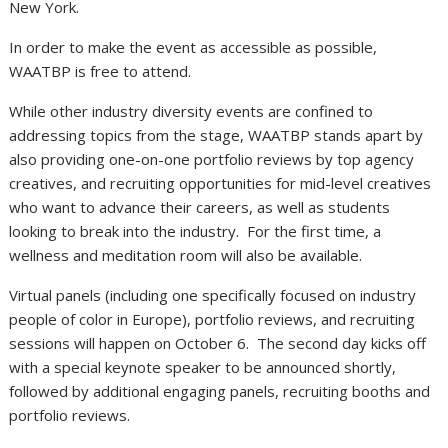
New York.
In order to make the event as accessible as possible,
WAATBP is free to attend.
While other industry diversity events are confined to
addressing topics from the stage, WAATBP stands apart by
also providing one-on-one portfolio reviews by top agency
creatives, and recruiting opportunities for mid-level creatives
who want to advance their careers, as well as students
looking to break into the industry.
For the first time, a
wellness and meditation room will also be available.
Virtual panels (including one specifically focused on industry
people of color in Europe), portfolio reviews, and recruiting
sessions will happen on October 6.
The second day kicks off
with a special keynote speaker to be announced shortly,
followed by additional engaging panels, recruiting booths and
portfolio reviews.