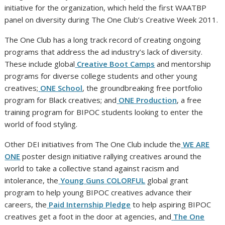
initiative for the organization, which held the first WAATBP
panel on diversity during The One Club’s Creative Week 2011.
The One Club has a long track record of creating ongoing
programs that address the ad industry’s lack of diversity.
These include global
Creative Boot Camps
and mentorship
programs for diverse college students and other young
creatives;
ONE School
, the groundbreaking free portfolio
program for Black creatives; and
ONE Production
, a free
training program for BIPOC students looking to enter the
world of food styling.
Other DEI initiatives from The One Club include the
WE ARE
ONE
poster design initiative rallying creatives around the
world to take a collective stand against racism and
intolerance, the
Young Guns COLORFUL
global grant
program to help young BIPOC creatives advance their
careers, the
Paid Internship Pledge
to help aspiring BIPOC
creatives get a foot in the door at agencies, and
The One