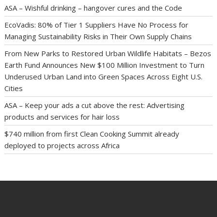
ASA – Wishful drinking – hangover cures and the Code
EcoVadis: 80% of Tier 1 Suppliers Have No Process for
Managing Sustainability Risks in Their Own Supply Chains
From New Parks to Restored Urban Wildlife Habitats – Bezos
Earth Fund Announces New $100 Million Investment to Turn
Underused Urban Land into Green Spaces Across Eight U.S.
Cities
ASA – Keep your ads a cut above the rest: Advertising
products and services for hair loss
$740 million from first Clean Cooking Summit already
deployed to projects across Africa