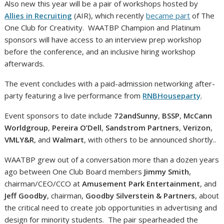
Also new this year will be a pair of workshops hosted by
Allies in Recruiting
(AIR), which recently
became part
of The
One Club for Creativity.
WAATBP Champion and Platinum
sponsors will have access to an interview prep workshop
before the conference, and an inclusive hiring workshop
afterwards.
The event concludes with a paid-admission networking after-
party featuring a live performance from
RNBHouseparty
.
Event sponsors to date include
72andSunny
,
BSSP
,
McCann
Worldgroup
,
Pereira O’Dell
,
Sandstrom Partners
,
Verizon
,
VMLY&R
, and
Walmart
, with others to be announced shortly..
WAATBP grew out of a conversation more than a dozen years
ago between One Club Board members
Jimmy Smith
,
chairman/CEO/CCO at
Amusement Park Entertainment
, and
Jeff Goodby
, chairman,
Goodby Silverstein & Partners
, about
the critical need to create job opportunities in advertising and
design for minority students.
The pair spearheaded the