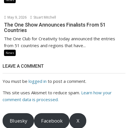
May 9, 2026
Stuart Mitchell
The One Show Announces Finalists From 51
Countries
The One Club for Creativity today announced the entries
from 51 countries and regions that have...
News
LEAVE A COMMENT
You must be
logged in
to post a comment.
This site uses Akismet to reduce spam.
Learn how your
comment data is processed.
Bluesky
Facebook
X