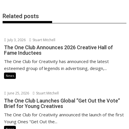
Related posts
July 3, 2026
Stuart Mitchell
The One Club Announces 2026 Creative Hall of
Fame Inductees
The One Club for Creativity has announced the latest
esteemed group of legends in advertising, design,...
News
June 25, 2026
Stuart Mitchell
The One Club Launches Global “Get Out the Vote”
Brief for Young Creatives
The One Club for Creativity announced the launch of the first
Young Ones “Get Out the...
News