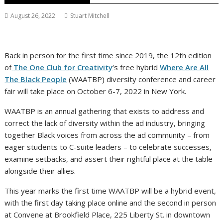
August 26, 2022
Stuart Mitchell
Back in person for the first time since 2019, the 12th edition
of
The One Club for Creativity
‘s free hybrid
Where Are All
The Black People
(WAATBP) diversity conference and career
fair will take place on October 6-7, 2022 in New York.
WAATBP is an annual gathering that exists to address and
correct the lack of diversity within the ad industry, bringing
together Black voices from across the ad community – from
eager students to C-suite leaders – to celebrate successes,
examine setbacks, and assert their rightful place at the table
alongside their allies.
This year marks the first time WAATBP will be a hybrid event,
with the first day taking place online and the second in person
at Convene at Brookfield Place, 225 Liberty St. in downtown