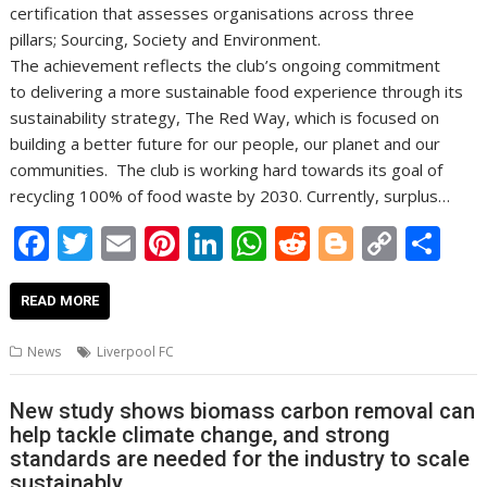
certification that assesses organisations across three
pillars; Sourcing, Society and Environment.
The achievement reflects the club’s ongoing commitment
to delivering a more sustainable food experience through its
sustainability strategy, The Red Way, which is focused on
building a better future for our people, our planet and our
communities. The club is working hard towards its goal of
recycling 100% of food waste by 2030. Currently, surplus…
F
T
E
Pi
Li
W
R
Bl
C
S
ac
w
m
nt
n
h
e
o
o
h
e
itt
ai
er
k
at
d
g
p
ar
READ MORE
b
er
l
e
e
s
di
g
y
e
News
Liverpool FC
o
st
dI
A
t
er
Li
o
n
p
n
New study shows biomass carbon removal can
help tackle climate change, and strong
k
p
k
standards are needed for the industry to scale
sustainably