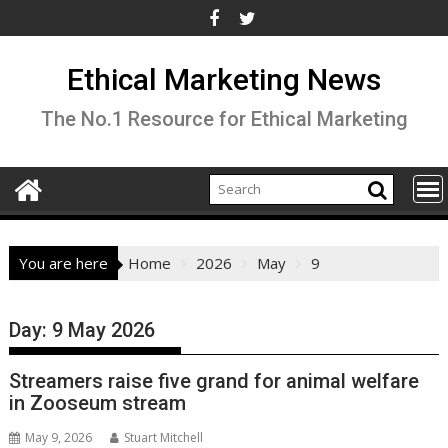
Skip
to
content
Ethical Marketing News
The No.1 Resource for Ethical Marketing
You are here
Home
2026
May
9
Day:
9 May 2026
Streamers raise five grand for animal welfare
in Zooseum stream
May 9, 2026
Stuart Mitchell