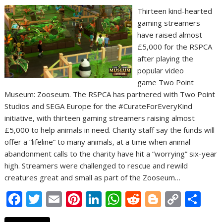
Thirteen kind-hearted
gaming streamers
have raised almost
£5,000 for the RSPCA
after playing the
popular video
game Two Point
Museum: Zooseum. The RSPCA has partnered with Two Point
Studios and SEGA Europe for the #CurateForEveryKind
initiative, with thirteen gaming streamers raising almost
£5,000 to help animals in need. Charity staff say the funds will
offer a “lifeline” to many animals, at a time when animal
abandonment calls to the charity have hit a “worrying” six-year
high. Streamers were challenged to rescue and rewild
creatures great and small as part of the Zooseum…
F
T
E
Pi
Li
W
R
Bl
C
S
ac
w
m
nt
n
h
e
o
o
h