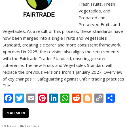
Fresh Fruits, Fresh
Vegetables, and
Prepared and
Preserved Fruits and
Vegetables. As a result of this process, these standards have
now been merged into a single Fruits and Vegetables
Standard, creating a clearer and more consistent framework.
Approved in 2025, the revision also aligns the requirements
with the Fairtrade Trader Standard, ensuring greater
coherence. The new Fruits and Vegetables Standard will
replace the previous versions from 1 January 2027. Overview
of key changes 1. Safeguarding against unfair trading practices
The…
F
T
E
Pi
Li
W
R
Bl
C
S
ac
w
m
nt
n
h
e
o
o
h
e
itt
ai
er
k
at
d
g
p
ar
READ MORE
b
er
l
e
e
s
di
g
y
e
News
fairtrade