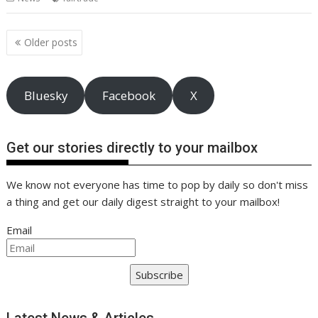
o
st
dI
A
t
er
Li
o
n
p
n
Posts
Older posts
navigation
k
p
k
Bluesky
Facebook
X
Get our stories directly to your mailbox
We know not everyone has time to pop by daily so don't miss
a thing and get our daily digest straight to your mailbox!
Email
Subscribe