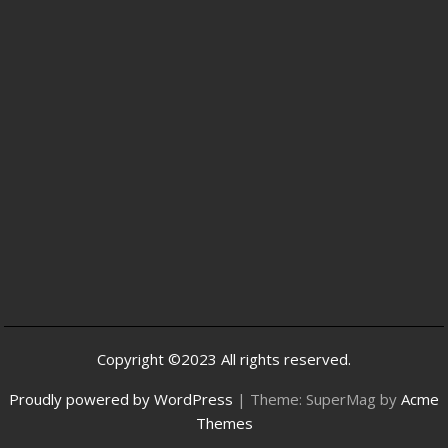
Copyright ©2023 All rights reserved.
Proudly powered by WordPress
|
Theme: SuperMag by
Acme
Themes