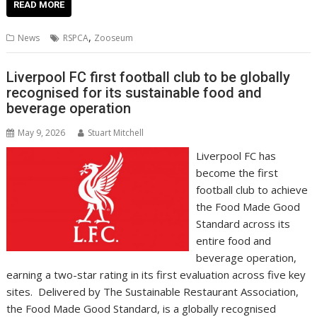
e
itt
ai
er
k
at
d
g
p
ar
READ MORE
b
er
l
e
e
s
di
g
y
e
,
News
RSPCA
Zooseum
o
st
dI
A
t
er
Li
o
n
p
n
Liverpool FC first football club to be globally
recognised for its sustainable food and
k
p
k
beverage operation
May 9, 2026
Stuart Mitchell
Liverpool FC has
become the first
football club to achieve
the Food Made Good
Standard across its
entire food and
beverage operation,
earning a two-star rating in its first evaluation across five key
sites. Delivered by The Sustainable Restaurant Association,
the Food Made Good Standard, is a globally recognised