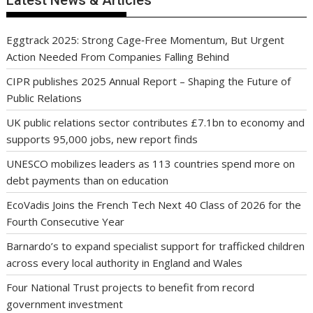
Latest News & Articles
Eggtrack 2025: Strong Cage‑Free Momentum, But Urgent
Action Needed From Companies Falling Behind
CIPR publishes 2025 Annual Report – Shaping the Future of
Public Relations
UK public relations sector contributes £7.1bn to economy and
supports 95,000 jobs, new report finds
UNESCO mobilizes leaders as 113 countries spend more on
debt payments than on education
EcoVadis Joins the French Tech Next 40 Class of 2026 for the
Fourth Consecutive Year
Barnardo’s to expand specialist support for trafficked children
across every local authority in England and Wales
Four National Trust projects to benefit from record
government investment