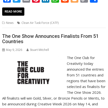
ac
w
m
nt
n
h
e
o
o
h
e
itt
ai
er
k
at
d
g
p
ar
READ MORE
b
er
l
e
e
s
di
g
y
e
News
Clean Air Task Force (CATF)
o
st
dI
A
t
er
Li
o
n
p
n
The One Show Announces Finalists From 51
Countries
k
p
k
May 9, 2026
Stuart Mitchell
The One Club for
Creativity today
announced the entries
from 51 countries and
regions that have been
selected as finalists for
The One Show 2026.
All finalists will win Gold, Silver, or Bronze Pencils or Merits, to
be announced during Creative Week 2026 on May 14, and