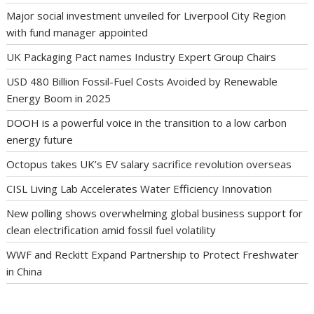
Major social investment unveiled for Liverpool City Region
with fund manager appointed
UK Packaging Pact names Industry Expert Group Chairs
USD 480 Billion Fossil-Fuel Costs Avoided by Renewable
Energy Boom in 2025
DOOH is a powerful voice in the transition to a low carbon
energy future
Octopus takes UK’s EV salary sacrifice revolution overseas
CISL Living Lab Accelerates Water Efficiency Innovation
New polling shows overwhelming global business support for
clean electrification amid fossil fuel volatility
WWF and Reckitt Expand Partnership to Protect Freshwater
in China