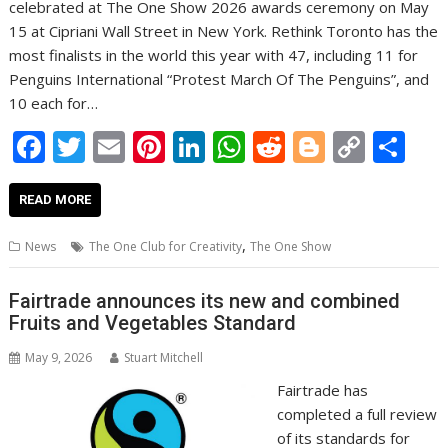
celebrated at The One Show 2026 awards ceremony on May
15 at Cipriani Wall Street in New York. Rethink Toronto has the
most finalists in the world this year with 47, including 11 for
Penguins International “Protest March Of The Penguins”, and
10 each for…
F
T
E
Pi
Li
W
R
Bl
C
S
ac
w
m
nt
n
h
e
o
o
h
e
itt
ai
er
k
at
d
g
p
ar
READ MORE
b
er
l
e
e
s
di
g
y
e
,
News
The One Club for Creativity
The One Show
o
st
dI
A
t
er
Li
o
n
p
n
Fairtrade announces its new and combined
Fruits and Vegetables Standard
k
p
k
May 9, 2026
Stuart Mitchell
Fairtrade has
completed a full review
of its standards for