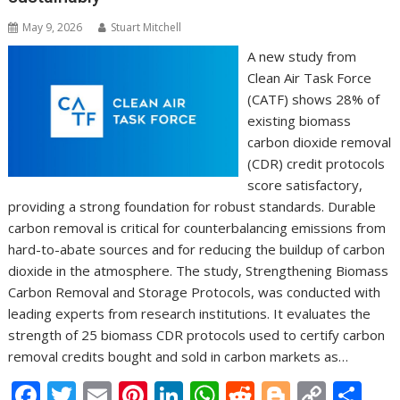
May 9, 2026
Stuart Mitchell
A new study from
Clean Air Task Force
(CATF) shows 28% of
existing biomass
carbon dioxide removal
(CDR) credit protocols
score satisfactory,
providing a strong foundation for robust standards. Durable
carbon removal is critical for counterbalancing emissions from
hard-to-abate sources and for reducing the buildup of carbon
dioxide in the atmosphere. The study, Strengthening Biomass
Carbon Removal and Storage Protocols, was conducted with
leading experts from research institutions. It evaluates the
strength of 25 biomass CDR protocols used to certify carbon
removal credits bought and sold in carbon markets as…
F
T
E
Pi
Li
W
R
Bl
C
S