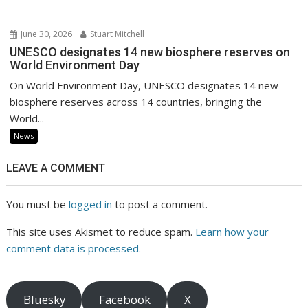
June 30, 2026
Stuart Mitchell
UNESCO designates 14 new biosphere reserves on
World Environment Day
On World Environment Day, UNESCO designates 14 new
biosphere reserves across 14 countries, bringing the
World...
News
LEAVE A COMMENT
You must be
logged in
to post a comment.
This site uses Akismet to reduce spam.
Learn how your
comment data is processed.
Bluesky
Facebook
X