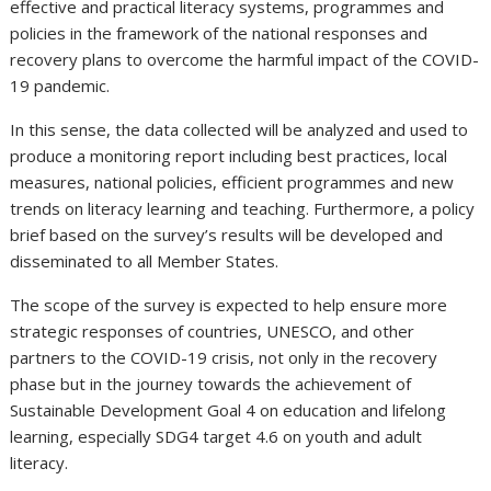
effective and practical literacy systems, programmes and
policies in the framework of the national responses and
recovery plans to overcome the harmful impact of the COVID-
19 pandemic.
In this sense, the data collected will be analyzed and used to
produce a monitoring report including best practices, local
measures, national policies, efficient programmes and new
trends on literacy learning and teaching. Furthermore, a policy
brief based on the survey’s results will be developed and
disseminated to all Member States.
The scope of the survey is expected to help ensure more
strategic responses of countries, UNESCO, and other
partners to the COVID-19 crisis, not only in the recovery
phase but in the journey towards the achievement of
Sustainable Development Goal 4 on education and lifelong
learning, especially SDG4 target 4.6 on youth and adult
literacy.