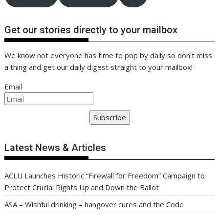
Get our stories directly to your mailbox
We know not everyone has time to pop by daily so don't miss
a thing and get our daily digest straight to your mailbox!
Email
Subscribe
Latest News & Articles
ACLU Launches Historic “Firewall for Freedom” Campaign to
Protect Crucial Rights Up and Down the Ballot
ASA – Wishful drinking – hangover cures and the Code