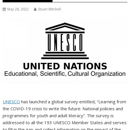
May 28, 2022
Stuart Mitchell
UNESCO
has launched a global survey entitled, “Learning from
the COVID-19 crisis to write the future: National policies and
programmes for youth and adult literacy”. The survey is
addressed to all the 193 UNESCO Member States and serves
to fill in the gap and collect information on the impact of the