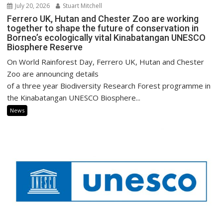
July 20, 2026
Stuart Mitchell
Ferrero UK, Hutan and Chester Zoo are working
together to shape the future of conservation in
Borneo’s ecologically vital Kinabatangan UNESCO
Biosphere Reserve
On World Rainforest Day, Ferrero UK, Hutan and Chester
Zoo are announcing details
of a three year Biodiversity Research Forest programme in
the Kinabatangan UNESCO Biosphere...
News