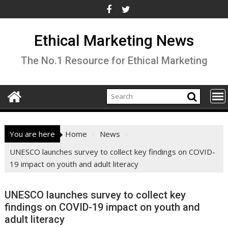
Skip
to
content
Ethical Marketing News
The No.1 Resource for Ethical Marketing
You are here
Home
News
UNESCO launches survey to collect key findings on COVID-
19 impact on youth and adult literacy
UNESCO launches survey to collect key
findings on COVID-19 impact on youth and
adult literacy