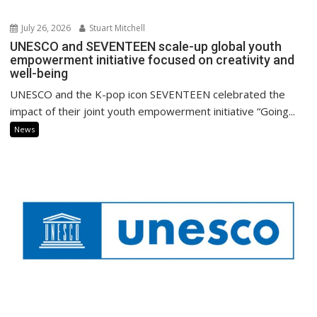
July 26, 2026
Stuart Mitchell
UNESCO and SEVENTEEN scale-up global youth
empowerment initiative focused on creativity and
well-being
UNESCO and the K-pop icon SEVENTEEN celebrated the
impact of their joint youth empowerment initiative “Going...
News