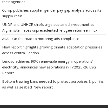
their agencies
Co-op publishes supplier gender pay gap analysis across its
supply chain
UNDP and UNHCR chiefs urge sustained investment as
Afghanistan faces unprecedented refugee returnee influx
ASA – On the road to motoring ads compliance
New report highlights growing climate adaptation pressures
across central London
Lenovo achieves 90% renewable energy in operations’
electricity, announces new aspirations in FY2025-26 ESG
Report
Bottom trawling bans needed to protect porpoises & puffins
as well as seabed: New report