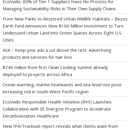
EcoVadis: 80% of Tier 1 Suppliers Have No Process for
Managing Sustainability Risks in Their Own Supply Chains
From New Parks to Restored Urban Wildlife Habitats – Bezos
Earth Fund Announces New $100 Million Investment to Turn
Underused Urban Land into Green Spaces Across Eight U.S.
Cities
ASA – Keep your ads a cut above the rest: Advertising
products and services for hair loss
$740 million from first Clean Cooking Summit already
deployed to projects across Africa
Ocean warming, marine heatwaves and sea-level rise pose
increasing risk in South-West Pacific region
EcoVadis Responsible Health Initiative (RHI) Launches
Collaboration with SE Energize Program to Accelerate
Decarbonization Healthcare
New IPA/Tracksuit report reveals what clients want from