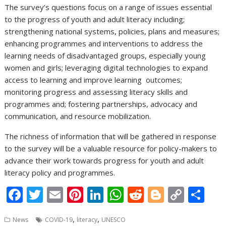
The survey’s questions focus on a range of issues essential
to the progress of youth and adult literacy including;
strengthening national systems, policies, plans and measures;
enhancing programmes and interventions to address the
learning needs of disadvantaged groups, especially young
women and girls; leveraging digital technologies to expand
access to learning and improve learning outcomes;
monitoring progress and assessing literacy skills and
programmes and; fostering partnerships, advocacy and
communication, and resource mobilization.
The richness of information that will be gathered in response
to the survey will be a valuable resource for policy-makers to
advance their work towards progress for youth and adult
literacy policy and programmes.
F
T
E
Pi
Li
W
R
Bl
C
S
ac
w
m
nt
n
h
e
o
o
h
,
,
News
COVID-19
literacy
UNESCO