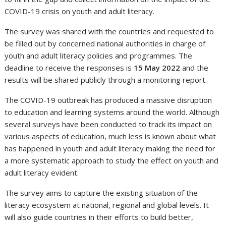
COVID-19 crisis on youth and adult literacy.
The survey was shared with the countries and requested to
be filled out by concerned national authorities in charge of
youth and adult literacy policies and programmes. The
deadline to receive the responses is
15 May 2022
and the
results will be shared publicly through a monitoring report.
The COVID-19 outbreak has produced a massive disruption
to education and learning systems around the world. Although
several surveys have been conducted to track its impact on
various aspects of education, much less is known about what
has happened in youth and adult literacy making the need for
a more systematic approach to study the effect on youth and
adult literacy evident.
The survey aims to capture the existing situation of the
literacy ecosystem at national, regional and global levels. It
will also guide countries in their efforts to build better,