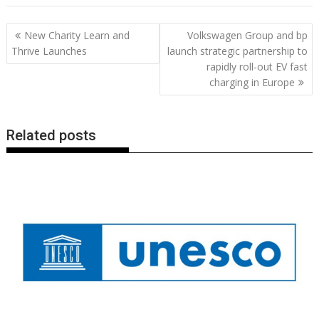
e
itt
ai
er
k
at
d
g
p
ar
b
er
l
e
e
s
di
g
y
e
Post
New Charity Learn and
Volkswagen Group and bp
o
st
dI
A
t
er
Li
navigation
Thrive Launches
launch strategic partnership to
o
n
p
n
rapidly roll-out EV fast
charging in Europe
k
p
k
Related posts