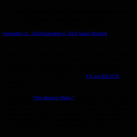
VA and the Ad Council Redefine Bravery
in New Suicide Prevention PSAs
September 11, 2024
September 6, 2024
Stuart Mitchell
During Suicide Prevention Month, the U.S. Department of Veterans
Affairs (VA) and the Ad Council recently launched new public
service advertisements (PSAs) for their national campaign:
“Don’t
Wait.
Reach Out.
”
The initiative, which started in 2021, urges
Veterans who are facing challenges to visit
VA.gov/REACH
, a
comprehensive website that helps them access the many resources
available.
The new PSA,
“The Bravest Thing,”
acknowledges that it can be
hard for Veterans to reach out if they’re struggling – but in the eyes
of their loved ones, seeking help is an act of bravery. By featuring
Veterans alongside their friends and family, the film encourages
Veterans to open up if they’re struggling and reminds everyone that
they can play a role in supporting Veterans in their lives.
Watch “The Bravest Thing” PSA: