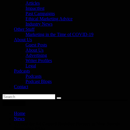
Articles
Impactfest
Past Campaigns
Ethical Marketing Advice
Industry News
Other Stuff
Marketing in the Time of COVID-19
About Us
Guest Posts
About Us
Advertising
Writer Profiles
Legal
Podcasts
Podcasts
Podcast Blogs
Contact
You are here
Home
News
VA and the Ad Council Redefine Bravery in New Suicide
Prevention PSAs