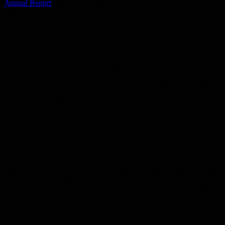
Annual Report
. This data emphasizes the call to action for continued
efforts in suicide prevention.
“This moving new work shows the depth of the bonds that Veterans
share with their friends and family,” said Heidi Arthur, chief
campaign development officer at the Ad Council. “We hope to
remind Veterans and their loved ones how important and brave it is
to reach out for support when things feel overwhelming.”
The PSAs were created pro bono by advertising agency GSD&M
and directed by writer and filmmaker Andre Muir in partnership
with SMUGGLER. The new works will appear nationwide across
donated media space and time, including broadcast, digital, social,
out-of-home and print. Major media platforms have supported this
effort since it began, such as FOX, Meta, Reddit, Twitch, Yahoo!
and YouTube. The PSAs will also be distributed across the Ad
Council’s network of more than 1,850 broadcast TV stations
throughout the country.
“These powerful stories reveal how the loved ones of Veterans often
become their strongest supporters, motivating them to seek help,”
said Bo Bradbury, SVP and managing director at GSD&M. “With
‘The Bravest Thing,’ we aim to ensure that both Veterans and their
loved ones use the available resources and feel supported throughout
their journey.”