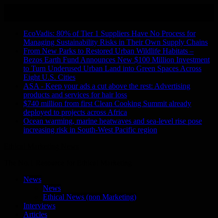
Skip
August 7, 2026
to
Recent Stories
content
EcoVadis: 80% of Tier 1 Suppliers Have No Process for
Managing Sustainability Risks in Their Own Supply Chains
From New Parks to Restored Urban Wildlife Habitats –
Bezos Earth Fund Announces New $100 Million Investment
to Turn Underused Urban Land into Green Spaces Across
Eight U.S. Cities
ASA - Keep your ads a cut above the rest: Advertising
products and services for hair loss
$740 million from first Clean Cooking Summit already
deployed to projects across Africa
Ocean warming, marine heatwaves and sea-level rise pose
increasing risk in South-West Pacific region
Ethical Marketing News
The No.1 Resource for Ethical Marketing
News
News
Ethical News (non Marketing)
Interviews
Articles