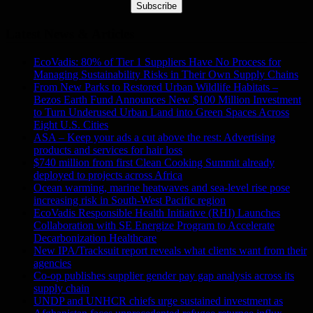
Subscribe
Latest News & Articles
EcoVadis: 80% of Tier 1 Suppliers Have No Process for
Managing Sustainability Risks in Their Own Supply Chains
From New Parks to Restored Urban Wildlife Habitats –
Bezos Earth Fund Announces New $100 Million Investment
to Turn Underused Urban Land into Green Spaces Across
Eight U.S. Cities
ASA – Keep your ads a cut above the rest: Advertising
products and services for hair loss
$740 million from first Clean Cooking Summit already
deployed to projects across Africa
Ocean warming, marine heatwaves and sea-level rise pose
increasing risk in South-West Pacific region
EcoVadis Responsible Health Initiative (RHI) Launches
Collaboration with SE Energize Program to Accelerate
Decarbonization Healthcare
New IPA/Tracksuit report reveals what clients want from their
agencies
Co-op publishes supplier gender pay gap analysis across its
supply chain
UNDP and UNHCR chiefs urge sustained investment as