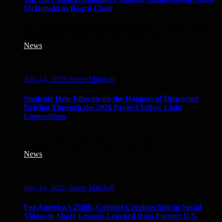
McDonald as Board Chair
Kirk McDonald, Chief Executive Officer for Sundial Media
& Technology Group, has been named Chair of...
News
July 24, 2026
Stuart Mitchell
Students Help Educate on the Dangers of Distracted
Driving Through the 2026 Project Yellow Light
Competition
The Ad Council and Project Yellow Light announced the
winners of this year’s Project Yellow Light...
News
July 14, 2026
Stuart Mitchell
For America’s 250th, Content Creators Star in Social
Videos to Share Lessons Learned from Former U.S.