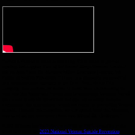
“When a Veteran is ready to reach out, VA is ready to provide
services and support. One of the bravest things Veterans can do is
ask for help,” said Dr. Matthew Miller, Executive Director, VA
Office of Suicide Prevention. “These new messages are powerful
and compassionate additions to the Don’t Wait. Reach Out.
campaign that features the voices of loved ones, underscoring the
vital role that family and friends play in supporting Veterans. We all
play a role in suicide prevention and this call to action engages
community and connections, which are crucial in preventing Veteran
suicide. Through this campaign, we can spread hope that Veterans,
and all of us, can overcome crises and difficult life challenges.”
6,392 Veterans lost their lives to suicide in 2021, according to the
latest data from the
2023 National Veteran Suicide Prevention