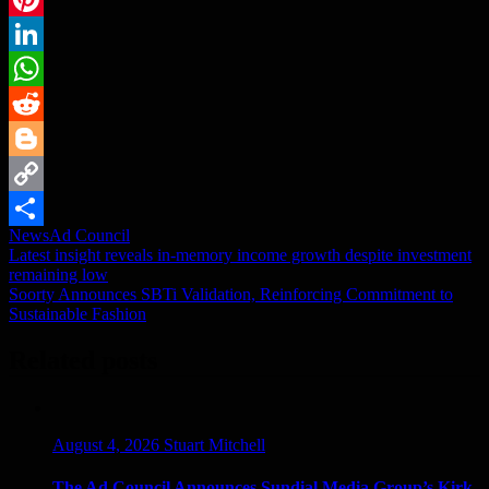
Pinterest
LinkedIn
WhatsApp
Reddit
Blogger
Copy
News
Ad Council
Link
Share
Post
Latest insight reveals in-memory income growth despite investment
remaining low
navigation
Soorty Announces SBTi Validation, Reinforcing Commitment to
Sustainable Fashion
Related posts
August 4, 2026
Stuart Mitchell
The Ad Council Announces Sundial Media Group’s Kirk