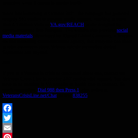
proactive when it comes to mental health.
Since first launching in October 2021, the campaign has garnered
roughly $81 million in donated media support, resulting in more
than 4.5 million visits to
VA.gov/REACH
, a site designed by
communications firm Reingold. The website also provides
social
media materials
, developed by Rigaud Global Company, a Veteran-
owned marketing communications agency, that everyone can share
to raise awareness about Veteran suicide prevention during
September and beyond.
###
If you’re a Veteran in crisis or concerned about one, contact the
Veterans Crisis Line to receive 24/7 confidential support. You don’t
have to be enrolled in VA benefits or health care to connect. To
reach responders,
Dial 988 then Press 1
, chat online at
VeteransCrisisLine.net/Chat
, or text
838255
.
Facebook
Twitter
Email