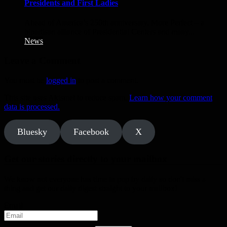
Presidents and First Ladies
Ahead of America’s 250th anniversary, More Perfect – a
bipartisan alliance of Presidential Centers and many...
News
Leave a Comment
You must be
logged in
to post a comment.
This site uses Akismet to reduce spam.
Learn how your comment
data is processed.
Bluesky
Facebook
X
Get our stories directly to your mailbox
We know not everyone has time to pop by daily so don't miss a
thing and get our daily digest straight to your mailbox!
Email