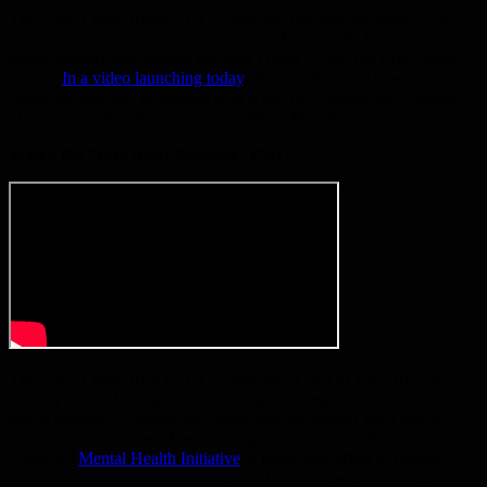
The “
Don’t Wait.
Reach Out.” campaign has also partnered with
Grammy-nominated duo The War And Treaty, which consists of
singer-songwriters Veteran Michael Trotter Jr. and his wife Tanya
Trotter.
In a video launching today
, the couple shares how Tanya
supported Michael in seeking help when he experienced a moment
of crisis, inspiring their song “Five More Minutes.”
Watch the “Five More Minutes” PSA:
The “
Don’t Wait.
Reach Out.”
campaign is part of VA’s 10-year
strategy to end Veteran suicide through a comprehensive, public
health approach, combining community prevention and clinical
intervention strategies. The campaign is also part of the Ad
Council’s
Mental Health Initiative
, a multi-year effort to change
social norms and create a society that is more open, accepting and