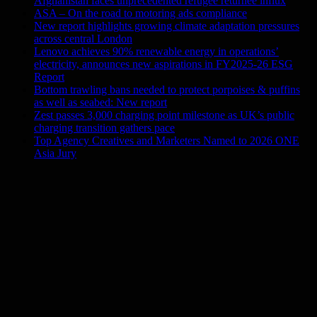
Afghanistan faces unprecedented refugee returnee influx
ASA – On the road to motoring ads compliance
New report highlights growing climate adaptation pressures
across central London
Lenovo achieves 90% renewable energy in operations’
electricity, announces new aspirations in FY2025-26 ESG
Report
Bottom trawling bans needed to protect porpoises & puffins
as well as seabed: New report
Zest passes 3,000 charging point milestone as UK’s public
charging transition gathers pace
Top Agency Creatives and Marketers Named to 2026 ONE
Asia Jury