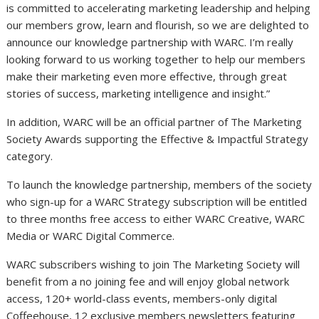
is committed to accelerating marketing leadership and helping
our members grow, learn and flourish, so we are delighted to
announce our knowledge partnership with WARC. I’m really
looking forward to us working together to help our members
make their marketing even more effective, through great
stories of success, marketing intelligence and insight.”
In addition, WARC will be an official partner of The Marketing
Society Awards supporting the Effective & Impactful Strategy
category.
To launch the knowledge partnership, members of the society
who sign-up for a WARC Strategy subscription will be entitled
to three months free access to either WARC Creative, WARC
Media or WARC Digital Commerce.
WARC subscribers wishing to join The Marketing Society will
benefit from a no joining fee and will enjoy global network
access, 120+ world-class events, members-only digital
Coffeehouse, 12 exclusive members newsletters featuring