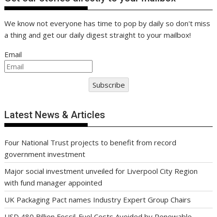
We know not everyone has time to pop by daily so don't miss
a thing and get our daily digest straight to your mailbox!
Email
Subscribe
Latest News & Articles
Four National Trust projects to benefit from record
government investment
Major social investment unveiled for Liverpool City Region
with fund manager appointed
UK Packaging Pact names Industry Expert Group Chairs
USD 480 Billion Fossil-Fuel Costs Avoided by Renewable