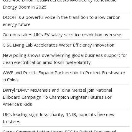
Energy Boom in 2025
DOOH is a powerful voice in the transition to a low carbon
energy future
Octopus takes UK’s EV salary sacrifice revolution overseas
CISL Living Lab Accelerates Water Efficiency Innovation
New polling shows overwhelming global business support for
clean electrification amid fossil fuel volatility
WWF and Reckitt Expand Partnership to Protect Freshwater
in China
Darryl “DMC” McDaniels and Idina Menzel Join National
Billboard Campaign To Champion Brighter Futures For
America’s Kids
UK’s leading sight loss charity, RNIB, appoints five new
trustees
Ceres Comment Letter Urges SEC to Reject Semiannual