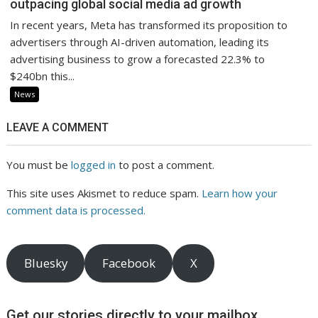
outpacing global social media ad growth
In recent years, Meta has transformed its proposition to
advertisers through AI-driven automation, leading its
advertising business to grow a forecasted 22.3% to
$240bn this...
News
LEAVE A COMMENT
You must be
logged in
to post a comment.
This site uses Akismet to reduce spam.
Learn how your
comment data is processed.
Bluesky
Facebook
X
Get our stories directly to your mailbox