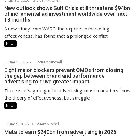
July 10, 2026
Stuart Mitchell
New outlook shows Gulf Crisis still threatens $94bn
of incremental ad investment worldwide over next
18 months
A new study from WARC, the experts in marketing
effectiveness, has found that a prolonged conflict...
News
June 11, 2026
Stuart Mitchell
Eight major blockers prevent CMOs from closing
the gap between brand and performance
advertising to drive greater impact
There is a “say-do gap” in advertising: most marketers know
the theory of effectiveness, but struggle...
News
June 9, 2026
Stuart Mitchell
Meta to earn $240bn from advertising in 2026