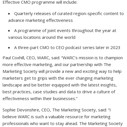
Effective CMO programme will include:
Quarterly releases of curated region-specific content to
advance marketing effectiveness
A programme of joint events throughout the year at
various locations around the world
A three-part CMO to CEO podcast series later in 2023
Paul Coxhill, CEO, WARC, said: “WARC’s mission is to champion
more effective marketing, and our partnership with The
Marketing Society will provide a new and exciting way to help
marketers get to grips with the ever changing marketing
landscape and be better equipped with the latest insights,
best practices, case studies and data to drive a culture of
effectiveness within their businesses.”
Sophie Devonshire, CEO, The Marketing Society, said: “I
believe WARC is such a valuable resource for marketing
professionals who want to stay ahead. The Marketing Society