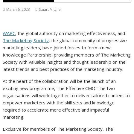
March 6, 2023
Stuart Mitchell
WARC
, the global authority on marketing effectiveness, and
The Marketing Society
, the global community of progressive
marketing leaders, have joined forces to form a new
Knowledge Partnership, providing members of The Marketing
Society with valuable insights and thought leadership on the
latest trends and best practices of the marketing industry.
At the heart of the collaboration will be the launch of an
exciting new programme, The Effective CMO. The two
organisations will work together to deliver tailored content to
empower marketers with the skill sets and knowledge
required to accelerate more effective and impactful
marketing.
Exclusive for members of The Marketing Society, The