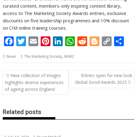
curated content, members-only inspiring content library,
access to The Marketing Society Awards entries, exclusive
discounts on five leadership programmes and 10% discount
on CIM online training courses.
F
T
E
Pi
Li
W
R
Bl
C
S
ac
w
m
nt
n
h
e
o
o
h
,
News
The Marketing Society
WARC
e
itt
ai
er
k
at
d
g
p
ar
b
er
l
e
e
s
di
g
y
e
Post
New collection of images
Entries open for new look
o
st
dI
A
t
er
Li
navigation
Global Good Awards 2023
highlights diverse experiences
o
n
p
n
of ageing across England
k
p
k
Related posts