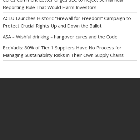
Reporting Rule That Would Harm Investors
ACLU Launches Historic “Firewall for Freedom” Campaign to
Protect Crucial Rights Up and Down the Ballot
ASA – Wishful drinking – hangover cures and the Code
EcoVadis: 80% of Tier 1 Suppliers Have No Process for
Managing Sustainability Risks in Their Own Supply Chains