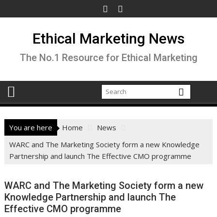
Skip
to
content
Ethical Marketing News
The No.1 Resource for Ethical Marketing
You are here
Home
News
WARC and The Marketing Society form a new Knowledge
Partnership and launch The Effective CMO programme
WARC and The Marketing Society form a new
Knowledge Partnership and launch The
Effective CMO programme