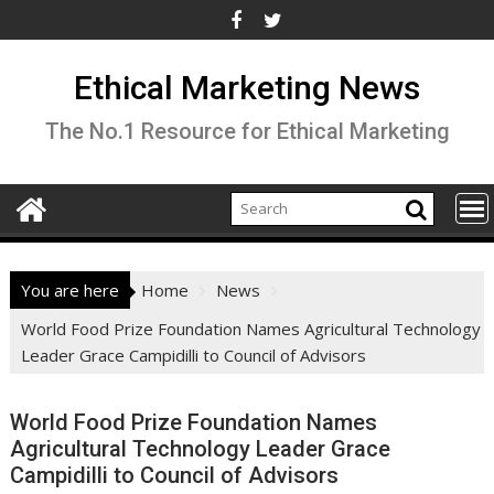
Skip
to
content
Ethical Marketing News
The No.1 Resource for Ethical Marketing
You are here
Home
News
World Food Prize Foundation Names Agricultural Technology
Leader Grace Campidilli to Council of Advisors
World Food Prize Foundation Names
Agricultural Technology Leader Grace
Campidilli to Council of Advisors