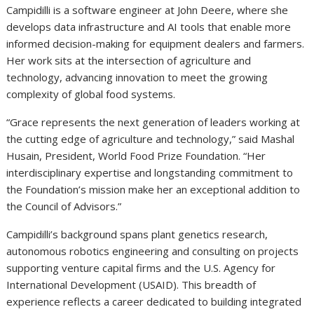
Campidilli is a software engineer at John Deere, where she
develops data infrastructure and AI tools that enable more
informed decision-making for equipment dealers and farmers.
Her work sits at the intersection of agriculture and
technology, advancing innovation to meet the growing
complexity of global food systems.
“Grace represents the next generation of leaders working at
the cutting edge of agriculture and technology,” said Mashal
Husain, President, World Food Prize Foundation. “Her
interdisciplinary expertise and longstanding commitment to
the Foundation’s mission make her an exceptional addition to
the Council of Advisors.”
Campidilli’s background spans plant genetics research,
autonomous robotics engineering and consulting on projects
supporting venture capital firms and the U.S. Agency for
International Development (USAID). This breadth of
experience reflects a career dedicated to building integrated