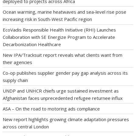
deployed to projects across Africa
Ocean warming, marine heatwaves and sea-level rise pose
increasing risk in South-West Pacific region
EcoVadis Responsible Health Initiative (RHI) Launches
Collaboration with SE Energize Program to Accelerate
Decarbonization Healthcare
New IPA/Tracksuit report reveals what clients want from
their agencies
Co-op publishes supplier gender pay gap analysis across its
supply chain
UNDP and UNHCR chiefs urge sustained investment as
Afghanistan faces unprecedented refugee returnee influx
ASA – On the road to motoring ads compliance
New report highlights growing climate adaptation pressures
across central London