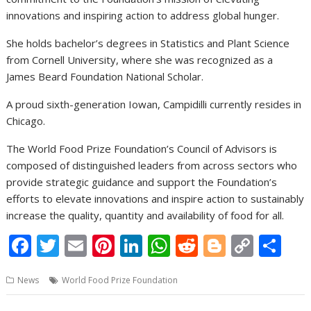
innovations and inspiring action to address global hunger.
She holds bachelor’s degrees in Statistics and Plant Science
from Cornell University, where she was recognized as a
James Beard Foundation National Scholar.
A proud sixth-generation Iowan, Campidilli currently resides in
Chicago.
The World Food Prize Foundation’s Council of Advisors is
composed of distinguished leaders from across sectors who
provide strategic guidance and support the Foundation’s
efforts to elevate innovations and inspire action to sustainably
increase the quality, quantity and availability of food for all.
F
T
E
Pi
Li
W
R
Bl
C
S
ac
w
m
nt
n
h
e
o
o
h
News
World Food Prize Foundation
e
itt
ai
er
k
at
d
g
p
ar