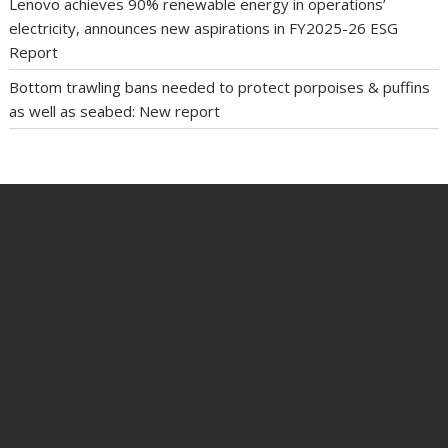
Lenovo achieves 90% renewable energy in operations’
electricity, announces new aspirations in FY2025-26 ESG
Report
Bottom trawling bans needed to protect porpoises & puffins
as well as seabed: New report