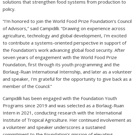
solutions that strengthen food systems from production to
policy.
“I’m honored to join the World Food Prize Foundation’s Council
of Advisors,” said Campidilli. “Drawing on experience across
agriculture, technology and global development, I’m excited
to contribute a systems-oriented perspective in support of
the Foundation’s work advancing global food security. After
seven years of engagement with the World Food Prize
Foundation, first through its youth programming and the
Borlaug-Ruan International Internship, and later as a volunteer
and speaker, I’m grateful for the opportunity to give back as a
member of the Council.”
Campidilli has been engaged with the Foundation Youth
Programs since 2019 and was selected as a Borlaug-Ruan
Intern in 2021, conducting research with the International
Institute of Tropical Agriculture. Her continued involvement as
a volunteer and speaker underscores a sustained
commitment to the Foundation’s mission of elevating