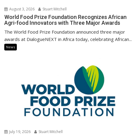
August 3, 2026
Stuart Mitchell
World Food Prize Foundation Recognizes African
Agri-food Innovators with Three Major Awards
The World Food Prize Foundation announced three major
awards at DialogueNEXT in Africa today, celebrating African...
News
July 19, 2026
Stuart Mitchell