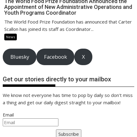
The World Food Prize Foundation Announced the
Appointment of New Administrative Operations and
Youth Programs Coordinator
The World Food Prize Foundation has announced that Carter
Scallon has joined its staff as Coordinator...
News
Bluesky
Facebook
X
Get our stories directly to your mailbox
We know not everyone has time to pop by daily so don't miss
a thing and get our daily digest straight to your mailbox!
Email
Subscribe