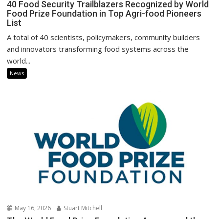
40 Food Security Trailblazers Recognized by World
Food Prize Foundation in Top Agri-food Pioneers
List
A total of 40 scientists, policymakers, community builders
and innovators transforming food systems across the
world...
News
May 16, 2026
Stuart Mitchell