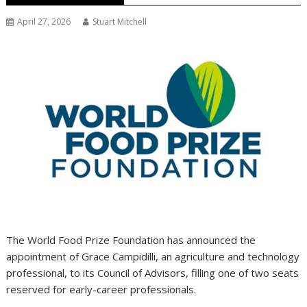
April 27, 2026
Stuart Mitchell
The World Food Prize Foundation has announced the
appointment of Grace Campidilli, an agriculture and technology
professional, to its Council of Advisors, filling one of two seats
reserved for early-career professionals.