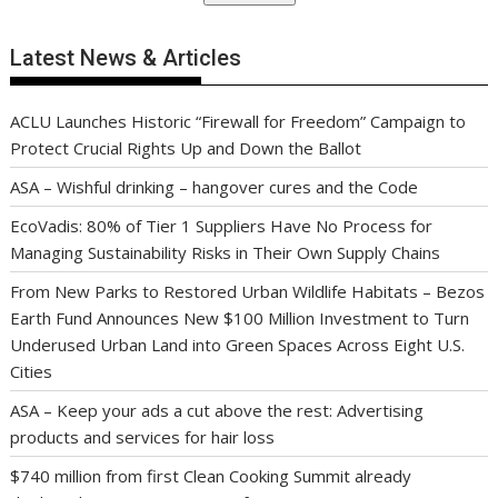
Latest News & Articles
ACLU Launches Historic “Firewall for Freedom” Campaign to
Protect Crucial Rights Up and Down the Ballot
ASA – Wishful drinking – hangover cures and the Code
EcoVadis: 80% of Tier 1 Suppliers Have No Process for
Managing Sustainability Risks in Their Own Supply Chains
From New Parks to Restored Urban Wildlife Habitats – Bezos
Earth Fund Announces New $100 Million Investment to Turn
Underused Urban Land into Green Spaces Across Eight U.S.
Cities
ASA – Keep your ads a cut above the rest: Advertising
products and services for hair loss
$740 million from first Clean Cooking Summit already