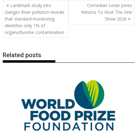
b
er
l
e
e
s
di
g
y
e
Post
Landmark study into
Comedian Leslie Jones
o
st
dI
A
t
er
Li
navigation
Ganges River pollution reveals
Returns To Host The One
o
n
p
n
that standard monitoring
Show 2026
identifies only 1% of
k
p
k
organofluorine contamination
Related posts