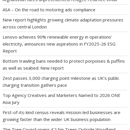
ASA – On the road to motoring ads compliance
New report highlights growing climate adaptation pressures
across central London
Lenovo achieves 90% renewable energy in operations’
electricity, announces new aspirations in FY2025-26 ESG
Report
Bottom trawling bans needed to protect porpoises & puffins
as well as seabed: New report
Zest passes 3,000 charging point milestone as UK’s public
charging transition gathers pace
Top Agency Creatives and Marketers Named to 2026 ONE
Asia Jury
First-of-its-kind census reveals mission-led businesses are
growing faster than the wider UK business population
The Tree Council opens £2.5m Trees Outside Woodland