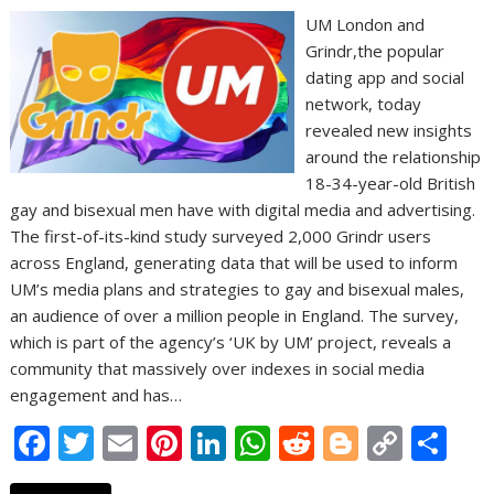
UM London and
Grindr,the popular
dating app and social
network, today
revealed new insights
around the relationship
18-34-year-old British
gay and bisexual men have with digital media and advertising.
The first-of-its-kind study surveyed 2,000 Grindr users
across England, generating data that will be used to inform
UM’s media plans and strategies to gay and bisexual males,
an audience of over a million people in England. The survey,
which is part of the agency’s ‘UK by UM’ project, reveals a
community that massively over indexes in social media
engagement and has…
F
T
E
Pi
Li
W
R
Bl
C
S
ac
w
m
nt
n
h
e
o
o
h