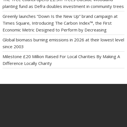
planting fund as Defra doubles investment in community trees
Greenly launches “Down Is the New Up” brand campaign at
Times Square, Introducing The Carbon Index™, the First
Economic Metric Designed to Perform by Decreasing
Global biomass burning emissions in 2026 at their lowest level
since 2003
Milestone £20 Million Raised For Local Charities By Making A
Difference Locally Charity