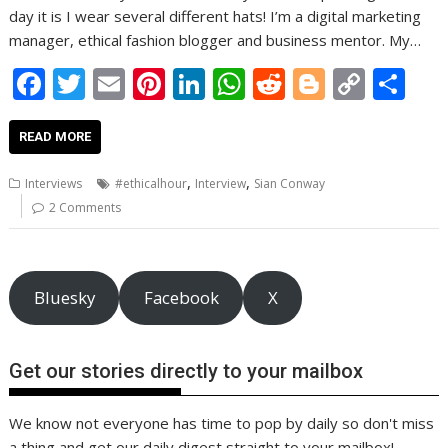
day it is I wear several different hats! I’m a digital marketing
manager, ethical fashion blogger and business mentor. My…
F
T
E
Pi
Li
W
R
Bl
C
S
ac
w
m
nt
n
h
e
o
o
h
e
itt
ai
er
k
at
d
g
p
ar
READ MORE
b
er
l
e
e
s
di
g
y
e
,
,
Interviews
#ethicalhour
Interview
Sian Conway
o
st
dI
A
t
er
Li
2 Comments
o
n
p
n
k
p
k
Bluesky
Facebook
X
Get our stories directly to your mailbox
We know not everyone has time to pop by daily so don't miss
a thing and get our daily digest straight to your mailbox!