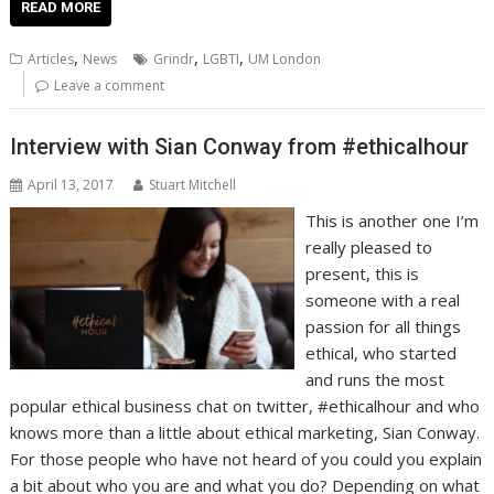
e
itt
ai
er
k
at
d
g
p
ar
READ MORE
b
er
l
e
e
s
di
g
y
e
,
,
,
Articles
News
Grindr
LGBTI
UM London
o
st
dI
A
t
er
Li
Leave a comment
o
n
p
n
Interview with Sian Conway from #ethicalhour
k
p
k
April 13, 2017
Stuart Mitchell
This is another one I’m
really pleased to
present, this is
someone with a real
passion for all things
ethical, who started
and runs the most
popular ethical business chat on twitter, #ethicalhour and who
knows more than a little about ethical marketing, Sian Conway.
For those people who have not heard of you could you explain
a bit about who you are and what you do? Depending on what