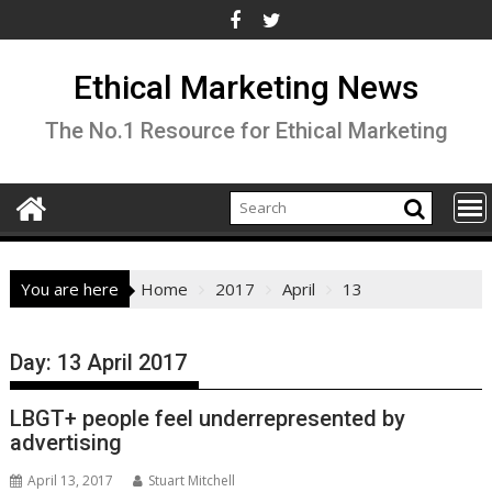
Skip
to
content
Ethical Marketing News
The No.1 Resource for Ethical Marketing
You are here
Home
2017
April
13
Day:
13 April 2017
LBGT+ people feel underrepresented by
advertising
April 13, 2017
Stuart Mitchell