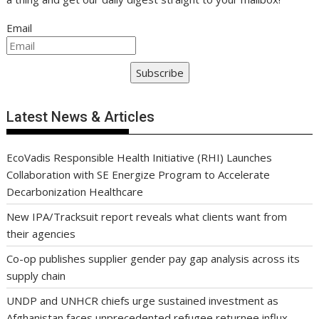
Email
Subscribe
Latest News & Articles
EcoVadis Responsible Health Initiative (RHI) Launches
Collaboration with SE Energize Program to Accelerate
Decarbonization Healthcare
New IPA/Tracksuit report reveals what clients want from
their agencies
Co-op publishes supplier gender pay gap analysis across its
supply chain
UNDP and UNHCR chiefs urge sustained investment as
Afghanistan faces unprecedented refugee returnee influx