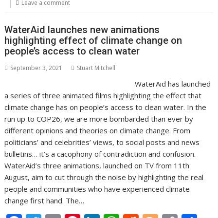
o
st
dI
A
t
er
Li
Leave a comment
o
n
p
n
WaterAid launches new animations
k
p
k
highlighting effect of climate change on
people’s access to clean water
September 3, 2021
Stuart Mitchell
WaterAid has launched
a series of three animated films highlighting the effect that
climate change has on people’s access to clean water. In the
run up to COP26, we are more bombarded than ever by
different opinions and theories on climate change. From
politicians’ and celebrities’ views, to social posts and news
bulletins… it’s a cacophony of contradiction and confusion.
WaterAid’s three animations, launched on TV from 11th
August, aim to cut through the noise by highlighting the real
people and communities who have experienced climate
change first hand. The…