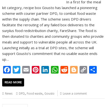
In a first for the meal
kit category, recipe box Gousto has launched a pioneering
scheme with courier partner DPD, to combat food waste
within the supply chain. The scheme sees DPD drivers
facilitate the rerouting of any failed box deliveries to the
surplus food redistribution charity, FareShare. The food is
then donated to charities and community groups who provide
meals and support to vulnerable people all across the UK.
Launching initially as a trial at DPD sites, the scheme will
support Gousto’s commitment that no usable waste ends
up…
F
T
E
Pi
Li
W
R
Bl
C
S
ac
w
m
nt
n
h
e
o
o
h
e
itt
ai
er
k
at
d
g
p
ar
READ MORE
b
er
l
e
e
s
di
g
y
e
,
,
News
DPD
Food waste
Gousto
Leave a comment
o
st
dI
A
t
er
Li
Posts