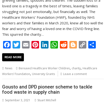
grieving families, spouses and children. The sudden loss of a
loved one is a tragedy in the best of times, leaving families
struggling not just emotionally, but financially as well. The
Healthcare Workers’ Foundation (HWF), founded by NHS
workers and their families in March 2020, knew all too well the
fear and worry of having a loved one in the COVID firing line.
This spurred the charity…
F
T
E
Pi
Li
W
R
Bl
C
S
ac
w
m
nt
n
h
e
o
o
h
e
itt
ai
er
k
at
d
g
p
ar
READ MORE
b
er
l
e
e
s
di
g
y
e
,
,
News
Bereaved Healthcare Worker Children
charity
Healthcare
o
st
dI
A
t
er
Li
,
Workers’ Foundation
University Grants
Leave a comment
o
n
p
n
Gousto and DPD pioneer scheme to tackle
k
p
k
food waste in supply chain
September 3, 2021
Stuart Mitchell