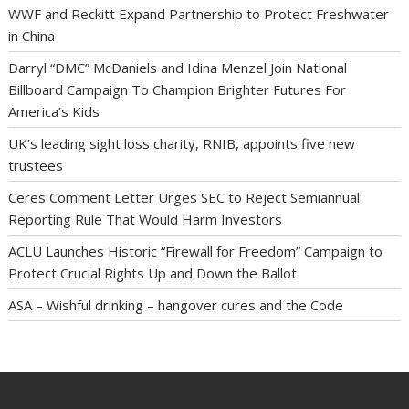
WWF and Reckitt Expand Partnership to Protect Freshwater
in China
Darryl “DMC” McDaniels and Idina Menzel Join National
Billboard Campaign To Champion Brighter Futures For
America’s Kids
UK’s leading sight loss charity, RNIB, appoints five new
trustees
Ceres Comment Letter Urges SEC to Reject Semiannual
Reporting Rule That Would Harm Investors
ACLU Launches Historic “Firewall for Freedom” Campaign to
Protect Crucial Rights Up and Down the Ballot
ASA – Wishful drinking – hangover cures and the Code