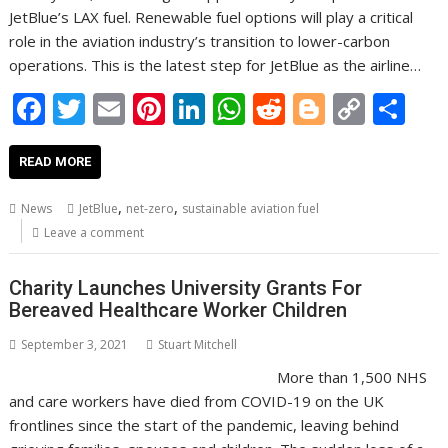
JetBlue’s LAX fuel. Renewable fuel options will play a critical
role in the aviation industry’s transition to lower-carbon
operations. This is the latest step for JetBlue as the airline…
F
T
E
Pi
Li
W
R
Bl
C
S
ac
w
m
nt
n
h
e
o
o
h
e
itt
ai
er
k
at
d
g
p
ar
READ MORE
b
er
l
e
e
s
di
g
y
e
,
,
News
JetBlue
net-zero
sustainable aviation fuel
o
st
dI
A
t
er
Li
Leave a comment
o
n
p
n
Charity Launches University Grants For
k
p
k
Bereaved Healthcare Worker Children
September 3, 2021
Stuart Mitchell
More than 1,500 NHS
and care workers have died from COVID-19 on the UK
frontlines since the start of the pandemic, leaving behind