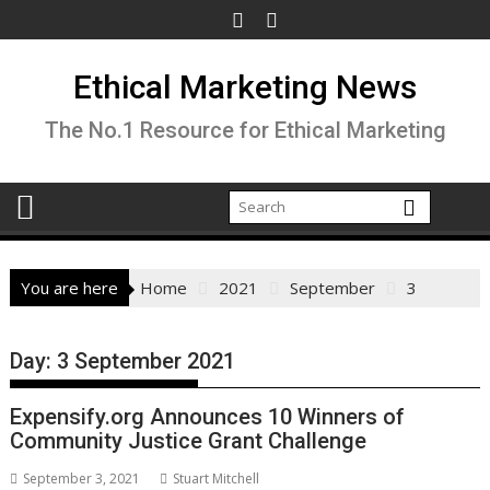
Skip
to
content
Ethical Marketing News
The No.1 Resource for Ethical Marketing
You are here
Home
2021
September
3
Day:
3 September 2021
Expensify.org Announces 10 Winners of
Community Justice Grant Challenge
September 3, 2021
Stuart Mitchell