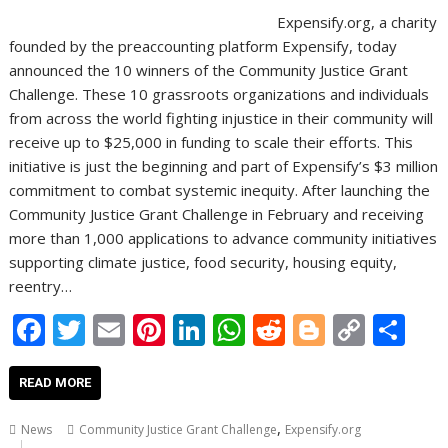
Expensify.org, a charity
founded by the preaccounting platform Expensify, today
announced the 10 winners of the Community Justice Grant
Challenge. These 10 grassroots organizations and individuals
from across the world fighting injustice in their community will
receive up to $25,000 in funding to scale their efforts. This
initiative is just the beginning and part of Expensify’s $3 million
commitment to combat systemic inequity. After launching the
Community Justice Grant Challenge in February and receiving
more than 1,000 applications to advance community initiatives
supporting climate justice, food security, housing equity,
reentry…
F
T
E
Pi
Li
W
R
Bl
C
S
ac
w
m
nt
n
h
e
o
o
h
e
itt
ai
er
k
at
d
g
p
ar
READ MORE
b
er
l
e
e
s
di
g
y
e
,
News
Community Justice Grant Challenge
Expensify.org