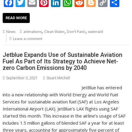
F
T
E
Pi
Li
W
R
Bl
C
S
ac
w
m
nt
n
h
e
o
o
h
e
itt
ai
er
k
at
d
g
p
ar
READ MORE
b
er
l
e
e
s
di
g
y
e
,
,
,
News
animations
Clean Water
Don't Panic
wateraid
o
st
dI
A
t
er
Li
Leave a comment
o
n
p
n
Jetblue Expands Use of Sustainable Aviation
k
p
k
Fuel As Part of Its Strategy to Achieve Net-
zero Carbon Emissions by 2040
September 3, 2021
Stuart Mitchell
JetBlue has entered
into a new relationship with World Energy and World Fuel
Services for sustainable aviation fuel (SAF) at Los Angeles
International Airport (LAX). JetBlue’s LAX flights using SAF
started this month. This increase in the airline’s usage of SAF
includes 1.5 million gallons of blended SAF a year for at least
three years, accounting for approximately five percent of