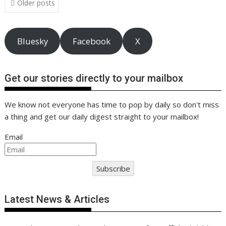
o
n
p
n
Older posts
navigation
k
p
k
Bluesky
Facebook
X
Get our stories directly to your mailbox
We know not everyone has time to pop by daily so don't miss
a thing and get our daily digest straight to your mailbox!
Email
Subscribe
Latest News & Articles