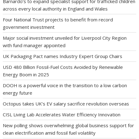
Barnardo’s to expand specialist support for trafficked children
across every local authority in England and Wales
Four National Trust projects to benefit from record
government investment
Major social investment unveiled for Liverpool City Region
with fund manager appointed
UK Packaging Pact names Industry Expert Group Chairs
USD 480 Billion Fossil-Fuel Costs Avoided by Renewable
Energy Boom in 2025
DOOH is a powerful voice in the transition to a low carbon
energy future
Octopus takes UK’s EV salary sacrifice revolution overseas
CISL Living Lab Accelerates Water Efficiency Innovation
New polling shows overwhelming global business support for
clean electrification amid fossil fuel volatility