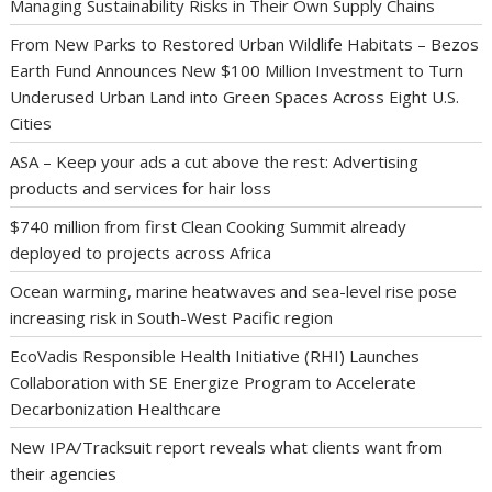
Managing Sustainability Risks in Their Own Supply Chains
From New Parks to Restored Urban Wildlife Habitats – Bezos
Earth Fund Announces New $100 Million Investment to Turn
Underused Urban Land into Green Spaces Across Eight U.S.
Cities
ASA – Keep your ads a cut above the rest: Advertising
products and services for hair loss
$740 million from first Clean Cooking Summit already
deployed to projects across Africa
Ocean warming, marine heatwaves and sea-level rise pose
increasing risk in South-West Pacific region
EcoVadis Responsible Health Initiative (RHI) Launches
Collaboration with SE Energize Program to Accelerate
Decarbonization Healthcare
New IPA/Tracksuit report reveals what clients want from
their agencies