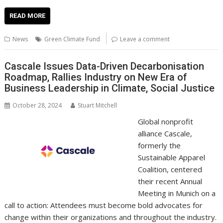
ac
w
m
nt
n
h
e
o
o
h
e
itt
ai
er
k
at
d
g
p
ar
READ MORE
b
er
l
e
e
s
di
g
y
e
News
Green Climate Fund
Leave a comment
o
st
dI
A
t
er
Li
o
n
p
n
Cascale Issues Data-Driven Decarbonisation
Roadmap, Rallies Industry on New Era of
k
p
k
Business Leadership in Climate, Social Justice
October 28, 2024
Stuart Mitchell
Global nonprofit
alliance Cascale,
formerly the
Sustainable Apparel
Coalition, centered
their recent Annual
Meeting in Munich on a
call to action: Attendees must become bold advocates for
change within their organizations and throughout the industry.