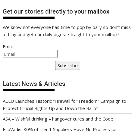
Get our stories directly to your mailbox
We know not everyone has time to pop by daily so don't miss
a thing and get our daily digest straight to your mailbox!
Email
Subscribe
Latest News & Articles
ACLU Launches Historic “Firewall for Freedom” Campaign to
Protect Crucial Rights Up and Down the Ballot
ASA – Wishful drinking – hangover cures and the Code
EcoVadis: 80% of Tier 1 Suppliers Have No Process for