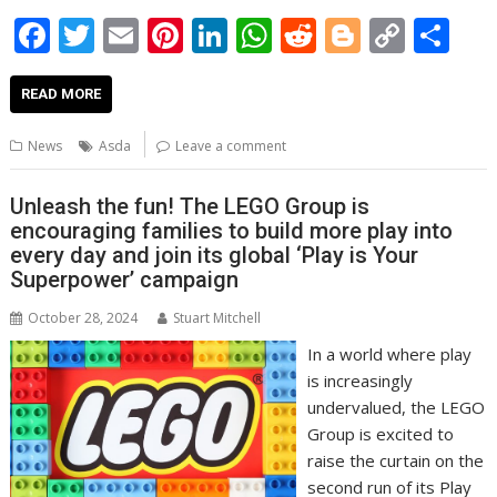
F
T
E
Pi
Li
W
R
Bl
C
S
ac
w
m
nt
n
h
e
o
o
h
e
itt
ai
er
k
at
d
g
p
ar
READ MORE
b
er
l
e
e
s
di
g
y
e
News
Asda
Leave a comment
o
st
dI
A
t
er
Li
o
n
p
n
Unleash the fun! The LEGO Group is
encouraging families to build more play into
k
p
k
every day and join its global ‘Play is Your
Superpower’ campaign
October 28, 2024
Stuart Mitchell
In a world where play
is increasingly
undervalued, the LEGO
Group is excited to
raise the curtain on the
second run of its Play