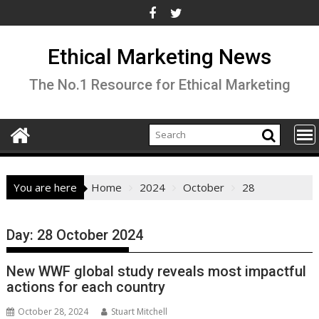
Skip
to
content
Ethical Marketing News
The No.1 Resource for Ethical Marketing
You are here
Home
2024
October
28
Day:
28 October 2024
New WWF global study reveals most impactful
actions for each country
October 28, 2024
Stuart Mitchell