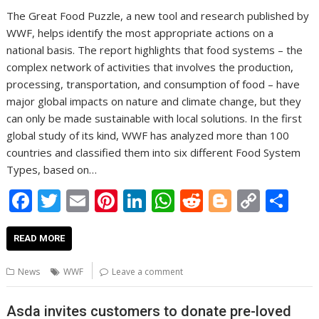
The Great Food Puzzle, a new tool and research published by
WWF, helps identify the most appropriate actions on a
national basis. The report highlights that food systems – the
complex network of activities that involves the production,
processing, transportation, and consumption of food – have
major global impacts on nature and climate change, but they
can only be made sustainable with local solutions. In the first
global study of its kind, WWF has analyzed more than 100
countries and classified them into six different Food System
Types, based on…
F
T
E
Pi
Li
W
R
Bl
C
S
ac
w
m
nt
n
h
e
o
o
h
e
itt
ai
er
k
at
d
g
p
ar
READ MORE
b
er
l
e
e
s
di
g
y
e
News
WWF
Leave a comment
o
st
dI
A
t
er
Li
o
n
p
n
Asda invites customers to donate pre-loved