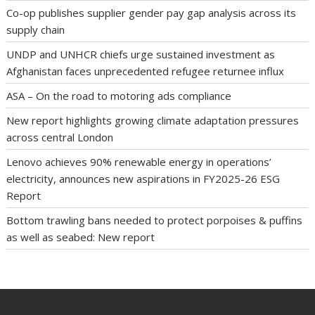
Co-op publishes supplier gender pay gap analysis across its
supply chain
UNDP and UNHCR chiefs urge sustained investment as
Afghanistan faces unprecedented refugee returnee influx
ASA – On the road to motoring ads compliance
New report highlights growing climate adaptation pressures
across central London
Lenovo achieves 90% renewable energy in operations’
electricity, announces new aspirations in FY2025-26 ESG
Report
Bottom trawling bans needed to protect porpoises & puffins
as well as seabed: New report