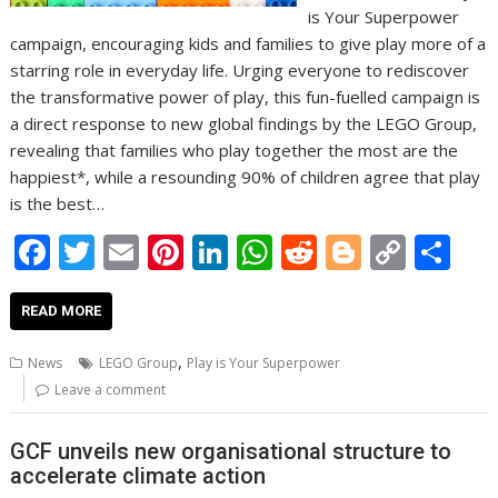
is Your Superpower
campaign, encouraging kids and families to give play more of a
starring role in everyday life. Urging everyone to rediscover
the transformative power of play, this fun-fuelled campaign is
a direct response to new global findings by the LEGO Group,
revealing that families who play together the most are the
happiest*, while a resounding 90% of children agree that play
is the best…
F
T
E
Pi
Li
W
R
Bl
C
S
ac
w
m
nt
n
h
e
o
o
h
e
itt
ai
er
k
at
d
g
p
ar
READ MORE
b
er
l
e
e
s
di
g
y
e
,
News
LEGO Group
Play is Your Superpower
o
st
dI
A
t
er
Li
Leave a comment
o
n
p
n
GCF unveils new organisational structure to
k
p
k
accelerate climate action