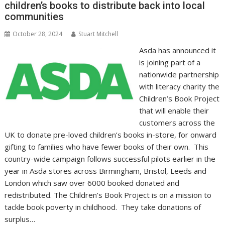
children’s books to distribute back into local
k
p
k
communities
October 28, 2024
Stuart Mitchell
Asda has announced it
is joining part of a
nationwide partnership
with literacy charity the
Children’s Book Project
that will enable their
customers across the
UK to donate pre-loved children’s books in-store, for onward
gifting to families who have fewer books of their own. This
country-wide campaign follows successful pilots earlier in the
year in Asda stores across Birmingham, Bristol, Leeds and
London which saw over 6000 booked donated and
redistributed. The Children’s Book Project is on a mission to
tackle book poverty in childhood. They take donations of
surplus…