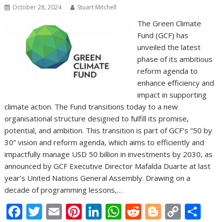
October 28, 2024
Stuart Mitchell
The Green Climate
Fund (GCF) has
unveiled the latest
phase of its ambitious
reform agenda to
enhance efficiency and
impact in supporting
climate action. The Fund transitions today to a new
organisational structure designed to fulfill its promise,
potential, and ambition. This transition is part of GCF’s “50 by
30” vision and reform agenda, which aims to efficiently and
impactfully manage USD 50 billion in investments by 2030, as
announced by GCF Executive Director Mafalda Duarte at last
year’s United Nations General Assembly. Drawing on a
decade of programming lessons,…
F
T
E
Pi
Li
W
R
Bl
C
S