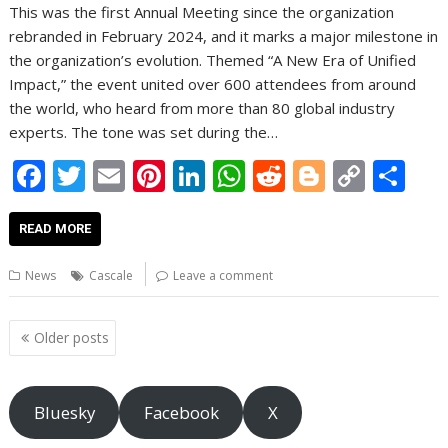
This was the first Annual Meeting since the organization
rebranded in February 2024, and it marks a major milestone in
the organization’s evolution. Themed “A New Era of Unified
Impact,” the event united over 600 attendees from around
the world, who heard from more than 80 global industry
experts. The tone was set during the…
F
T
E
Pi
Li
W
R
Bl
C
S
ac
w
m
nt
n
h
e
o
o
h
e
itt
ai
er
k
at
d
g
p
ar
READ MORE
b
er
l
e
e
s
di
g
y
e
News
Cascale
Leave a comment
o
st
dI
A
t
er
Li
o
n
p
n
Posts
Older posts
navigation
k
p
k
Bluesky
Facebook
X