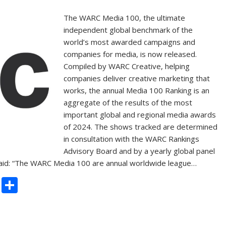
The WARC Media 100, the ultimate
independent global benchmark of the
world’s most awarded campaigns and
companies for media, is now released.
Compiled by WARC Creative, helping
companies deliver creative marketing that
works, the annual Media 100 Ranking is an
aggregate of the results of the most
important global and regional media awards
of 2024. The shows tracked are determined
in consultation with the WARC Rankings
Advisory Board and by a yearly global panel
 said: “The WARC Media 100 are annual worldwide league…
C
S
o
h
p
ar