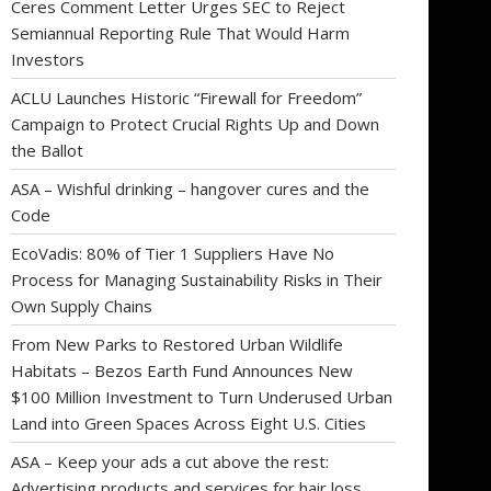
Ceres Comment Letter Urges SEC to Reject
Semiannual Reporting Rule That Would Harm
Investors
ACLU Launches Historic “Firewall for Freedom”
Campaign to Protect Crucial Rights Up and Down
the Ballot
ASA – Wishful drinking – hangover cures and the
Code
EcoVadis: 80% of Tier 1 Suppliers Have No
Process for Managing Sustainability Risks in Their
Own Supply Chains
From New Parks to Restored Urban Wildlife
Habitats – Bezos Earth Fund Announces New
$100 Million Investment to Turn Underused Urban
Land into Green Spaces Across Eight U.S. Cities
ASA – Keep your ads a cut above the rest:
Advertising products and services for hair loss