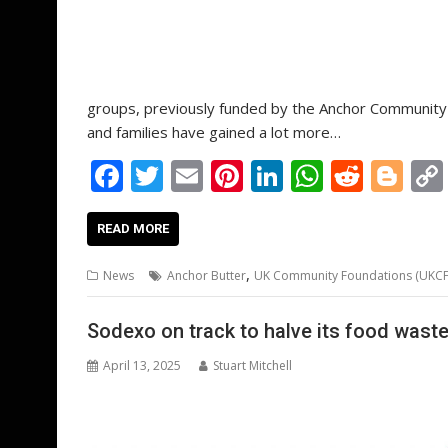
groups, previously funded by the Anchor Community C
and families have gained a lot more…
F
T
E
Pi
Li
W
R
Bl
ac
w
m
nt
n
h
e
o
e
itt
ai
er
k
at
d
g
READ MORE
b
er
l
e
e
s
di
g
,
News
Anchor Butter
UK Community Foundations (UKCF
o
st
dI
A
t
er
o
n
p
Sodexo on track to halve its food waste
k
p
April 13, 2025
Stuart Mitchell