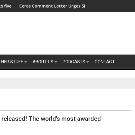
merica's Kids
stees
s Comment Letter Urges SEC to Reject Semiannual Reporting Ru
ACLU Launches 
THER STUFF
ABOUT US
PODCASTS
CONTACT
 released! The world’s most awarded