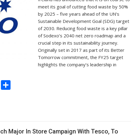
meet its goal of cutting food waste by 50%
by 2025 – five years ahead of the UN’s
Sustainable Development Goal (SDG) target
of 2030. Reducing food waste is a key pillar
of Sodexo’s 2040 net zero roadmap and a
crucial step in its sustainability journey.
Originally set in 2017 as part of its Better
Tomorrow commitment, the FY25 target
highlights the company’s leadership in
C
S
o
h
p
ar
y
e
Li
n
unch Major In Store Campaign With Tesco, To