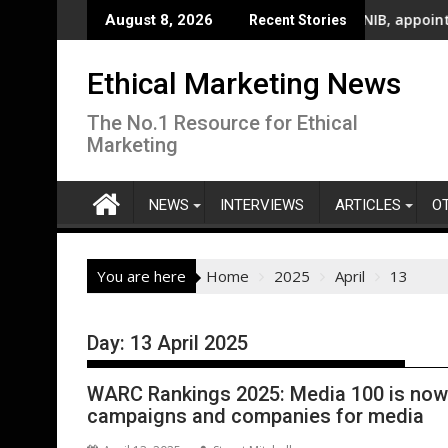
Skip
ational Billboard Campaign To Champion Brighter Futures For A
UK’s leading sight loss charity, RNIB, appoints five new tru
Cere
August 8, 2026
Recent Stories
to
content
Ethical Marketing News
The No.1 Resource for Ethical
Marketing
NEWS
INTERVIEWS
ARTICLES
O
You are here
Home
2025
April
13
Day:
13 April 2025
WARC Rankings 2025: Media 100 is now
campaigns and companies for media