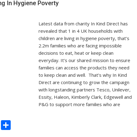
ing In Hygiene Poverty
k
Latest data from charity In Kind Direct has
revealed that 1 in 4 UK households with
children are living in hygiene poverty, that’s
2.2m families who are facing impossible
decisions to eat, heat or keep clean
everyday. It’s our shared mission to ensure
families can access the products they need
to keep clean and well. That’s why In Kind
Direct are continuing to grow the campaign
with longstanding partners Tesco, Unilever,
Essity, Haleon, Kimberly Clark, Edgewell and
P&G to support more families who are
C
S
o
h