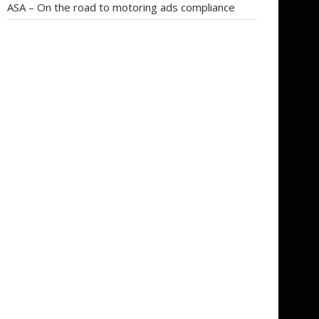
ASA – On the road to motoring ads compliance