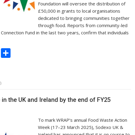
Foundation will oversee the distribution of
£50,000 in grants to local organisations
dedicated to bringing communities together
through food. Reports from community-led
onnection Fund in the last two years, confirm that individuals
C
S
o
h
p
ar
y
e
)
Li
n
 in the UK and Ireland by the end of FY25
k
To mark WRAP’s annual Food Waste Action
Week (17–23 March 2025), Sodexo UK &
Ireland has announced that it is on course to