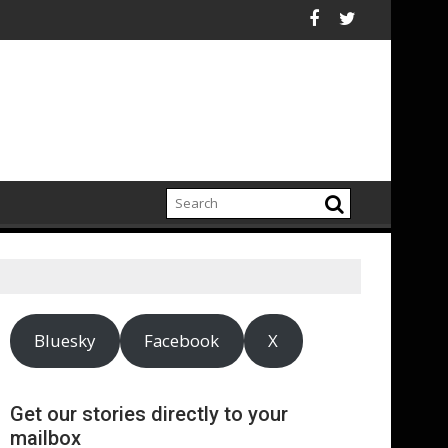
le That Would Harm Investors
Historic “Firewall for Freedom” Campaign to Protect Crucial Ri
ASA - Wishful drinking - 
Bluesky
Facebook
X
Get our stories directly to your
mailbox