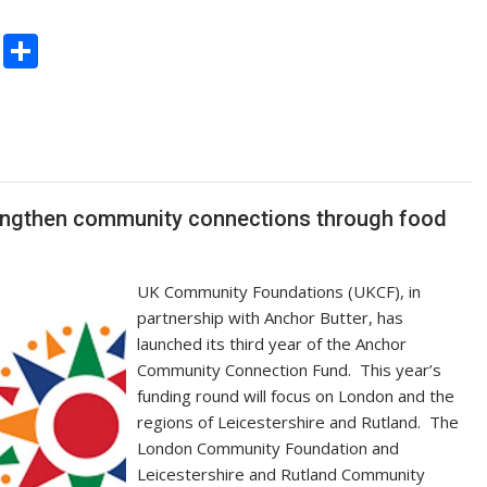
C
S
o
h
p
ar
y
e
Li
n
rengthen community connections through food
k
UK Community Foundations (UKCF), in
partnership with Anchor Butter, has
launched its third year of the Anchor
Community Connection Fund. This year’s
funding round will focus on London and the
regions of Leicestershire and Rutland. The
London Community Foundation and
Leicestershire and Rutland Community