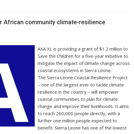
y
e
Li
n
or African community climate-resilience
k
AXA XL is providing a grant of $1.2 million to
Save the Children for a five-year initiative to
mitigate the impact of climate change across
coastal ecosystems in Sierra Leone.
The Sierra Leone Coastal Resilience Project
– one of the largest ever to tackle climate
resilience in the country – will empower
coastal communities to plan for climate
change and improve their livelihoods. It aims
to reach 260,000 people directly, with a
further one million people expected to
benefit. Sierra Leone has one of the lowest