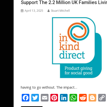
Support The 2.2 Million UK Families Liv
k
p
April 13, 2025
Stuart Mitchell
having to go without. The impact…
F
T
E
Pi
Li
W
R
Bl
ac
w
m
nt
n
h
e
o