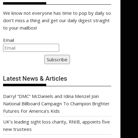
We know not everyone has time to pop by daily so
don't miss a thing and get our daily digest straight
to your mailbox!
Email
Subscribe
Latest News & Articles
Darryl “DMC” McDaniels and Idina Menzel Join
National Billboard Campaign To Champion Brighter
Futures For America’s Kids
UK’s leading sight loss charity, RNIB, appoints five
new trustees