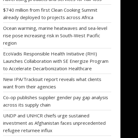
$740 million from first Clean Cooking Summit
already deployed to projects across Africa
Ocean warming, marine heatwaves and sea-level
rise pose increasing risk in South-West Pacific
region
EcoVadis Responsible Health Initiative (RHI)
Launches Collaboration with SE Energize Program
to Accelerate Decarbonization Healthcare
New IPA/Tracksuit report reveals what clients
want from their agencies
Co-op publishes supplier gender pay gap analysis
across its supply chain
UNDP and UNHCR chiefs urge sustained
investment as Afghanistan faces unprecedented
refugee returnee influx