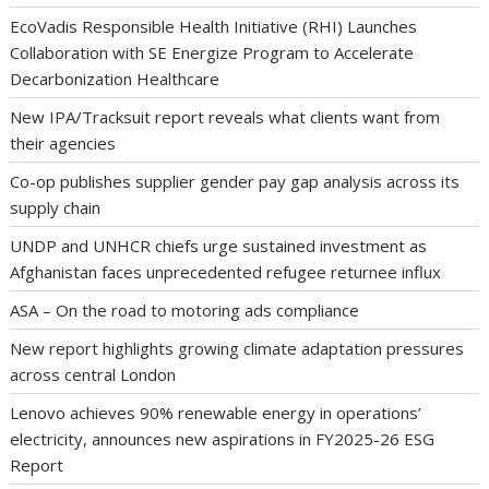
EcoVadis Responsible Health Initiative (RHI) Launches
Collaboration with SE Energize Program to Accelerate
Decarbonization Healthcare
New IPA/Tracksuit report reveals what clients want from
their agencies
Co-op publishes supplier gender pay gap analysis across its
supply chain
UNDP and UNHCR chiefs urge sustained investment as
Afghanistan faces unprecedented refugee returnee influx
ASA – On the road to motoring ads compliance
New report highlights growing climate adaptation pressures
across central London
Lenovo achieves 90% renewable energy in operations’
electricity, announces new aspirations in FY2025-26 ESG
Report