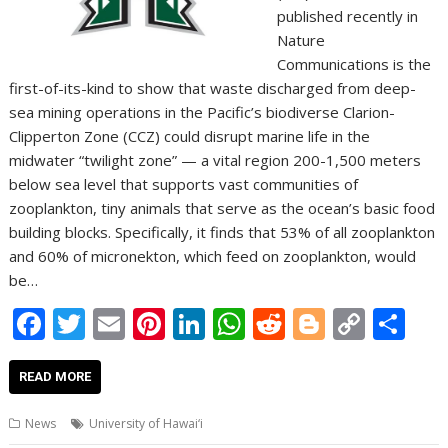
published recently in
Nature
Communications is the
first-of-its-kind to show that waste discharged from deep-
sea mining operations in the Pacific’s biodiverse Clarion-
Clipperton Zone (CCZ) could disrupt marine life in the
midwater “twilight zone” — a vital region 200-1,500 meters
below sea level that supports vast communities of
zooplankton, tiny animals that serve as the ocean’s basic food
building blocks. Specifically, it finds that 53% of all zooplankton
and 60% of micronekton, which feed on zooplankton, would
be…
F
T
E
Pi
Li
W
R
Bl
C
S
ac
w
m
nt
n
h
e
o
o
h
e
itt
ai
er
k
at
d
g
p
ar
READ MORE
b
er
l
e
e
s
di
g
y
e
News
University of Hawai‘i