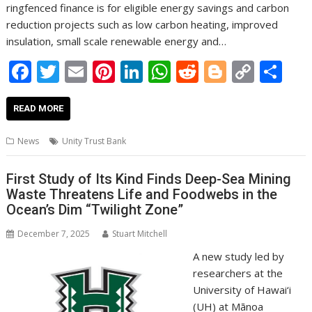
ringfenced finance is for eligible energy savings and carbon
reduction projects such as low carbon heating, improved
insulation, small scale renewable energy and…
F
T
E
Pi
Li
W
R
Bl
C
S
ac
w
m
nt
n
h
e
o
o
h
e
itt
ai
er
k
at
d
g
p
ar
READ MORE
b
er
l
e
e
s
di
g
y
e
News
Unity Trust Bank
o
st
dI
A
t
er
Li
o
n
p
n
First Study of Its Kind Finds Deep-Sea Mining
Waste Threatens Life and Foodwebs in the
k
p
k
Ocean’s Dim “Twilight Zone”
December 7, 2025
Stuart Mitchell
A new study led by
researchers at the
University of Hawai‘i
(UH) at Mānoa