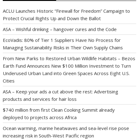
ACLU Launches Historic “Firewall for Freedom” Campaign to
Protect Crucial Rights Up and Down the Ballot
ASA – Wishful drinking – hangover cures and the Code
EcoVadis: 80% of Tier 1 Suppliers Have No Process for
Managing Sustainability Risks in Their Own Supply Chains
From New Parks to Restored Urban Wildlife Habitats – Bezos
Earth Fund Announces New $100 Million Investment to Turn
Underused Urban Land into Green Spaces Across Eight U.S.
Cities
ASA – Keep your ads a cut above the rest: Advertising
products and services for hair loss
$740 million from first Clean Cooking Summit already
deployed to projects across Africa
Ocean warming, marine heatwaves and sea-level rise pose
increasing risk in South-West Pacific region