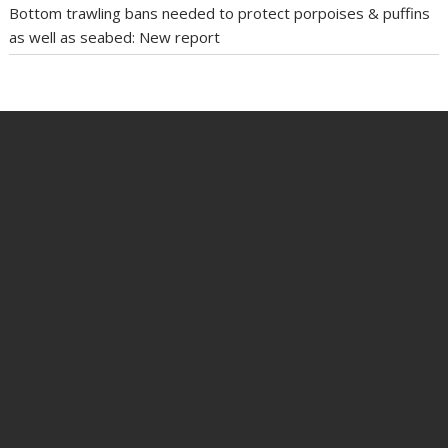
Bottom trawling bans needed to protect porpoises & puffins
as well as seabed: New report