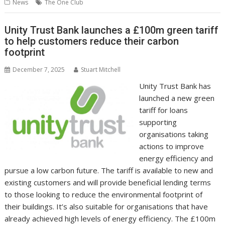
b
er
l
e
e
s
di
g
y
e
News
The One Club
o
st
dI
A
t
er
Li
o
n
p
n
Unity Trust Bank launches a £100m green tariff
to help customers reduce their carbon
k
p
k
footprint
December 7, 2025
Stuart Mitchell
Unity Trust Bank has
launched a new green
tariff for loans
supporting
organisations taking
actions to improve
energy efficiency and
pursue a low carbon future. The tariff is available to new and
existing customers and will provide beneficial lending terms
to those looking to reduce the environmental footprint of
their buildings. It’s also suitable for organisations that have
already achieved high levels of energy efficiency. The £100m