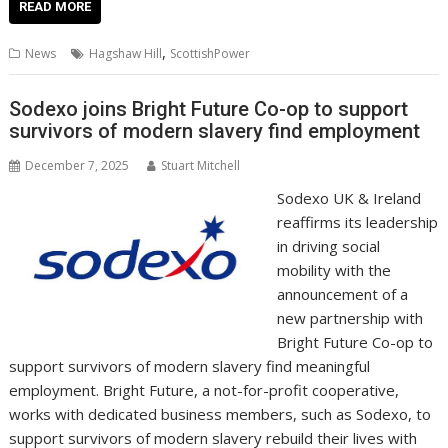
e
itt
ai
er
k
at
d
g
p
ar
READ MORE
b
er
l
e
e
s
di
g
y
e
,
News
Hagshaw Hill
ScottishPower
o
st
dI
A
t
er
Li
o
n
p
n
Sodexo joins Bright Future Co-op to support
survivors of modern slavery find employment
k
p
k
December 7, 2025
Stuart Mitchell
Sodexo UK & Ireland
reaffirms its leadership
in driving social
mobility with the
announcement of a
new partnership with
Bright Future Co-op to
support survivors of modern slavery find meaningful
employment. Bright Future, a not-for-profit cooperative,
works with dedicated business members, such as Sodexo, to
support survivors of modern slavery rebuild their lives with