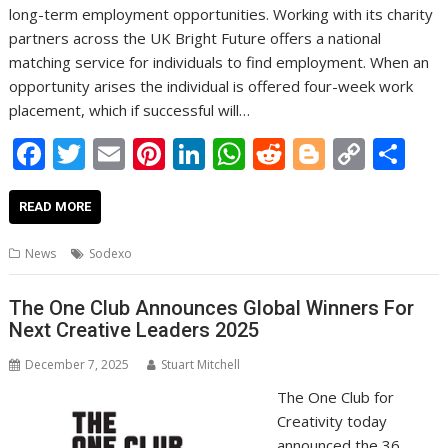
long-term employment opportunities. Working with its charity
partners across the UK Bright Future offers a national
matching service for individuals to find employment. When an
opportunity arises the individual is offered four-week work
placement, which if successful will…
F
T
E
Pi
Li
W
R
Bl
C
S
ac
w
m
nt
n
h
e
o
o
h
e
itt
ai
er
k
at
d
g
p
ar
READ MORE
b
er
l
e
e
s
di
g
y
e
News
Sodexo
o
st
dI
A
t
er
Li
o
n
p
n
The One Club Announces Global Winners For
Next Creative Leaders 2025
k
p
k
December 7, 2025
Stuart Mitchell
The One Club for
Creativity today
announced the 36