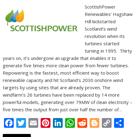
ScottishPower
Renewables’ Hagshaw
Hill kickstarted
Scotland’s wind
revolution when its
turbines started
turning in 1995. Thirty
years on, it’s undergone an upgrade that enables it to
generate five times more clean power from fewer turbines.
Repowering is the fastest, most efficient way to boost
renewable capacity and hit Scotland’s 2030 onshore wind
targets by using sites that are already proven. The
windfarm’s 26 turbines have been replaced by 14 more
powerful models, generating over 79MW of clean electricity –
five times the output from just over half the number of…
F
T
E
Pi
Li
W
R
Bl
C
S
ac
w
m
nt
n
h
e
o
o
h