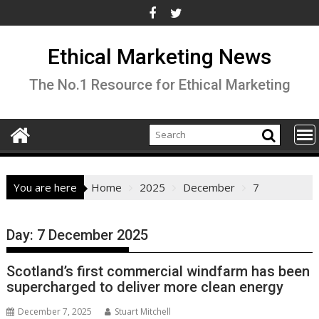
Skip
to
content
Ethical Marketing News
The No.1 Resource for Ethical Marketing
You are here
Home
2025
December
7
Day:
7 December 2025
Scotland’s first commercial windfarm has been
supercharged to deliver more clean energy
December 7, 2025
Stuart Mitchell