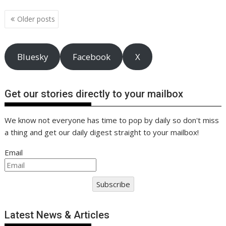
o
st
dI
A
t
er
Li
o
n
p
n
Posts
Older posts
navigation
k
p
k
Bluesky
Facebook
X
Get our stories directly to your mailbox
We know not everyone has time to pop by daily so don't miss
a thing and get our daily digest straight to your mailbox!
Email
Subscribe
Latest News & Articles