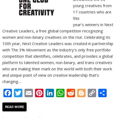
young creatives from
17 countries who are
this
year’s winners in Next
Creative Leaders, a free global competition recognizing
women and non-binary creatives on the rise. Celebrating its
10th year, Next Creative Leaders was created in partnership
with The 3% Movement as the industry’s only free portfolio
competition that identifies, celebrates, and provides a global
platform to talented women, non-binary, and trans creatives
who are making their mark on the world with both their work
and unique point of view on creative leadership that’s
changing…
F
T
E
Pi
Li
W
R
Bl
C
S
ac
w
m
nt
n
h
e
o
o
h
e
itt
ai
er
k
at
d
g
p
ar
READ MORE