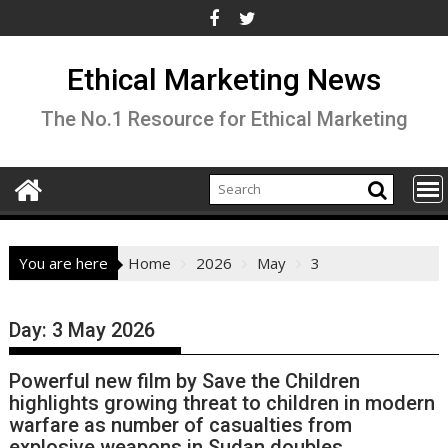
Skip
to
content
Ethical Marketing News
The No.1 Resource for Ethical Marketing
You are here
Home
2026
May
3
Day:
3 May 2026
Powerful new film by Save the Children
highlights growing threat to children in modern
warfare as number of casualties from
explosive weapons in Sudan doubles