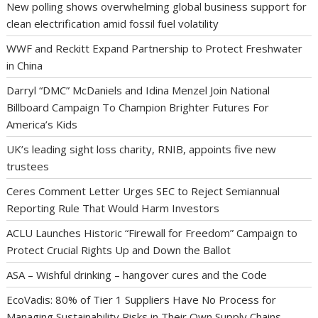
New polling shows overwhelming global business support for
clean electrification amid fossil fuel volatility
WWF and Reckitt Expand Partnership to Protect Freshwater
in China
Darryl “DMC” McDaniels and Idina Menzel Join National
Billboard Campaign To Champion Brighter Futures For
America’s Kids
UK’s leading sight loss charity, RNIB, appoints five new
trustees
Ceres Comment Letter Urges SEC to Reject Semiannual
Reporting Rule That Would Harm Investors
ACLU Launches Historic “Firewall for Freedom” Campaign to
Protect Crucial Rights Up and Down the Ballot
ASA – Wishful drinking – hangover cures and the Code
EcoVadis: 80% of Tier 1 Suppliers Have No Process for
Managing Sustainability Risks in Their Own Supply Chains