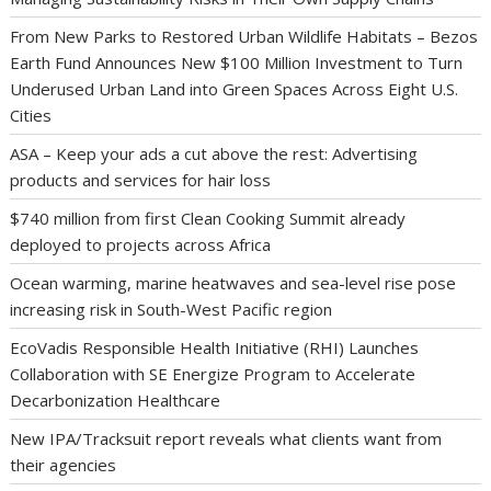
From New Parks to Restored Urban Wildlife Habitats – Bezos
Earth Fund Announces New $100 Million Investment to Turn
Underused Urban Land into Green Spaces Across Eight U.S.
Cities
ASA – Keep your ads a cut above the rest: Advertising
products and services for hair loss
$740 million from first Clean Cooking Summit already
deployed to projects across Africa
Ocean warming, marine heatwaves and sea-level rise pose
increasing risk in South-West Pacific region
EcoVadis Responsible Health Initiative (RHI) Launches
Collaboration with SE Energize Program to Accelerate
Decarbonization Healthcare
New IPA/Tracksuit report reveals what clients want from
their agencies