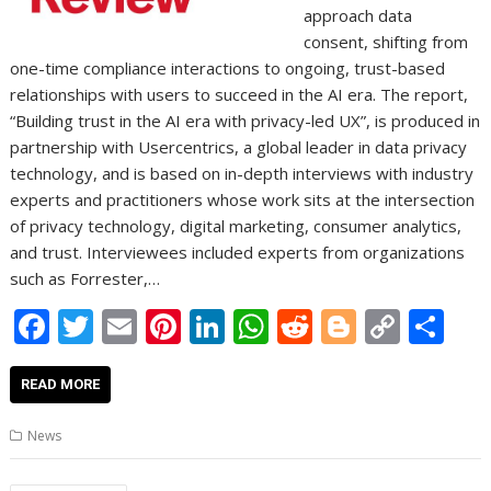
approach data
consent, shifting from
one-time compliance interactions to ongoing, trust-based
relationships with users to succeed in the AI era. The report,
“Building trust in the AI era with privacy-led UX”, is produced in
partnership with Usercentrics, a global leader in data privacy
technology, and is based on in-depth interviews with industry
experts and practitioners whose work sits at the intersection
of privacy technology, digital marketing, consumer analytics,
and trust. Interviewees included experts from organizations
such as Forrester,…
F
T
E
Pi
Li
W
R
Bl
C
S
ac
w
m
nt
n
h
e
o
o
h
e
itt
ai
er
k
at
d
g
p
ar
READ MORE
b
er
l
e
e
s
di
g
y
e
News
o
st
dI
A
t
er
Li