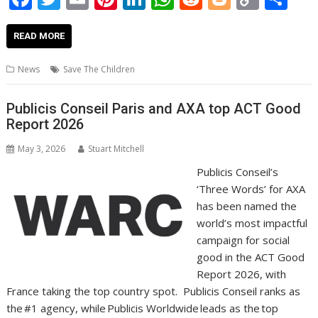
ac
w
m
nt
n
h
e
o
o
h
e
itt
ai
er
k
at
d
g
p
ar
READ MORE
b
er
l
e
e
s
di
g
y
e
News
Save The Children
o
st
dI
A
t
er
Li
o
n
p
n
Publicis Conseil Paris and AXA top ACT Good
Report 2026
k
p
k
May 3, 2026
Stuart Mitchell
Publicis Conseil’s
‘Three Words’ for AXA
has been named the
world’s most impactful
campaign for social
good in the ACT Good
Report 2026, with
France taking the top country spot. Publicis Conseil ranks as
the #1 agency, while Publicis Worldwide leads as the top