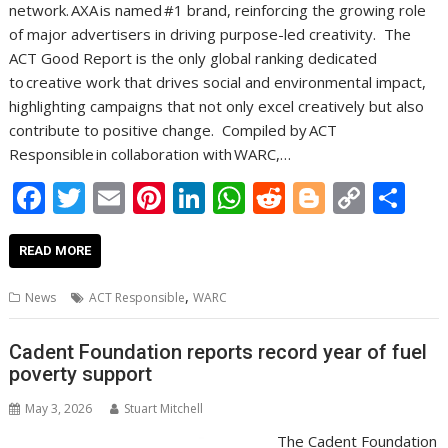
network. AXA is named #1 brand, reinforcing the growing role
of major advertisers in driving purpose-led creativity. The
ACT Good Report is the only global ranking dedicated
to creative work that drives social and environmental impact,
highlighting campaigns that not only excel creatively but also
contribute to positive change. Compiled by ACT
Responsible in collaboration with WARC,…
F
T
E
Pi
Li
W
R
Bl
C
S
ac
w
m
nt
n
h
e
o
o
h
e
itt
ai
er
k
at
d
g
p
ar
READ MORE
b
er
l
e
e
s
di
g
y
e
,
News
ACT Responsible
WARC
o
st
dI
A
t
er
Li
o
n
p
n
Cadent Foundation reports record year of fuel
poverty support
k
p
k
May 3, 2026
Stuart Mitchell
The Cadent Foundation