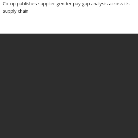
Co-op publishes supplier gender pay gap analysis across its
supply chain