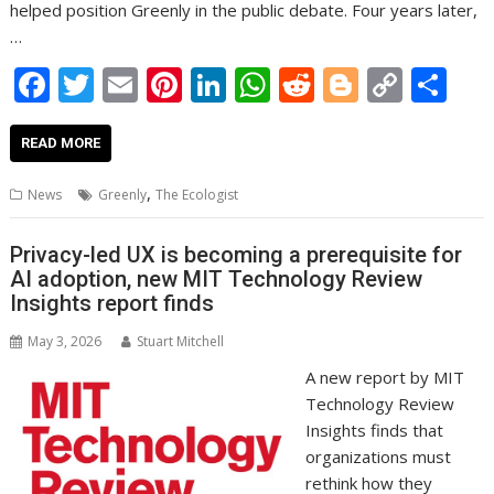
helped position Greenly in the public debate. Four years later,
…
F
T
E
Pi
Li
W
R
Bl
C
S
ac
w
m
nt
n
h
e
o
o
h
e
itt
ai
er
k
at
d
g
p
ar
READ MORE
b
er
l
e
e
s
di
g
y
e
,
News
Greenly
The Ecologist
o
st
dI
A
t
er
Li
o
n
p
n
Privacy-led UX is becoming a prerequisite for
AI adoption, new MIT Technology Review
k
p
k
Insights report finds
May 3, 2026
Stuart Mitchell
A new report by MIT
Technology Review
Insights finds that
organizations must
rethink how they