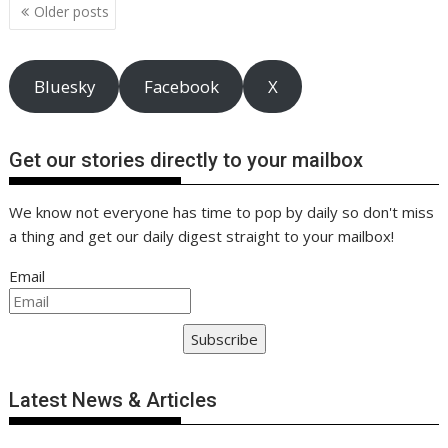
o
n
p
n
Posts
Older posts
navigation
k
p
k
Bluesky
Facebook
X
Get our stories directly to your mailbox
We know not everyone has time to pop by daily so don't miss
a thing and get our daily digest straight to your mailbox!
Email
Subscribe
Latest News & Articles