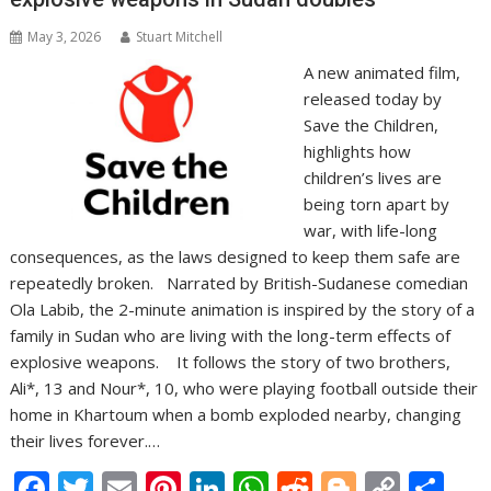
May 3, 2026
Stuart Mitchell
A new animated film,
released today by
Save the Children,
highlights how
children’s lives are
being torn apart by
war, with life-long
consequences, as the laws designed to keep them safe are
repeatedly broken. Narrated by British-Sudanese comedian
Ola Labib, the 2-minute animation is inspired by the story of a
family in Sudan who are living with the long-term effects of
explosive weapons. It follows the story of two brothers,
Ali*, 13 and Nour*, 10, who were playing football outside their
home in Khartoum when a bomb exploded nearby, changing
their lives forever.…
F
T
E
Pi
Li
W
R
Bl
C
S