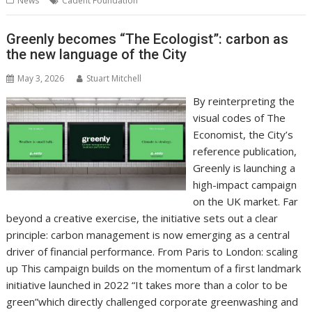
News
Cadent Foundation
o
st
dI
A
t
er
Li
o
n
p
n
Greenly becomes “The Ecologist”: carbon as
the new language of the City
k
p
k
May 3, 2026
Stuart Mitchell
By reinterpreting the
visual codes of The
Economist, the City’s
reference publication,
Greenly is launching a
high-impact campaign
on the UK market. Far
beyond a creative exercise, the initiative sets out a clear
principle: carbon management is now emerging as a central
driver of financial performance. From Paris to London: scaling
up This campaign builds on the momentum of a first landmark
initiative launched in 2022 “It takes more than a color to be
green”which directly challenged corporate greenwashing and