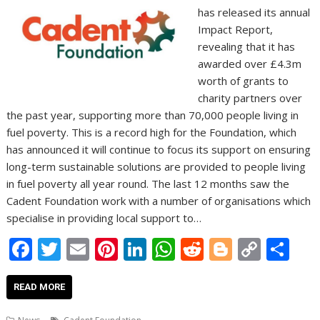
has released its annual
Impact Report,
revealing that it has
awarded over £4.3m
worth of grants to
charity partners over
the past year, supporting more than 70,000 people living in
fuel poverty. This is a record high for the Foundation, which
has announced it will continue to focus its support on ensuring
long-term sustainable solutions are provided to people living
in fuel poverty all year round. The last 12 months saw the
Cadent Foundation work with a number of organisations which
specialise in providing local support to…
F
T
E
Pi
Li
W
R
Bl
C
S
ac
w
m
nt
n
h
e
o
o
h
e
itt
ai
er
k
at
d
g
p
ar
READ MORE
b
er
l
e
e
s
di
g
y
e