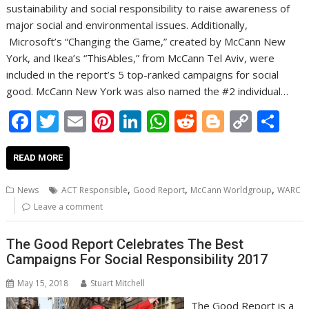
sustainability and social responsibility to raise awareness of
major social and environmental issues. Additionally,
Microsoft’s “Changing the Game,” created by McCann New
York, and Ikea’s “ThisAbles,” from McCann Tel Aviv, were
included in the report’s 5 top-ranked campaigns for social
good. McCann New York was also named the #2 individual…
F
T
E
Pi
Li
W
R
Bl
C
S
ac
w
m
nt
n
h
e
o
o
h
e
itt
ai
er
k
at
d
g
p
ar
READ MORE
b
er
l
e
e
s
di
g
y
e
,
,
,
News
ACT Responsible
Good Report
McCann Worldgroup
WARC
o
st
dI
A
t
er
Li
Leave a comment
o
n
p
n
The Good Report Celebrates The Best
k
p
k
Campaigns For Social Responsibility 2017
May 15, 2018
Stuart Mitchell
The Good Report is a