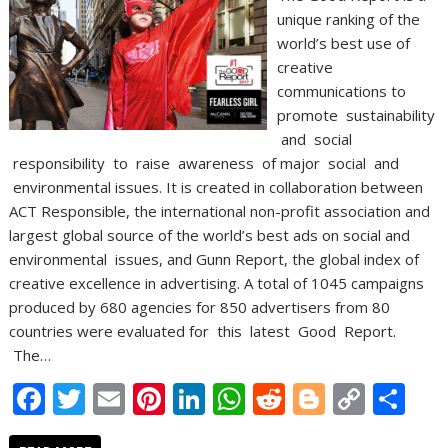
unique ranking of the
world’s best use of
creative
communications to
promote sustainability
and social
responsibility to raise awareness of major social and
environmental issues. It is created in collaboration between
ACT Responsible, the international non-profit association and
largest global source of the world’s best ads on social and
environmental issues, and Gunn Report, the global index of
creative excellence in advertising. A total of 1045 campaigns
produced by 680 agencies for 850 advertisers from 80
countries were evaluated for this latest Good Report.
The…
F
T
E
Pi
Li
W
R
Bl
C
S
ac
w
m
nt
n
h
e
o
o
h