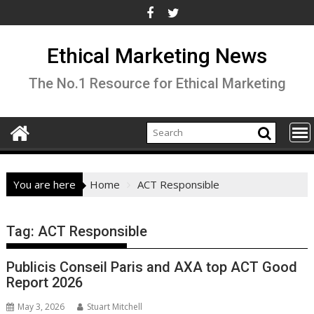
Skip
to
content
Ethical Marketing News
The No.1 Resource for Ethical Marketing
You are here
Home
ACT Responsible
Tag:
ACT Responsible
Publicis Conseil Paris and AXA top ACT Good
Report 2026
May 3, 2026
Stuart Mitchell