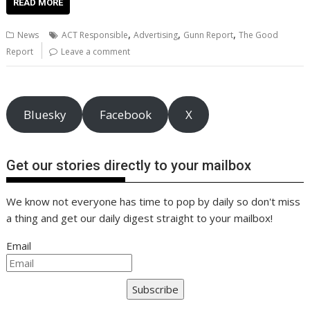
e
itt
ai
er
k
at
d
g
p
ar
READ MORE
b
er
l
e
e
s
di
g
y
e
,
,
,
News
ACT Responsible
Advertising
Gunn Report
The Good
o
st
dI
A
t
er
Li
Report
Leave a comment
o
n
p
n
k
p
k
Bluesky
Facebook
X
Get our stories directly to your mailbox
We know not everyone has time to pop by daily so don't miss
a thing and get our daily digest straight to your mailbox!
Email
Subscribe