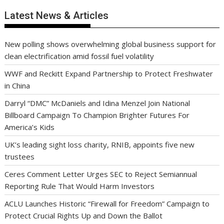
Latest News & Articles
New polling shows overwhelming global business support for
clean electrification amid fossil fuel volatility
WWF and Reckitt Expand Partnership to Protect Freshwater
in China
Darryl “DMC” McDaniels and Idina Menzel Join National
Billboard Campaign To Champion Brighter Futures For
America’s Kids
UK’s leading sight loss charity, RNIB, appoints five new
trustees
Ceres Comment Letter Urges SEC to Reject Semiannual
Reporting Rule That Would Harm Investors
ACLU Launches Historic “Firewall for Freedom” Campaign to
Protect Crucial Rights Up and Down the Ballot