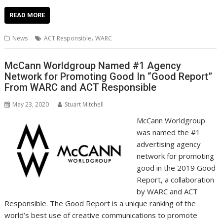
ac
w
m
nt
n
h
e
o
o
h
e
itt
ai
er
k
at
d
g
p
ar
READ MORE
b
er
l
e
e
s
di
g
y
e
,
News
ACT Responsible
WARC
o
st
dI
A
t
er
Li
o
n
p
n
McCann Worldgroup Named #1 Agency
Network for Promoting Good In “Good Report”
k
p
k
From WARC and ACT Responsible
May 23, 2020
Stuart Mitchell
McCann Worldgroup
was named the #1
advertising agency
network for promoting
good in the 2019 Good
Report, a collaboration
by WARC and ACT
Responsible. The Good Report is a unique ranking of the
world’s best use of creative communications to promote