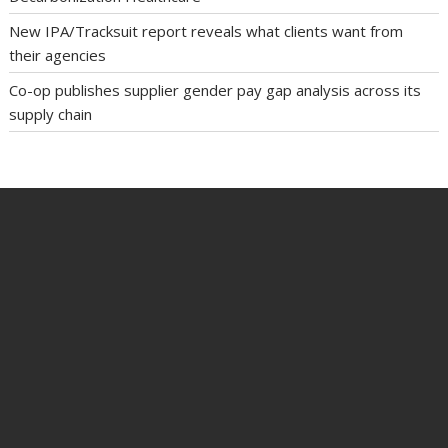
New IPA/Tracksuit report reveals what clients want from
their agencies
Co-op publishes supplier gender pay gap analysis across its
supply chain