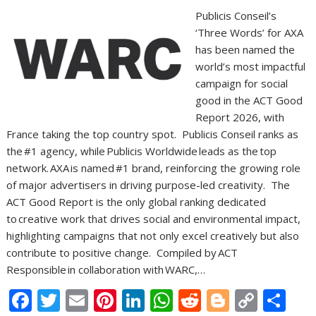
Publicis Conseil’s
‘Three Words’ for AXA
has been named the
world’s most impactful
campaign for social
good in the ACT Good
Report 2026, with
France taking the top country spot. Publicis Conseil ranks as
the #1 agency, while Publicis Worldwide leads as the top
network. AXA is named #1 brand, reinforcing the growing role
of major advertisers in driving purpose-led creativity. The
ACT Good Report is the only global ranking dedicated
to creative work that drives social and environmental impact,
highlighting campaigns that not only excel creatively but also
contribute to positive change. Compiled by ACT
Responsible in collaboration with WARC,…
F
T
E
Pi
Li
W
R
Bl
C
S