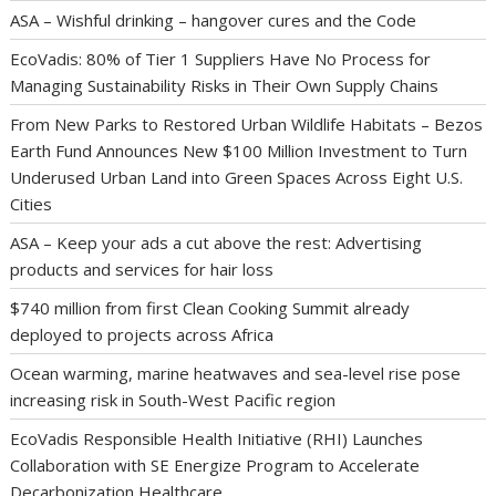
ASA – Wishful drinking – hangover cures and the Code
EcoVadis: 80% of Tier 1 Suppliers Have No Process for
Managing Sustainability Risks in Their Own Supply Chains
From New Parks to Restored Urban Wildlife Habitats – Bezos
Earth Fund Announces New $100 Million Investment to Turn
Underused Urban Land into Green Spaces Across Eight U.S.
Cities
ASA – Keep your ads a cut above the rest: Advertising
products and services for hair loss
$740 million from first Clean Cooking Summit already
deployed to projects across Africa
Ocean warming, marine heatwaves and sea-level rise pose
increasing risk in South-West Pacific region
EcoVadis Responsible Health Initiative (RHI) Launches
Collaboration with SE Energize Program to Accelerate
Decarbonization Healthcare