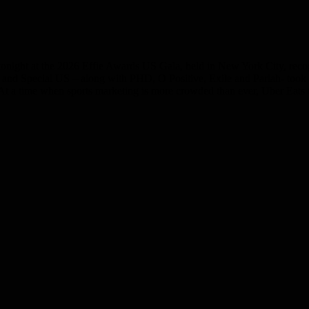
tonight at the 2026 Effie Awards US Gala, held in New York City, recog
ats and Special US – along with PHD, O Positive, Exile and Pariah- too
n. At a time when sports marketing is more crowded than ever, Uber Eat