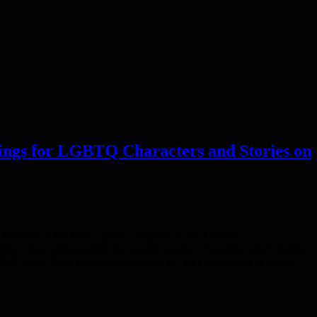
ings for LGBTQ Characters and Stories on
ional today filed a public comment to the Federal
er a new rating system that would require a “warning label” before
e FCC Public Notice, released on April 22, asks Americans to submit…