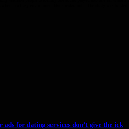
’ test asks people to identify one sound played into one ear while a di
h as when in a busy environment like a restaurant. The study was fund
s for dating services don’t give the ick