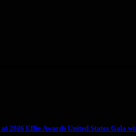
t 2026 Effie Awards United States Gala wit