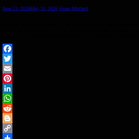
June 21, 2026
May 31, 2026
Stuart Mitchell
The ASA/CAP have released a post called: Charm Over Alarm: make sure 
anyone with an interest in Ethical Marketing. Since their inception, 
together some top tips to help ensure that your ads make a good first 
Facebook
Twitter
Email
Pinterest
LinkedIn
WhatsApp
Reddit
Blogger
Copy