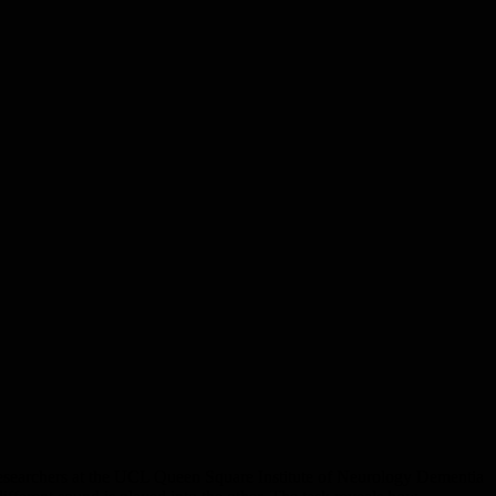
o researchers at the UCL Queen Square Institute of Neurology Dementia