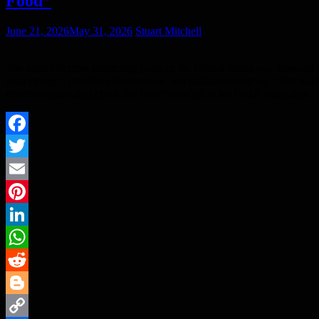
Food”
June 21, 2026
May 31, 2026
Stuart Mitchell
The most effective marketing work in the United States was honored 
bold strategy, creative effectiveness, and cultural relevance. Uber E
effective marketing effort, for their “Football is for Food” campaig
Facebook
Twitter
Email
Pinterest
LinkedIn
WhatsApp
Reddit
Blogger