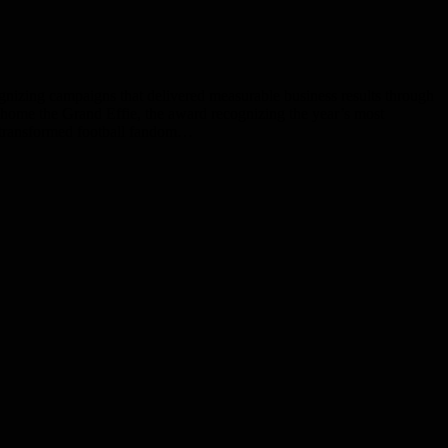
nizing campaigns that delivered measurable business results through
k home the Grand Effie, the award recognizing the year’s most
s transformed football fandom…