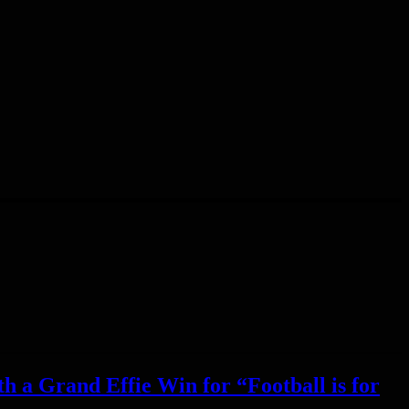
h a Grand Effie Win for “Football is for