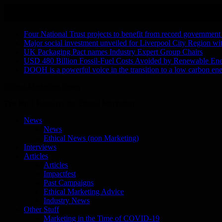
Skip
August 9, 2026
to
Recent Stories
content
Four National Trust projects to benefit from record government
Major social investment unveiled for Liverpool City Region w
UK Packaging Pact names Industry Expert Group Chairs
USD 480 Billion Fossil-Fuel Costs Avoided by Renewable En
DOOH is a powerful voice in the transition to a low carbon ene
Ethical Marketing News
The No.1 Resource for Ethical Marketing
News
News
Ethical News (non Marketing)
Interviews
Articles
Articles
Impactfest
Past Campaigns
Ethical Marketing Advice
Industry News
Other Stuff
Marketing in the Time of COVID-19