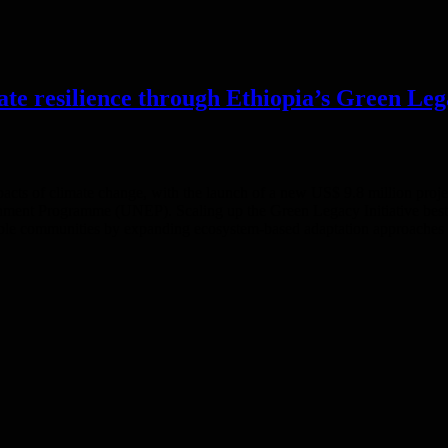
mate resilience through Ethiopia’s Green Le
impacts of climate change, with the launch of a new US$ 9.8 million pro
ent Programme (UNEP). Scaling up the Green Legacy Initiative best pr
rable communities by expanding ecosystem-based adaptation approaches ac