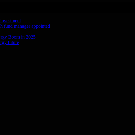
 investment
ith fund manager appointed
ergy Boom in 2025
rgy future