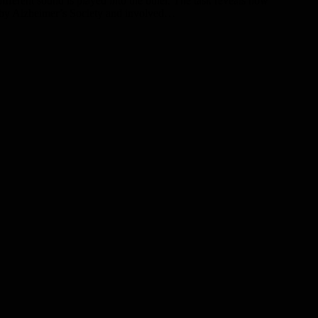
fferent sound is played into the other. The task reveals how
ed by Alzheimer’s Society and involved…