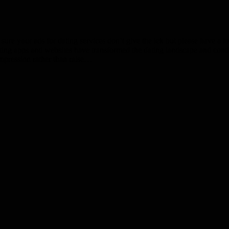
your ads for dating services don’t give the ick but please have a look 
dating apps and websites have transformed the dating landscape and cont
impression rather than raise…