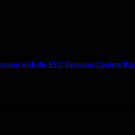
mment with the FCC Opposing Content Rat
(HRC), the National Women’s Law Center Action Fund, and PFLAG Nat
tions. The comment responds to a recent FCC Public Notice to consid
hemes, even in programs currently rated as appropriate for all ages. Th