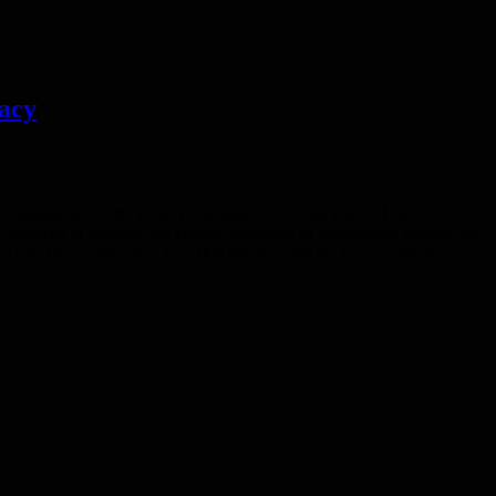
gacy
ject supported by the Least Developed Countries Fund of the Global
actices to enhance the climate resilience of smallholder farmers and
ross the country, in a way that prepares for the future climate.