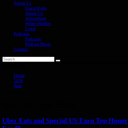
About Us
Guest Posts
About Us
Advertising
Writer Profiles
Legal
Podcasts
Podcasts
Podcast Blogs
Contact
You are here
Home
2026
June
21
Day:
21 June 2026
Uber Eats and Special US Earn Top Honor a