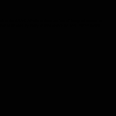
at the ASA/CAP site as there are lots of things of interest to
inue to be used by many in their search for love. We’ve pulled