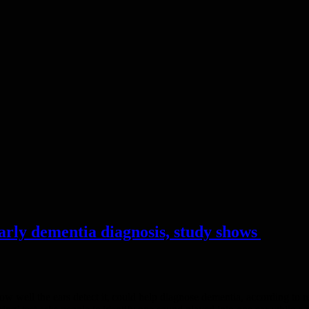
early dementia diagnosis, study shows
how well the ears detect it, could help diagnose dementia, according t