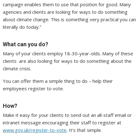
campaign enables them to use that position for good. Many
agencies and clients are looking for ways to do something
about climate change. This is something very practical you can
literally do today.”
What can you do?
Many of your clients employ 18-30-year-olds. Many of these
clients are also looking for ways to do something about the
climate crisis.
You can offer them a simple thing to do – help their
employees register to vote.
How?
Make it easy for your clients to send out an all-staff email or
intranet message encouraging their staff to register at
www.gov.uk/register-to-vote
. It’s that simple.