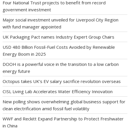
Four National Trust projects to benefit from record
government investment
Major social investment unveiled for Liverpool City Region
with fund manager appointed
UK Packaging Pact names Industry Expert Group Chairs
USD 480 Billion Fossil-Fuel Costs Avoided by Renewable
Energy Boom in 2025
DOOH is a powerful voice in the transition to a low carbon
energy future
Octopus takes UK’s EV salary sacrifice revolution overseas
CISL Living Lab Accelerates Water Efficiency Innovation
New polling shows overwhelming global business support for
clean electrification amid fossil fuel volatility
WWF and Reckitt Expand Partnership to Protect Freshwater
in China