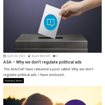
April 30, 2023
Stuart Mitchell
0
ASA – Why we don’t regulate political ads
The ASA/CAP have released a post called: Why we don’t
regulate political ads. I have enclosed...
Industry News