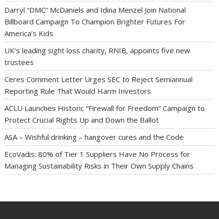
Darryl “DMC” McDaniels and Idina Menzel Join National
Billboard Campaign To Champion Brighter Futures For
America’s Kids
UK’s leading sight loss charity, RNIB, appoints five new
trustees
Ceres Comment Letter Urges SEC to Reject Semiannual
Reporting Rule That Would Harm Investors
ACLU Launches Historic “Firewall for Freedom” Campaign to
Protect Crucial Rights Up and Down the Ballot
ASA – Wishful drinking – hangover cures and the Code
EcoVadis: 80% of Tier 1 Suppliers Have No Process for
Managing Sustainability Risks in Their Own Supply Chains