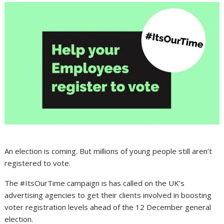
An election is coming. But millions of young people still aren’t
registered to vote.
The #ItsOurTime campaign is has called on the UK’s
advertising agencies to get their clients involved in boosting
voter registration levels ahead of the 12 December general
election.