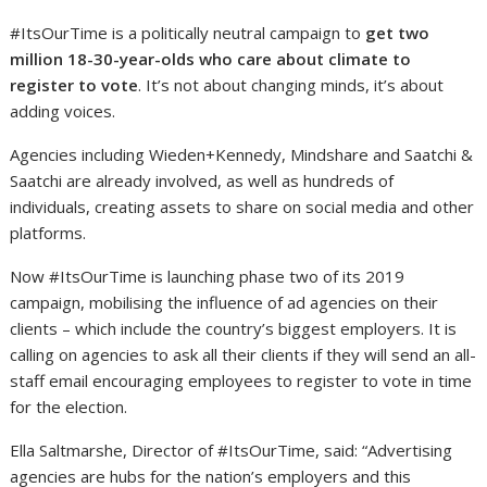
#ItsOurTime is a politically neutral campaign to
get
two
million 18-30-year-olds who care about climate to
register to vote
. It’s not about changing minds, it’s about
adding voices.
Agencies including Wieden+Kennedy, Mindshare and Saatchi &
Saatchi are already involved, as well as hundreds of
individuals, creating assets to share on social media and other
platforms.
Now #ItsOurTime is launching phase two of its 2019
campaign, mobilising the influence of ad agencies on their
clients – which include the country’s biggest employers. It is
calling on agencies to ask all their clients if they will send an all-
staff email encouraging employees to register to vote in time
for the election.
Ella Saltmarshe, Director of #ItsOurTime, said: “Advertising
agencies are hubs for the nation’s employers and this