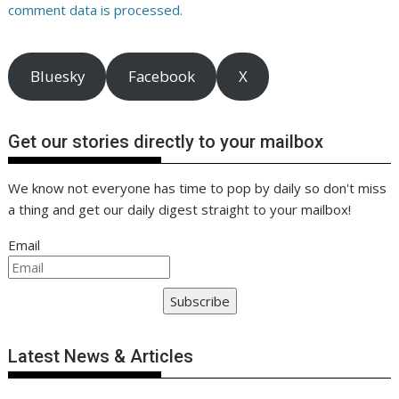
comment data is processed.
Bluesky
Facebook
X
Get our stories directly to your mailbox
We know not everyone has time to pop by daily so don't miss
a thing and get our daily digest straight to your mailbox!
Email
Subscribe
Latest News & Articles