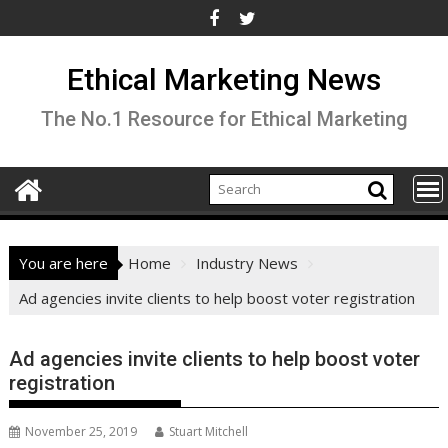
Skip
to
content
Ethical Marketing News
The No.1 Resource for Ethical Marketing
You are here
Home
Industry News
Ad agencies invite clients to help boost voter registration
Ad agencies invite clients to help boost voter
registration
November 25, 2019
Stuart Mitchell