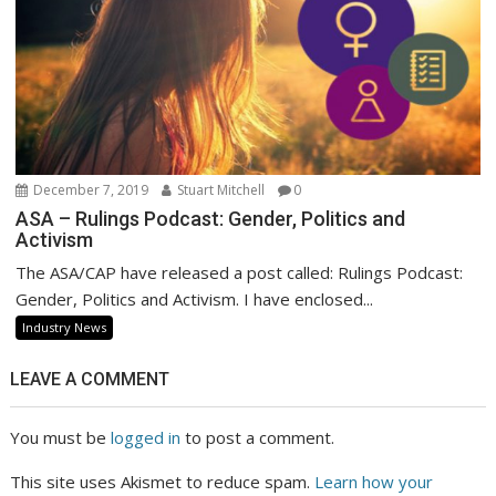
December 7, 2019
Stuart Mitchell
0
ASA – Rulings Podcast: Gender, Politics and
Activism
The ASA/CAP have released a post called: Rulings Podcast:
Gender, Politics and Activism. I have enclosed...
Industry News
LEAVE A COMMENT
You must be
logged in
to post a comment.
This site uses Akismet to reduce spam.
Learn how your