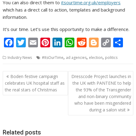
You can also direct them to
itsourtime.org.uk/employers
which has a direct call to action, templates and background
information.
It’s our time. Let’s use this opportunity to make a difference.
F
T
E
Pi
Li
W
R
Bl
C
S
ac
w
m
nt
n
h
e
o
o
h
,
,
,
Industry News
#ItsOurTime
ad agencies
election
politics
e
itt
ai
er
k
at
d
g
p
ar
b
er
l
e
e
s
di
g
y
e
Post
Boden festive campaign
Dresscode Project launches in
o
st
dI
A
t
er
Li
navigation
celebrates UK hospital staff as
the UK with PANTENE to help
o
n
p
n
the real stars of Christmas
the 93% of the Transgender
and non-binary community
k
p
k
who have been misgendered
during a salon visit
Related posts