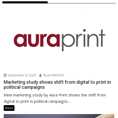
September 9, 2025
Stuart Mitchell
Marketing study shows shift from digital to print in
political campaigns
New marketing study by Aura Print shows the shift from
digital to print in political campaigns....
News