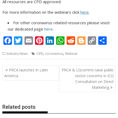
All resources are CPD approved.
For more information on the webinars click
here
.
For other coronavirus related resources please visist
our dedicated page
here
.
F
T
E
Pi
Li
W
R
Bl
C
S
ac
w
m
nt
n
h
e
o
o
h
,
,
Industry News
CIPR
coronavirus
Webinar
e
itt
ai
er
k
at
d
g
p
ar
b
er
l
e
e
s
di
g
y
e
Post
PRCA launches in Latin
PRCA & LGcomms raise public
o
st
dI
A
t
er
Li
navigation
America
sector concerns in ICO
o
n
p
n
Consultation on Direct
Marketing
k
p
k
Related posts