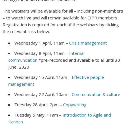
The webinars will be available for all – including non-members
– to watch
live
and will remain available for CIPR members.
Registration is required for each of the webinars by clicking
the relevant links below.
Wednesday 1 April, 11am –
Crisis management
Wednesday 8 April, 11am –
Internal
communication
*pre-recorded and available to all until 30
June, 2020
Wednesday 15 April, 11am –
Effective people
management
Wednesday 22 April, 10am –
Communication & culture
Tuesday 28 April, 2pm –
Copywriting
Tuesday 5 May, 11am –
Introduction to Agile and
Kanban