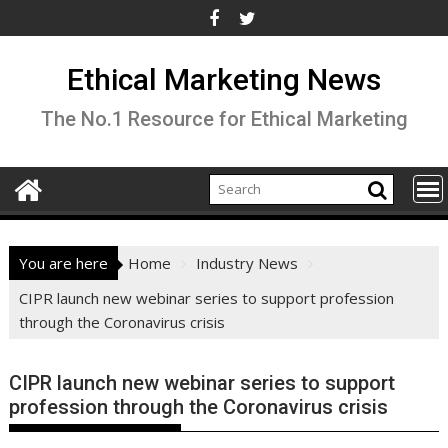
Skip
to
content
Ethical Marketing News
The No.1 Resource for Ethical Marketing
You are here
Home
Industry News
CIPR launch new webinar series to support profession
through the Coronavirus crisis
CIPR launch new webinar series to support
profession through the Coronavirus crisis