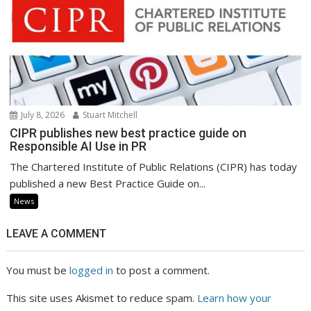
July 8, 2026
Stuart Mitchell
CIPR publishes new best practice guide on
Responsible AI Use in PR
The Chartered Institute of Public Relations (CIPR) has today
published a new Best Practice Guide on...
News
LEAVE A COMMENT
You must be
logged in
to post a comment.
This site uses Akismet to reduce spam.
Learn how your