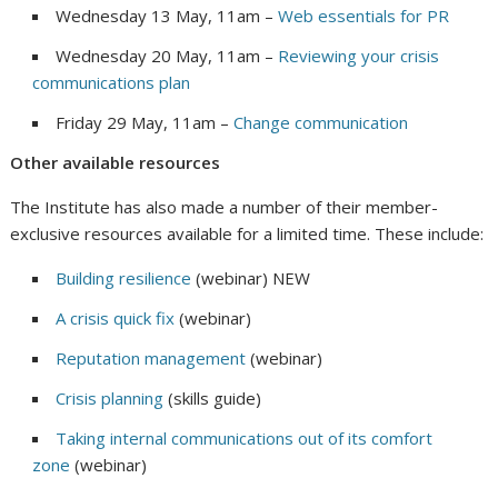
Wednesday 13 May, 11am –
Web essentials for PR
Wednesday 20 May, 11am –
Reviewing your crisis
communications plan
Friday 29 May, 11am –
Change communication
Other available resources
The Institute has also made a number of their member-
exclusive resources available for a limited time. These include:
Building resilience
(webinar) NEW
A crisis quick fix
(webinar)
Reputation management
(webinar)
Crisis planning
(skills guide)
Taking internal communications out of its comfort
zone
(webinar)