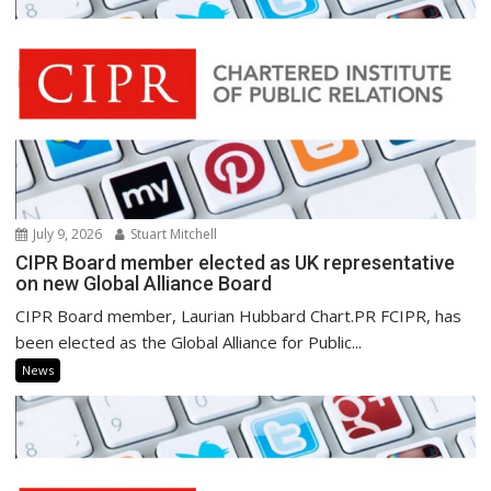
July 9, 2026
Stuart Mitchell
CIPR Board member elected as UK representative
on new Global Alliance Board
CIPR Board member, Laurian Hubbard Chart.PR FCIPR, has
been elected as the Global Alliance for Public...
News