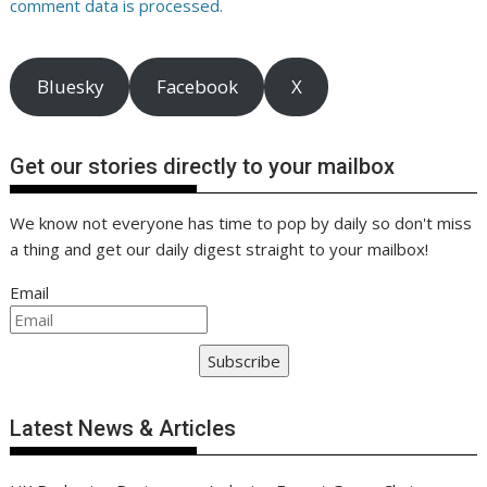
comment data is processed.
Bluesky
Facebook
X
Get our stories directly to your mailbox
We know not everyone has time to pop by daily so don't miss
a thing and get our daily digest straight to your mailbox!
Email
Subscribe
Latest News & Articles