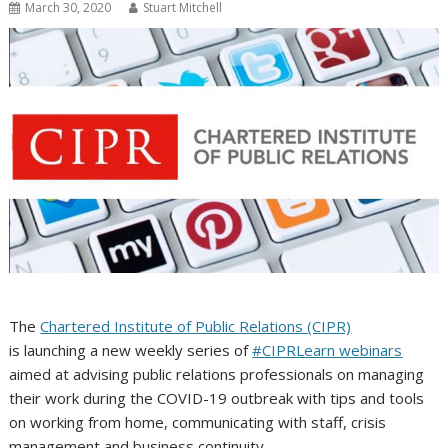
March 30, 2020
Stuart Mitchell
The
Chartered Institute of Public Relations (CIPR)
is launching a new weekly series of
#CIPRLearn webinars
aimed at advising public relations professionals on managing
their work during the COVID-19 outbreak with tips and tools
on working from home, communicating with staff, crisis
management and business continuity.