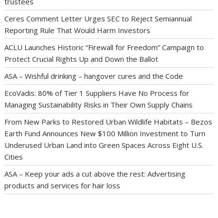
trustees
Ceres Comment Letter Urges SEC to Reject Semiannual
Reporting Rule That Would Harm Investors
ACLU Launches Historic “Firewall for Freedom” Campaign to
Protect Crucial Rights Up and Down the Ballot
ASA – Wishful drinking – hangover cures and the Code
EcoVadis: 80% of Tier 1 Suppliers Have No Process for
Managing Sustainability Risks in Their Own Supply Chains
From New Parks to Restored Urban Wildlife Habitats – Bezos
Earth Fund Announces New $100 Million Investment to Turn
Underused Urban Land into Green Spaces Across Eight U.S.
Cities
ASA – Keep your ads a cut above the rest: Advertising
products and services for hair loss