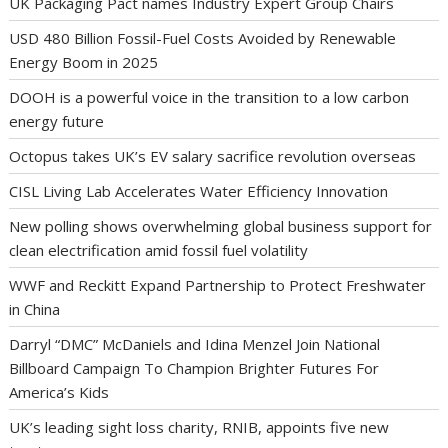
UK Packaging Pact names Industry Expert Group Chairs
USD 480 Billion Fossil-Fuel Costs Avoided by Renewable
Energy Boom in 2025
DOOH is a powerful voice in the transition to a low carbon
energy future
Octopus takes UK’s EV salary sacrifice revolution overseas
CISL Living Lab Accelerates Water Efficiency Innovation
New polling shows overwhelming global business support for
clean electrification amid fossil fuel volatility
WWF and Reckitt Expand Partnership to Protect Freshwater
in China
Darryl “DMC” McDaniels and Idina Menzel Join National
Billboard Campaign To Champion Brighter Futures For
America’s Kids
UK’s leading sight loss charity, RNIB, appoints five new