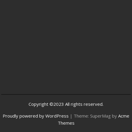
Copyright ©2023 All rights reserved.
Proudly powered by WordPress
|
Theme: SuperMag by
Acme
Themes