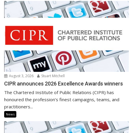
August 3, 2026
Stuart Mitchell
CIPR announces 2026 Excellence Awards winners
The Chartered Institute of Public Relations (CIPR) has
honoured the profession’s finest campaigns, teams, and
practitioners...
News