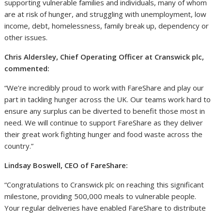
supporting vulnerable families and individuals, many of whom
are at risk of hunger, and struggling with unemployment, low
income, debt, homelessness, family break up, dependency or
other issues.
Chris Aldersley, Chief Operating Officer at Cranswick plc,
commented:
“We’re incredibly proud to work with FareShare and play our
part in tackling hunger across the UK. Our teams work hard to
ensure any surplus can be diverted to benefit those most in
need. We will continue to support FareShare as they deliver
their great work fighting hunger and food waste across the
country.”
Lindsay Boswell, CEO of FareShare:
“Congratulations to Cranswick plc on reaching this significant
milestone, providing 500,000 meals to vulnerable people.
Your regular deliveries have enabled FareShare to distribute