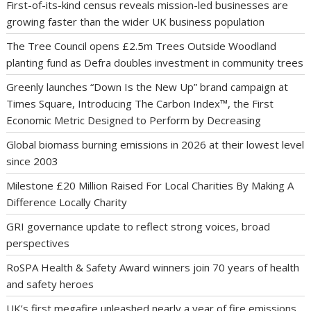
First-of-its-kind census reveals mission-led businesses are
growing faster than the wider UK business population
The Tree Council opens £2.5m Trees Outside Woodland
planting fund as Defra doubles investment in community trees
Greenly launches “Down Is the New Up” brand campaign at
Times Square, Introducing The Carbon Index™, the First
Economic Metric Designed to Perform by Decreasing
Global biomass burning emissions in 2026 at their lowest level
since 2003
Milestone £20 Million Raised For Local Charities By Making A
Difference Locally Charity
GRI governance update to reflect strong voices, broad
perspectives
RoSPA Health & Safety Award winners join 70 years of health
and safety heroes
UK’s first megafire unleashed nearly a year of fire emissions