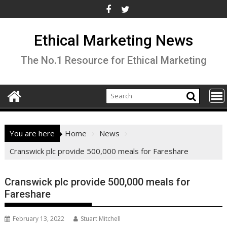
Skip
to
content
Ethical Marketing News
The No.1 Resource for Ethical Marketing
You are here
Home
News
Cranswick plc provide 500,000 meals for Fareshare
Cranswick plc provide 500,000 meals for
Fareshare
February 13, 2022
Stuart Mitchell