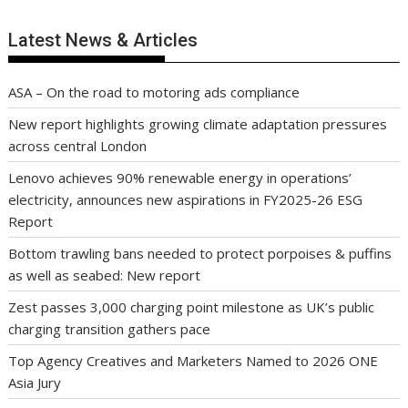
Latest News & Articles
ASA – On the road to motoring ads compliance
New report highlights growing climate adaptation pressures
across central London
Lenovo achieves 90% renewable energy in operations’
electricity, announces new aspirations in FY2025-26 ESG
Report
Bottom trawling bans needed to protect porpoises & puffins
as well as seabed: New report
Zest passes 3,000 charging point milestone as UK’s public
charging transition gathers pace
Top Agency Creatives and Marketers Named to 2026 ONE
Asia Jury