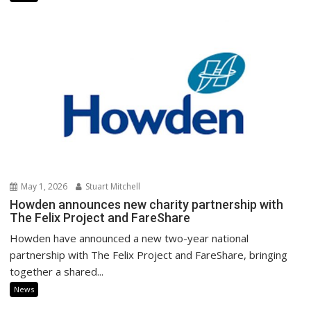
May 1, 2026
Stuart Mitchell
Howden announces new charity partnership with
The Felix Project and FareShare
Howden have announced a new two-year national
partnership with The Felix Project and FareShare, bringing
together a shared...
News