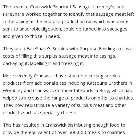
The team at Cranswick Gourmet Sausage, Lazenby’s, and
FareShare worked together to identify that sausage meat left
in the piping at the end of a production run which was being
sent to anaerobic digestion, could be turned into sausages
and given to those in need.
They used FareShare’s Surplus with Purpose Funding to cover
costs of filling this surplus sausage meat into casings,
packaging it, labelling it and freezing it.
More recently Cranswick have started diverting surplus
products from additional sites including Katsouris Brothers in
Wembley and Cranswick Continental Foods in Bury, which has
helped to increase the range of products on offer to charities.
They now redistribute a variety of surplus meat and other
products such as speciality cheese.
This has resulted in Cranswick distributing enough food to
provide the equivalent of over 500,000 meals to charities