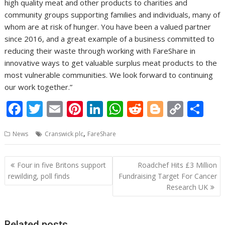
high quality meat and other products to charities and
community groups supporting families and individuals, many of
whom are at risk of hunger. You have been a valued partner
since 2016, and a great example of a business committed to
reducing their waste through working with FareShare in
innovative ways to get valuable surplus meat products to the
most vulnerable communities. We look forward to continuing
our work together.”
F
T
E
Pi
Li
W
R
Bl
C
S
ac
w
m
nt
n
h
e
o
o
h
,
News
Cranswick plc
FareShare
e
itt
ai
er
k
at
d
g
p
ar
b
er
l
e
e
s
di
g
y
e
Post
Four in five Britons support
Roadchef Hits £3 Million
o
st
dI
A
t
er
Li
navigation
rewilding, poll finds
Fundraising Target For Cancer
o
n
p
n
Research UK
k
p
k
Related posts