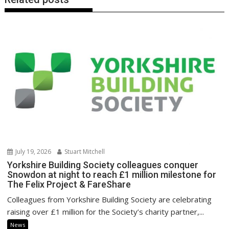
July 19, 2026
Stuart Mitchell
Yorkshire Building Society colleagues conquer
Snowdon at night to reach £1 million milestone for
The Felix Project & FareShare
Colleagues from Yorkshire Building Society are celebrating
raising over £1 million for the Society’s charity partner,...
News