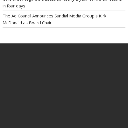
in four days
The Ad Council Announces Sundial Media Group’s Kirk
McDonald as Board Chair