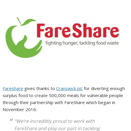
Fareshare
gives thanks to
Cranswick plc
for diverting enough
surplus food to create 500,000 meals for vulnerable people
through their partnership with FareShare which began in
November 2016.
“We’re incredibly proud to work with
FareShare and play our part in tackling