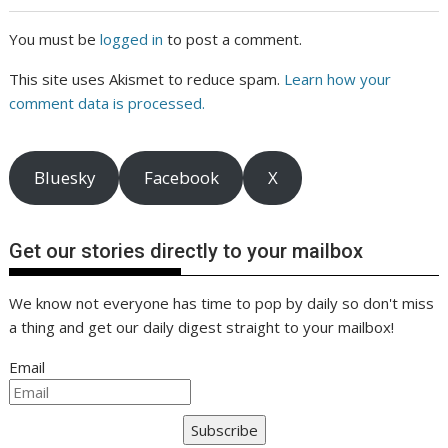
You must be
logged in
to post a comment.
This site uses Akismet to reduce spam.
Learn how your
comment data is processed.
Bluesky
Facebook
X
Get our stories directly to your mailbox
We know not everyone has time to pop by daily so don't miss
a thing and get our daily digest straight to your mailbox!
Email
Subscribe