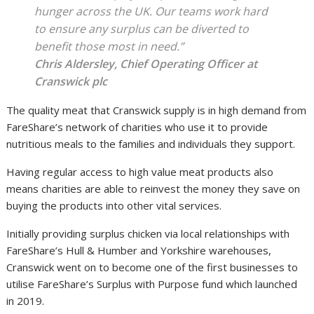
hunger across the UK. Our teams work hard
to ensure any surplus can be diverted to
benefit those most in need.”
Chris Aldersley, Chief Operating Officer at
Cranswick plc
The quality meat that Cranswick supply is in high demand from
FareShare’s network of charities who use it to provide
nutritious meals to the families and individuals they support.
Having regular access to high value meat products also
means charities are able to reinvest the money they save on
buying the products into other vital services.
Initially providing surplus chicken via local relationships with
FareShare’s Hull & Humber and Yorkshire warehouses,
Cranswick went on to become one of the first businesses to
utilise FareShare’s Surplus with Purpose fund which launched
in 2019.