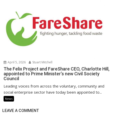
April 5, 2026
Stuart Mitchell
The Felix Project and FareShare CEO, Charlotte Hill,
appointed to Prime Minister’s new Civil Society
Council
Leading voices from across the voluntary, community and
social enterprise sector have today been appointed to...
News
LEAVE A COMMENT