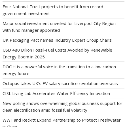
Four National Trust projects to benefit from record
government investment
Major social investment unveiled for Liverpool City Region
with fund manager appointed
UK Packaging Pact names Industry Expert Group Chairs
USD 480 Billion Fossil-Fuel Costs Avoided by Renewable
Energy Boom in 2025
DOOH is a powerful voice in the transition to a low carbon
energy future
Octopus takes UK’s EV salary sacrifice revolution overseas
CISL Living Lab Accelerates Water Efficiency Innovation
New polling shows overwhelming global business support for
clean electrification amid fossil fuel volatility
WWF and Reckitt Expand Partnership to Protect Freshwater
in China