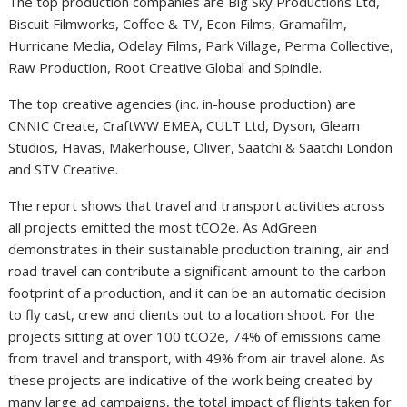
The top production companies are Big Sky Productions Ltd,
Biscuit Filmworks, Coffee & TV, Econ Films, Gramafilm,
Hurricane Media, Odelay Films, Park Village, Perma Collective,
Raw Production, Root Creative Global and Spindle.
The top creative agencies (inc. in-house production) are
CNNIC Create, CraftWW EMEA, CULT Ltd, Dyson, Gleam
Studios, Havas, Makerhouse, Oliver, Saatchi & Saatchi London
and STV Creative.
The report shows that travel and transport activities across
all projects emitted the most tCO2e. As AdGreen
demonstrates in their sustainable production training, air and
road travel can contribute a significant amount to the carbon
footprint of a production, and it can be an automatic decision
to fly cast, crew and clients out to a location shoot. For the
projects sitting at over 100 tCO2e, 74% of emissions came
from travel and transport, with 49% from air travel alone. As
these projects are indicative of the work being created by
many large ad campaigns, the total impact of flights taken for