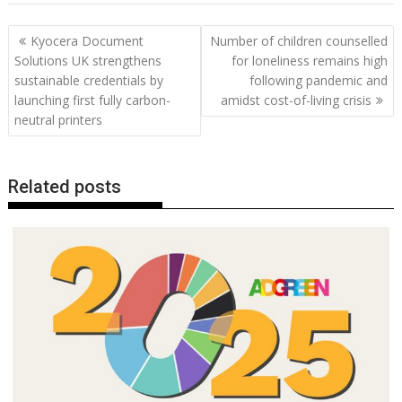
b
er
l
e
e
s
di
g
y
e
Post
Kyocera Document
Number of children counselled
o
st
dI
A
t
er
Li
navigation
Solutions UK strengthens
for loneliness remains high
o
n
p
n
sustainable credentials by
following pandemic and
launching first fully carbon-
amidst cost-of-living crisis
k
p
k
neutral printers
Related posts