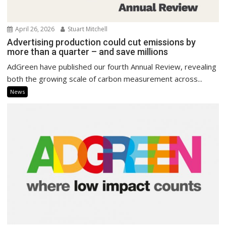
April 26, 2026
Stuart Mitchell
Advertising production could cut emissions by
more than a quarter – and save millions
AdGreen have published our fourth Annual Review, revealing
both the growing scale of carbon measurement across...
News