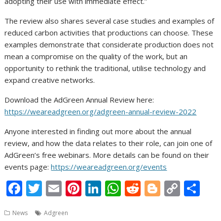
adopting their use with immediate effect.”
The review also shares several case studies and examples of
reduced carbon activities that productions can choose. These
examples demonstrate that considerate production does not
mean a compromise on the quality of the work, but an
opportunity to rethink the traditional, utilise technology and
expand creative networks.
Download the AdGreen Annual Review here:
https://weareadgreen.org/adgreen-annual-review-2022
Anyone interested in finding out more about the annual
review, and how the data relates to their role, can join one of
AdGreen’s free webinars. More details can be found on their
events page:
https://weareadgreen.org/events
F
T
E
Pi
Li
W
R
Bl
C
S
ac
w
m
nt
n
h
e
o
o
h
News
Adgreen
e
itt
ai
er
k
at
d
g
p
ar