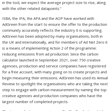
in the tool, we expect the average project size to rise, along
with the other related datapoints.”
ISBA, the IPA, the APA and the AOP have worked with
AdGreen from the start to ensure the offer to the production
community accurately reflects the industry it is supporting.
AdGreen has been adopted by many organisations, both in
the UK and internationally, and for members of Ad Net Zero it
is a means of implementing Action 2 of the programme:
reducing emissions from ad production. Since the carbon
calculator launched in September 2021, over 750 creative
agencies, production and service companies have registered
for a free account, with many going on to create projects and
begin measuring their emissions. AdGreen has used its Annual
Review to spotlight the organisations who are taking the next
step to engage with carbon measurement by naming the top
creative agencies and production companies who have the
largest number of completed projects.