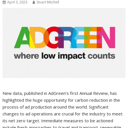
April 3, 2023
Stuart Mitchell
New data, published in AdGreen’s first Annual Review, has
highlighted the huge opportunity for carbon reduction in the
process of ad production around the world. Significant
changes to ad operations are crucial for the industry to meet
its net zero target. Immediate measures to be actioned
include fresh approaches to travel and transport, renewable