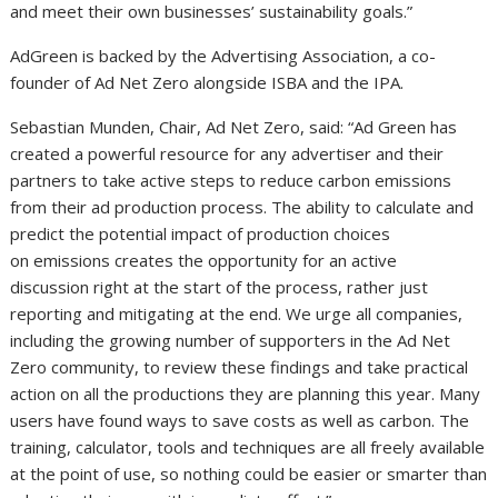
and meet their own businesses’ sustainability goals.”
AdGreen is backed by the Advertising Association, a co-
founder of Ad Net Zero alongside ISBA and the IPA.
Sebastian Munden, Chair, Ad Net Zero, said: “Ad Green has
created a powerful resource for any advertiser and their
partners to take active steps to reduce carbon emissions
from their ad production process. The ability to calculate and
predict the potential impact of production choices
on emissions creates the opportunity for an active
discussion right at the start of the process, rather just
reporting and mitigating at the end. We urge all companies,
including the growing number of supporters in the Ad Net
Zero community, to review these findings and take practical
action on all the productions they are planning this year. Many
users have found ways to save costs as well as carbon. The
training, calculator, tools and techniques are all freely available
at the point of use, so nothing could be easier or smarter than