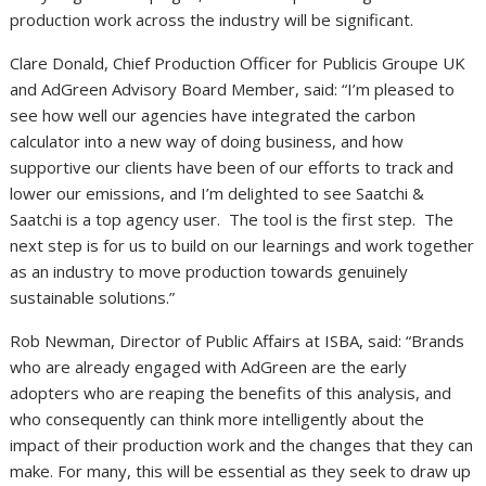
production work across the industry will be significant.
Clare Donald, Chief Production Officer for Publicis Groupe UK
and AdGreen Advisory Board Member, said: “I’m pleased to
see how well our agencies have integrated the carbon
calculator into a new way of doing business, and how
supportive our clients have been of our efforts to track and
lower our emissions, and I’m delighted to see Saatchi &
Saatchi is a top agency user. The tool is the first step. The
next step is for us to build on our learnings and work together
as an industry to move production towards genuinely
sustainable solutions.”
Rob Newman, Director of Public Affairs at ISBA, said: “Brands
who are already engaged with AdGreen are the early
adopters who are reaping the benefits of this analysis, and
who consequently can think more intelligently about the
impact of their production work and the changes that they can
make. For many, this will be essential as they seek to draw up