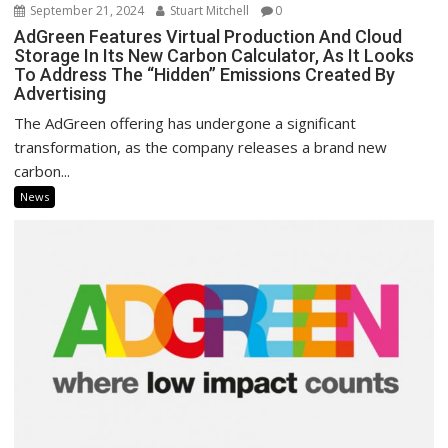
September 21, 2024
Stuart Mitchell
0
AdGreen Features Virtual Production And Cloud
Storage In Its New Carbon Calculator, As It Looks
To Address The “Hidden” Emissions Created By
Advertising
The AdGreen offering has undergone a significant
transformation, as the company releases a brand new
carbon...
News