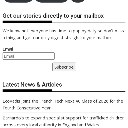
Get our stories directly to your mailbox
We know not everyone has time to pop by daily so don't miss
a thing and get our daily digest straight to your mailbox!
Email
Subscribe
Latest News & Articles
EcoVadis Joins the French Tech Next 40 Class of 2026 for the
Fourth Consecutive Year
Barnardo’s to expand specialist support for trafficked children
across every local authority in England and Wales