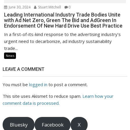
June 30, 2024
Stuart Mitchell
0
Leading International Industry Trade Bodies Unite
with Ad Net Zero, Green The Bid and AdGreen In
Endorsement Of New Hard Drive Use Best Practice
In a first-of-its-kind response to the advertising industry’s
urgent need to decarbonize, ad industry sustainability
trade...
News
LEAVE A COMMENT
You must be
logged in
to post a comment.
This site uses Akismet to reduce spam.
Learn how your
comment data is processed.
Bluesky
Facebook
X