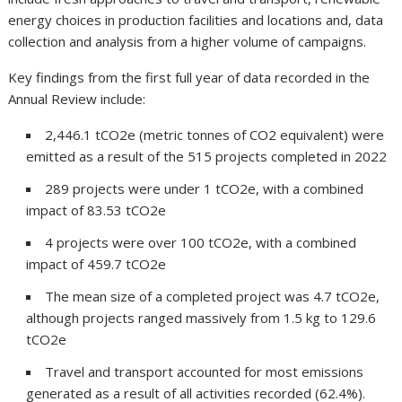
energy choices in production facilities and locations and, data
collection and analysis from a higher volume of campaigns.
Key findings from the first full year of data recorded in the
Annual Review include:
2,446.1 tCO2e (metric tonnes of CO2 equivalent) were
emitted as a result of the 515 projects completed in 2022
289 projects were under 1 tCO2e, with a combined
impact of 83.53 tCO2e
4 projects were over 100 tCO2e, with a combined
impact of 459.7 tCO2e
The mean size of a completed project was 4.7 tCO2e,
although projects ranged massively from 1.5 kg to 129.6
tCO2e
Travel and transport accounted for most emissions
generated as a result of all activities recorded (62.4%).