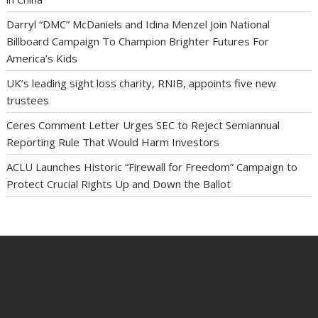
Darryl “DMC” McDaniels and Idina Menzel Join National
Billboard Campaign To Champion Brighter Futures For
America’s Kids
UK’s leading sight loss charity, RNIB, appoints five new
trustees
Ceres Comment Letter Urges SEC to Reject Semiannual
Reporting Rule That Would Harm Investors
ACLU Launches Historic “Firewall for Freedom” Campaign to
Protect Crucial Rights Up and Down the Ballot