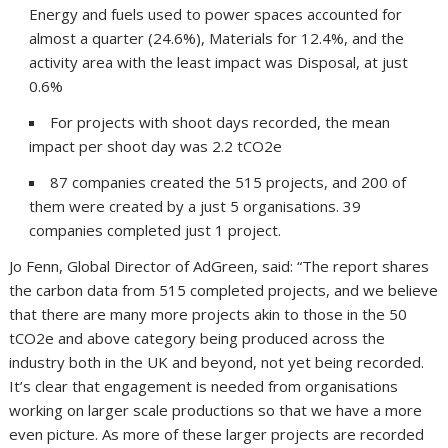
Energy and fuels used to power spaces accounted for
almost a quarter (24.6%), Materials for 12.4%, and the
activity area with the least impact was Disposal, at just
0.6%
For projects with shoot days recorded, the mean
impact per shoot day was 2.2 tCO2e
87 companies created the 515 projects, and 200 of
them were created by a just 5 organisations. 39
companies completed just 1 project.
Jo Fenn, Global Director of AdGreen, said: “The report shares
the carbon data from 515 completed projects, and we believe
that there are many more projects akin to those in the 50
tCO2e and above category being produced across the
industry both in the UK and beyond, not yet being recorded.
It’s clear that engagement is needed from organisations
working on larger scale productions so that we have a more
even picture. As more of these larger projects are recorded