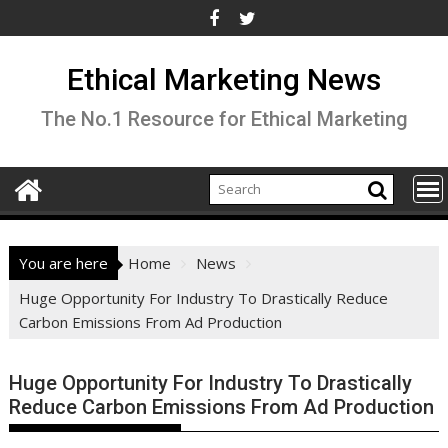
Skip
to
content
Ethical Marketing News
The No.1 Resource for Ethical Marketing
You are here
Home
News
Huge Opportunity For Industry To Drastically Reduce
Carbon Emissions From Ad Production
Huge Opportunity For Industry To Drastically
Reduce Carbon Emissions From Ad Production