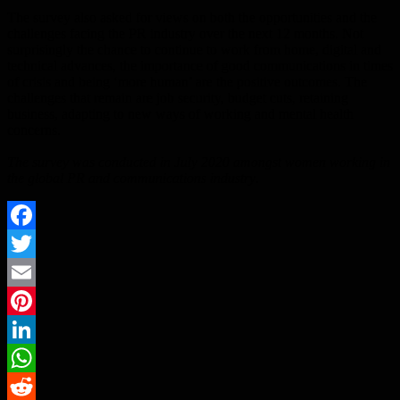
The survey also asked for views on both the opportunities and the
challenges facing the PR industry over the next 12 months. Not
surprisingly the chance to continue to work from home, digital and
technical advances, the importance of good communications in times
of crisis and being ‘more human’ are the positive outcomes. The
challenges that remain are job security, budget cuts, retaining
business, adapting to new ways of working and mental health
concerns.
The survey was conducted in July 2020 amongst women working in
the global PR and communications industry
.
Facebook
Twitter
Email
Pinterest
LinkedIn
WhatsApp