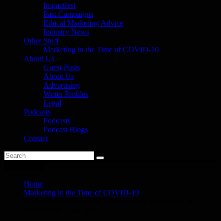
Impactfest
Past Campaigns
Ethical Marketing Advice
Industry News
Other Stuff
Marketing in the Time of COVID-19
About Us
Guest Posts
About Us
Advertising
Writer Profiles
Legal
Podcasts
Podcasts
Podcast Blogs
Contact
You are here
Home
Marketing in the Time of COVID-19
Progession for women in PR to slow as direct result of
COVID-19 – new survey