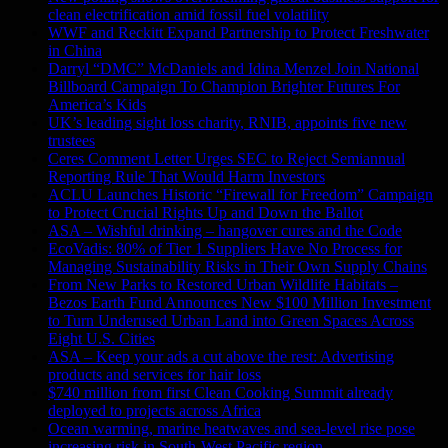
clean electrification amid fossil fuel volatility
WWF and Reckitt Expand Partnership to Protect Freshwater
in China
Darryl “DMC” McDaniels and Idina Menzel Join National
Billboard Campaign To Champion Brighter Futures For
America’s Kids
UK’s leading sight loss charity, RNIB, appoints five new
trustees
Ceres Comment Letter Urges SEC to Reject Semiannual
Reporting Rule That Would Harm Investors
ACLU Launches Historic “Firewall for Freedom” Campaign
to Protect Crucial Rights Up and Down the Ballot
ASA – Wishful drinking – hangover cures and the Code
EcoVadis: 80% of Tier 1 Suppliers Have No Process for
Managing Sustainability Risks in Their Own Supply Chains
From New Parks to Restored Urban Wildlife Habitats –
Bezos Earth Fund Announces New $100 Million Investment
to Turn Underused Urban Land into Green Spaces Across
Eight U.S. Cities
ASA – Keep your ads a cut above the rest: Advertising
products and services for hair loss
$740 million from first Clean Cooking Summit already
deployed to projects across Africa
Ocean warming, marine heatwaves and sea-level rise pose
increasing risk in South-West Pacific region