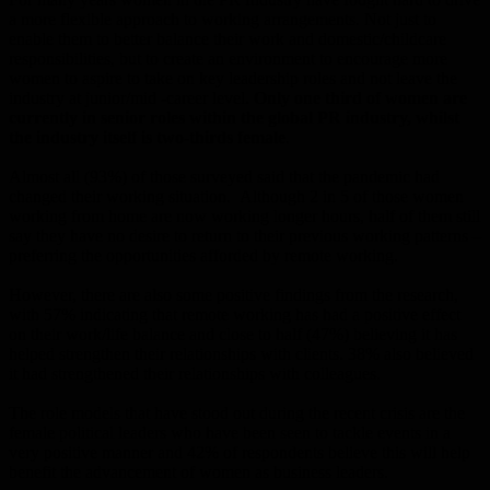
a more flexible approach to working arrangements. Not just to
enable them to better balance their work and domestic/childcare
responsibilities, but to create an environment to encourage more
women to aspire to take on key leadership roles and not leave the
industry at junior/mid -career level.
Only one third of women are
currently in senior roles within the global PR industry, whilst
the industry itself is two-thirds female
.
Almost all (93%) of those surveyed said that the pandemic had
changed their working situation. Although 2 in 5 of those women
working from home are now working longer hours, half of them still
say they have no desire to return to their previous working patterns –
preferring the opportunities afforded by remote working.
However, there are also some positive findings from the research,
with 57% indicating that remote working has had a positive effect
on their work/life balance and close to half (47%) believing it has
helped strengthen their relationships with clients. 38% also believed
it had strengthened their relationships with colleagues.
The role models that have stood out during the recent crisis are the
female political leaders who have been seen to tackle events in a
very positive manner and 42% of respondents believe this will help
benefit the advancement of women as business leaders.