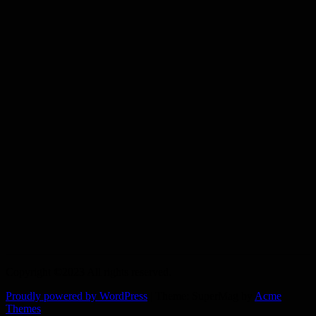
Copyright ©2023 All rights reserved.
Proudly powered by WordPress
|
Theme: SuperMag by
Acme
Themes