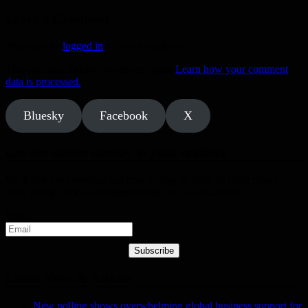
Leave a Comment
You must be
logged in
to post a comment.
This site uses Akismet to reduce spam.
Learn how your comment
data is processed.
Bluesky
Facebook
X
Get our stories directly to your mailbox
We know not everyone has time to pop by daily so don't miss a
thing and get our daily digest straight to your mailbox!
Email
Subscribe
Latest News & Articles
New polling shows overwhelming global business support for