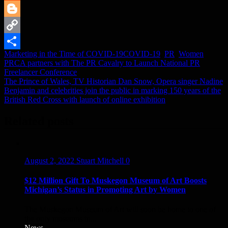
Reddit
Blogger
Copy
Marketing in the Time of COVID-19
COVID-19
,
PR
,
Women
Link
Share
Post
PRCA partners with The PR Cavalry to Launch National PR
Freelancer Conference
navigation
The Prince of Wales, TV Historian Dan Snow, Opera singer Nadine
Benjamin and celebrities join the public in marking 150 years of the
British Red Cross with launch of online exhibition
Related posts
August 2, 2022
Stuart Mitchell
0
$12 Million Gift To Muskegon Museum of Art Boosts
Michigan’s Status in Promoting Art by Women
The Muskegon Museum of Art will soon be home to one of
the only museums in...
News