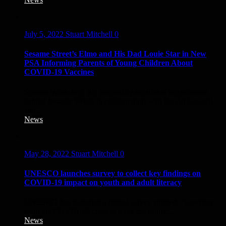
July 5, 2022
Stuart Mitchell
0
Sesame Street’s Elmo and His Dad Louie Star in New
PSA Informing Parents of Young Children About
COVID-19 Vaccines
Sesame Workshop, the nonprofit educational organization
behind Sesame Street, in collaboration with the Ad Council
and...
News
May 28, 2022
Stuart Mitchell
0
UNESCO launches survey to collect key findings on
COVID-19 impact on youth and adult literacy
UNESCO has launched a global survey entitled, “Learning
from the COVID-19 crisis to write the future:...
News