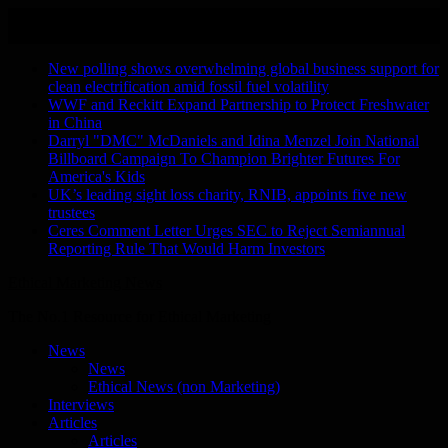
Skip
August 8, 2026
to
Recent Stories
content
New polling shows overwhelming global business support for
clean electrification amid fossil fuel volatility
WWF and Reckitt Expand Partnership to Protect Freshwater
in China
Darryl "DMC" McDaniels and Idina Menzel Join National
Billboard Campaign To Champion Brighter Futures For
America's Kids
UK’s leading sight loss charity, RNIB, appoints five new
trustees
Ceres Comment Letter Urges SEC to Reject Semiannual
Reporting Rule That Would Harm Investors
Ethical Marketing News
The No.1 Resource for Ethical Marketing
News
News
Ethical News (non Marketing)
Interviews
Articles
Articles