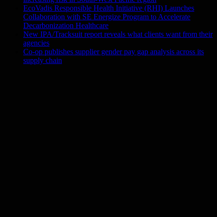
EcoVadis Responsible Health Initiative (RHI) Launches
Collaboration with SE Energize Program to Accelerate
Decarbonization Healthcare
New IPA/Tracksuit report reveals what clients want from their
agencies
Co-op publishes supplier gender pay gap analysis across its
supply chain