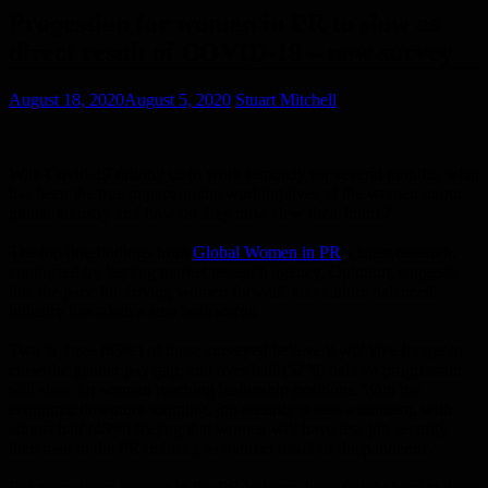
Progession for women in PR to slow as
direct result of COVID-19 – new survey
August 18, 2020
August 5, 2020
Stuart Mitchell
With Covid-19 driving us to work remotely for several months, what
has been the true impact on the working lives of the women in our
global industry and how do they now view their future?
The top line findings from
Global Women in PR
’s latest research,
conducted by leading market research agency, Opinium, suggests
that the pace for driving women forward into a more balanced
industry has taken a step backwards.
Two in three (65%) of those surveyed believe it will take longer to
close the gender pay gap, and over half (52%) believe progression
will slow for women reaching leadership positions. With the
economic downturn looming, job security is also a concern, with
almost half (45%) feeling that women will have less job security
than men in the PR industry as a direct result of the pandemic.
For many years women in the PR Industry have fought hard to drive