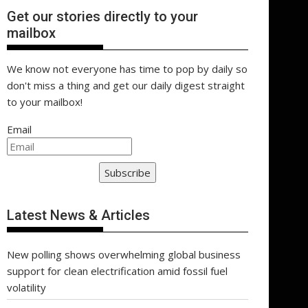
Get our stories directly to your
mailbox
We know not everyone has time to pop by daily so
don't miss a thing and get our daily digest straight
to your mailbox!
Email
Subscribe
Latest News & Articles
New polling shows overwhelming global business
support for clean electrification amid fossil fuel
volatility