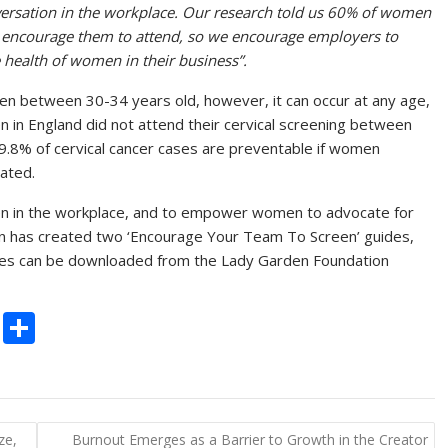
versation in the workplace. Our research told us 60% of women
 encourage them to attend, so we encourage employers to
e health of women in their business”.
n between 30-34 years old, however, it can occur at any age,
n in England did not attend their cervical screening between
9.8% of cervical cancer cases are preventable if women
nated.
n in the workplace, and to empower women to advocate for
on has created two ‘Encourage Your Team To Screen’ guides,
des can be downloaded from the Lady Garden Foundation
C
S
o
h
p
ar
y
e
ze,
Burnout Emerges as a Barrier to Growth in the Creator