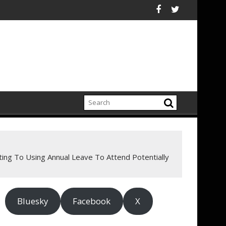
ard Campaign To Champion Brighter Futures For America's Kids
ing sight loss charity, RNIB, appoints five new trustees
Ceres Comment Lett
ng To Using Annual Leave To Attend Potentially
Bluesky
Facebook
X