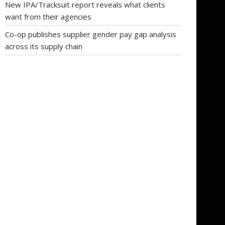
New IPA/Tracksuit report reveals what clients
want from their agencies
Co-op publishes supplier gender pay gap analysis
across its supply chain