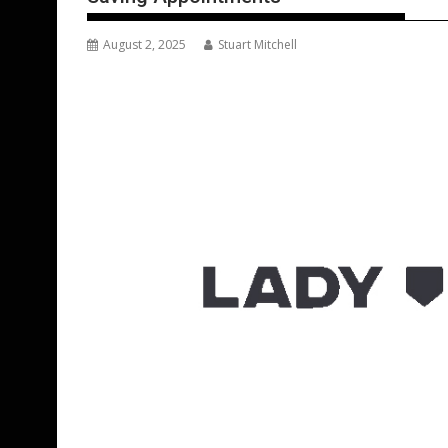
August 2, 2025
Stuart Mitchell