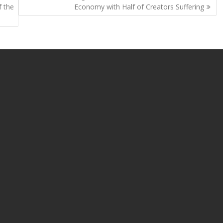
Li
f the
Economy with Half of Creators Suffering
n
k