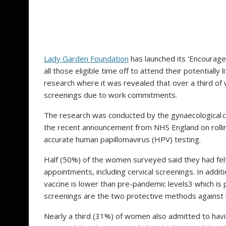
Lady Garden Foundation
has launched its ‘Encourage
all those eligible time off to attend their potentiall
research where it was revealed that over a third of 
screenings due to work commitments.
The research was conducted by the gynaecological c
the recent announcement from NHS England on rolli
accurate human papillomavirus (HPV) testing.
Half (50%) of the women surveyed said they had felt
appointments, including cervical screenings. In addi
vaccine is lower than pre-pandemic levels3 which is 
screenings are the two protective methods against 
Nearly a third (31%) of women also admitted to havin