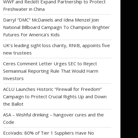
WWF and Reckitt Expand Partnership to Protect
Freshwater in China
Darryl “DMC” McDaniels and Idina Menzel Join
National Billboard Campaign To Champion Brighter
Futures For America’s Kids
UK’s leading sight loss charity, RNIB, appoints five
new trustees
Ceres Comment Letter Urges SEC to Reject
Semiannual Reporting Rule That Would Harm
Investors
ACLU Launches Historic “Firewall for Freedom”
Campaign to Protect Crucial Rights Up and Down
the Ballot
ASA – Wishful drinking – hangover cures and the
Code
EcoVadis: 80% of Tier 1 Suppliers Have No