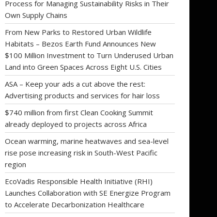
Process for Managing Sustainability Risks in Their
Own Supply Chains
From New Parks to Restored Urban Wildlife
Habitats – Bezos Earth Fund Announces New
$100 Million Investment to Turn Underused Urban
Land into Green Spaces Across Eight U.S. Cities
ASA – Keep your ads a cut above the rest:
Advertising products and services for hair loss
$740 million from first Clean Cooking Summit
already deployed to projects across Africa
Ocean warming, marine heatwaves and sea-level
rise pose increasing risk in South-West Pacific
region
EcoVadis Responsible Health Initiative (RHI)
Launches Collaboration with SE Energize Program
to Accelerate Decarbonization Healthcare