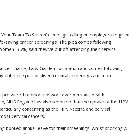
 Your Team To Screen’ campaign, calling on employers to grant
y life-saving cancer screenings. The plea comes following
women (35%) said they’ve put off attending their cervical
ancer charity, Lady Garden Foundation and comes following
ng out more personalised cervical screenings and more
 pressured to prioritise work over personal health
tion, NHS England has also reported that the uptake of the HPV
particularly concerning as the HPV vaccine and cervical
most cervical cancers.
g booked annual leave for their screenings, whilst shockingly,