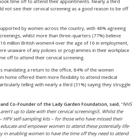
ook time off to attend their appointments. Nearly a third
d not see their cervical screening as a good reason to be off
o supported by women across the country, with 48% agreeing
screenings, whilst more than three-quarters (77%) believe
 16 million British women4 over the age of 16 in employment,
ere unaware of any policies or programmes in their workplace
e off to attend their cervical screening.
 mandating a return to the office, 84% of the women
rom home offered them more flexibility to attend medical
articularly telling with nearly a third (31%) saying they struggle
r and Co-Founder of the Lady Garden Foundation, said
, “
NHS
ren’t up to date with their cervical screenings5. Whilst the
 – HPV self-sampling kits – for those who have missed their
s to educate and empower women to attend these potentially life-
ay in enabling women to have the time off they need to attend