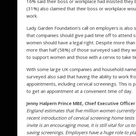
16% said their boss or workplace had insisted they b
(31%) also claimed that their boss or workplace woul
work.
Lady Garden Foundation’s call on employers is als
that companies should give paid time off to attend 
women should have a legal right. Despite more than
more than half (58%) of those surveyed said they w
to support women and those with a cervix to take tim
With some large UK companies and household names
surveyed also said that having the ability to work f
appointments, including cervical screenings. This is p
to get an appointment at a convenient time of day.
Jenny Halpern Prince MBE, Chief Executive Office
England
estimates that
five million women currently a
recent introduction of cervical screening home tests
invite is an encouraging move, it is still vital for u
saving screenings. Employers have a huge role to pl