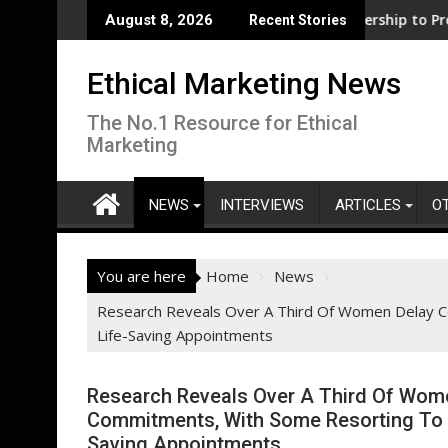
Skip
ness support for clean electrification amid fossil fuel volatilit
WWF and Reckitt Expand Partnership to Protect Fres
August 8, 2026
Recent Stories
to
content
Ethical Marketing News
The No.1 Resource for Ethical
Marketing
NEWS
INTERVIEWS
ARTICLES
O
You are here
Home
News
Research Reveals Over A Third Of Women Delay Ce
Life-Saving Appointments
Research Reveals Over A Third Of Wome
Commitments, With Some Resorting To U
Saving Appointments