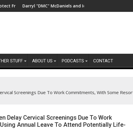
y
hwater in China
Darryl "DMC" McDaniels and Idina Menzel Join National Billbo
UK’s lead
THER STUFF
ABOUT US
PODCASTS
CONTACT
rvical Screenings Due To Work Commitments, With Some Resorti
n Delay Cervical Screenings Due To Work
sing Annual Leave To Attend Potentially Life-