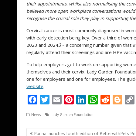
their appointments, whilst also normalising the con
believed more open workplace conversations would
recognise the crucial role they play in supporting th
Cervical cancer is most commonly diagnosed in wome
with early detection being key. Over a third of wome
2023 and 2024
3
– a concerning number given that 9
regularly attend their screenings and are HPV vacci
To help employers get to work on supporting wome
themselves and their cervix, Lady Garden Foundati
one for employers and one for employees. The gui
website
.
F
T
E
Pi
Li
W
R
Bl
ac
w
m
nt
n
h
e
o
News
Lady Garden Foundation
e
itt
ai
er
k
at
d
g
b
er
l
e
e
s
di
g
Post
Purina launches fourth edition of BetterwithPets Pri