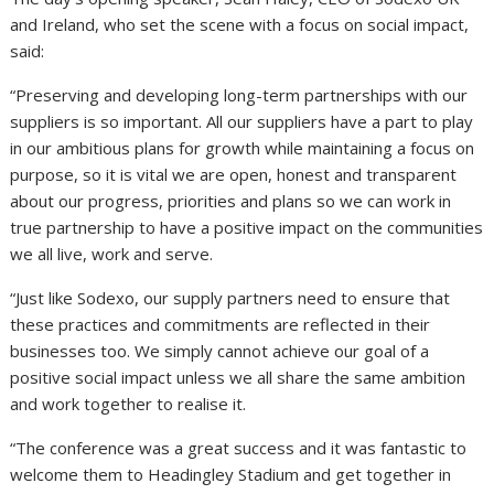
and Ireland, who set the scene with a focus on social impact,
said:
“Preserving and developing long-term partnerships with our
suppliers is so important. All our suppliers have a part to play
in our ambitious plans for growth while maintaining a focus on
purpose, so it is vital we are open, honest and transparent
about our progress, priorities and plans so we can work in
true partnership to have a positive impact on the communities
we all live, work and serve.
“Just like Sodexo, our supply partners need to ensure that
these practices and commitments are reflected in their
businesses too. We simply cannot achieve our goal of a
positive social impact unless we all share the same ambition
and work together to realise it.
“The conference was a great success and it was fantastic to
welcome them to Headingley Stadium and get together in