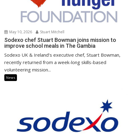
May 10, 2026
Stuart Mitchell
Sodexo chef Stuart Bowman joins mission to
improve school meals in The Gambia
Sodexo UK & Ireland’s executive chef, Stuart Bowman,
recently returned from a week-long skills-based
volunteering mission...
News