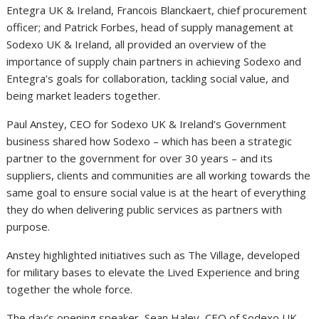
Entegra UK & Ireland, Francois Blanckaert, chief procurement
officer; and Patrick Forbes, head of supply management at
Sodexo UK & Ireland, all provided an overview of the
importance of supply chain partners in achieving Sodexo and
Entegra’s goals for collaboration, tackling social value, and
being market leaders together.
Paul Anstey, CEO for Sodexo UK & Ireland’s Government
business shared how Sodexo – which has been a strategic
partner to the government for over 30 years – and its
suppliers, clients and communities are all working towards the
same goal to ensure social value is at the heart of everything
they do when delivering public services as partners with
purpose.
Anstey highlighted initiatives such as The Village, developed
for military bases to elevate the Lived Experience and bring
together the whole force.
The day’s opening speaker, Sean Haley, CEO of Sodexo UK