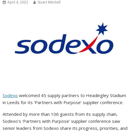
April 4, 2023
Stuart Mitchell
Sodexo
welcomed 45 supply partners to Headingley Stadium
in Leeds for its ‘Partners with Purpose’ supplier conference.
Attended by more than 106 guests from its supply chain,
Sodexo’s ‘Partners with Purpose’ supplier conference saw
senior leaders from Sodexo share its progress, priorities, and