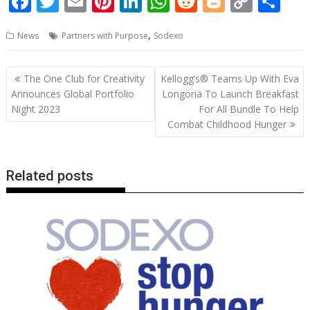
F
T
E
Pi
Li
W
R
Bl
C
S
ac
w
m
nt
n
h
e
o
o
h
,
News
Partners with Purpose
Sodexo
e
itt
ai
er
k
at
d
g
p
ar
b
er
l
e
e
s
di
g
y
e
Post
The One Club for Creativity
Kellogg’s® Teams Up With Eva
o
st
dI
A
t
er
Li
navigation
Announces Global Portfolio
Longoria To Launch Breakfast
o
n
p
n
Night 2023
For All Bundle To Help
Combat Childhood Hunger
k
p
k
Related posts