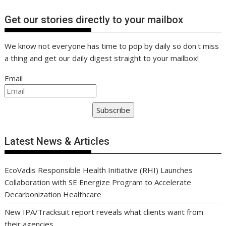
Get our stories directly to your mailbox
We know not everyone has time to pop by daily so don't miss
a thing and get our daily digest straight to your mailbox!
Email
Subscribe
Latest News & Articles
EcoVadis Responsible Health Initiative (RHI) Launches
Collaboration with SE Energize Program to Accelerate
Decarbonization Healthcare
New IPA/Tracksuit report reveals what clients want from
their agencies