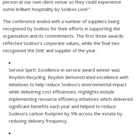
person at our own client venue so they could experience
some brilliant hospitality by Sodexo Live!.”
The conference ended with a number of suppliers being
recognised by Sodexo for their efforts in supporting the
organisation and its commitments. The first three awards
reflected Sodexo’s corporate values, while the final two
recognised the SME and supplier of the year.
Service Spirit: Excellence in service award winner was
Roydon Recycling:
Roydon demonstrated excellence with
initiatives to help reduce Sodexo’s environmental impact
while delivering cost efficiencies. Highlights include
implementing resource efficiency initiatives which delivered
significant benefits each year and helped to reduce
Sodexo’s carbon footprint by 5% across the estate by
reducing delivery frequency.