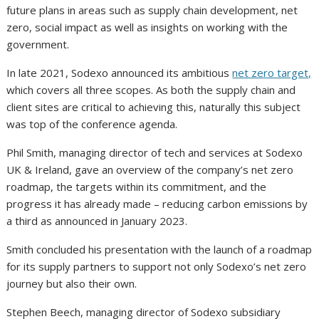
future plans in areas such as supply chain development, net
zero, social impact as well as insights on working with the
government.
In late 2021, Sodexo announced its ambitious
net zero target,
which covers all three scopes. As both the supply chain and
client sites are critical to achieving this, naturally this subject
was top of the conference agenda.
Phil Smith, managing director of tech and services at Sodexo
UK & Ireland, gave an overview of the company’s net zero
roadmap, the targets within its commitment, and the
progress it has already made – reducing carbon emissions by
a third as announced in January 2023.
Smith concluded his presentation with the launch of a roadmap
for its supply partners to support not only Sodexo’s net zero
journey but also their own.
Stephen Beech, managing director of Sodexo subsidiary