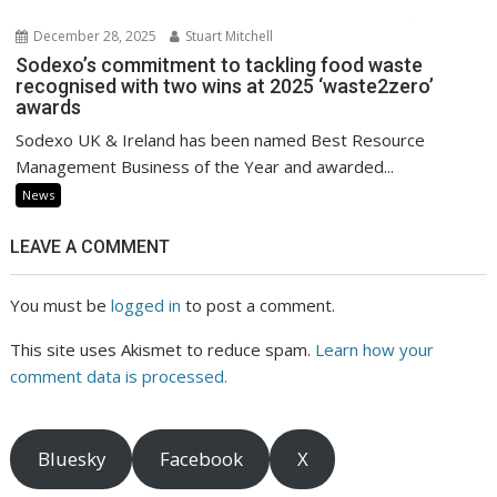
December 28, 2025
Stuart Mitchell
Sodexo’s commitment to tackling food waste
recognised with two wins at 2025 ‘waste2zero’
awards
Sodexo UK & Ireland has been named Best Resource
Management Business of the Year and awarded...
News
LEAVE A COMMENT
You must be
logged in
to post a comment.
This site uses Akismet to reduce spam.
Learn how your
comment data is processed.
Bluesky
Facebook
X