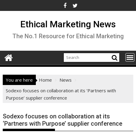
Skip
to
content
Ethical Marketing News
The No.1 Resource for Ethical Marketing
You are here
Home
News
Sodexo focuses on collaboration at its ‘Partners with
Purpose’ supplier conference
Sodexo focuses on collaboration at its
‘Partners with Purpose’ supplier conference