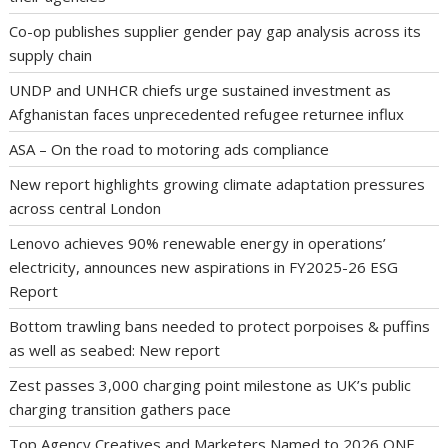
Co-op publishes supplier gender pay gap analysis across its
supply chain
UNDP and UNHCR chiefs urge sustained investment as
Afghanistan faces unprecedented refugee returnee influx
ASA – On the road to motoring ads compliance
New report highlights growing climate adaptation pressures
across central London
Lenovo achieves 90% renewable energy in operations’
electricity, announces new aspirations in FY2025-26 ESG
Report
Bottom trawling bans needed to protect porpoises & puffins
as well as seabed: New report
Zest passes 3,000 charging point milestone as UK’s public
charging transition gathers pace
Top Agency Creatives and Marketers Named to 2026 ONE