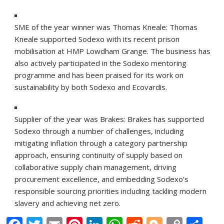
SME of the year winner was Thomas Kneale:
Thomas
Kneale supported Sodexo with its recent prison
mobilisation at HMP Lowdham Grange. The business has
also actively participated in the Sodexo mentoring
programme and has been praised for its work on
sustainability by both Sodexo and Ecovardis.
Supplier of the year was Brakes:
Brakes has supported
Sodexo through a number of challenges, including
mitigating inflation through a category partnership
approach, ensuring continuity of supply based on
collaborative supply chain management, driving
procurement excellence, and embedding Sodexo’s
responsible sourcing priorities including tackling modern
slavery and achieving net zero.