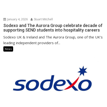
January 4, 2026
Stuart Mitchell
Sodexo and The Aurora Group celebrate decade of
supporting SEND students into hospitality careers
Sodexo UK & Ireland and The Aurora Group, one of the UK’s
leading independent providers of...
News