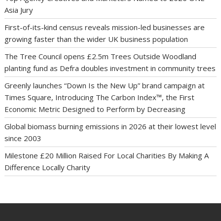
Asia Jury
First-of-its-kind census reveals mission-led businesses are
growing faster than the wider UK business population
The Tree Council opens £2.5m Trees Outside Woodland
planting fund as Defra doubles investment in community trees
Greenly launches “Down Is the New Up” brand campaign at
Times Square, Introducing The Carbon Index™, the First
Economic Metric Designed to Perform by Decreasing
Global biomass burning emissions in 2026 at their lowest level
since 2003
Milestone £20 Million Raised For Local Charities By Making A
Difference Locally Charity