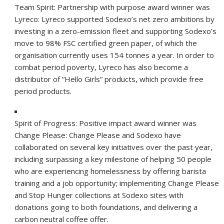
Team Spirit: Partnership with purpose award winner was
Lyreco:
Lyreco supported Sodexo’s net zero ambitions by
investing in a zero-emission fleet and supporting Sodexo’s
move to 98% FSC certified green paper, of which the
organisation currently uses 154 tonnes a year. In order to
combat period poverty, Lyreco has also become a
distributor of “Hello Girls” products, which provide free
period products.
Spirit of Progress: Positive impact award winner was
Change Please:
Change Please and Sodexo have
collaborated on several key initiatives over the past year,
including surpassing a key milestone of helping 50 people
who are experiencing homelessness by offering barista
training and a job opportunity; implementing Change Please
and Stop Hunger collections at Sodexo sites with
donations going to both foundations, and delivering a
carbon neutral coffee offer.