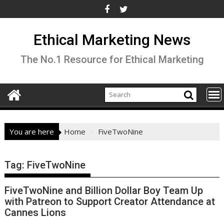
Skip
to
content
Ethical Marketing News
The No.1 Resource for Ethical Marketing
You are here
Home
FiveTwoNine
Tag:
FiveTwoNine
FiveTwoNine and Billion Dollar Boy Team Up
with Patreon to Support Creator Attendance at
Cannes Lions