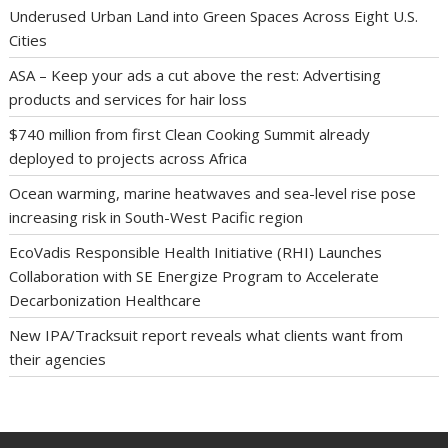
Underused Urban Land into Green Spaces Across Eight U.S.
Cities
ASA – Keep your ads a cut above the rest: Advertising
products and services for hair loss
$740 million from first Clean Cooking Summit already
deployed to projects across Africa
Ocean warming, marine heatwaves and sea-level rise pose
increasing risk in South-West Pacific region
EcoVadis Responsible Health Initiative (RHI) Launches
Collaboration with SE Energize Program to Accelerate
Decarbonization Healthcare
New IPA/Tracksuit report reveals what clients want from
their agencies