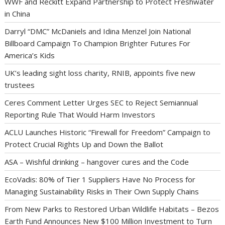
WWF and Reckitt Expand Partnership to Protect Freshwater
in China
Darryl “DMC” McDaniels and Idina Menzel Join National
Billboard Campaign To Champion Brighter Futures For
America’s Kids
UK’s leading sight loss charity, RNIB, appoints five new
trustees
Ceres Comment Letter Urges SEC to Reject Semiannual
Reporting Rule That Would Harm Investors
ACLU Launches Historic “Firewall for Freedom” Campaign to
Protect Crucial Rights Up and Down the Ballot
ASA – Wishful drinking – hangover cures and the Code
EcoVadis: 80% of Tier 1 Suppliers Have No Process for
Managing Sustainability Risks in Their Own Supply Chains
From New Parks to Restored Urban Wildlife Habitats – Bezos
Earth Fund Announces New $100 Million Investment to Turn