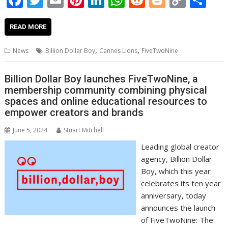
ac
w
m
nt
n
h
e
o
o
h
e
itt
ai
er
k
at
d
g
p
ar
READ MORE
b
er
l
e
e
s
di
g
y
e
,
,
News
Billion Dollar Boy
Cannes Lions
FiveTwoNine
o
st
dI
A
t
er
Li
o
n
p
n
Billion Dollar Boy launches FiveTwoNine, a
membership community combining physical
k
p
k
spaces and online educational resources to
empower creators and brands
June 5, 2024
Stuart Mitchell
Leading global creator
agency, Billion Dollar
Boy, which this year
celebrates its ten year
anniversary, today
announces the launch
of FiveTwoNine: The