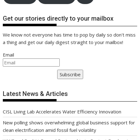
Get our stories directly to your mailbox
We know not everyone has time to pop by daily so don't miss
a thing and get our daily digest straight to your mailbox!
Email
Subscribe
Latest News & Articles
CISL Living Lab Accelerates Water Efficiency Innovation
New polling shows overwhelming global business support for
clean electrification amid fossil fuel volatility