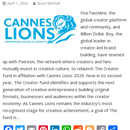
April 1, 2026
Stuart Mitchell
FiveTwoNine, the
global creator platform
and community, and
Billion Dollar Boy, the
global leader in
creator-led brand
building, have teamed
up with Patreon, the network where creators and fans
mutually invest in creative culture, to relaunch The Creator
Fund in affiliation with Cannes Lions 2026. Now in its second
year, The Creator Fund identifies and supports the next
generation of creative entrepreneurs building original
formats, businesses and audiences within the creator
economy. As Cannes Lions remains the industry’s most
recognised stage for creative achievement, a goal of The
Fund is…
F
T
E
Pi
Li
W
R
Bl
C
S