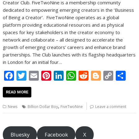
Creator Club. FiveTwoNine is a membership community
dedicated to empowering emerging creators in the ‘Business
of Being a Creator’. FiveTwoNine operates as a global
platform providing educational resources and as physical
spaces for key stakeholders in the creator economy to
network and collaborate – all designed to accelerate the
growth of emerging creators’ careers and enhance brand
partnerships. The Club launches with its flagship headquarters
in London for an initial four…
F
T
E
Pi
Li
W
R
Bl
C
S
ac
w
m
nt
n
h
e
o
o
h
e
itt
ai
er
k
at
d
g
p
ar
READ MORE
b
er
l
e
e
s
di
g
y
e
,
News
Billion Dollar Boy
FiveTwoNine
Leave a comment
o
st
dI
A
t
er
Li
o
n
p
n
k
p
k
Bluesky
Facebook
X