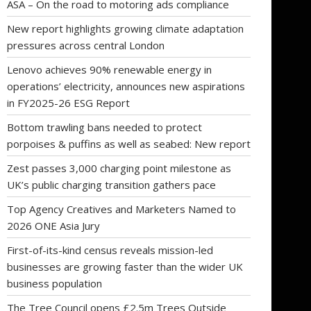
ASA – On the road to motoring ads compliance
New report highlights growing climate adaptation
pressures across central London
Lenovo achieves 90% renewable energy in
operations’ electricity, announces new aspirations
in FY2025-26 ESG Report
Bottom trawling bans needed to protect
porpoises & puffins as well as seabed: New report
Zest passes 3,000 charging point milestone as
UK’s public charging transition gathers pace
Top Agency Creatives and Marketers Named to
2026 ONE Asia Jury
First-of-its-kind census reveals mission-led
businesses are growing faster than the wider UK
business population
The Tree Council opens £2.5m Trees Outside