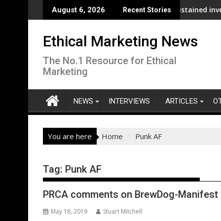
Skip
 analysis across its supply chain
UNDP and UNHCR chiefs urge sustained investment
August 6, 2026
Recent Stories
to
content
Ethical Marketing News
The No.1 Resource for Ethical
Marketing
NEWS
INTERVIEWS
ARTICLES
O
You are here
Home
Punk AF
Tag:
Punk AF
PRCA comments on BrewDog-Manifest 
May 18, 2019
Stuart Mitchell