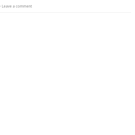
y
e
Leave a comment
Li
n
k