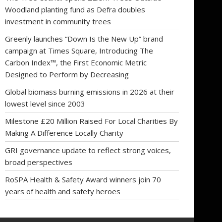
Woodland planting fund as Defra doubles
investment in community trees
Greenly launches “Down Is the New Up” brand
campaign at Times Square, Introducing The
Carbon Index™, the First Economic Metric
Designed to Perform by Decreasing
Global biomass burning emissions in 2026 at their
lowest level since 2003
Milestone £20 Million Raised For Local Charities By
Making A Difference Locally Charity
GRI governance update to reflect strong voices,
broad perspectives
RoSPA Health & Safety Award winners join 70
years of health and safety heroes