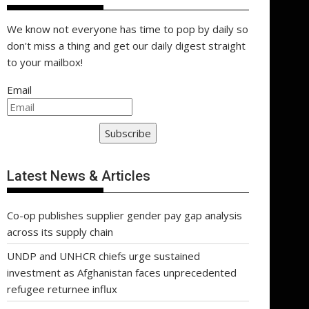
We know not everyone has time to pop by daily so
don't miss a thing and get our daily digest straight
to your mailbox!
Email
Subscribe
Latest News & Articles
Co-op publishes supplier gender pay gap analysis
across its supply chain
UNDP and UNHCR chiefs urge sustained
investment as Afghanistan faces unprecedented
refugee returnee influx