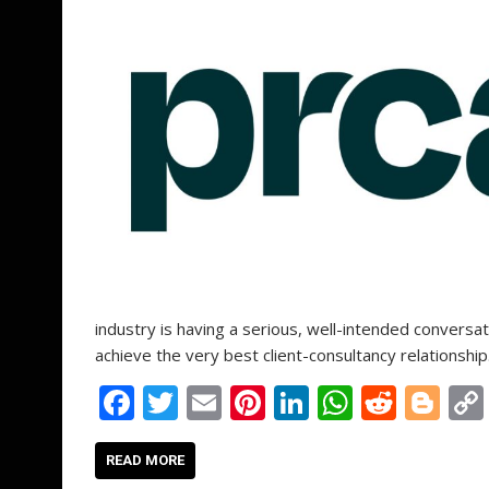
industry is having a serious, well-intended conversat
achieve the very best client-consultancy relationship
F
T
E
Pi
Li
W
R
Bl
ac
w
m
nt
n
h
e
o
e
itt
ai
er
k
at
d
g
READ MORE