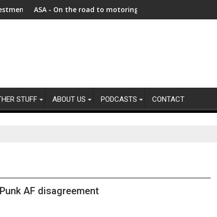
 as Afghanistan faces unprecedented refugee returnee influx
ASA - On the road to motoring ads compliance
New re
THER STUFF
ABOUT US
PODCASTS
CONTACT
Punk AF disagreement