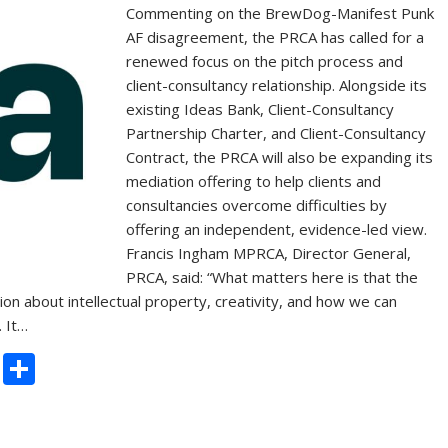
Commenting on the BrewDog-Manifest Punk
AF disagreement, the PRCA has called for a
renewed focus on the pitch process and
client-consultancy relationship. Alongside its
existing Ideas Bank, Client-Consultancy
Partnership Charter, and Client-Consultancy
Contract, the PRCA will also be expanding its
mediation offering to help clients and
consultancies overcome difficulties by
offering an independent, evidence-led view.
Francis Ingham MPRCA, Director General,
PRCA, said: “What matters here is that the
ion about intellectual property, creativity, and how we can
. It…
C
S
o
h
p
ar