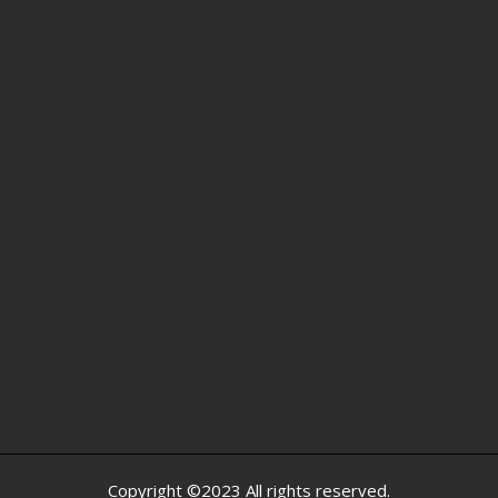
Copyright ©2023 All rights reserved.