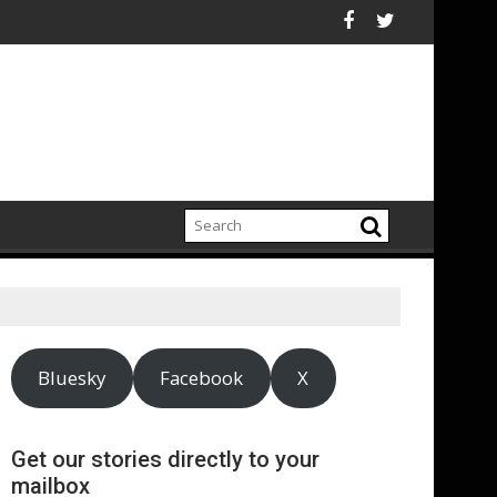
port highlights growing climate adaptation pressures across c
Lenovo achieves 
Bluesky
Facebook
X
Get our stories directly to your
mailbox