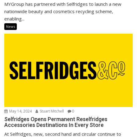
MYGroup has partnered with Selfridges to launch a new
nationwide beauty and cosmetics recycling scheme,
enabling...
News
May 14, 2024
Stuart Mitchell
0
Selfridges Opens Permanent Reselfridges
Accessories Destinations In Every Store
At Selfridges, new, second hand and circular continue to