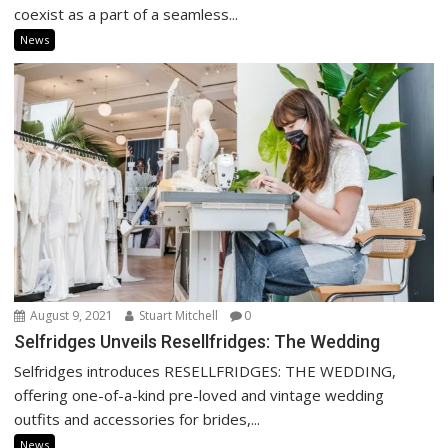
coexist as a part of a seamless...
News
August 9, 2021
Stuart Mitchell
0
Selfridges Unveils Resellfridges: The Wedding
Selfridges introduces RESELLFRIDGES: THE WEDDING,
offering one-of-a-kind pre-loved and vintage wedding
outfits and accessories for brides,...
News