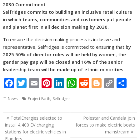
2030 Commitment
Selfridges commits to building an inclusive retail culture
in which teams, communities and customers put people
and planet first in all decision making by 2030.
To ensure the decision making process is inclusive and
representative, Selfridges is committed to ensuring that
by
2025 50% of director roles will be held by women, the
gender pay gap will be closed and 16% of the senior
leadership team will be made up of ethnic minorities.
F
T
E
Pi
Li
W
R
Bl
C
S
ac
w
m
nt
n
h
e
o
o
h
,
News
Project Earth
Selfridges
e
itt
ai
er
k
at
d
g
p
ar
b
er
l
e
e
s
di
g
y
e
Post
TotalEnergies selected to
Polestar and Candela join
o
st
dI
A
t
er
Li
navigation
install 4,400 EV charging
forces to make electric boats
o
n
p
n
stations for electric vehicles in
mainstream
Flanders