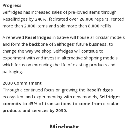
Progress
Selfridges has increased sales of pre-loved items through
Reselfridges by
240%
, facilitated over
28,000
repairs, rented
more than
2,000
items and sold more than
8,000
refills.
A renewed
Reselfridges
initiative will house all circular models
and form the backbone of Selfridges’ future business, to
change the way we shop. Selfridges will continue to
experiment with and invest in alternative shopping models
which focus on extending the life of existing products and
packaging.
2030 Commitment
Through a continued focus on growing the
Reselfridges
ecosystem and experimenting with new models,
Selfridges
commits to 45% of transactions to come from circular
products and services by 2030.
Mindsets