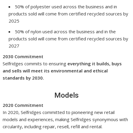
50% of polyester used across the business and in
products sold will come from certified recycled sources by
2025
50% of nylon used across the business and in the
products sold will come from certified recycled sources by
2027
2030 Commitment
Selfridges commits to ensuring
everything it builds, buys
and sells will meet its environmental and ethical
standards by 2030.
Models
2020 Commitment
In 2020, Selfridges committed to pioneering new retail
models and experiences, making Selfridges synonymous with
circularity, including repair, resell, refill and rental.