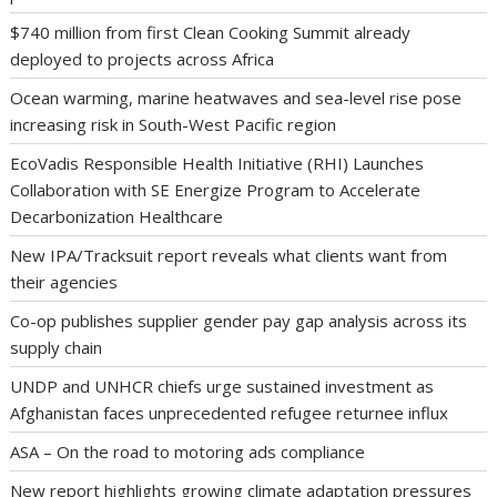
$740 million from first Clean Cooking Summit already
deployed to projects across Africa
Ocean warming, marine heatwaves and sea-level rise pose
increasing risk in South-West Pacific region
EcoVadis Responsible Health Initiative (RHI) Launches
Collaboration with SE Energize Program to Accelerate
Decarbonization Healthcare
New IPA/Tracksuit report reveals what clients want from
their agencies
Co-op publishes supplier gender pay gap analysis across its
supply chain
UNDP and UNHCR chiefs urge sustained investment as
Afghanistan faces unprecedented refugee returnee influx
ASA – On the road to motoring ads compliance
New report highlights growing climate adaptation pressures