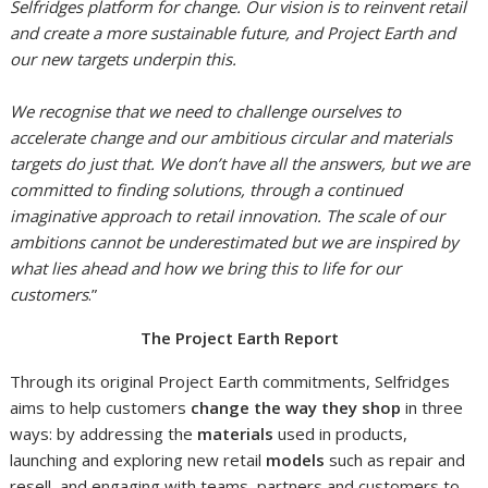
Selfridges platform for change. Our vision is to reinvent retail
and create a more sustainable future, and Project Earth and
our new targets underpin this.
We recognise that we need to challenge ourselves to
accelerate change and our ambitious circular and materials
targets do just that. We don’t have all the answers, but we are
committed to finding solutions, through a continued
imaginative approach to retail innovation. The scale of our
ambitions cannot be underestimated but we are inspired by
what lies ahead
and how we bring this to life for our
customers
.”
The Project Earth Report
Through its original Project Earth commitments, Selfridges
aims to help customers
change the way they shop
in three
ways: by addressing the
materials
used in products,
launching and exploring new retail
models
such as repair and
resell, and engaging with teams, partners and customers to