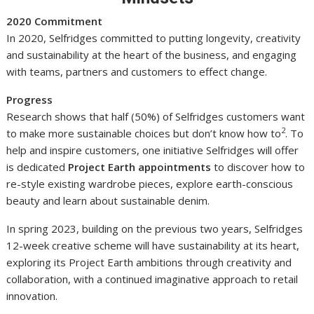
2020 Commitment
In 2020, Selfridges committed to putting longevity, creativity
and sustainability at the heart of the business, and engaging
with teams, partners and customers to effect change.
Progress
Research shows that half (50%) of Selfridges customers want
2
to make more sustainable choices but don’t know how to
. To
help and inspire customers, one initiative Selfridges will offer
is dedicated
Project Earth appointments
to discover how to
re-style existing wardrobe pieces, explore earth-conscious
beauty and learn about sustainable denim.
In spring 2023, building on the previous two years, Selfridges
12-week creative scheme will have sustainability at its heart,
exploring its Project Earth ambitions through creativity and
collaboration, with a continued imaginative approach to retail
innovation.