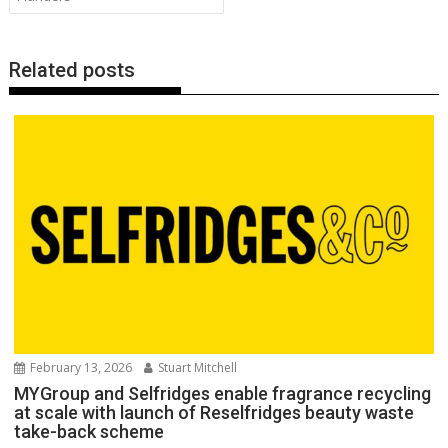
k
p
k
Related posts
February 13, 2026
Stuart Mitchell
MYGroup and Selfridges enable fragrance recycling
at scale with launch of Reselfridges beauty waste
take-back scheme