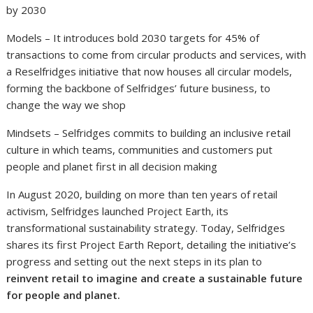
by 2030
Models – It introduces bold 2030 targets for 45% of
transactions to come from circular products and services, with
a Reselfridges initiative that now houses all circular models,
forming the backbone of Selfridges’ future business, to
change the way we shop
Mindsets – Selfridges commits to building an inclusive retail
culture in which teams, communities and customers put
people and planet first in all decision making
In August 2020, building on more than ten years of retail
activism, Selfridges launched Project Earth, its
transformational sustainability strategy. Today, Selfridges
shares its first Project Earth Report, detailing the initiative’s
progress and setting out the next steps in its plan to
reinvent retail to imagine and create a sustainable future
for people and planet.