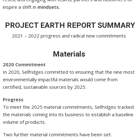
inspire a shift in
mindsets.
PROJECT EARTH REPORT SUMMARY
2021 – 2022 progress and radical new commitments
Materials
2020 Commitment
In 2020, Selfridges committed to ensuring that the nine most
environmentally impactful materials would come from
certified, sustainable sources by 2025.
Progress
To meet the 2025 material commitments, Selfridges tracked
the materials coming into its business to establish a baseline
volume of products.
Two further material commitments have been set: