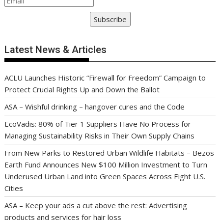
Subscribe
Latest News & Articles
ACLU Launches Historic “Firewall for Freedom” Campaign to
Protect Crucial Rights Up and Down the Ballot
ASA – Wishful drinking – hangover cures and the Code
EcoVadis: 80% of Tier 1 Suppliers Have No Process for
Managing Sustainability Risks in Their Own Supply Chains
From New Parks to Restored Urban Wildlife Habitats – Bezos
Earth Fund Announces New $100 Million Investment to Turn
Underused Urban Land into Green Spaces Across Eight U.S.
Cities
ASA – Keep your ads a cut above the rest: Advertising
products and services for hair loss