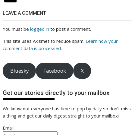
LEAVE A COMMENT
You must be
logged in
to post a comment.
This site uses Akismet to reduce spam.
Learn how your
comment data is processed.
Bluesky
Facebook
X
Get our stories directly to your mailbox
We know not everyone has time to pop by daily so don't miss
a thing and get our daily digest straight to your mailbox!
Email