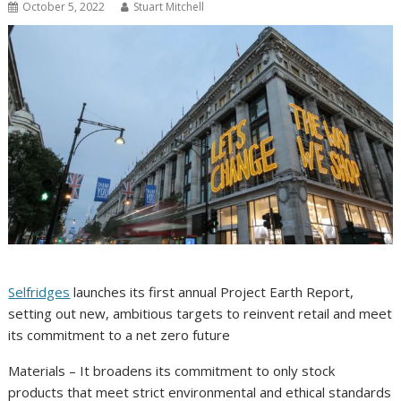
October 5, 2022
Stuart Mitchell
Selfridges
launches its first annual Project Earth Report,
setting out new, ambitious targets to reinvent retail and meet
its commitment to a net zero future
Materials – It broadens its commitment to only stock
products that meet strict environmental and ethical standards