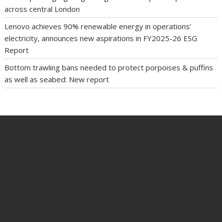
across central London
Lenovo achieves 90% renewable energy in operations’
electricity, announces new aspirations in FY2025-26 ESG
Report
Bottom trawling bans needed to protect porpoises & puffins
as well as seabed: New report