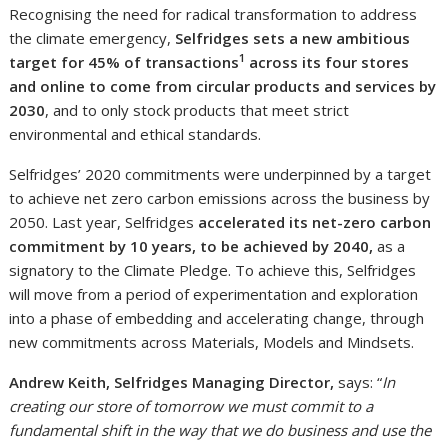
Recognising the need for radical transformation to address
the climate emergency,
Selfridges sets a new ambitious
1
target for 45% of transactions
across its four stores
and online to come from circular products and services by
2030
, and to only stock products that meet strict
environmental and ethical standards.
Selfridges’ 2020 commitments were underpinned by a target
to achieve net zero carbon emissions across the business by
2050. Last year, Selfridges
accelerated its net-zero carbon
commitment by 10 years, to be achieved by 2040,
as a
signatory to the Climate Pledge. To achieve this, Selfridges
will move from a period of experimentation and exploration
into a phase of embedding and accelerating change, through
new commitments across Materials, Models and Mindsets.
Andrew Keith, Selfridges Managing Director,
says: “
In
creating our store of tomorrow we must commit to a
fundamental shift in the way that we do business and use the