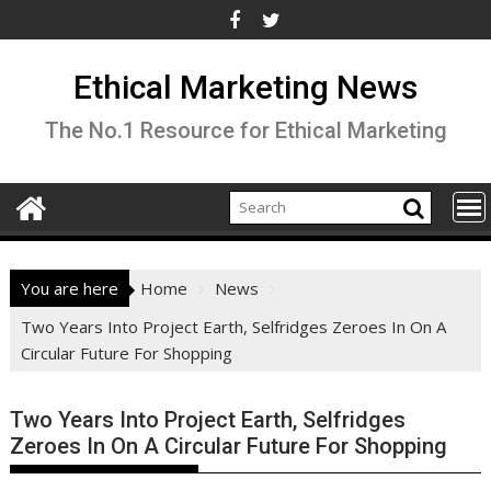
Skip
to
content
Ethical Marketing News
The No.1 Resource for Ethical Marketing
You are here
Home
News
Two Years Into Project Earth, Selfridges Zeroes In On A
Circular Future For Shopping
Two Years Into Project Earth, Selfridges
Zeroes In On A Circular Future For Shopping