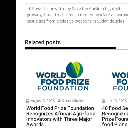
b
er
l
e
e
s
di
g
Post
Powerful new film by Save the Children highlights
o
st
dI
A
t
er
navigation
growing threat to children in modern warfare as numb
o
n
p
casualties from explosive weapons in Sudan doubles
k
p
Related posts
August 3, 2026
Stuart Mitchell
July 19, 2026
World Food Prize Foundation
40 Food Sec
Recognizes African Agri-food
Recognized
Innovators with Three Major
Prize Found
Awards
food Pione