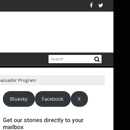
ectrification amid fossil fuel volatility
itt Expand Partnership to Protect Freshwater in China
Darryl "DMC" McDaniels
mbassador Program
Bluesky
Facebook
X
Get our stories directly to your
mailbox