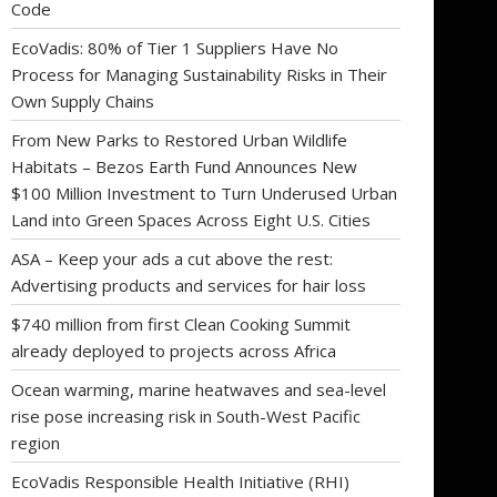
Code
EcoVadis: 80% of Tier 1 Suppliers Have No
Process for Managing Sustainability Risks in Their
Own Supply Chains
From New Parks to Restored Urban Wildlife
Habitats – Bezos Earth Fund Announces New
$100 Million Investment to Turn Underused Urban
Land into Green Spaces Across Eight U.S. Cities
ASA – Keep your ads a cut above the rest:
Advertising products and services for hair loss
$740 million from first Clean Cooking Summit
already deployed to projects across Africa
Ocean warming, marine heatwaves and sea-level
rise pose increasing risk in South-West Pacific
region
EcoVadis Responsible Health Initiative (RHI)