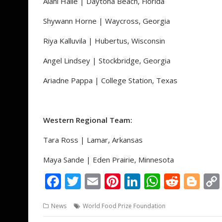
Alani Haile | Daytona Beach, Florida
Shywann Horne | Waycross, Georgia
Riya Kalluvila | Hubertus, Wisconsin
Angel Lindsey | Stockbridge, Georgia
Ariadne Pappa | College Station, Texas
Western Regional Team:
Tara Ross | Lamar, Arkansas
Maya Sande | Eden Prairie, Minnesota
F
T
E
Pi
Li
W
R
Bl
ac
w
m
nt
n
h
e
o
News
World Food Prize Foundation
e
itt
ai
er
k
at
d
g