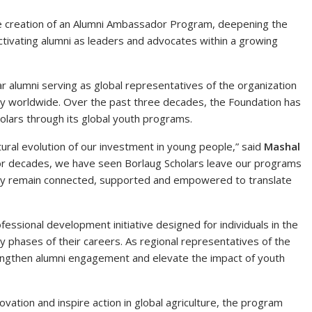
e creation of an Alumni Ambassador Program, deepening the
ctivating alumni as leaders and advocates within a growing
r alumni serving as global representatives of the organization
ity worldwide. Over the past three decades, the Foundation has
lars through its global youth programs.
al evolution of our investment in young people,” said
Mashal
For decades, we have seen Borlaug Scholars leave our programs
they remain connected, supported and empowered to translate
ssional development initiative designed for individuals in the
ly phases of their careers. As regional representatives of the
engthen alumni engagement and elevate the impact of youth
vation and inspire action in global agriculture, the program