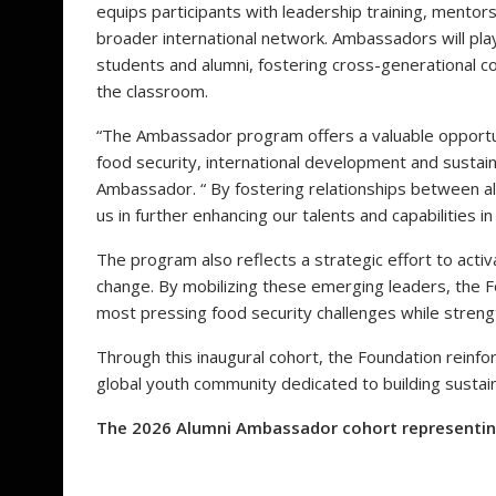
equips participants with leadership training, mentors
broader international network. Ambassadors will play
students and alumni, fostering cross-generational c
the classroom.
“The Ambassador program offers a valuable opportun
food security, international development and sustaina
Ambassador. “ By fostering relationships between al
us in further enhancing our talents and capabilities in
The program also reflects a strategic effort to activ
change. By mobilizing these emerging leaders, the Fo
most pressing food security challenges while streng
Through this inaugural cohort, the Foundation reinfo
global youth community dedicated to building sustai
The 2026 Alumni Ambassador cohort representing 