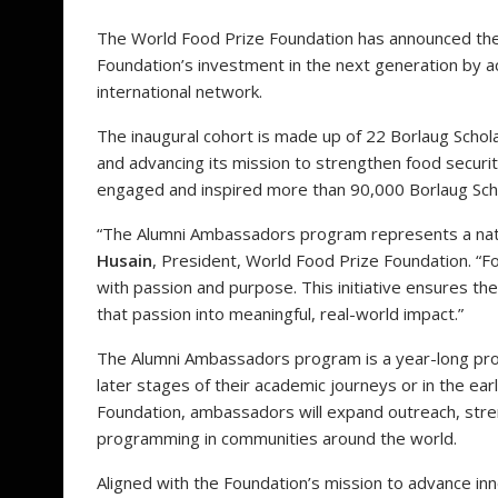
The World Food Prize Foundation has announced th
Foundation’s investment in the next generation by a
international network.
The inaugural cohort is made up of 22 Borlaug Schola
and advancing its mission to strengthen food secur
engaged and inspired more than 90,000 Borlaug Scho
“The Alumni Ambassadors program represents a natur
Husain
, President, World Food Prize Foundation. “
with passion and purpose. This initiative ensures 
that passion into meaningful, real-world impact.”
The Alumni Ambassadors program is a year-long profe
later stages of their academic journeys or in the ear
Foundation, ambassadors will expand outreach, str
programming in communities around the world.
Aligned with the Foundation’s mission to advance inno