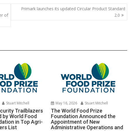
y
e
Primark launches its updated Circular Product Standard
Li
er of
2.0
n
k
Stuart Mitchell
May 16, 2026
Stuart Mitchell
urity Trailblazers
The World Food Prize
 by World Food
Foundation Announced the
ation in Top Agri-
Appointment of New
ers List
Administrative Operations and