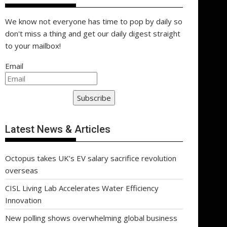
We know not everyone has time to pop by daily so
don't miss a thing and get our daily digest straight
to your mailbox!
Email
Subscribe
Latest News & Articles
Octopus takes UK’s EV salary sacrifice revolution
overseas
CISL Living Lab Accelerates Water Efficiency
Innovation
New polling shows overwhelming global business