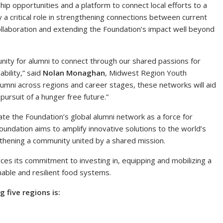
hip opportunities and a platform to connect local efforts to a
 a critical role in strengthening connections between current
ollaboration and extending the Foundation’s impact well beyond
ity for alumni to connect through our shared passions for
bility,” said
Nolan Monaghan
, Midwest Region Youth
umni across regions and career stages, these networks will aid
 pursuit of a hunger free future.”
ate the Foundation’s global alumni network as a force for
undation aims to amplify innovative solutions to the world’s
thening a community united by a shared mission.
rces its commitment to investing in, equipping and mobilizing a
nable and resilient food systems.
five regions is: