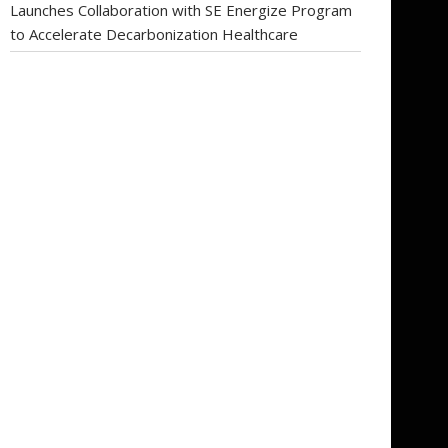
Launches Collaboration with SE Energize Program
to Accelerate Decarbonization Healthcare