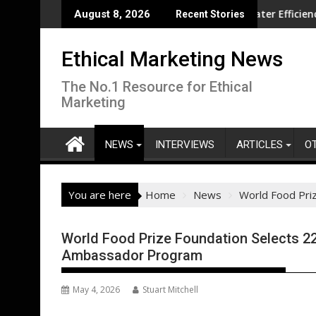
Skip
ion overseas
CISL Living Lab Accelerates Water Efficiency Innovation
New
August 8, 2026
Recent Stories
to
content
Ethical Marketing News
The No.1 Resource for Ethical
Marketing
NEWS
INTERVIEWS
ARTICLES
O
You are here
Home
News
World Food Pri
World Food Prize Foundation Selects 2
Ambassador Program
May 4, 2026
Stuart Mitchell