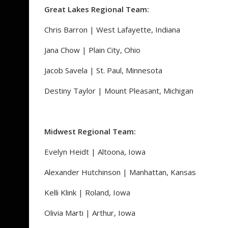
Great Lakes Regional Team:
Chris Barron | West Lafayette, Indiana
Jana Chow | Plain City, Ohio
Jacob Savela | St. Paul, Minnesota
Destiny Taylor | Mount Pleasant, Michigan
Midwest Regional Team:
Evelyn Heidt | Altoona, Iowa
Alexander Hutchinson | Manhattan, Kansas
Kelli Klink | Roland, Iowa
Olivia Marti | Arthur, Iowa