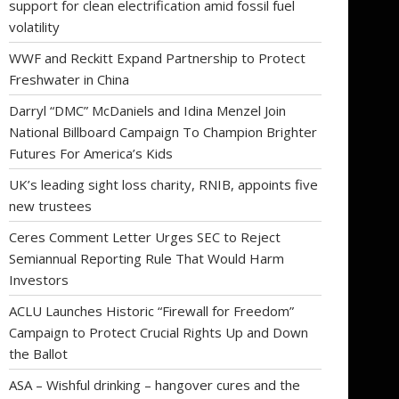
support for clean electrification amid fossil fuel
volatility
WWF and Reckitt Expand Partnership to Protect
Freshwater in China
Darryl “DMC” McDaniels and Idina Menzel Join
National Billboard Campaign To Champion Brighter
Futures For America’s Kids
UK’s leading sight loss charity, RNIB, appoints five
new trustees
Ceres Comment Letter Urges SEC to Reject
Semiannual Reporting Rule That Would Harm
Investors
ACLU Launches Historic “Firewall for Freedom”
Campaign to Protect Crucial Rights Up and Down
the Ballot
ASA – Wishful drinking – hangover cures and the