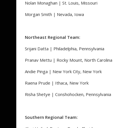
Nolan Monaghan | St. Louis, Missouri
Morgan Smith | Nevada, Iowa
Northeast Regional Team:
Srijani Datta | Philadelphia, Pennsylvania
Pranav Mettu | Rocky Mount, North Carolina
Andie Pinga | New York City, New York
Raena Prude | Ithaca, New York
Risha Shetye | Conshohocken, Pennsylvania
Southern Regional Team: