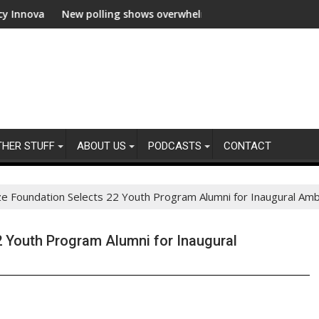
 polling shows overwhelming global business support for clean el
WWF and Reck
THER STUFF
ABOUT US
PODCASTS
CONTACT
ze Foundation Selects 22 Youth Program Alumni for Inaugural A
2 Youth Program Alumni for Inaugural